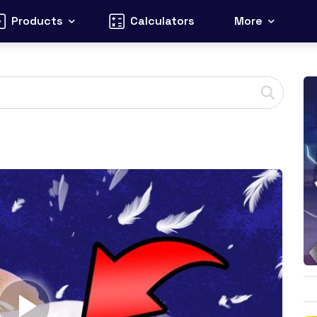
Products
Calculators
More