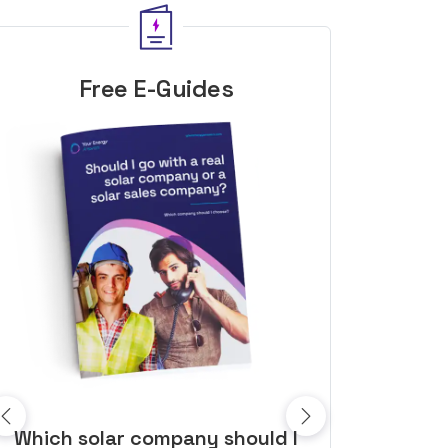
Free E-Guides
10 top tips to get a great solar
Top dozen a