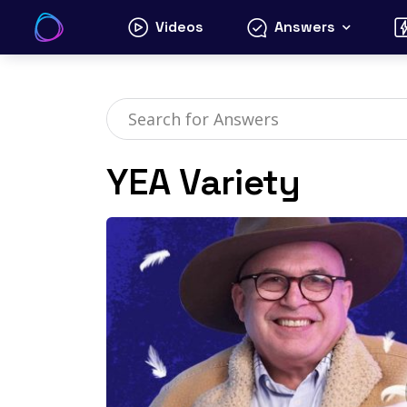
Skip
Videos
Answers
to
content
YEA Variety