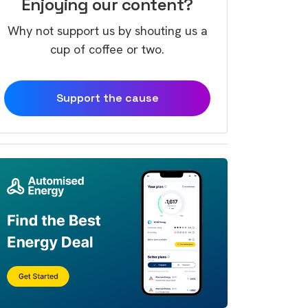
Enjoying our content?
Why not support us by shouting us a
cup of coffee or two.
Support the cause