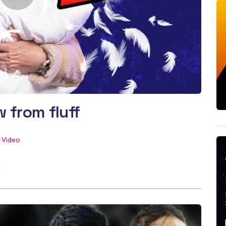
 from fluff
Video