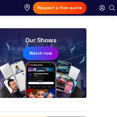
Request a free quote
Our Shows
Watch now