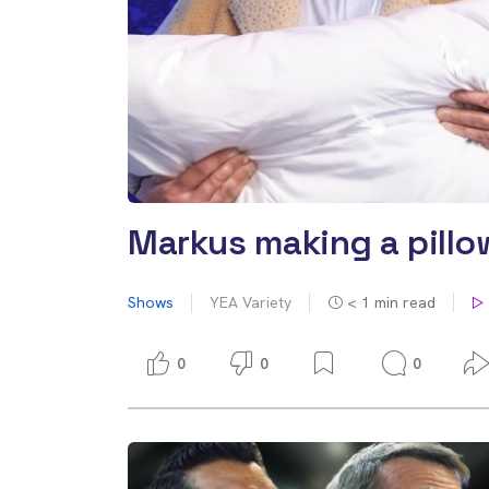
Markus making a pillow
Shows
YEA Variety
< 1
min read
0
0
0