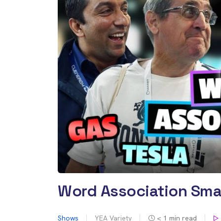
Word Association Sma
Shows
YEA Variety
< 1
min read