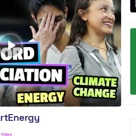
rtEnergy
Video