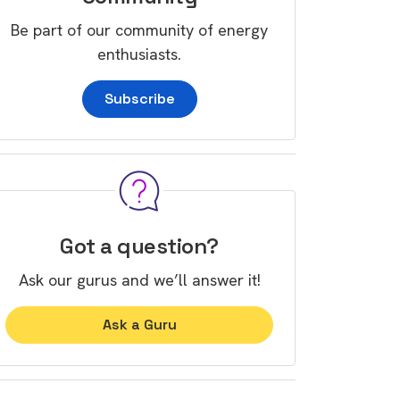
Be part of our community of energy
enthusiasts.
Subscribe
Got a question?
Ask our gurus and we’ll answer it!
Ask a Guru