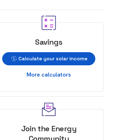
Savings
Calculate your solar income
More calculators
Join the Energy
Community