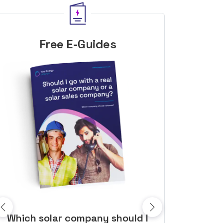
Free E-Guides
10 top tips to get a great solar
Top dozen a