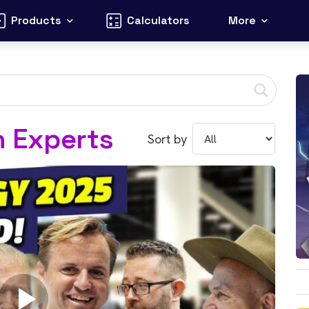
Products
Calculators
More
h Experts
Sort by