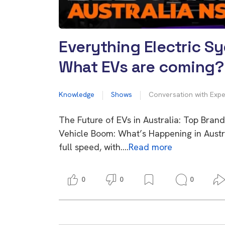
Everything Electric S
What EVs are coming?
Knowledge
Shows
Conversation with Expe
The Future of EVs in Australia: Top Bran
Vehicle Boom: What’s Happening in Austra
full speed, with….
Read more
0
0
0