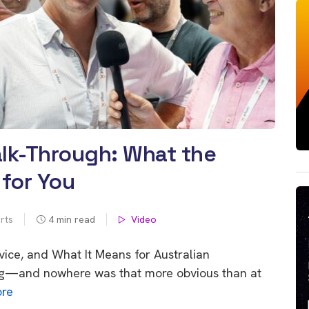
lk-Through: What the
for You
rts
4
min read
Video
vice, and What It Means for Australian
g—and nowhere was that more obvious than at
re