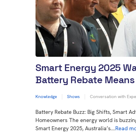
Smart Energy 2025 Wa
Battery Rebate Means 
Knowledge
Shows
Conversation with Expe
Battery Rebate Buzz: Big Shifts, Smart Ad
Homeowners The energy world is buzzin
Smart Energy 2025, Australia’s….
Read mo