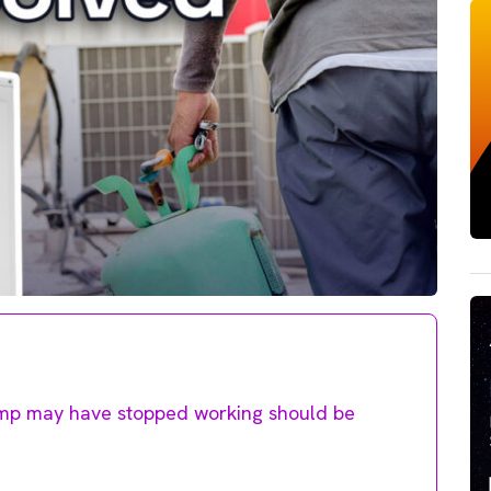
ump may have stopped working should be