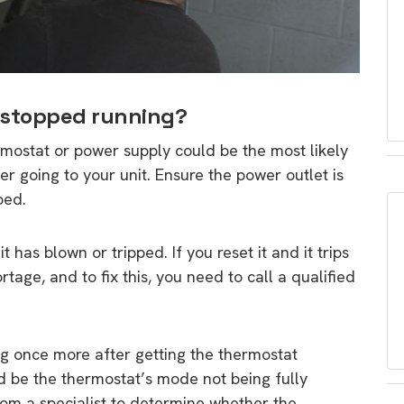
 stopped running?
rmostat or power supply could be the most likely
wer going to your unit. Ensure the power outlet is
ped.
 has blown or tripped. If you reset it and it trips
ortage, and to fix this, you need to call a qualified
g once more after getting the thermostat
ld be the thermostat’s mode not being fully
rom a specialist to determine whether the