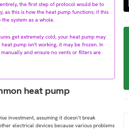
tirely, the first step of protocol would be to
 as this is how the heat pump functions; if this
to the system as a whole.
atures get extremely cold, your heat pump may
ur heat pump isn't working, it may be frozen. In
le manually and ensure no vents or filters are
ommon heat pump
wise investment, assuming it doesn’t break
other electrical devices because various problems