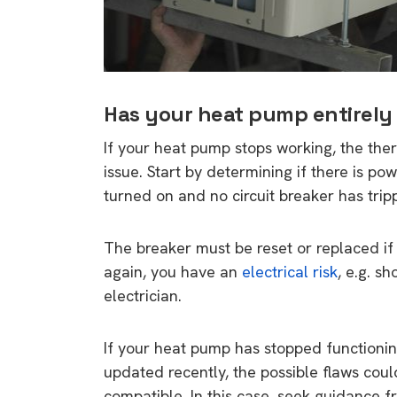
Has your heat pump entirely
If your heat pump stops working, the the
issue. Start by determining if there is po
turned on and no circuit breaker has trip
The breaker must be reset or replaced if it
again, you have an
electrical risk
, e.g. sh
electrician.
If your heat pump has stopped functionin
updated recently, the possible flaws cou
compatible. In this case, seek guidance f