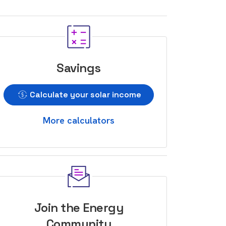
Savings
Calculate your solar income
More calculators
Join the Energy
Community