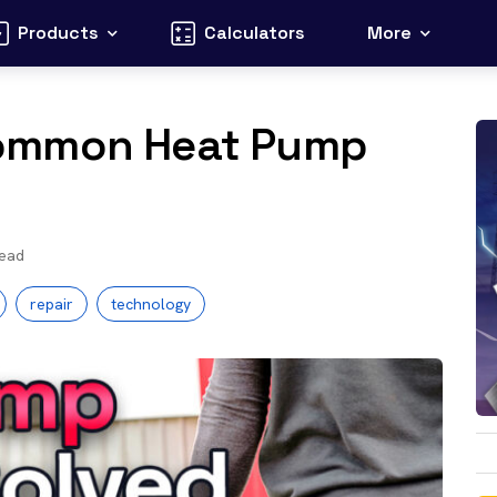
Products
Calculators
More
Common Heat Pump
read
repair
technology