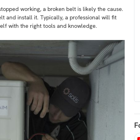
egard to home
choose
topped working, a broken belt is likely the cause.
and solar
 and install it. Typically, a professional will fit
There are companies that sell on lo
self with the right tools and knowledge.
price only & there are real solar
umer rights when
companies. Learn which one to go
renewable energy
for.
 short, sharp,
ive guide.
Download
nload
F