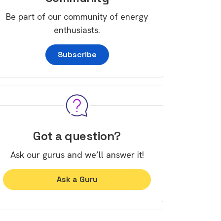
Be part of our community of energy
enthusiasts.
Subscribe
Got a question?
Ask our gurus and we’ll answer it!
Ask a Guru