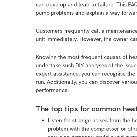
can develop and lead to failure. This F
pump problems and explain a way forwar
Customers frequently call a maintenance
unit immediately. However, the owner ca
Knowing the most frequent causes of heat
undertake such DIY analyses of the issu
expert assistance, you can recognise the 
run. Additionally, you can discover vari
performance.
The top tips for common he
Listen for strange noises from the 
problem with the compressor or othe
servicing company could avoid more s