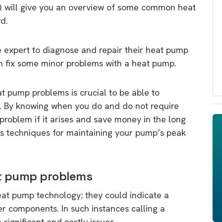
AQ will give you an overview of some common heat
d.
 expert to diagnose and repair their heat pump
n fix some minor problems with a heat pump.
 pump problems is crucial to be able to
e. By knowing when you do and do not require
problem if it arises and save money in the long
ous techniques for maintaining your pump’s peak
at pump problems
heat pump technology; they could indicate a
r components. In such instances calling a
ignificant and costly issues.