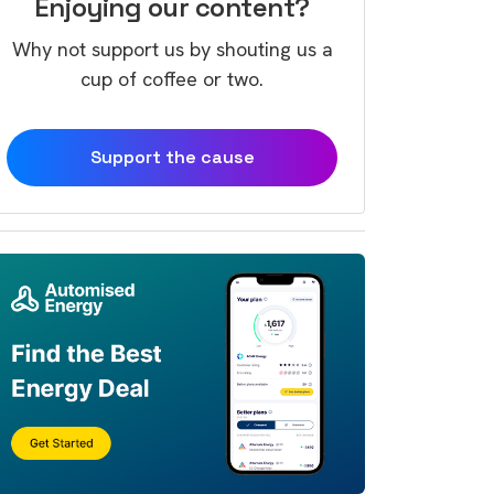
Enjoying our content?
Why not support us by shouting us a
cup of coffee or two.
Support the cause