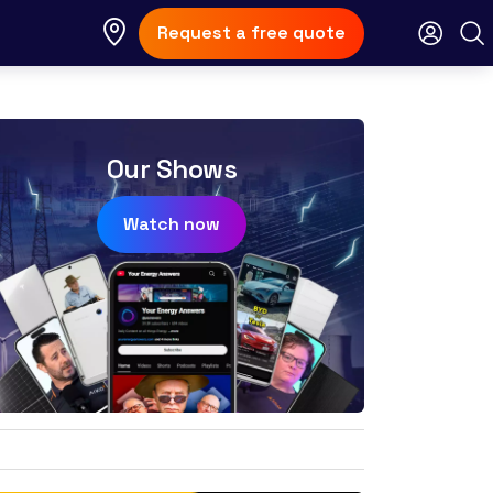
Request a free quote
Our Shows
Watch now