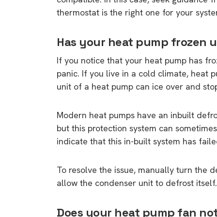
thermostat is the right one for your system
Has your heat pump frozen 
If you notice that your heat pump has fr
panic. If you live in a cold climate, heat
unit of a heat pump can ice over and sto
Modern heat pumps have an inbuilt defros
but this protection system can sometimes
indicate that this in-built system has faile
To resolve the issue, manually turn the def
allow the condenser unit to defrost itself.
Does your heat pump fan no
9 top tips a