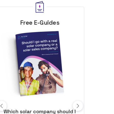
Free E-Guides
10 top tips to get a great solar
Top dozen a