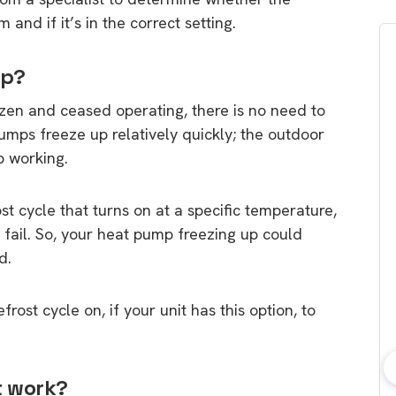
 and if it’s in the correct setting.
up?
ozen and ceased operating, there is no need to
 pumps freeze up relatively quickly; the outdoor
p working.
t cycle that turns on at a specific temperature,
 fail. So, your heat pump freezing up could
d.
rost cycle on, if your unit has this option, to
t work?
bout consumer
Which solar company should I