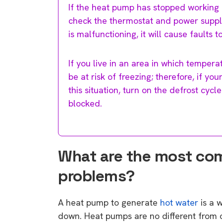
If the heat pump has stopped working en
check the thermostat and power supply,
is malfunctioning, it will cause faults 
If you live in an area in which temper
be at risk of freezing; therefore, if yo
this situation, turn on the defrost cyc
blocked.
What are the most c
problems?
A heat pump to generate
hot water
is a 
down. Heat pumps are no different from 