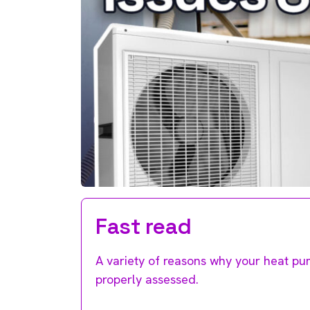
Fast read
A variety of reasons why your heat p
properly assessed.