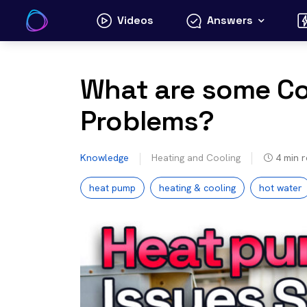
Skip
Videos
Answers
to
content
What are some 
Problems?
Knowledge
Heating and Cooling
4
min 
heat pump
heating & cooling
hot water