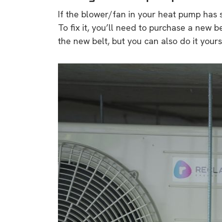
rights in r
If the blower/fan in your heat pump has s
battery 
To fix it, you’ll need to purchase a new belt
the new belt, but you can also do it your
Know your cons
venturing into 
purchases. A
informat
Dow