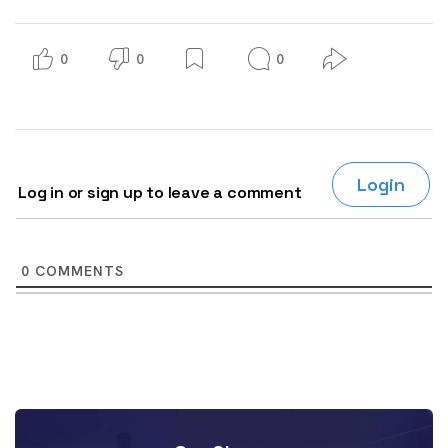
0
0
0
Login
Log in or sign up to leave a comment
0
COMMENTS