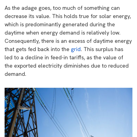
As the adage goes, too much of something can
decrease its value. This holds true for solar energy,
which is predominantly generated during the
daytime when energy demand is relatively low.
Consequently, there is an excess of daytime energy
that gets fed back into the
grid
. This surplus has
led to a decline in feed-in tariffs, as the value of
the exported electricity diminishes due to reduced
demand.