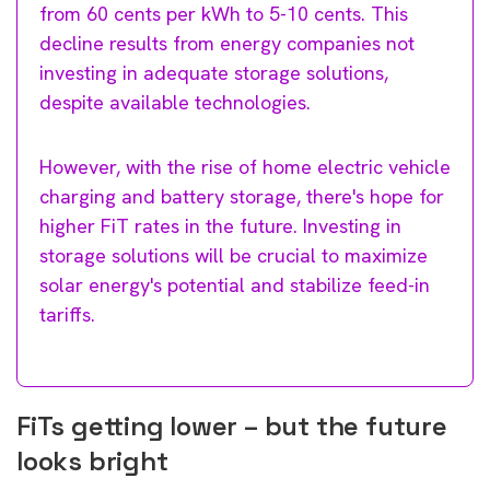
from 60 cents per kWh to 5-10 cents. This
decline results from energy companies not
investing in adequate storage solutions,
despite available technologies.
However, with the rise of home electric vehicle
charging and battery storage, there's hope for
higher FiT rates in the future. Investing in
storage solutions will be crucial to maximize
solar energy's potential and stabilize feed-in
tariffs.
FiTs getting lower – but the future
looks bright