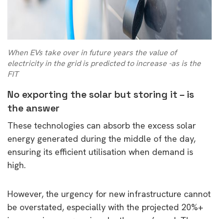
When EVs take over in future years the value of
electricity in the grid is predicted to increase -as is the
FIT
No exporting the solar but storing it – is
the answer
These technologies can absorb the excess solar
energy generated during the middle of the day,
ensuring its efficient utilisation when demand is
high.
However, the urgency for new infrastructure cannot
be overstated, especially with the projected 20%+