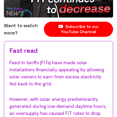
Want to watch
Subscribe to our
YouTube Channel
more?
Fast read
Feed-in tariffs (FiTs) have made solar
installations financially appealing by allowing
solar owners to earn from excess electricity
fed back to the grid.
However, with solar energy predominantly
generated during low-demand daytime hours,
an oversupply has caused FiT rates to drop