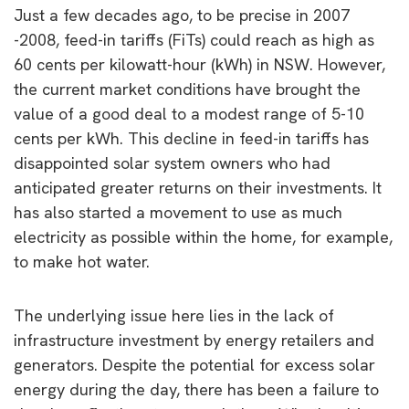
Just a few decades ago, to be precise in 2007
-2008, feed-in tariffs (FiTs) could reach as high as
60 cents per kilowatt-hour (kWh) in NSW. However,
the current market conditions have brought the
value of a good deal to a modest range of 5-10
cents per kWh. This decline in feed-in tariffs has
disappointed solar system owners who had
anticipated greater returns on their investments. It
has also started a movement to use as much
electricity as possible within the home, for example,
to make hot water.
The underlying issue here lies in the lack of
infrastructure investment by energy retailers and
generators. Despite the potential for excess solar
energy during the day, there has been a failure to