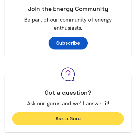
Join the Energy Community
Be part of our community of energy
enthusiasts.
Subscribe
Got a question?
Ask our gurus and we’ll answer it!
Ask a Guru