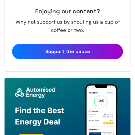
Enjoying our content?
Why not support us by shouting us a cup of
coffee or two.
Support the cause