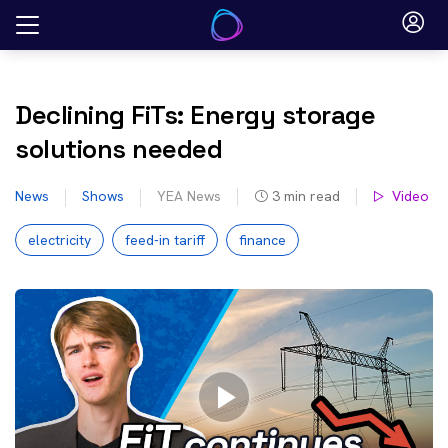
Skip
to
content
Declining FiTs: Energy storage
solutions needed
News
Shows
YEA News
3
min read
Video
electricity
feed-in tariff
finance