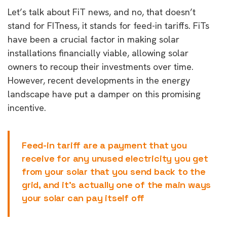
Let’s talk about FiT news, and no, that doesn’t
stand for FITness, it stands for feed-in tariffs. FiTs
have been a crucial factor in making solar
installations financially viable, allowing solar
owners to recoup their investments over time.
However, recent developments in the energy
landscape have put a damper on this promising
incentive.
Feed-in tariff are a payment that you
receive for any unused electricity you get
from your solar that you send back to the
grid, and it’s actually one of the main ways
your solar can pay itself off