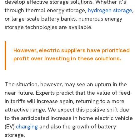
develop effective storage solutions. Whether it’s
through thermal energy storage,
hydrogen storage
,
or large-scale battery banks, numerous energy
storage technologies are available.
However, electric suppliers have prioritised
profit over investing in these solutions.
The situation, however, may see an upturn in the
near future. Experts predict that the value of feed-
in tariffs will increase again, returning to a more
attractive range. We expect this positive shift due
to the anticipated increase in home electric vehicle
(EV)
charging
and also the growth of battery
storage.