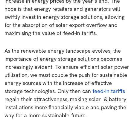
increase in energy prices by the year’s end. The
hope is that energy retailers and generators will
swiftly invest in energy storage solutions, allowing
for the absorption of solar export overflow and
maximising the value of feed-in tariffs.
As the renewable energy landscape evolves, the
importance of energy storage solutions becomes
increasingly evident. To ensure efficient solar power
utilisation, we must couple the push for sustainable
energy sources with the increase of effective
storage technologies. Only then can
feed-in tariffs
regain their attractiveness, making solar & battery
installations more financially viable and paving the
way for a more sustainable future.