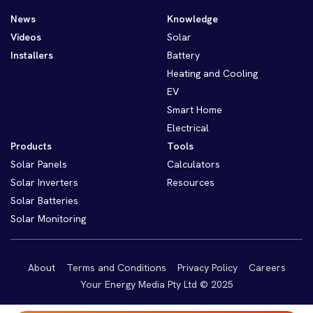
News
Knowledge
Videos
Solar
Installers
Battery
Heating and Cooling
EV
Smart Home
Electrical
Products
Tools
Solar Panels
Calculators
Solar Inverters
Resources
Solar Batteries
Solar Monitoring
About
Terms and Conditions
Privacy Policy
Careers
Your Energy Media Pty Ltd © 2025