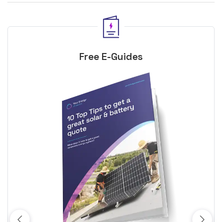
Free E-Guides