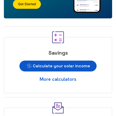
Savings
Calculate your solar income
More calculators