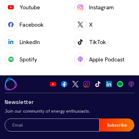
Youtube
Instagram
Facebook
X
LinkedIn
TikTok
Spotify
Apple Podcast
Newsletter
Join our community of energy enthusiasts.
Email
(Required)