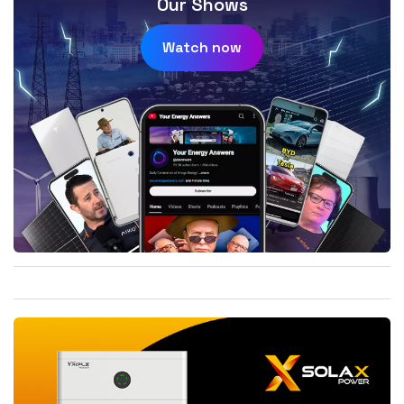
Our Shows
Watch now