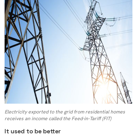
Electricity exported to the grid from residential homes
receives an income called the Feed-in-Tariff (FIT)
It used to be better