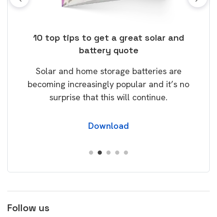
ose
10 top tips to get a great solar and
Top
battery quote
rice
Tak
Solar and home storage batteries are
Learn
our
becoming increasingly popular and it’s no
wil
surprise that this will continue.
Download
Follow us