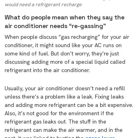
would need a refrigerant recharge
What do people mean when they say the
air conditioner needs “re-gassing”
When people discuss “gas recharging” for your air
conditioner, it might sound like your AC runs on
some kind of fuel. But don’t worry, they’re just
discussing adding more of a special liquid called
refrigerant into the air conditioner.
Usually, your air conditioner doesn’t need a refill
unless there’s a problem like a leak. Fixing leaks
and adding more refrigerant can be a bit expensive.
Also, it’s not good for the environment if the
refrigerant gas leaks out. The stuff in the
refrigerant can make the air warmer, and in the