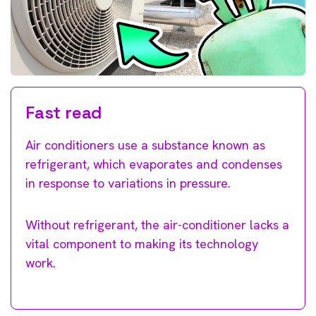
Fast read
Air conditioners use a substance known as
refrigerant, which evaporates and condenses
in response to variations in pressure.
Without refrigerant, the air-conditioner lacks a
vital component to making its technology
work.