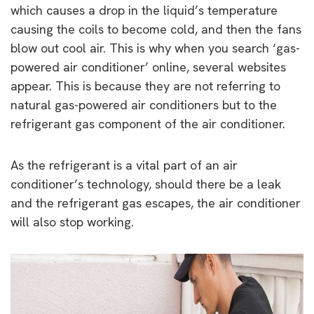
which causes a drop in the liquid’s temperature
causing the coils to become cold, and then the fans
blow out cool air. This is why when you search ‘gas-
powered air conditioner’ online, several websites
appear. This is because they are not referring to
natural gas-powered air conditioners but to the
refrigerant gas component of the air conditioner.
As the refrigerant is a vital part of an air
conditioner’s technology, should there be a leak
and the refrigerant gas escapes, the air conditioner
will also stop working.