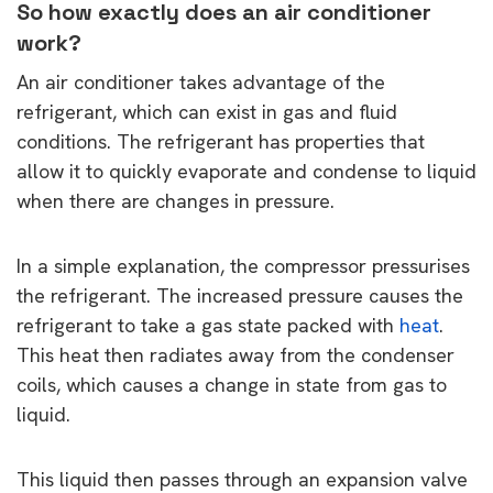
So how exactly does an air conditioner
work?
An air conditioner takes advantage of the
refrigerant, which can exist in gas and fluid
conditions. The refrigerant has properties that
allow it to quickly evaporate and condense to liquid
when there are changes in pressure.
In a simple explanation, the compressor pressurises
the refrigerant. The increased pressure causes the
refrigerant to take a gas state packed with
heat
.
This heat then radiates away from the condenser
coils, which causes a change in state from gas to
liquid.
This liquid then passes through an expansion valve