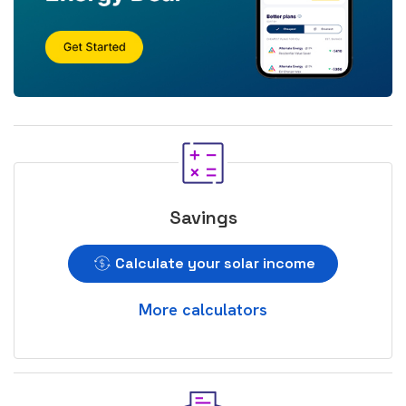
Savings
Calculate your solar income
More calculators