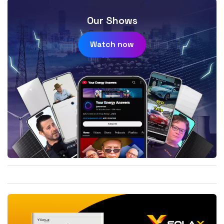
Our Shows
Watch now