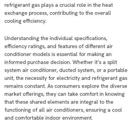
refrigerant gas plays a crucial role in the heat
exchange process, contributing to the overall
cooling efficiency.
Understanding the individual specifications,
efficiency ratings, and features of different air
conditioner models is essential for making an
informed purchase decision. Whether it’s a split
system air conditioner, ducted system, or a portable
unit, the necessity for electricity and refrigerant gas
remains constant. As consumers explore the diverse
market offerings, they can take comfort in knowing
that these shared elements are integral to the
functioning of all air conditioners, ensuring a cool
and comfortable indoor environment.