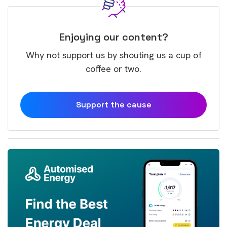
Enjoying our content?
Why not support us by shouting us a cup of
coffee or two.
Support the cause