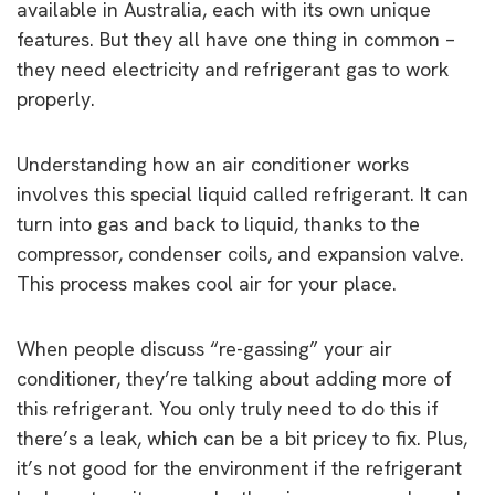
available in Australia, each with its own unique
features. But they all have one thing in common –
they need electricity and refrigerant gas to work
properly.
Understanding how an air conditioner works
involves this special liquid called refrigerant. It can
turn into gas and back to liquid, thanks to the
compressor, condenser coils, and expansion valve.
This process makes cool air for your place.
When people discuss “re-gassing” your air
conditioner, they’re talking about adding more of
this refrigerant. You only truly need to do this if
there’s a leak, which can be a bit pricey to fix. Plus,
it’s not good for the environment if the refrigerant