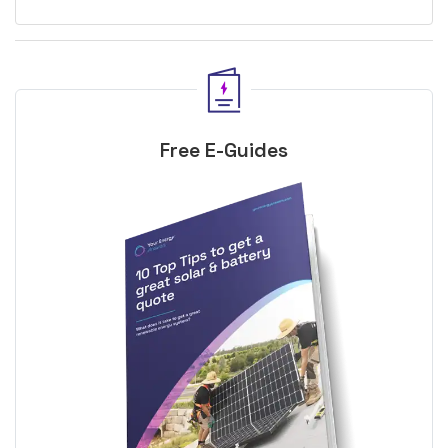
Free E-Guides