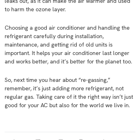
leaks out, as it can make the air warmer and used
to harm the ozone layer.
Choosing a good air conditioner and handling the
refrigerant carefully during installation,
maintenance, and getting rid of old units is
important. It helps your air conditioner last longer
and works better, and it’s better for the planet too.
So, next time you hear about “re-gassing,”
remember, it’s just adding more refrigerant, not
regular gas. Taking care of it the right way isn’t just
good for your AC but also for the world we live in.