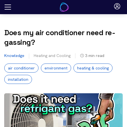
Skip
to
content
Does my air conditioner need re-
gassing?
Knowledge
Heating and Cooling
3
min read
air conditioner
environment
heating & cooling
installation