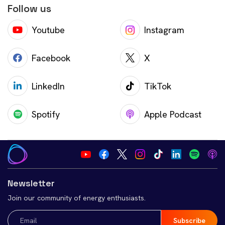
Follow us
Youtube
Instagram
Facebook
X
LinkedIn
TikTok
Spotify
Apple Podcast
Newsletter
Join our community of energy enthusiasts.
Email
(Required)