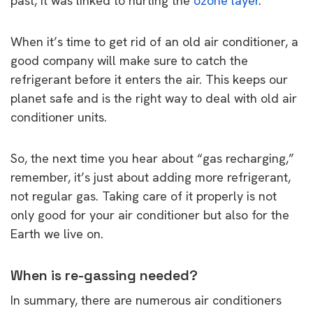
past, it was linked to hurting the
ozone layer
.
When it’s time to get rid of an old air conditioner, a
good company will make sure to catch the
refrigerant before it enters the air. This keeps our
planet safe and is the right way to deal with old air
conditioner units.
So, the next time you hear about “gas recharging,”
remember, it’s just about adding more refrigerant,
not regular gas. Taking care of it properly is not
only good for your air conditioner but also for the
Earth we live on.
When is re-gassing needed?
In summary, there are numerous air conditioners