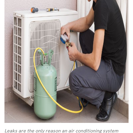
Leaks are the only reason an air conditioning system