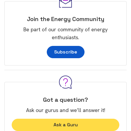
Join the Energy Community
Be part of our community of energy
enthusiasts.
Subscribe
Got a question?
Ask our gurus and we’ll answer it!
Ask a Guru