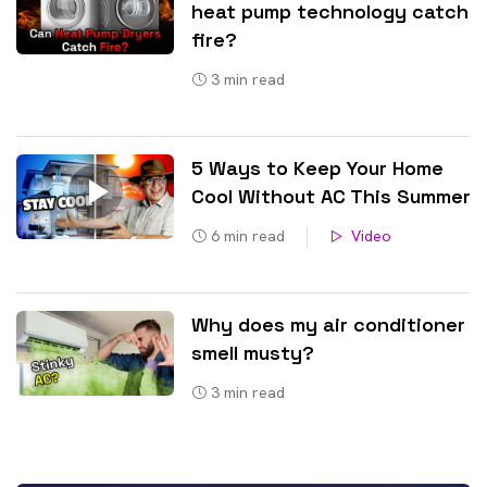
heat pump technology catch
fire?
3
min read
5 Ways to Keep Your Home
Cool Without AC This Summer
6
min read
Video
Why does my air conditioner
smell musty?
3
min read