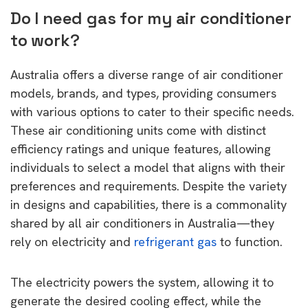
Do I need gas for my air conditioner
to work?
Australia offers a diverse range of air conditioner
models, brands, and types, providing consumers
with various options to cater to their specific needs.
These air conditioning units come with distinct
efficiency ratings and unique features, allowing
individuals to select a model that aligns with their
preferences and requirements. Despite the variety
in designs and capabilities, there is a commonality
shared by all air conditioners in Australia—they
rely on electricity and
refrigerant gas
to function.
The electricity powers the system, allowing it to
generate the desired cooling effect, while the