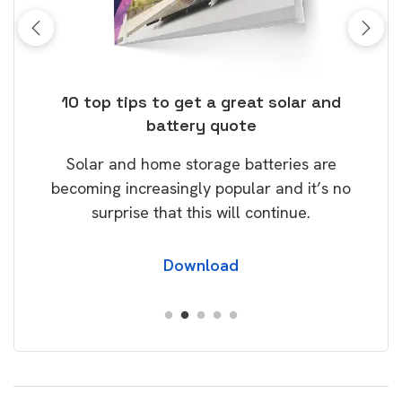
ose
10 top tips to get a great solar and
Top
battery quote
rice
Tak
Solar and home storage batteries are
Learn
our
becoming increasingly popular and it’s no
wil
surprise that this will continue.
Download