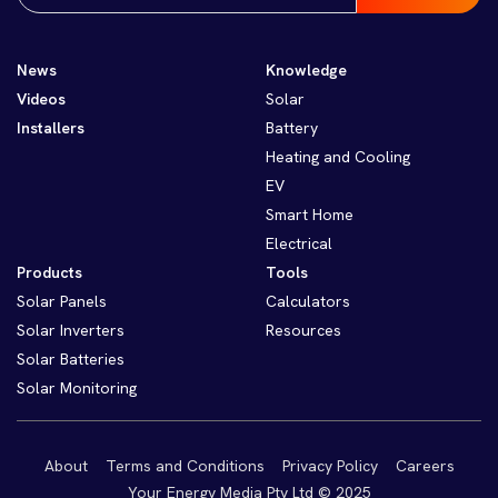
News
Knowledge
Videos
Solar
Installers
Battery
Heating and Cooling
EV
Smart Home
Electrical
Products
Tools
Solar Panels
Calculators
Solar Inverters
Resources
Solar Batteries
Solar Monitoring
About
Terms and Conditions
Privacy Policy
Careers
Your Energy Media Pty Ltd © 2025