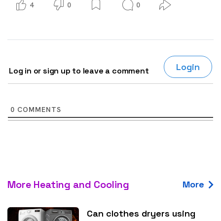
4
0
0
Login
Log in or sign up to leave a comment
0
COMMENTS
More Heating and Cooling
More
Can clothes dryers using