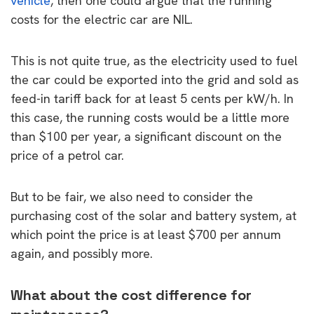
vehicle
, then one could argue that the running
costs for the electric car are NIL.
This is not quite true, as the electricity used to fuel
the car could be exported into the grid and sold as
feed-in tariff back for at least 5 cents per kW/h. In
this case, the running costs would be a little more
than $100 per year, a significant discount on the
price of a petrol car.
But to be fair, we also need to consider the
purchasing cost of the solar and battery system, at
which point the price is at least $700 per annum
again, and possibly more.
What about the cost difference for