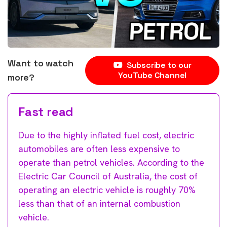
Want to watch
Subscribe to our
YouTube Channel
more?
Fast read
Due to the highly inflated fuel cost, electric
automobiles are often less expensive to
operate than petrol vehicles. According to the
Electric Car Council of Australia, the cost of
operating an electric vehicle is roughly 70%
less than that of an internal combustion
vehicle.