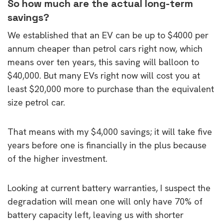
So how much are the actual long-term
savings?
We established that an EV can be up to $4000 per
annum cheaper than petrol cars right now, which
means over ten years, this saving will balloon to
$40,000. But many EVs right now will cost you at
least $20,000 more to purchase than the equivalent
size petrol car.
That means with my $4,000 savings; it will take five
years before one is financially in the plus because
of the higher investment.
Looking at current battery warranties, I suspect the
degradation will mean one will only have 70% of
battery capacity left, leaving us with shorter