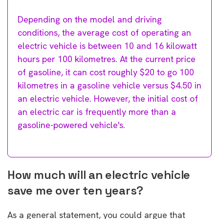
Depending on the model and driving
conditions, the average cost of operating an
electric vehicle is between 10 and 16 kilowatt
hours per 100 kilometres. At the current price
of gasoline, it can cost roughly $20 to go 100
kilometres in a gasoline vehicle versus $4.50 in
an electric vehicle. However, the initial cost of
an electric car is frequently more than a
gasoline-powered vehicle's.
How much will an electric vehicle
save me over ten years?
As a general statement, you could argue that