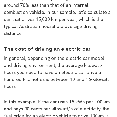
around 70% less than that of an internal
combustion vehicle. In our sample, let’s calculate a
car that drives 15,000 km per year, which is the
typical Australian household average driving
distance.
The cost of driving an electric car
In general, depending on the electric car model
and driving environment, the average kilowatt-
hours you need to have an electric car drive a
hundred kilometres is between 10 and 16-kilowatt
hours.
In this example, if the car uses 15 kWh per 100 km
and pays 30 cents per kilowatt/h of electricity, the
fuel price for an electric vehicle to drive 100km is