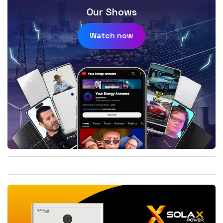
Our Shows
Watch now