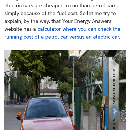
electric cars are cheaper to run than petrol cars,
simply because of the fuel cost. So let me try to
explain, by the way, that Your Energy Answers
website has a
calculator where you can check the
running cost of a petrol car versus an electric car.