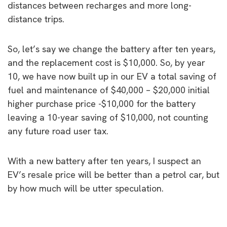
distances between recharges and more long-
distance trips.
So, let’s say we change the battery after ten years,
and the replacement cost is $10,000. So, by year
10, we have now built up in our EV a total saving of
fuel and maintenance of $40,000 – $20,000 initial
higher purchase price -$10,000 for the battery
leaving a 10-year saving of $10,000, not counting
any future road user tax.
With a new battery after ten years, I suspect an
EV’s resale price will be better than a petrol car, but
by how much will be utter speculation.