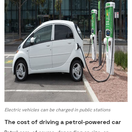
Electric vehicles can be charged in public stations
The cost of driving a petrol-powered car