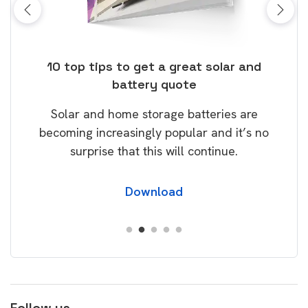
ose
10 top tips to get a great solar and
Top
battery quote
rice
Tak
Solar and home storage batteries are
Learn
our
becoming increasingly popular and it’s no
wil
surprise that this will continue.
Download