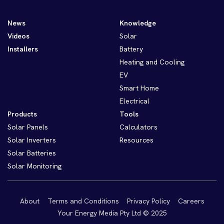
News
Knowledge
Videos
Solar
Installers
Battery
Heating and Cooling
EV
Smart Home
Electrical
Products
Tools
Solar Panels
Calculators
Solar Inverters
Resources
Solar Batteries
Solar Monitoring
About
Terms and Conditions
Privacy Policy
Careers
Your Energy Media Pty Ltd © 2025