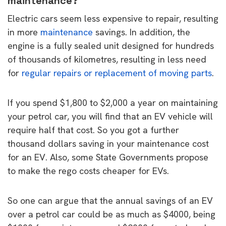
maintenance?
Electric cars seem less expensive to repair, resulting
in more
maintenance
savings. In addition, the
engine is a fully sealed unit designed for hundreds
of thousands of kilometres, resulting in less need
for
regular repairs or replacement of moving parts
.
If you spend $1,800 to $2,000 a year on maintaining
your petrol car, you will find that an EV vehicle will
require half that cost. So you got a further
thousand dollars saving in your maintenance cost
for an EV. Also, some State Governments propose
to make the rego costs cheaper for EVs.
So one can argue that the annual savings of an EV
over a petrol car could be as much as $4000, being