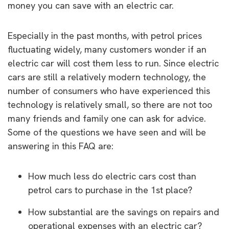
money you can save with an electric car.
Especially in the past months, with petrol prices
fluctuating widely, many customers wonder if an
electric car will cost them less to run. Since electric
cars are still a relatively modern technology, the
number of consumers who have experienced this
technology is relatively small, so there are not too
many friends and family one can ask for advice.
Some of the questions we have seen and will be
answering in this FAQ are:
How much less do electric cars cost than
petrol cars to purchase in the 1st place?
How substantial are the savings on repairs and
operational expenses with an electric car?