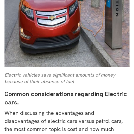
Electric vehicles save significant amounts of money
because of their absence of fuel
Common considerations regarding Electric
cars.
When discussing the advantages and
disadvantages of electric cars versus petrol cars,
the most common topic is cost and how much