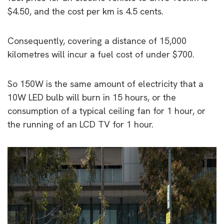
$4.50, and the cost per km is 4.5 cents.
Consequently, covering a distance of 15,000
kilometres will incur a fuel cost of under $700.
So 150W is the same amount of electricity that a
10W LED bulb will burn in 15 hours, or the
consumption of a typical ceiling fan for 1 hour, or
the running of an LCD TV for 1 hour.