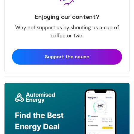
Enjoying our content?
Why not support us by shouting us a cup of
coffee or two.
Support the cause