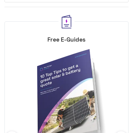
Free E-Guides