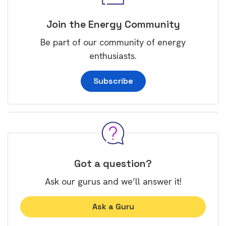
Join the Energy Community
Be part of our community of energy
enthusiasts.
Subscribe
Got a question?
Ask our gurus and we’ll answer it!
Ask a Guru