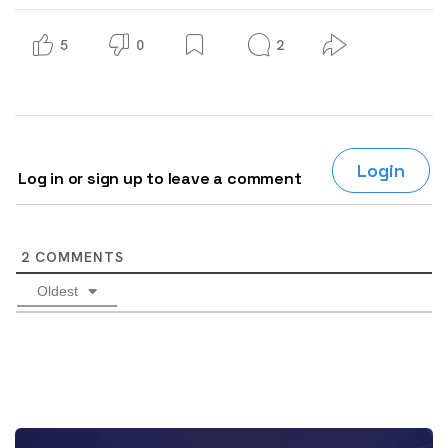
5
0
2
Login
Log in or sign up to leave a comment
2
COMMENTS
Oldest