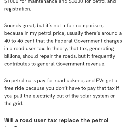
$1000 for maintenance and $3000 for petrol and
registration.
Sounds great, but it’s not a fair comparison,
because in my petrol price, usually there’s around a
40 to 45 cent that the Federal Government charges
in a road user tax. In theory, that tax, generating
billions, should repair the roads, but it frequently
contributes to general Government revenue.
So petrol cars pay for road upkeep, and EVs get a
free ride because you don’t have to pay that tax if
you pull the electricity out of the solar system or
the grid.
Will a road user tax replace the petrol