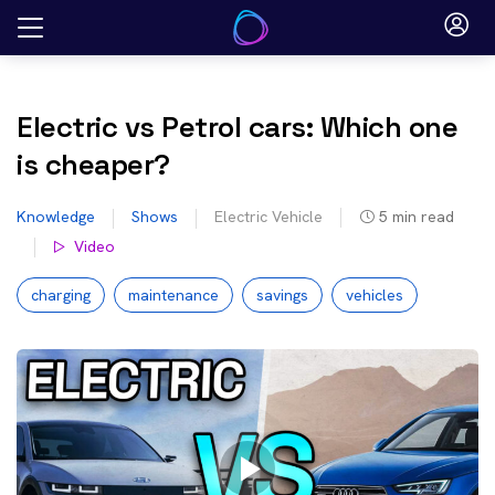
Skip
to
content
Electric vs Petrol cars: Which one
is cheaper?
Knowledge
Shows
Electric Vehicle
5
min read
Video
charging
maintenance
savings
vehicles