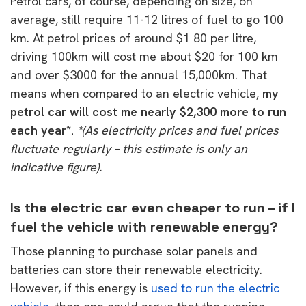
Petrol cars, of course, depending on size, on
average, still require 11-12 litres of fuel to go 100
km. At petrol prices of around $1 80 per litre,
driving 100km will cost me about $20 for 100 km
and over $3000 for the annual 15,000km. That
means when compared to an electric vehicle,
my
petrol car will cost me nearly $2,300 more to run
each year*.
*(As electricity prices and fuel prices
fluctuate regularly – this estimate is only an
indicative figure).
Is the electric car even cheaper to run – if I
fuel the vehicle with renewable energy?
Those planning to purchase solar panels and
batteries can store their renewable electricity.
However, if this energy is
used to run the electric