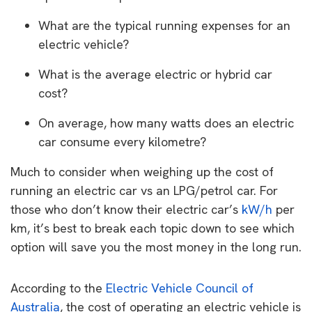
What are the typical running expenses for an
electric vehicle?
What is the average electric or hybrid car
cost?
On average, how many watts does an electric
car consume every kilometre?
Much to consider when weighing up the cost of
running an electric car vs an LPG/petrol car. For
those who don’t know their electric car’s
kW/h
per
km, it’s best to break each topic down to see which
option will save you the most money in the long run.
According to the
Electric Vehicle Council of
Australia
, the cost of operating an electric vehicle is