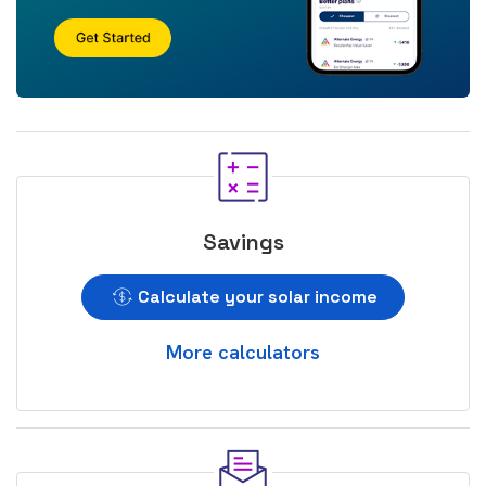
Savings
Calculate your solar income
More calculators