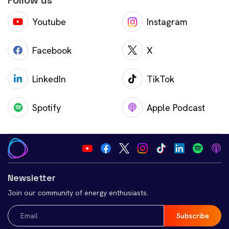
Follow us
Youtube
Instagram
Facebook
X
LinkedIn
TikTok
Spotify
Apple Podcast
Newsletter
Join our community of energy enthusiasts.
Email
(Required)