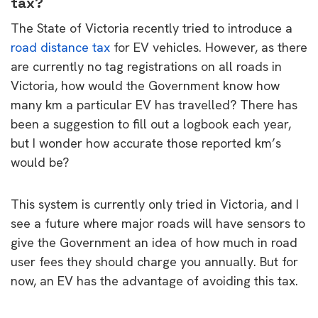
tax?
The State of Victoria recently tried to introduce a
road distance tax
for EV vehicles. However, as there
are currently no tag registrations on all roads in
Victoria, how would the Government know how
many km a particular EV has travelled? There has
been a suggestion to fill out a logbook each year,
but I wonder how accurate those reported km’s
would be?
This system is currently only tried in Victoria, and I
see a future where major roads will have sensors to
give the Government an idea of how much in road
user fees they should charge you annually. But for
now, an EV has the advantage of avoiding this tax.