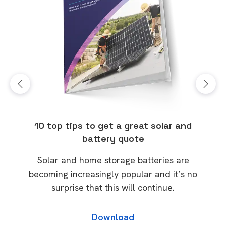
ose
10 top tips to get a great solar and
Top
battery quote
rice
Tak
Solar and home storage batteries are
Learn
our
becoming increasingly popular and it’s no
wil
surprise that this will continue.
Download