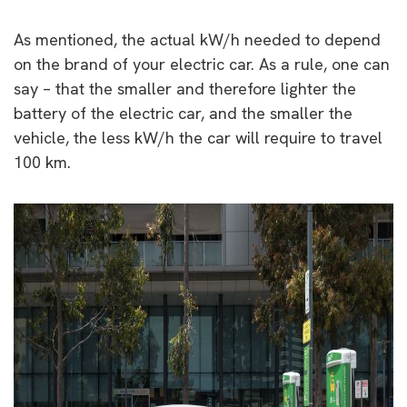
As mentioned, the actual kW/h needed to depend
on the brand of your electric car. As a rule, one can
say – that the smaller and therefore lighter the
battery of the electric car, and the smaller the
vehicle, the less kW/h the car will require to travel
100 km.