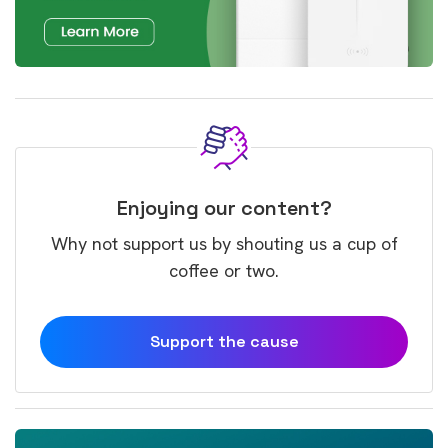
Enjoying our content?
Why not support us by shouting us a cup of
coffee or two.
Support the cause