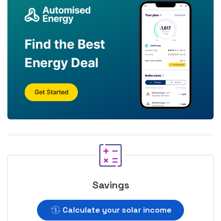
Savings
Calculate your solar income