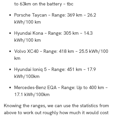
to 63km on the battery – tbc
Porsche Taycan – Range: 369 km – 26.2
kWh/100 km
Hyundai Kona – Range: 305 km – 14.3
kWh/100 km
Volvo XC40 – Range: 418 km – 25.5 kWh/100
km
Hyundai Ioniq 5 – Range: 451 km – 17.9
kWh/100km
Mercedes-Benz EQA – Range: Up to 400 km –
17.1 kWh/100km
Knowing the ranges, we can use the statistics from
above to work out roughly how much it would cost