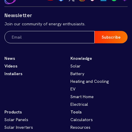
Newsletter
Join our community of energy enthusiasts.
Email
(Required)
News
Knowledge
Videos
Solar
Installers
Battery
Heating and Cooling
EV
Smart Home
Electrical
Products
Tools
Solar Panels
Calculators
Solar Inverters
Resources