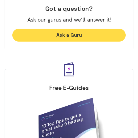
Got a question?
Ask our gurus and we’ll answer it!
Ask a Guru
Free E-Guides