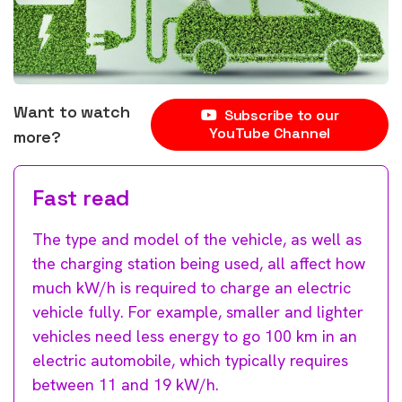
Want to watch
Subscribe to our
YouTube Channel
more?
Fast read
The type and model of the vehicle, as well as
the charging station being used, all affect how
much kW/h is required to charge an electric
vehicle fully. For example, smaller and lighter
vehicles need less energy to go 100 km in an
electric automobile, which typically requires
between 11 and 19 kW/h.