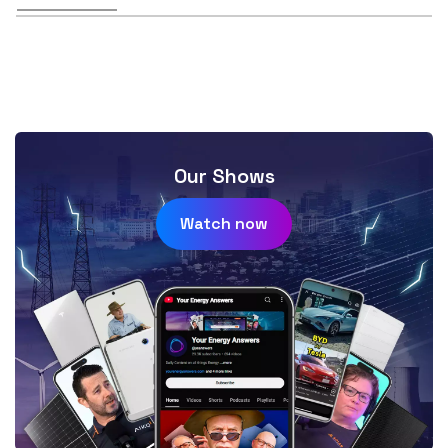
Our Shows
Watch now