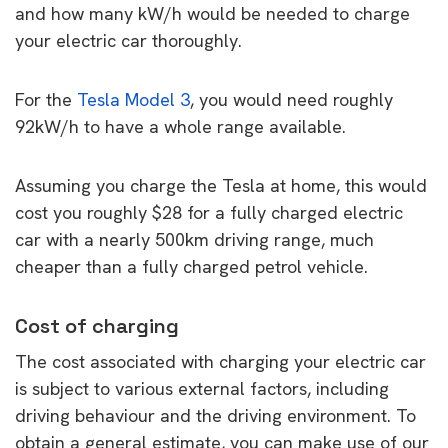
and how many kW/h would be needed to charge
your electric car thoroughly.
For the
Tesla Model 3
, you would need roughly
92kW/h to have a whole range available.
Assuming you charge the Tesla at home, this would
cost you roughly $28 for a fully charged electric
car with a nearly 500km driving range, much
cheaper than a fully charged petrol vehicle.
Cost of charging
The cost associated with charging your electric car
is subject to various external factors, including
driving behaviour and the driving environment. To
obtain a general estimate, you can make use of our