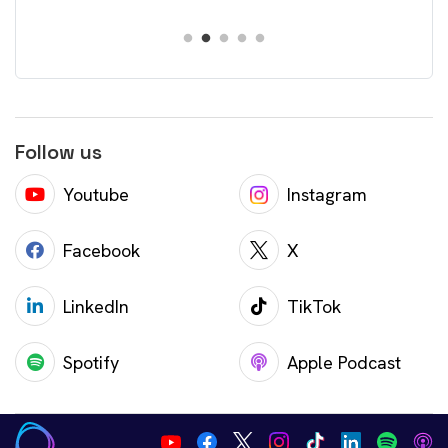
Follow us
Youtube
Instagram
Facebook
X
LinkedIn
TikTok
Spotify
Apple Podcast