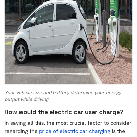
Your vehicle size and battery determine your energy
output while driving
How would the electric car user charge?
In saying all this, the most crucial factor to consider
regarding the
price of electric car charging
is the