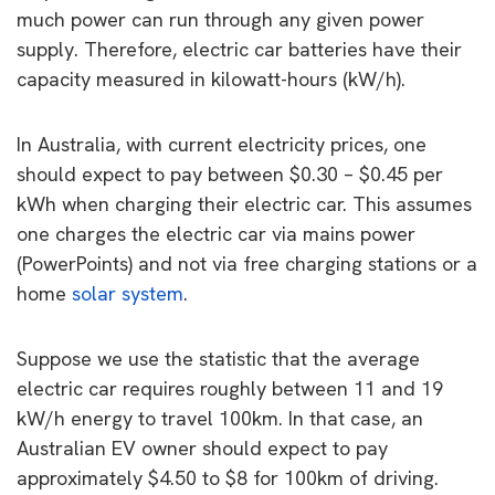
much power can run through any given power
supply. Therefore, electric car batteries have their
capacity measured in kilowatt-hours (kW/h).
In Australia, with current electricity prices, one
should expect to pay between $0.30 – $0.45 per
kWh when charging their electric car. This assumes
one charges the electric car via mains power
(PowerPoints) and not via free charging stations or a
home
solar system
.
Suppose we use the statistic that the average
electric car requires roughly between 11 and 19
kW/h energy to travel 100km. In that case, an
Australian EV owner should expect to pay
approximately $4.50 to $8 for 100km of driving.