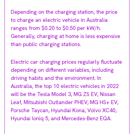
Depending on the charging station, the price
to charge an electric vehicle in Australia
ranges from $0.20 to $0.50 per kW/h.
Generally, charging at home is less expensive
than public charging stations.
Electric car charging prices regularly fluctuate
depending on different variables, including
driving habits and the environment. In
Australia, the top 10 electric vehicles in 2022
will be the Tesla Model 3, MG ZS EV, Nissan
Leaf, Mitsubishi Outlander PHEV, MG HS+ EV,
Porsche Taycan, Hyundai Kona, Volvo XC40,
Hyundai Ioniq 5, and Mercedes-Benz EQA.