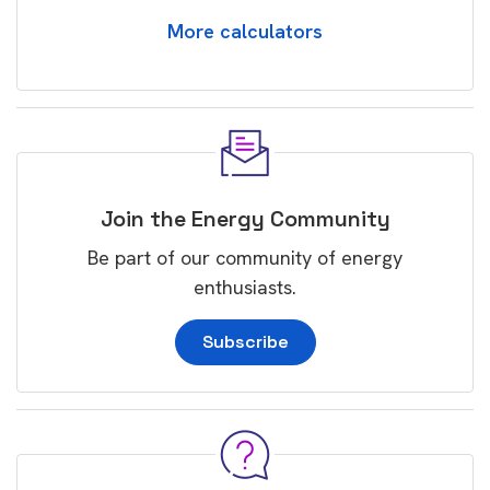
More calculators
Join the Energy Community
Be part of our community of energy
enthusiasts.
Subscribe