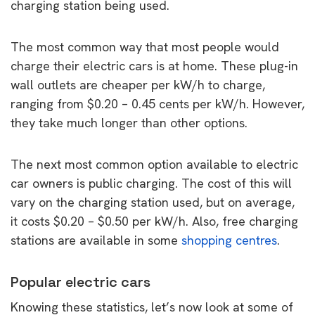
charging station being used.
The most common way that most people would
charge their electric cars is at home. These plug-in
wall outlets are cheaper per kW/h to charge,
ranging from $0.20 – 0.45 cents per kW/h. However,
they take much longer than other options.
The next most common option available to electric
car owners is public charging. The cost of this will
vary on the charging station used, but on average,
it costs $0.20 – $0.50 per kW/h. Also, free charging
stations are available in some
shopping centres
.
Popular electric cars
Knowing these statistics, let’s now look at some of