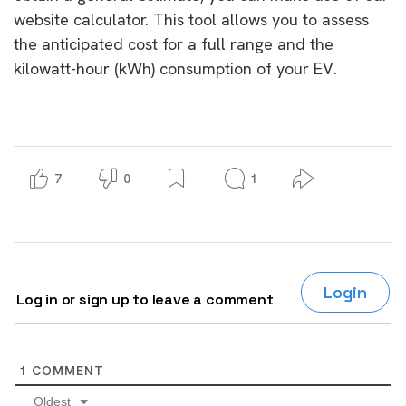
website calculator. This tool allows you to assess
the anticipated cost for a full range and the
kilowatt-hour (kWh) consumption of your EV.
7
0
1
Login
Log in or sign up to leave a comment
1
COMMENT
Oldest