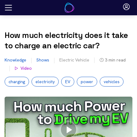
Skip
to
content
How much electricity does it take
to charge an electric car?
Knowledge
Shows
Electric Vehicle
3
min read
Video
charging
electricity
EV
power
vehicles