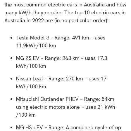
the most common electric cars in Australia and how
many kW/h they require. The top 10 electric cars in
Australia in 2022 are (in no particular order):
Tesla Model 3 – Range: 491 km – uses
11.9kWh/100 km
MG ZS EV – Range: 263 km – uses 17.3
kWh/100 km
Nissan Leaf – Range: 270 km – uses 17
kWh/100 km
Mitsubishi Outlander PHEV – Range: 54km
using electric motors alone – uses 21 kWh
/100 km
MG HS +EV – Range: A combined cycle of up