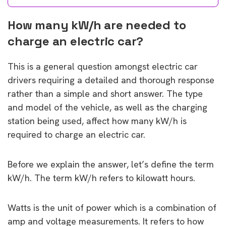
How many kW/h are needed to
charge an electric car?
This is a general question amongst electric car
drivers requiring a detailed and thorough response
rather than a simple and short answer. The type
and model of the vehicle, as well as the charging
station being used, affect how many kW/h is
required to charge an electric car.
Before we explain the answer, let’s define the term
kW/h. The term kW/h refers to kilowatt hours.
Watts is the unit of power which is a combination of
amp and voltage measurements. It refers to how