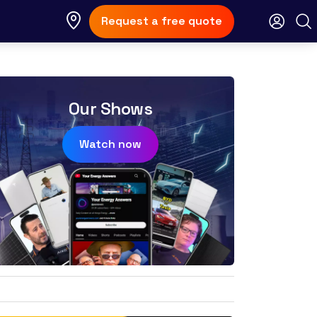
Request a free quote
Our Shows
Watch now