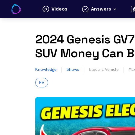
Skip
Videos
Answers
to
content
2024 Genesis GV70
SUV Money Can 
Knowledge
Shows
Electric Vehicle
YE
EV