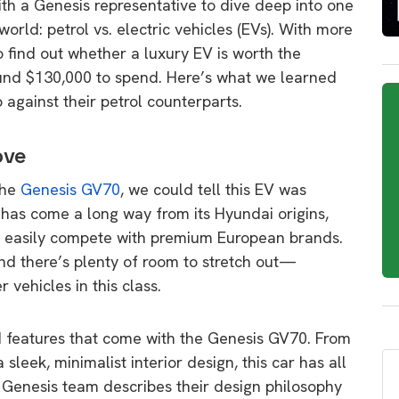
ith a Genesis representative to dive deep into one
orld: petrol vs. electric vehicles (EVs). With more
 find out whether a luxury EV is worth the
und $130,000 to spend. Here’s what we learned
against their petrol counterparts.
ove
the
Genesis GV70
, we could tell this EV was
s has come a long way from its Hyundai origins,
ld easily compete with premium European brands.
and there’s plenty of room to stretch out—
vehicles in this class.
d features that come with the Genesis GV70. From
 sleek, minimalist interior design, this car has all
e Genesis team describes their design philosophy