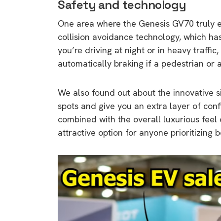
Safety and technology
One area where the Genesis GV70 truly e
collision avoidance technology, which h
you’re driving at night or in heavy traffic,
automatically braking if a pedestrian or
We also found out about the innovative s
spots and give you an extra layer of con
combined with the overall luxurious feel
attractive option for anyone prioritizing 
9 top tips a