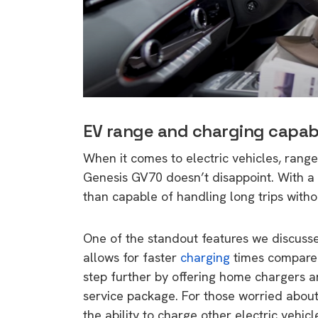
EV range and charging capabi
When it comes to electric vehicles, range 
Genesis GV70 doesn’t disappoint. With a 
than capable of handling long trips witho
One of the standout features we discuss
allows for faster
charging
times compared
step further by offering home chargers an
service package. For those worried about
the ability to charge other electric vehi