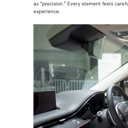
as “precision.” Every element feels caref
experience.