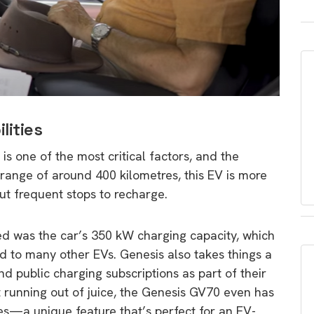
lities
is one of the most critical factors, and the
range of around 400 kilometres, this EV is more
ut frequent stops to recharge.
ed was the car’s 350 kW charging capacity, which
 to many other EVs. Genesis also takes things a
d public charging subscriptions as part of their
 running out of juice, the Genesis GV70 even has
cles—a unique feature that’s perfect for an EV-