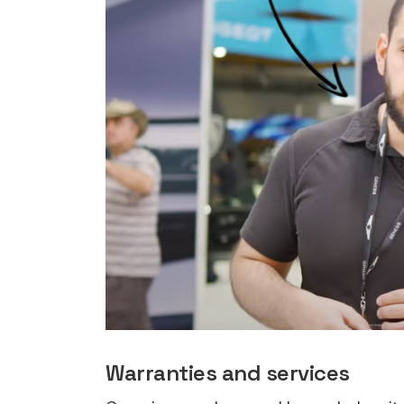
rights in r
battery 
Know your cons
venturing into 
purchases. A
informat
Dow
Warranties and services