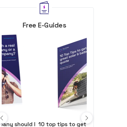
Free E-Guides
10 top tips to get a great solar
Top dozen a