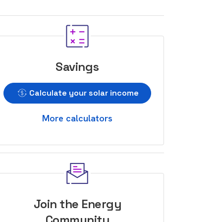
Savings
Calculate your solar income
More calculators
Join the Energy
Community