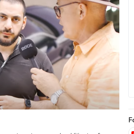
egard to home
choose
and solar
There are companies that sell on lo
price only & there are real solar
umer rights when
companies. Learn which one to go
renewable energy
for.
 short, sharp,
ive guide.
Download
nload
F