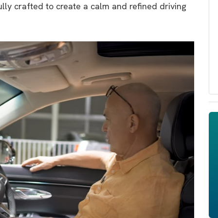
ully crafted to create a calm and refined driving