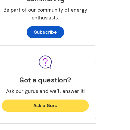
Be part of our community of energy
enthusiasts.
Subscribe
Got a question?
Ask our gurus and we’ll answer it!
Ask a Guru