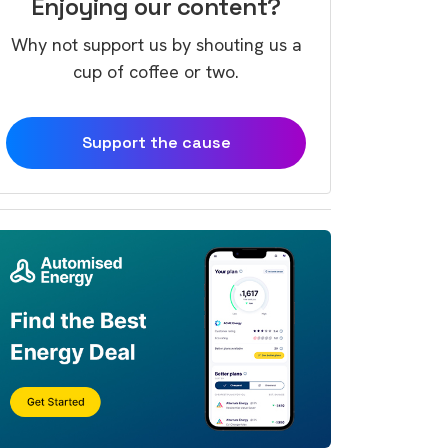
Enjoying our content?
Why not support us by shouting us a
cup of coffee or two.
Support the cause