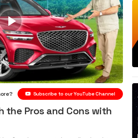
more?
Subscribe to our YouTube Channel
h the Pros and Cons with