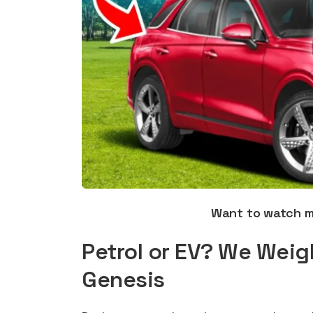
Want to watch 
Petrol or EV? We Weig
Genesis