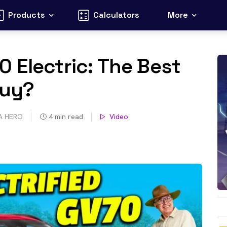
Products
Calculators
More
 Electric: The Best
Buy?
A HERO
4
min read
Video