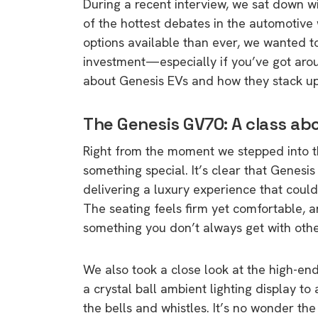
During a recent interview, we sat down w
of the hottest debates in the automotive w
options available than ever, we wanted to
investment—especially if you’ve got aro
about Genesis EVs and how they stack up 
The Genesis GV70: A class ab
Right from the moment we stepped into 
something special. It’s clear that Genesi
delivering a luxury experience that cou
The seating feels firm yet comfortable, 
something you don’t always get with other 
We also took a close look at the high-en
a crystal ball ambient lighting display to a
the bells and whistles. It’s no wonder th