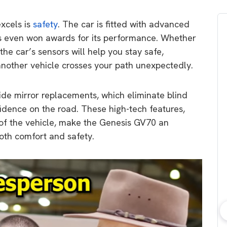
xcels is
safety
. The car is fitted with advanced
as even won awards for its performance. Whether
 the car’s sensors will help you stay safe,
 another vehicle crosses your path unexpectedly.
ide mirror replacements, which eliminate blind
fidence on the road. These high-tech features,
 of the vehicle, make the Genesis GV70 an
both comfort and safety.
bout consumer
Which solar company should I