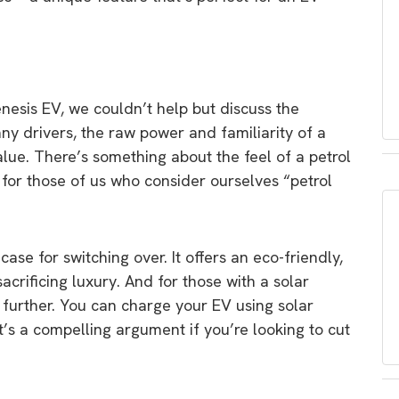
esis EV, we couldn’t help but discuss the
ny drivers, the raw power and familiarity of a
alue. There’s something about the feel of a petrol
y for those of us who consider ourselves “petrol
se for switching over. It offers an eco-friendly,
sacrificing luxury. And for those with a solar
further. You can charge your EV using solar
t’s a compelling argument if you’re looking to cut