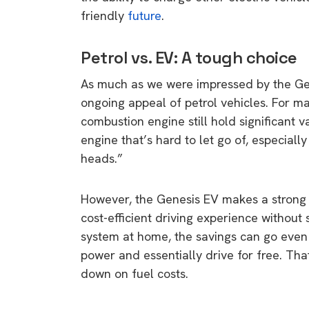
friendly
future
.
Petrol vs. EV: A tough choice
As much as we were impressed by the Gen
ongoing appeal of petrol vehicles. For ma
combustion engine still hold significant v
engine that’s hard to let go of, especiall
heads.”
However, the Genesis EV makes a strong ca
cost-efficient driving experience without 
system at home, the savings can go even 
power and essentially drive for free. Tha
down on fuel costs.