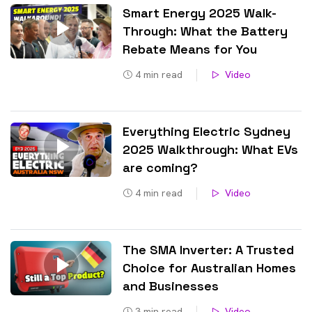
Smart Energy 2025 Walk-
Through: What the Battery
Rebate Means for You
4
min read
Video
Everything Electric Sydney
2025 Walkthrough: What EVs
are coming?
4
min read
Video
The SMA Inverter: A Trusted
Choice for Australian Homes
and Businesses
3
min read
Video