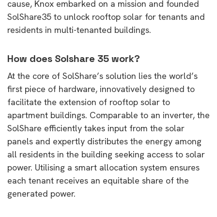
cause, Knox embarked on a mission and founded
SolShare35 to unlock rooftop solar for tenants and
residents in multi-tenanted buildings.
How does Solshare 35 work?
At the core of SolShare’s solution lies the world’s
first piece of hardware, innovatively designed to
facilitate the extension of rooftop solar to
apartment buildings. Comparable to an inverter, the
SolShare efficiently takes input from the solar
panels and expertly distributes the energy among
all residents in the building seeking access to solar
power. Utilising a smart allocation system ensures
each tenant receives an equitable share of the
generated power.