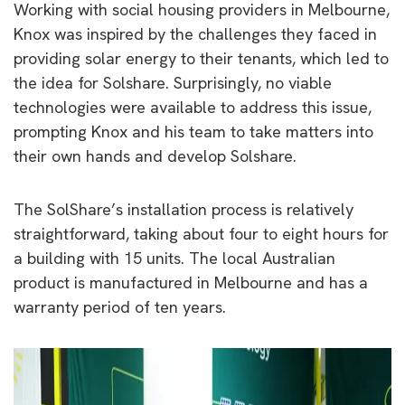
Working with social housing providers in Melbourne,
Knox was inspired by the challenges they faced in
providing solar energy to their tenants, which led to
the idea for Solshare. Surprisingly, no viable
technologies were available to address this issue,
prompting Knox and his team to take matters into
their own hands and develop Solshare.
The SolShare’s installation process is relatively
straightforward, taking about four to eight hours for
a building with 15 units. The local Australian
product is manufactured in Melbourne and has a
warranty period of ten years.