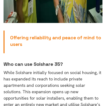
Offering reliability and peace of mind to
users
Who can use Solshare 35?
While Solshare initially focused on social housing, it
has expanded its reach to include private
apartments and corporations seeking solar
solutions. This expansion opens up new
opportunities for solar installers, enabling them to
enter an entirely new market and utilise Solshare’s