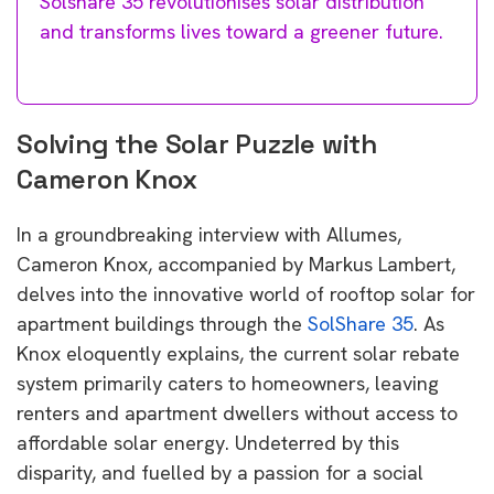
Solshare 35 revolutionises solar distribution
and transforms lives toward a greener future.
Solving the Solar Puzzle with
Cameron Knox
In a groundbreaking interview with Allumes,
Cameron Knox, accompanied by Markus Lambert,
delves into the innovative world of rooftop solar for
apartment buildings through the
SolShare 35
. As
Knox eloquently explains, the current solar rebate
system primarily caters to homeowners, leaving
renters and apartment dwellers without access to
affordable solar energy. Undeterred by this
disparity, and fuelled by a passion for a social