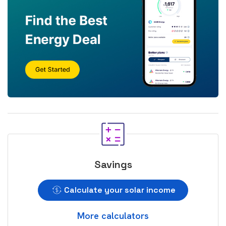
Savings
Calculate your solar income
More calculators