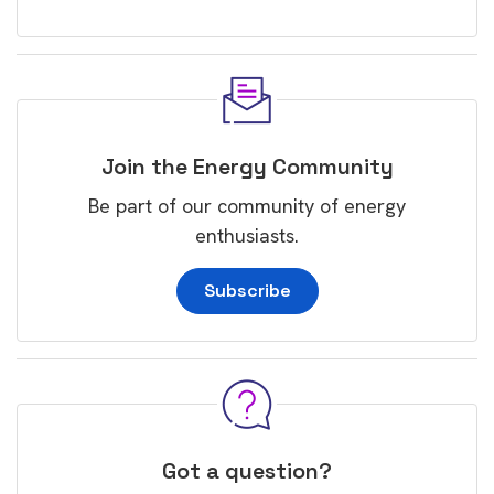
Join the Energy Community
Be part of our community of energy
enthusiasts.
Subscribe
Got a question?