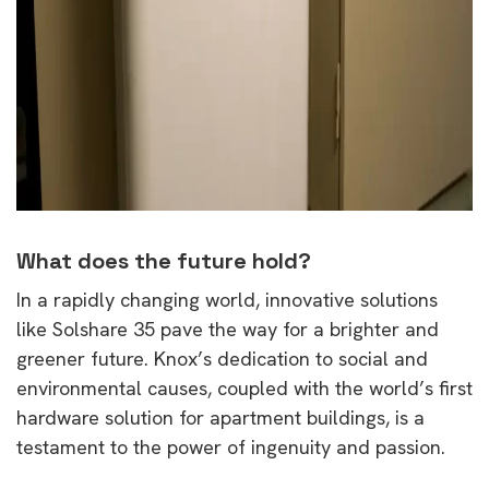
What does the future hold?
In a rapidly changing world, innovative solutions
like Solshare 35 pave the way for a brighter and
greener future. Knox’s dedication to social and
environmental causes, coupled with the world’s first
hardware solution for apartment buildings, is a
testament to the power of ingenuity and passion.