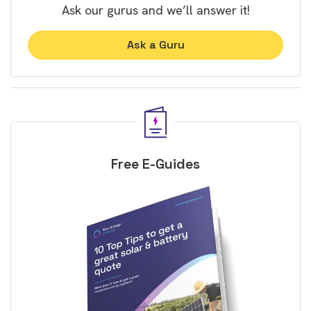
Ask our gurus and we’ll answer it!
Ask a Guru
Free E-Guides