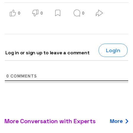
0
0
0
Login
Log in or sign up to leave a comment
0
COMMENTS
More Conversation with Experts
More