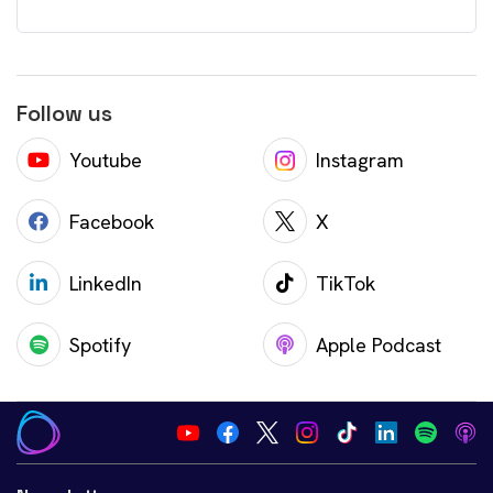
Follow us
Youtube
Instagram
Facebook
X
LinkedIn
TikTok
Spotify
Apple Podcast