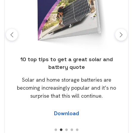
ose
10 top tips to get a great solar and
Top
battery quote
rice
Tak
Solar and home storage batteries are
Learn
our
becoming increasingly popular and it’s no
wil
surprise that this will continue.
Download