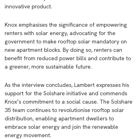
innovative product.
Knox emphasises the significance of empowering
renters with solar energy, advocating for the
government to make rooftop solar mandatory on
new apartment blocks. By doing so, renters can
benefit from reduced power bills and contribute to
a greener, more sustainable future.
As the interview concludes, Lambert expresses his
support for the Solshare initiative and commends
Knox’s commitment to a social cause. The Solshare
35 team continues to revolutionise rooftop solar
distribution, enabling apartment dwellers to
embrace solar energy and join the renewable
energy movement.