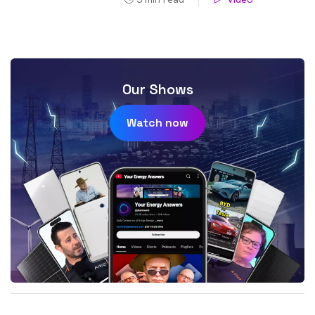
Our Shows
Watch now