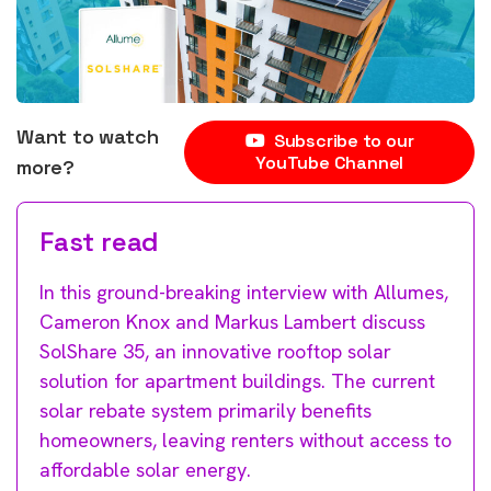
Want to watch
Subscribe to our
YouTube Channel
more?
Fast read
In this ground-breaking interview with Allumes,
Cameron Knox and Markus Lambert discuss
SolShare 35, an innovative rooftop solar
solution for apartment buildings. The current
solar rebate system primarily benefits
homeowners, leaving renters without access to
affordable solar energy.