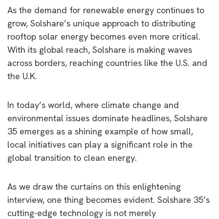
As the demand for renewable energy continues to
grow, Solshare’s unique approach to distributing
rooftop solar energy becomes even more critical.
With its global reach, Solshare is making waves
across borders, reaching countries like the U.S. and
the U.K.
In today’s world, where climate change and
environmental issues dominate headlines, Solshare
35 emerges as a shining example of how small,
local initiatives can play a significant role in the
global transition to clean energy.
As we draw the curtains on this enlightening
interview, one thing becomes evident. Solshare 35’s
cutting-edge technology is not merely