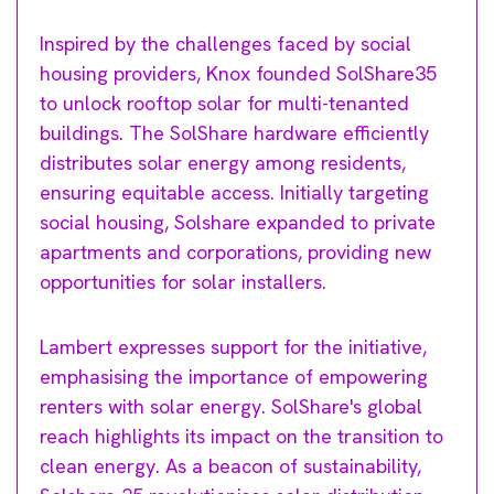
Inspired by the challenges faced by social
housing providers, Knox founded SolShare35
to unlock rooftop solar for multi-tenanted
buildings. The SolShare hardware efficiently
distributes solar energy among residents,
ensuring equitable access. Initially targeting
social housing, Solshare expanded to private
apartments and corporations, providing new
opportunities for solar installers.
Lambert expresses support for the initiative,
emphasising the importance of empowering
renters with solar energy. SolShare's global
reach highlights its impact on the transition to
clean energy. As a beacon of sustainability,