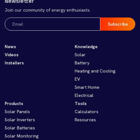
Newsletter
Join our community of energy enthusiasts.
Email
(Required)
News
Knowledge
Videos
Solar
Installers
Battery
Heating and Cooling
EV
Smart Home
Electrical
Products
Tools
Solar Panels
Calculators
Solar Inverters
Resources
Solar Batteries
Solar Monitoring