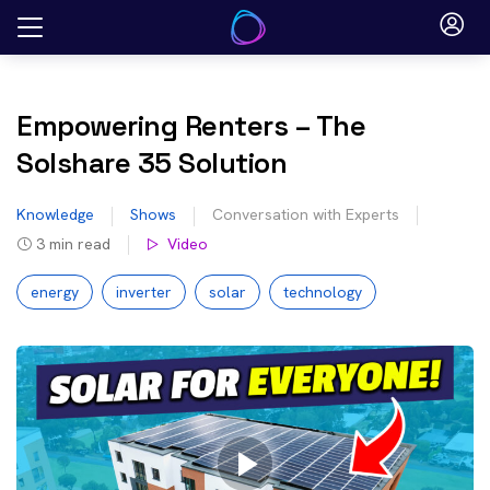
Skip
to
content
Empowering Renters – The
Solshare 35 Solution
Knowledge
Shows
Conversation with Experts
3
min read
Video
energy
inverter
solar
technology