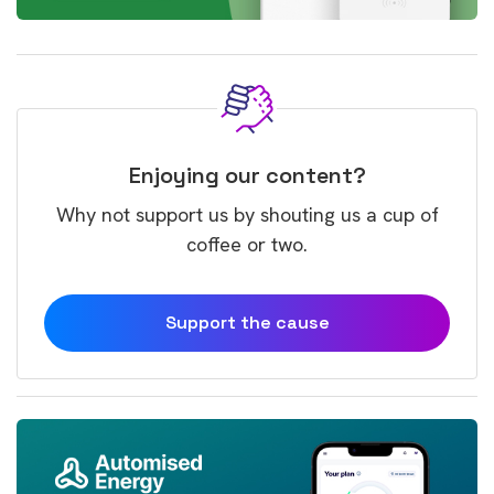
Enjoying our content?
Why not support us by shouting us a cup of
coffee or two.
Support the cause