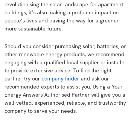
revolutionising the solar landscape for apartment
buildings; it’s also making a profound impact on
people’s lives and paving the way for a greener,
more sustainable future.
Should you consider purchasing solar, batteries, or
other renewable energy products, we recommend
engaging with a qualified local supplier or installer
to provide extensive advice. To find the right
partner try our
company finder
and ask our
recommended experts to assist you. Using a Your
Energy Answers Authorised Partner will give you a
well-vetted, experienced, reliable, and trustworthy
company to serve your needs.