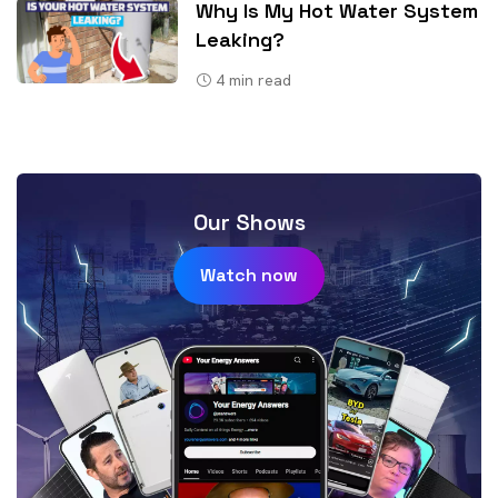
Why Is My Hot Water System
Leaking?
4
min read
Our Shows
Watch now