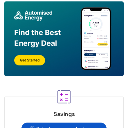
Savings