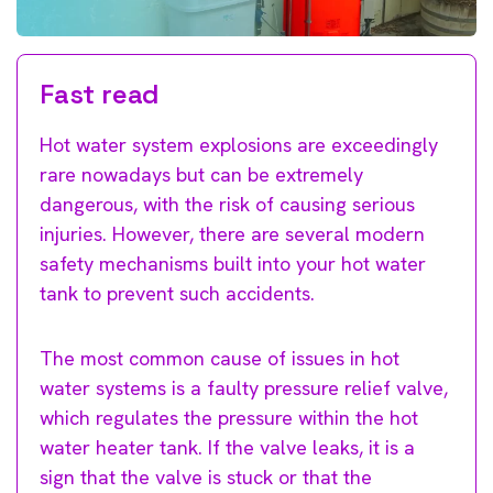
Fast read
Hot water system explosions are exceedingly
rare nowadays but can be extremely
dangerous, with the risk of causing serious
injuries. However, there are several modern
safety mechanisms built into your hot water
tank to prevent such accidents.
The most common cause of issues in hot
water systems is a faulty pressure relief valve,
which regulates the pressure within the hot
water heater tank. If the valve leaks, it is a
sign that the valve is stuck or that the