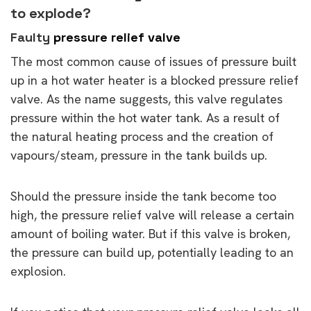
to explode?
Faulty
pressure relief valve
The most common cause of issues of pressure built
up in a hot water heater is a blocked pressure relief
valve. As the name suggests, this valve regulates
pressure within the hot water tank. As a result of
the natural heating process and the creation of
vapours/steam, pressure in the tank builds up.
Should the pressure inside the tank become too
high, the pressure relief valve will release a certain
amount of boiling water. But if this valve is broken,
the pressure can build up, potentially leading to an
explosion.