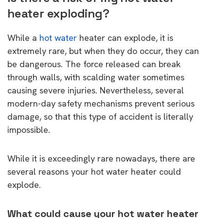
heater exploding?
While a
hot water
heater can explode, it is
extremely rare, but when they do occur, they can
be dangerous. The force released can break
through walls, with scalding water sometimes
causing severe injuries. Nevertheless, several
modern-day safety mechanisms prevent serious
damage, so that this type of accident is literally
impossible.
While it is exceedingly rare nowadays, there are
several reasons your hot water heater could
explode.
What could cause your hot water heater