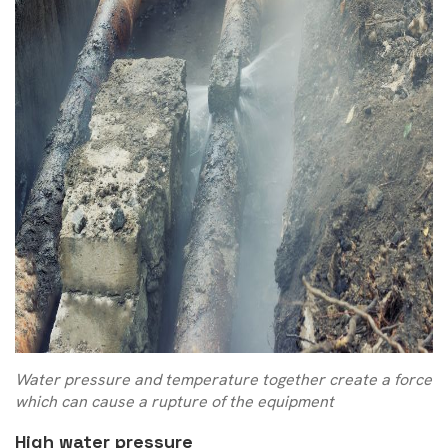
Water pressure and temperature together create a force
which can cause a rupture of the equipment
High water pressure