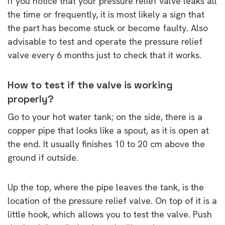
If you notice that your pressure relief valve leaks all
the time or frequently, it is most likely a sign that
the part has become stuck or become faulty. Also
advisable to test and operate the pressure relief
valve every 6 months just to check that it works.
How to test if the valve is working
properly?
Go to your hot water tank; on the side, there is a
copper pipe that looks like a spout, as it is open at
the end. It usually finishes 10 to 20 cm above the
ground if outside.
Up the top, where the pipe leaves the tank, is the
location of the pressure relief valve. On top of it is a
little hook, which allows you to test the valve. Push