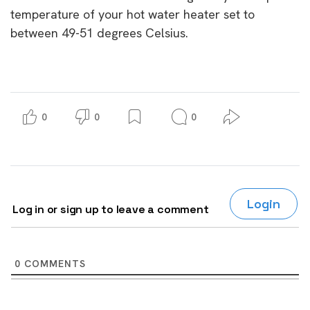
temperature of your hot water heater set to
between 49-51 degrees Celsius.
0
0
0
Login
Log in or sign up to leave a comment
0
COMMENTS