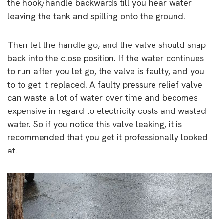
the hook/handle backwards till you hear water
leaving the tank and spilling onto the ground.
Then let the handle go, and the valve should snap
back into the close position. If the water continues
to run after you let go, the valve is faulty, and you
to to get it replaced. A faulty pressure relief valve
can waste a lot of water over time and becomes
expensive in regard to electricity costs and wasted
water. So if you notice this valve leaking, it is
recommended that you get it professionally looked
at.