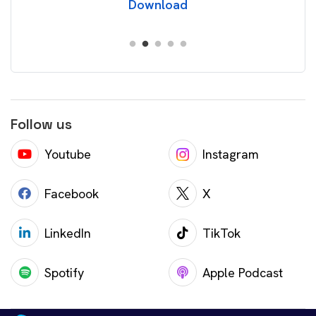
Download
Follow us
Youtube
Instagram
Facebook
X
LinkedIn
TikTok
Spotify
Apple Podcast