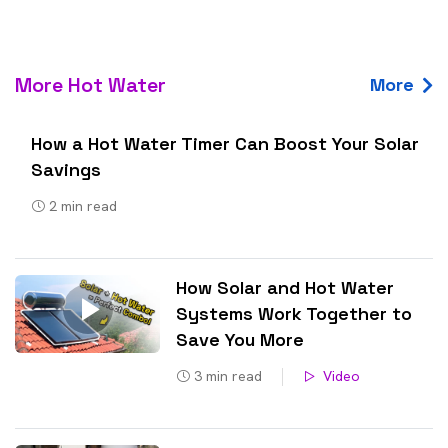
More Hot Water
More
How a Hot Water Timer Can Boost Your Solar
Savings
2
min read
How Solar and Hot Water
Systems Work Together to
Save You More
3
min read
Video