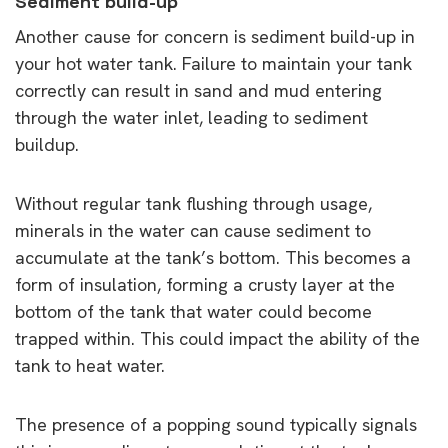
Sediment build-up
Another cause for concern is sediment build-up in
your hot water tank. Failure to maintain your tank
correctly can result in sand and mud entering
through the water inlet, leading to sediment
buildup.
Without regular tank flushing through usage,
minerals in the water can cause sediment to
accumulate at the tank’s bottom. This becomes a
form of insulation, forming a crusty layer at the
bottom of the tank that water could become
trapped within. This could impact the ability of the
tank to heat water.
The presence of a popping sound typically signals