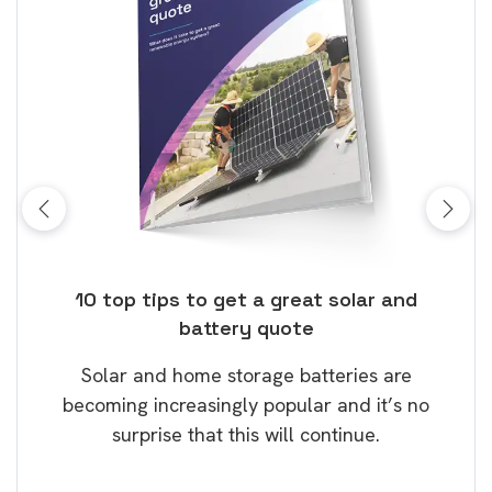
ose
10 top tips to get a great solar and
Top
battery quote
rice
Tak
Solar and home storage batteries are
Learn
our
becoming increasingly popular and it’s no
wil
surprise that this will continue.