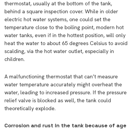
thermostat, usually at the bottom of the tank,
behind a square inspection cover. While in older
electric hot water systems, one could set the
temperature close to the boiling point, modern hot
water tanks, even if in the hottest position, will only
heat the water to about 65 degrees Celsius to avoid
scalding, via the hot water outlet, especially in
children.
A malfunctioning thermostat that can’t measure
water temperature accurately might overheat the
water, leading to increased pressure. If the pressure
relief valve is blocked as well, the tank could
theoretically explode.
Corrosion and rust in the tank because of age