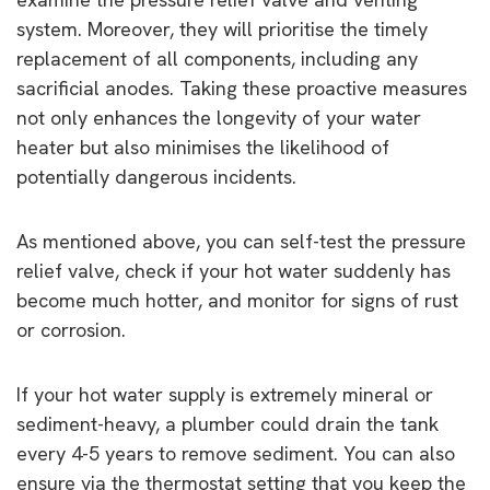
system. Moreover, they will prioritise the timely
replacement of all components, including any
sacrificial anodes. Taking these proactive measures
not only enhances the longevity of your water
heater but also minimises the likelihood of
potentially dangerous incidents.
As mentioned above, you can self-test the pressure
relief valve, check if your hot water suddenly has
become much hotter, and monitor for signs of rust
or corrosion.
If your hot water supply is extremely mineral or
sediment-heavy, a plumber could drain the tank
every 4-5 years to remove sediment. You can also
ensure via the thermostat setting that you keep the