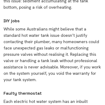
this issue: sediment accumulating at the tank
bottom, posing a risk of overheating.
DIY jobs
While some Australians might believe that a
standard hot water tank issue doesn’t justify
contacting their plumber, many homeowners could
face unexpected gas leaks or malfunctioning
pressure valves without realising it. Replacing this
valve or handling a tank leak without professional
assistance is never advisable. Moreover, if you work
on the system yourself, you void the warranty for
your tank system.
Faulty thermostat
Each electric hot water system has an inbuilt