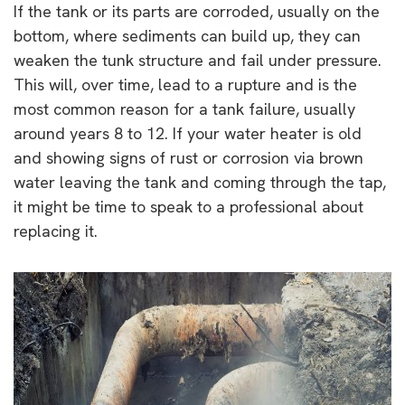
If the tank or its parts are corroded, usually on the
bottom, where sediments can build up, they can
weaken the tunk structure and fail under pressure.
This will, over time, lead to a rupture and is the
most common reason for a tank failure, usually
around years 8 to 12. If your water heater is old
and showing signs of rust or corrosion via brown
water leaving the tank and coming through the tap,
it might be time to speak to a professional about
replacing it.