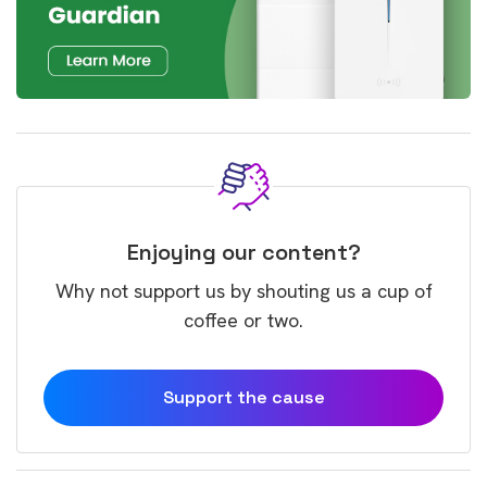
Enjoying our content?
Why not support us by shouting us a cup of
coffee or two.
Support the cause