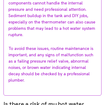
components cannot handle the internal
pressure and need professional attention.
Sediment buildup in the tank and DIY jobs,
especially on the thermometer can also cause
problems that may lead to a hot water system
rupture.
To avoid these issues, routine maintenance is
important, and any signs of malfunction such
as a failing pressure relief valve, abnormal
noises, or brown water indicating internal
decay should be checked by a professional
plumber.
Is there a risk of my hot water