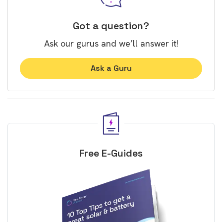
Got a question?
Ask our gurus and we’ll answer it!
Ask a Guru
Free E-Guides