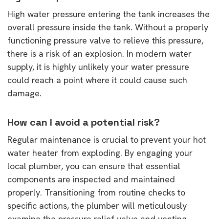
High water pressure entering the tank increases the
overall pressure inside the tank. Without a properly
functioning pressure valve to relieve this pressure,
there is a risk of an explosion. In modern water
supply, it is highly unlikely your water pressure
could reach a point where it could cause such
damage.
How can I avoid a potential risk?
Regular maintenance is crucial to prevent your hot
water heater from exploding. By engaging your
local plumber, you can ensure that essential
components are inspected and maintained
properly. Transitioning from routine checks to
specific actions, the plumber will meticulously
examine the pressure relief valve and venting