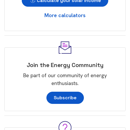
Calculate your solar income
More calculators
Join the Energy Community
Be part of our community of energy
enthusiasts.
Subscribe