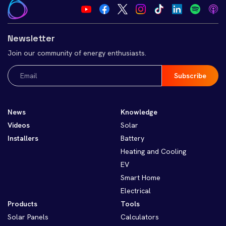
Newsletter
Join our community of energy enthusiasts.
Email
(Required)
News
Knowledge
Videos
Solar
Installers
Battery
Heating and Cooling
EV
Smart Home
Electrical
Products
Tools
Solar Panels
Calculators