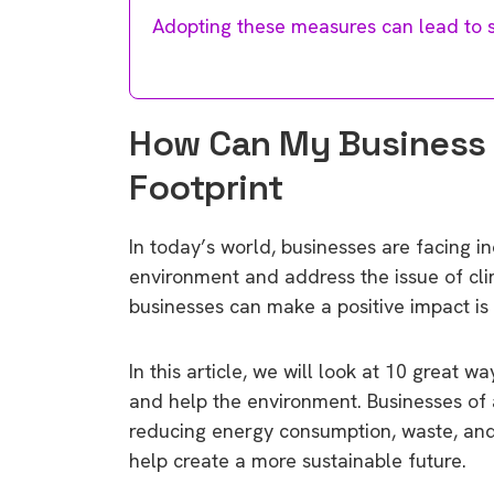
Adopting these measures can lead to si
How Can My Business
Footprint
In today’s world, businesses are facing i
environment and address the issue of cli
businesses can make a positive impact is 
In this article, we will look at 10 great 
and help the environment. Businesses of a
reducing energy consumption, waste, and
help create a more sustainable future.