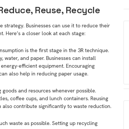
 Reduce, Reuse, Recycle
e strategy. Businesses can use it to reduce their
. Here’s a closer look at each stage:
umption is the first stage in the 3R technique.
, water, and paper. Businesses can install
d energy-efficient equipment. Encouraging
can also help in reducing paper usage.
g goods and resources whenever possible.
les, coffee cups, and lunch containers. Reusing
also contribute significantly to waste reduction.
uch waste as possible. Setting up recycling