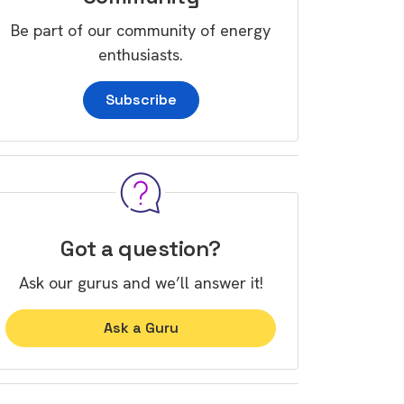
Be part of our community of energy
enthusiasts.
Subscribe
Got a question?
Ask our gurus and we’ll answer it!
Ask a Guru