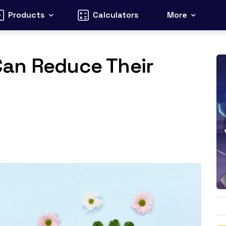
Products
Calculators
More
an Reduce Their