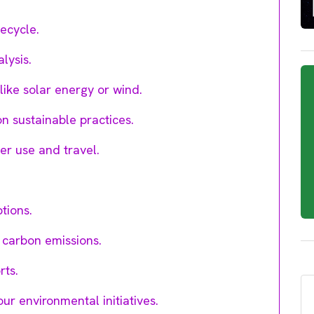
ecycle.
lysis.
ike solar energy or wind.
 sustainable practices.
er use and travel.
tions.
 carbon emissions.
rts.
r environmental initiatives.