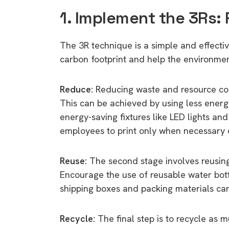
1. Implement the 3Rs:
The 3R technique is a simple and effectiv
carbon footprint and help the environment
Reduce:
Reducing waste and resource cons
This can be achieved by using less energy
energy-saving fixtures like LED lights an
employees to print only when necessary 
Reuse:
The second stage involves reusin
Encourage the use of reusable water bott
shipping boxes and packing materials can 
Recycle:
The final step is to recycle as m