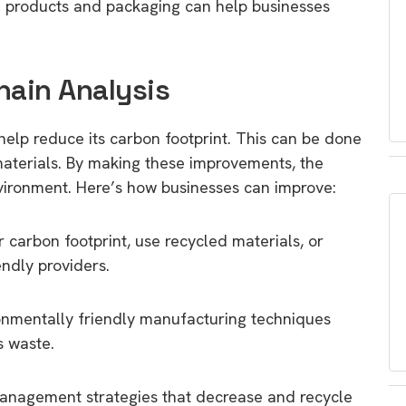
n products and packaging can help businesses
hain Analysis
elp reduce its carbon footprint. This can be done
 materials. By making these improvements, the
vironment. Here’s how businesses can improve:
 carbon footprint, use recycled materials, or
ndly providers.
nmentally friendly manufacturing techniques
s waste.
nagement strategies that decrease and recycle