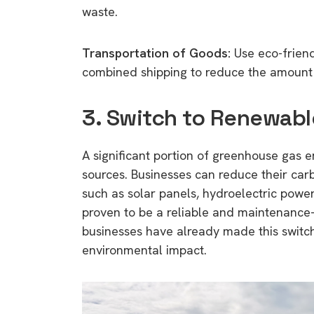
waste.
Transportation of Goods:
Use eco-friend
combined shipping to reduce the amount 
3. Switch to Renewab
A significant portion of greenhouse gas 
sources. Businesses can reduce their car
such as solar panels, hydroelectric powe
proven to be a reliable and maintenance
businesses have already made this switch,
environmental impact.
9 top tips a