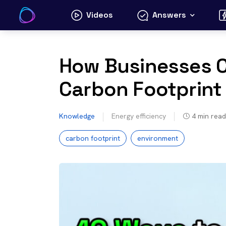
Skip
Videos
Answers
to
content
How Businesses C
Carbon Footprint
Knowledge
Energy efficiency
4
min read
carbon footprint
environment