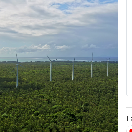
egard to home
choose
and solar
There are companies that sell on lo
price only & there are real solar
umer rights when
companies. Learn which one to go
renewable energy
for.
 short, sharp,
ive guide.
Download
nload
F