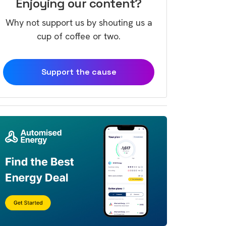
Enjoying our content?
Why not support us by shouting us a
cup of coffee or two.
Support the cause