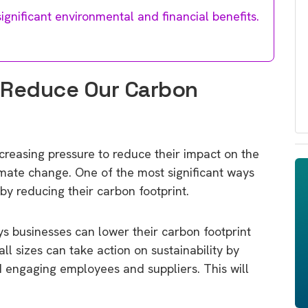
gnificant environmental and financial benefits.
 Reduce Our Carbon
ncreasing pressure to reduce their impact on the
mate change. One of the most significant ways
by reducing their carbon footprint.
ways businesses can lower their carbon footprint
ll sizes can take action on sustainability by
 engaging employees and suppliers. This will