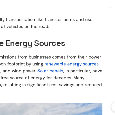
ly transportation like trains or boats and use
of vehicles on the road.
le Energy Sources
emissions from businesses comes from their power
bon footprint by using
renewable energy sources
r, and wind power.
Solar panels
, in particular, have
-free source of energy for decades. Many
 resulting in significant cost savings and reduced
bout consumer
Which solar company should I