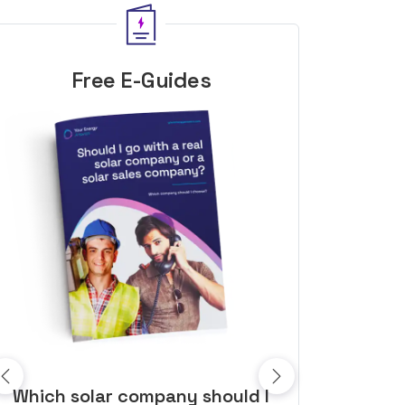
Free E-Guides
10 top tips to get a great solar
Top dozen a