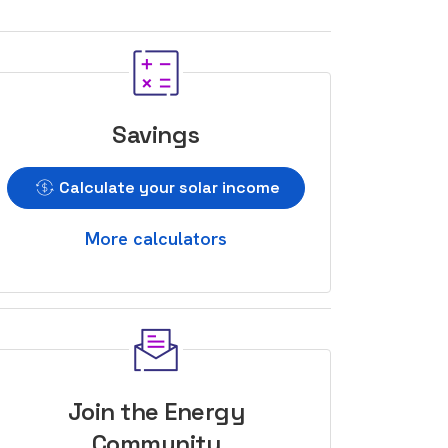
Savings
Calculate your solar income
More calculators
Join the Energy
Community