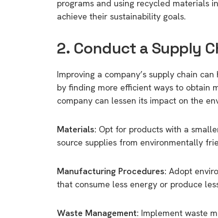
programs and using recycled materials i
achieve their sustainability goals.
2. Conduct a Supply C
Improving a company’s supply chain can h
by finding more efficient ways to obtain
company can lessen its impact on the en
Materials:
Opt for products with a smaller
source supplies from environmentally frie
Manufacturing Procedures:
Adopt enviro
that consume less energy or produce les
Waste Management:
Implement waste ma