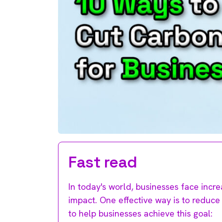
Fast read
In today's world, businesses face incr
impact. One effective way is to reduce 
to help businesses achieve this goal: