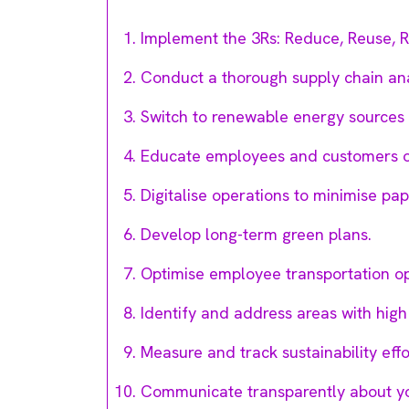
Implement the 3Rs: Reduce, Reuse, R
Conduct a thorough supply chain ana
Switch to renewable energy sources l
Educate employees and customers on
Digitalise operations to minimise pap
Develop long-term green plans.
Optimise employee transportation op
Identify and address areas with high
Measure and track sustainability effo
Communicate transparently about you