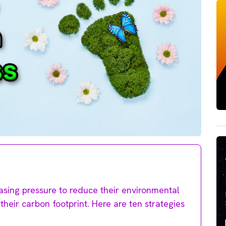
easing pressure to reduce their environmental
their carbon footprint. Here are ten strategies