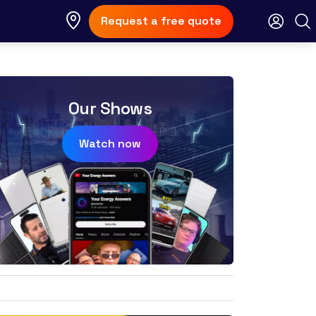
Request a free quote
Our Shows
Watch now