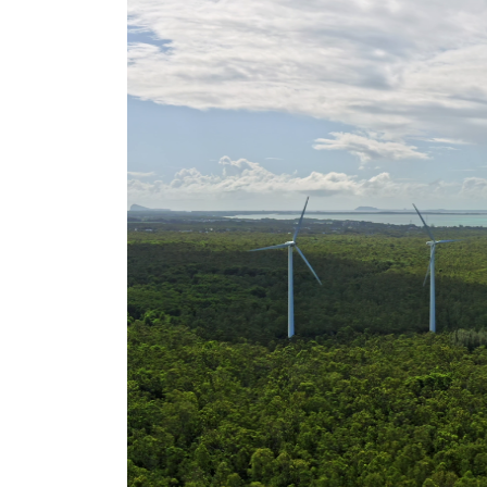
rights in r
battery 
Know your cons
venturing into 
purchases. A
informat
Dow