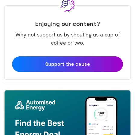
Enjoying our content?
Why not support us by shouting us a cup of
coffee or two.
Support the cause