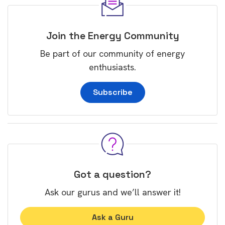
Join the Energy Community
Be part of our community of energy
enthusiasts.
Subscribe
Got a question?
Ask our gurus and we’ll answer it!
Ask a Guru