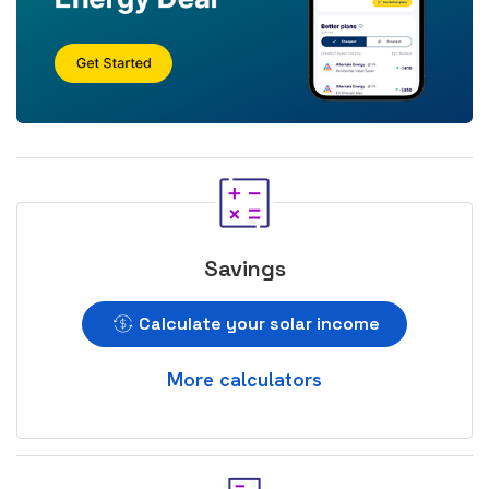
Savings
Calculate your solar income
More calculators