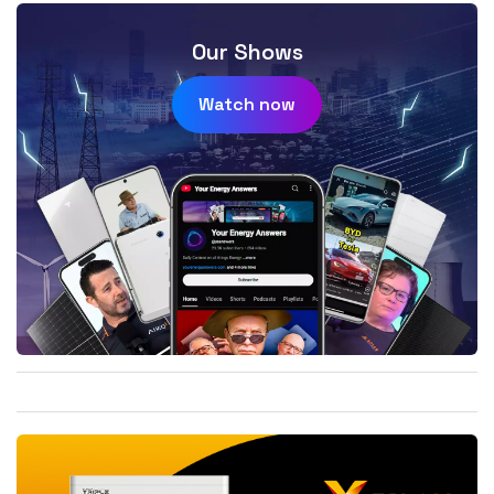
Our Shows
Watch now