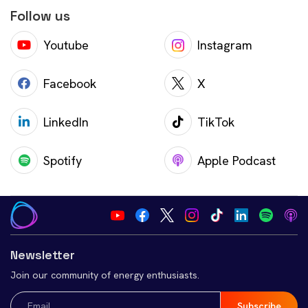
Follow us
Youtube
Instagram
Facebook
X
LinkedIn
TikTok
Spotify
Apple Podcast
Newsletter
Join our community of energy enthusiasts.
Email