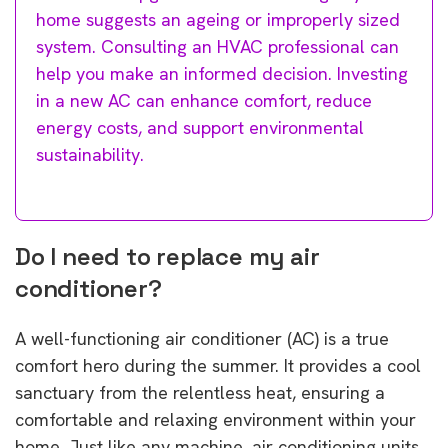
home suggests an ageing or improperly sized
system. Consulting an HVAC professional can
help you make an informed decision. Investing
in a new AC can enhance comfort, reduce
energy costs, and support environmental
sustainability.
Do I need to replace my air
conditioner?
A well-functioning air conditioner (AC) is a true
comfort hero during the summer. It provides a cool
sanctuary from the relentless heat, ensuring a
comfortable and relaxing environment within your
home. Just like any machine, air conditioning units