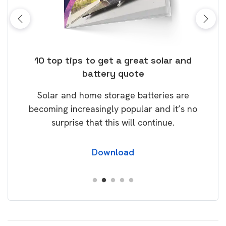
ose
10 top tips to get a great solar and
Top
battery quote
rice
Tak
Solar and home storage batteries are
Learn
our
becoming increasingly popular and it’s no
wil
surprise that this will continue.
Download