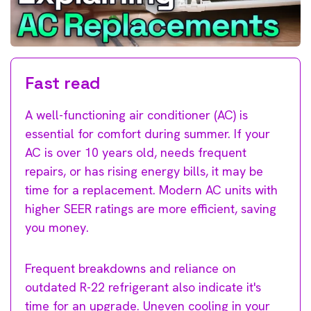
Fast read
A well-functioning air conditioner (AC) is
essential for comfort during summer. If your
AC is over 10 years old, needs frequent
repairs, or has rising energy bills, it may be
time for a replacement. Modern AC units with
higher SEER ratings are more efficient, saving
you money.
Frequent breakdowns and reliance on
outdated R-22 refrigerant also indicate it's
time for an upgrade. Uneven cooling in your