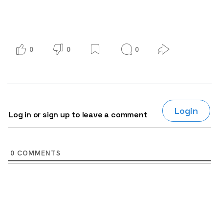
0
0
0
Login
Log in or sign up to leave a comment
0
COMMENTS