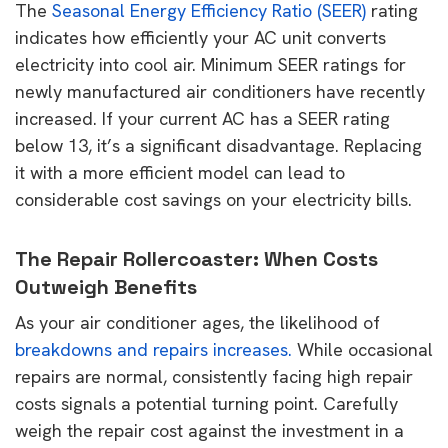
The
Seasonal Energy Efficiency Ratio (SEER)
rating
indicates how efficiently your AC unit converts
electricity into cool air. Minimum SEER ratings for
newly manufactured air conditioners have recently
increased. If your current AC has a SEER rating
below 13, it’s a significant disadvantage. Replacing
it with a more efficient model can lead to
considerable cost savings on your electricity bills.
The Repair Rollercoaster: When Costs
Outweigh Benefits
As your air conditioner ages, the likelihood of
breakdowns and repairs increases.
While occasional
repairs are normal, consistently facing high repair
costs signals a potential turning point. Carefully
weigh the repair cost against the investment in a