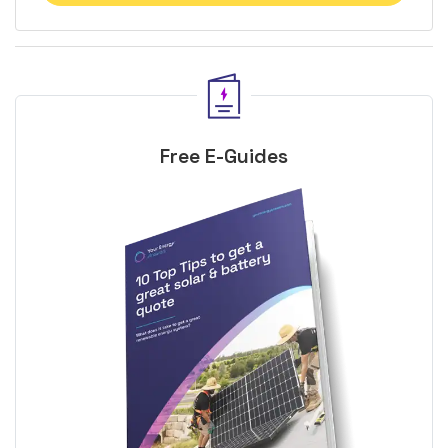
Free E-Guides