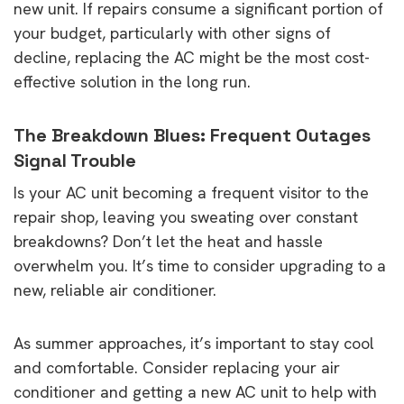
new unit. If repairs consume a significant portion of
your budget, particularly with other signs of
decline, replacing the AC might be the most cost-
effective solution in the long run.
The Breakdown Blues: Frequent Outages
Signal Trouble
Is your AC unit becoming a frequent visitor to the
repair shop, leaving you sweating over constant
breakdowns? Don’t let the heat and hassle
overwhelm you. It’s time to consider upgrading to a
new, reliable air conditioner.
As summer approaches, it’s important to stay cool
and comfortable. Consider replacing your air
conditioner and getting a new AC unit to help with