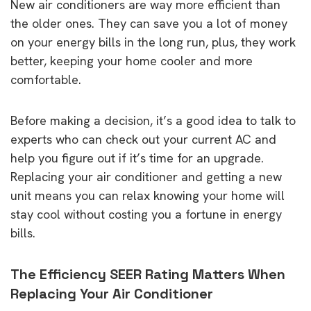
New air conditioners are way more efficient than
the older ones. They can save you a lot of money
on your energy bills in the long run, plus, they work
better, keeping your home cooler and more
comfortable.
Before making a decision, it’s a good idea to talk to
experts who can check out your current AC and
help you figure out if it’s time for an upgrade.
Replacing your air conditioner and getting a new
unit means you can relax knowing your home will
stay cool without costing you a fortune in energy
bills.
The Efficiency SEER Rating Matters When
Replacing Your Air Conditioner