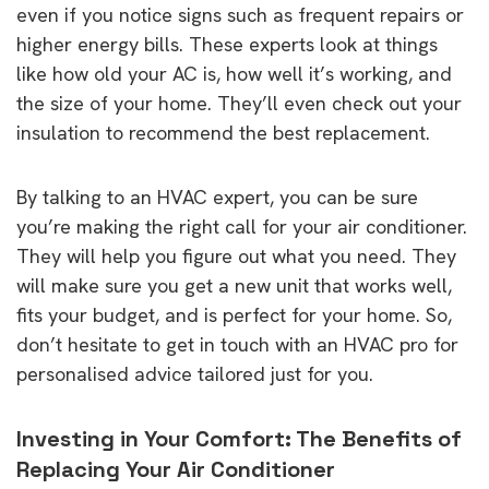
even if you notice signs such as frequent repairs or
higher energy bills. These experts look at things
like how old your AC is, how well it’s working, and
the size of your home. They’ll even check out your
insulation to recommend the best replacement.
By talking to an HVAC expert, you can be sure
you’re making the right call for your air conditioner.
They will help you figure out what you need. They
will make sure you get a new unit that works well,
fits your budget, and is perfect for your home. So,
don’t hesitate to get in touch with an HVAC pro for
personalised advice tailored just for you.
Investing in Your Comfort: The Benefits of
Replacing Your Air Conditioner