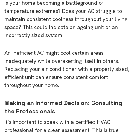
Is your home becoming a battleground of
temperature extremes? Does your AC struggle to
maintain consistent coolness throughout your living
space? This could indicate an ageing unit or an
incorrectly sized system.
An inefficient AC might cool certain areas
inadequately while overexerting itself in others.
Replacing your air conditioner with a properly sized,
efficient unit can ensure consistent comfort
throughout your home.
Making an Informed Decision: Consulting
the Professionals
It’s important to speak with a certified HVAC
professional for a clear assessment. This is true