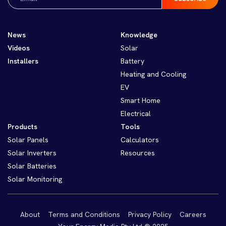
(Required)
News
Knowledge
Videos
Solar
Installers
Battery
Heating and Cooling
EV
Smart Home
Electrical
Products
Tools
Solar Panels
Calculators
Solar Inverters
Resources
Solar Batteries
Solar Monitoring
About
Terms and Conditions
Privacy Policy
Careers