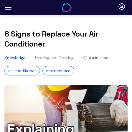
Skip
to
content
8 Signs to Replace Your Air
Conditioner
Knowledge
Heating and Cooling
4
min read
air conditioner
maintenance