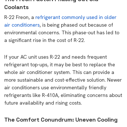
Coolants
R-22 Freon, a
refrigerant commonly used in older
air conditioners
, is being phased out because of
environmental concerns. This phase-out has led to
a significant rise in the cost of R-22.
If your AC unit uses R-22 and needs frequent
refrigerant top-ups, it may be best to replace the
whole air conditioner system. This can provide a
more sustainable and cost-effective solution. Newer
air conditioners use environmentally friendly
refrigerants like R-410A, eliminating concerns about
future availability and rising costs.
The Comfort Conundrum: Uneven Cooling