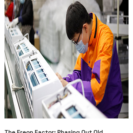
The Freon Factor: Phasing Out Old