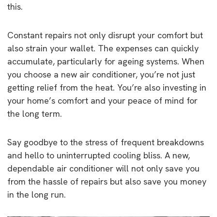
this.
Constant repairs not only disrupt your comfort but
also strain your wallet. The expenses can quickly
accumulate, particularly for ageing systems. When
you choose a new air conditioner, you’re not just
getting relief from the heat. You’re also investing in
your home’s comfort and your peace of mind for
the long term.
Say goodbye to the stress of frequent breakdowns
and hello to uninterrupted cooling bliss. A new,
dependable air conditioner will not only save you
from the hassle of repairs but also save you money
in the long run.