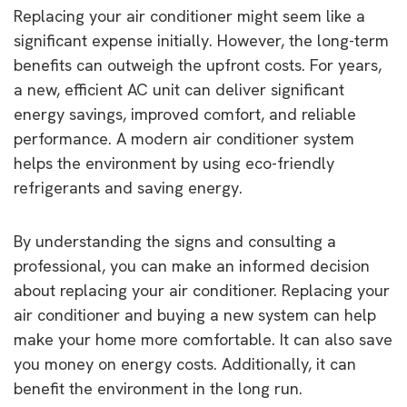
Replacing your air conditioner might seem like a
significant expense initially. However, the long-term
benefits can outweigh the upfront costs. For years,
a new, efficient AC unit can deliver significant
energy savings, improved comfort, and reliable
performance. A modern air conditioner system
helps the environment by using eco-friendly
refrigerants and saving energy.
By understanding the signs and consulting a
professional, you can make an informed decision
about replacing your air conditioner. Replacing your
air conditioner and buying a new system can help
make your home more comfortable. It can also save
you money on energy costs. Additionally, it can
benefit the environment in the long run.