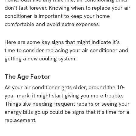
don’t last forever. Knowing when to replace your air
conditioner is important to keep your home
comfortable and avoid extra expenses.
Here are some key signs that might indicate it’s
time to consider replacing your air conditioner and
getting a new cooling system:
The Age Factor
As your air conditioner gets older, around the 10-
year mark, it might start giving you more trouble.
Things like needing frequent repairs or seeing your
energy bills go up could be signs that it’s time for a
replacement.