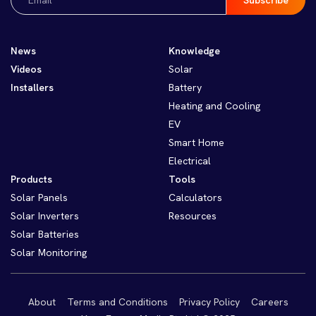
(Required)
News
Knowledge
Videos
Solar
Installers
Battery
Heating and Cooling
EV
Smart Home
Electrical
Products
Tools
Solar Panels
Calculators
Solar Inverters
Resources
Solar Batteries
Solar Monitoring
About
Terms and Conditions
Privacy Policy
Careers