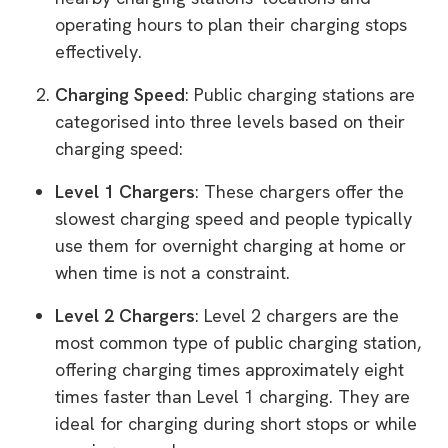
operating hours to plan their charging stops
effectively.
Charging Speed
: Public charging stations are
categorised into three levels based on their
charging speed:
Level 1 Chargers
: These chargers offer the
slowest charging speed and people typically
use them for overnight charging at home or
when time is not a constraint.
Level 2 Chargers
: Level 2 chargers are the
most common type of public charging station,
offering charging times approximately eight
times faster than Level 1 charging. They are
ideal for charging during short stops or while