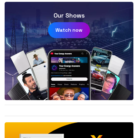
Our Shows
Watch now