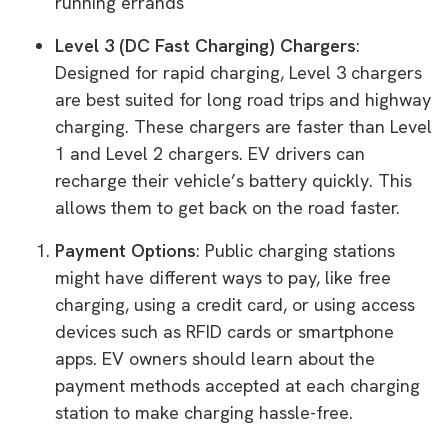
running errands
Level 3 (DC Fast Charging) Chargers
:
Designed for rapid charging, Level 3 chargers
are best suited for long road trips and highway
charging. These chargers are faster than Level
1 and Level 2 chargers. EV drivers can
recharge their vehicle’s battery quickly. This
allows them to get back on the road faster.
Payment Options
: Public charging stations
might have different ways to pay, like free
charging, using a credit card, or using access
devices such as RFID cards or smartphone
apps. EV owners should learn about the
payment methods accepted at each charging
station to make charging hassle-free.