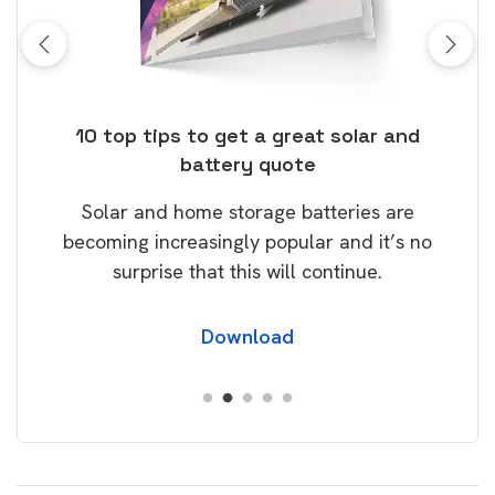
ose
10 top tips to get a great solar and
Top
battery quote
rice
Tak
Solar and home storage batteries are
Learn
our
becoming increasingly popular and it’s no
wil
surprise that this will continue.
Download