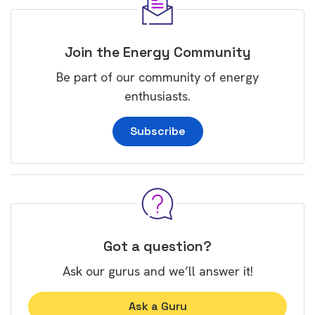
Join the Energy Community
Be part of our community of energy
enthusiasts.
Subscribe
Got a question?
Ask our gurus and we’ll answer it!
Ask a Guru