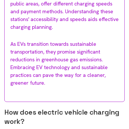
public areas, offer different charging speeds
and payment methods. Understanding these
stations' accessibility and speeds aids effective
charging planning.
As EVs transition towards sustainable
transportation, they promise significant
reductions in greenhouse gas emissions.
Embracing EV technology and sustainable
practices can pave the way for a cleaner,
greener future.
How does electric vehicle charging
work?