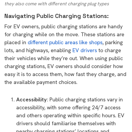
they also come with different charging plug types
Navigating Public Charging Stations:
For EV owners, public charging stations are handy
for charging while on the move. These stations are
placed in
different public areas like shops
, parking
lots, and highways, enabling
EV drivers
to charge
their vehicles while they’re out. When using public
charging stations, EV owners should consider how
easy it is to access them, how fast they charge, and
the available payment choices.
Accessibility
: Public charging stations vary in
accessibility, with some offering 24/7 access
and others operating within specific hours. EV
drivers should familiarise themselves with
nearby charging stations’ locations and