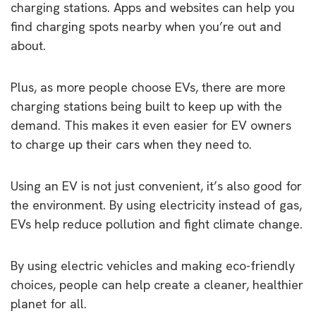
charging stations. Apps and websites can help you
find charging spots nearby when you’re out and
about.
Plus, as more people choose EVs, there are more
charging stations being built to keep up with the
demand. This makes it even easier for EV owners
to charge up their cars when they need to.
Using an EV is not just convenient, it’s also good for
the environment. By using electricity instead of gas,
EVs help reduce pollution and fight climate change.
By using electric vehicles and making eco-friendly
choices, people can help create a cleaner, healthier
planet for all.