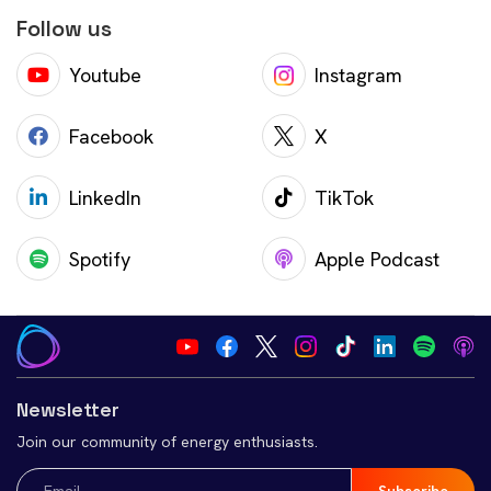
Follow us
Youtube
Instagram
Facebook
X
LinkedIn
TikTok
Spotify
Apple Podcast
Newsletter
Join our community of energy enthusiasts.
Email