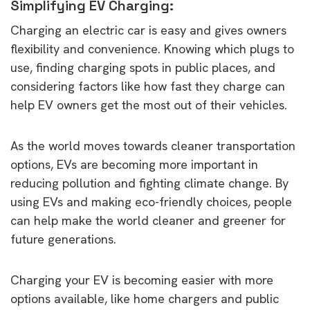
Simplifying EV Charging:
Charging an electric car is easy and gives owners
flexibility and convenience. Knowing which plugs to
use, finding charging spots in public places, and
considering factors like how fast they charge can
help EV owners get the most out of their vehicles.
As the world moves towards cleaner transportation
options, EVs are becoming more important in
reducing pollution and fighting climate change. By
using EVs and making eco-friendly choices, people
can help make the world cleaner and greener for
future generations.
Charging your EV is becoming easier with more
options available, like home chargers and public