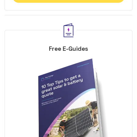
Free E-Guides