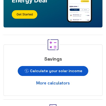
Savings
Calculate your solar income
More calculators