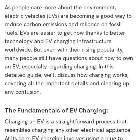
As people care more about the environment,
electric vehicles (EVs) are becoming a good way to
reduce carbon emissions and reliance on fossil
fuels. EVs are easier to get now thanks to better
technology and EV charging infrastructure
worldwide. But even with their rising popularity,
many people still have questions about how to own
an EV, especially regarding charging. In this
detailed guide, we’ll discuss how charging works,
covering all the important details and clearing up
any confusion.
The Fundamentals of EV Charging:
Charging an EV is a straightforward process that
resembles charging any other electrical appliance.
At its core, EV charging involves using a plug to