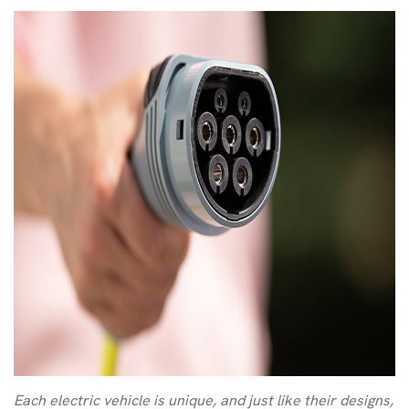
Each electric vehicle is unique, and just like their designs,