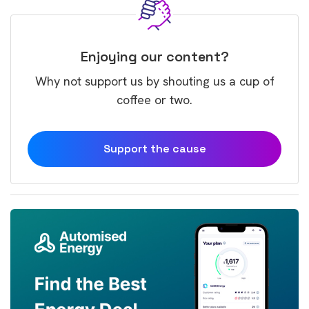
Enjoying our content?
Why not support us by shouting us a cup of
coffee or two.
Support the cause