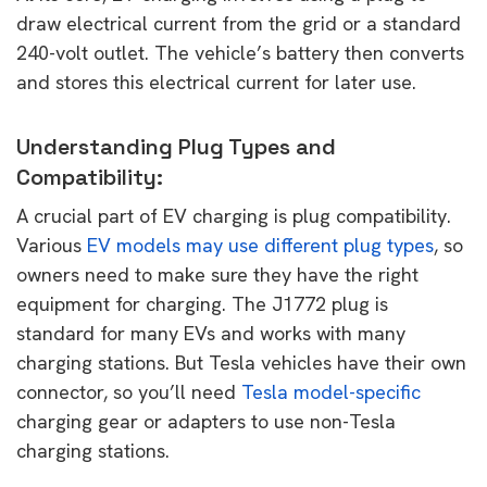
draw electrical current from the grid or a standard
240-volt outlet. The vehicle’s battery then converts
and stores this electrical current for later use.
Understanding Plug Types and
Compatibility:
A crucial part of EV charging is plug compatibility.
Various
EV models may use different plug types
, so
owners need to make sure they have the right
equipment for charging. The J1772 plug is
standard for many EVs and works with many
charging stations. But Tesla vehicles have their own
connector, so you’ll need
Tesla model-specific
charging gear or adapters to use non-Tesla
charging stations.