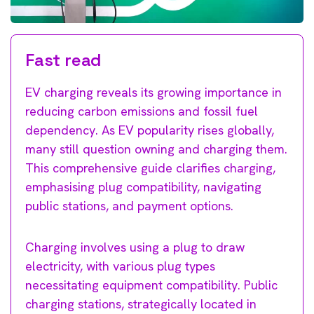
Fast read
EV charging reveals its growing importance in
reducing carbon emissions and fossil fuel
dependency. As EV popularity rises globally,
many still question owning and charging them.
This comprehensive guide clarifies charging,
emphasising plug compatibility, navigating
public stations, and payment options.
Charging involves using a plug to draw
electricity, with various plug types
necessitating equipment compatibility. Public
charging stations, strategically located in