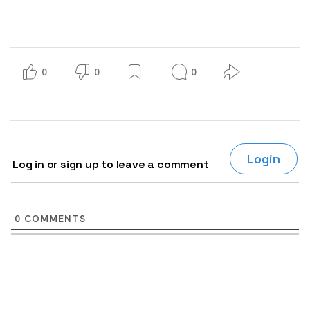
0
0
0
Login
Log in or sign up to leave a comment
0
COMMENTS