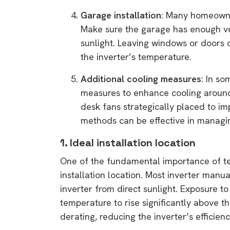
rights in r
Garage installation
: Many homeowner
battery 
Make sure the garage has enough vent
sunlight. Leaving windows or doors 
Know your cons
the inverter’s temperature.
venturing into 
purchases. A
Additional cooling measures
: In so
informat
measures to enhance cooling around 
desk fans strategically placed to im
Dow
methods can be effective in managi
1. Ideal installation location
One of the fundamental importance of tem
installation location. Most inverter manu
inverter from direct sunlight. Exposure to
temperature to rise significantly above t
derating, reducing the inverter’s effici