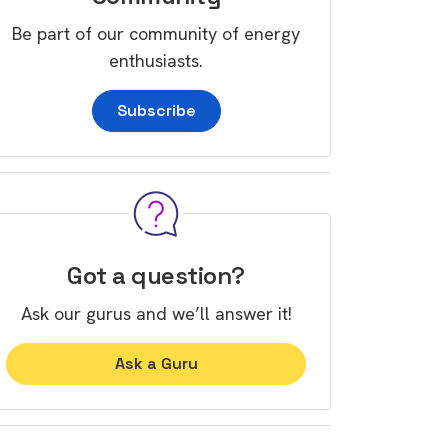
Be part of our community of energy
enthusiasts.
Subscribe
Got a question?
Ask our gurus and we’ll answer it!
Ask a Guru