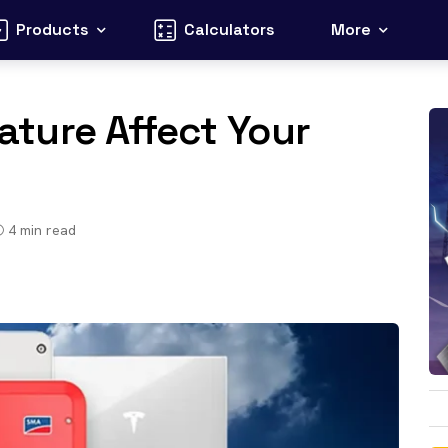
Products
Calculators
More
ture Affect Your
4
min read