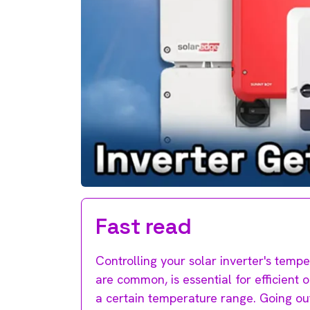
Fast read
Controlling your solar inverter's temp
are common, is essential for efficient 
a certain temperature range. Going ou