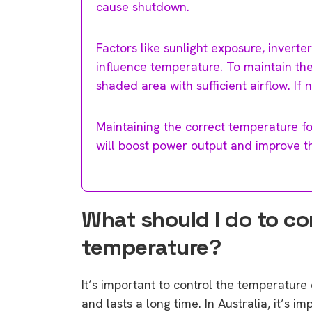
cause shutdown.
Factors like sunlight exposure, inverter
influence temperature. To maintain the 
shaded area with sufficient airflow. If
Maintaining the correct temperature fo
will boost power output and improve th
What should I do to co
temperature?
It’s important to control the temperature 
and lasts a long time. In Australia, it’s i