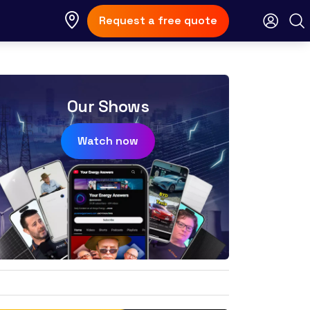
Request a free quote
Our Shows
Watch now