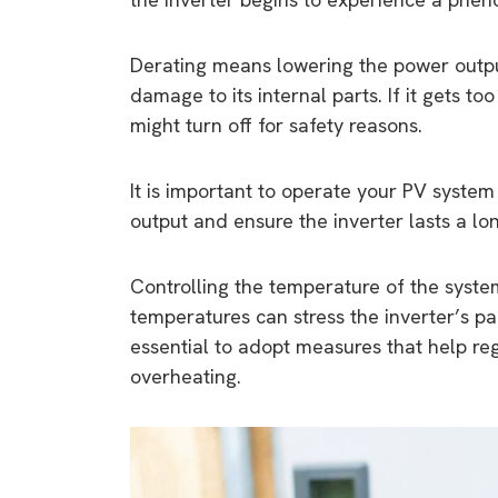
Derating means lowering the power outpu
damage to its internal parts. If it gets t
might turn off for safety reasons.
It is important to operate your PV system 
output and ensure the inverter lasts a lo
Controlling the temperature of the system
temperatures can stress the inverter’s part
essential to adopt measures that help re
overheating.