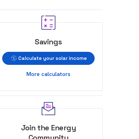
Savings
Calculate your solar income
More calculators
Join the Energy
Community