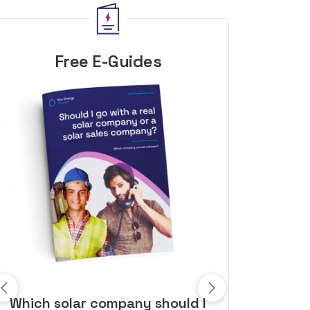
Free E-Guides
10 top tips to get a great solar
Top dozen a