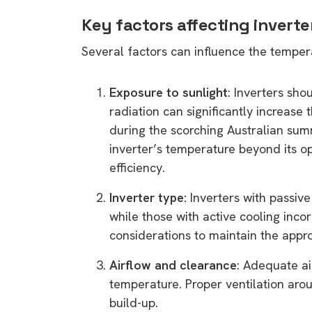
Key factors affecting invert
Several factors can influence the tempera
Exposure to sunlight
: Inverters sho
radiation can significantly increase 
during the scorching Australian sum
inverter’s temperature beyond its op
efficiency.
Inverter type:
Inverters with passive
while those with active cooling inco
considerations to maintain the appr
Airflow and clearance
: Adequate air
temperature. Proper ventilation arou
build-up.
9 top tips a