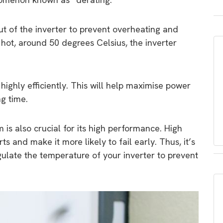
t of the inverter to prevent overheating and
oo hot, around 50 degrees Celsius, the inverter
highly efficiently. This will help maximise power
ng time.
 is also crucial for its high performance. High
s and make it more likely to fail early. Thus, it’s
gulate the temperature of your inverter to prevent