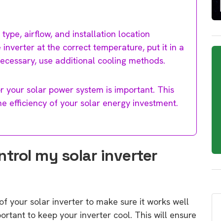
 type, airflow, and installation location
inverter at the correct temperature, put it in a
 necessary, use additional cooling methods.
r your solar power system is important. This
e efficiency of your solar energy investment.
ntrol my solar inverter
of your solar inverter to make sure it works well
mportant to keep your inverter cool. This will ensure