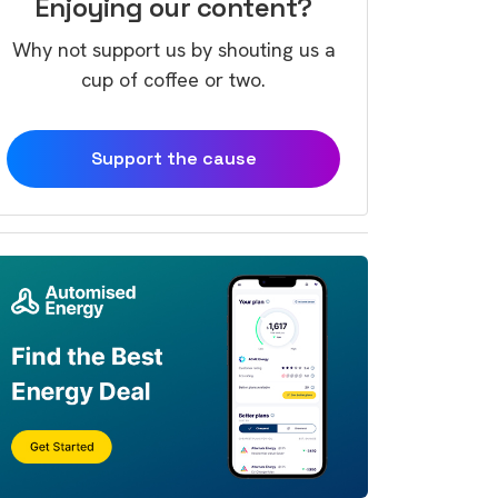
Enjoying our content?
Why not support us by shouting us a
cup of coffee or two.
Support the cause