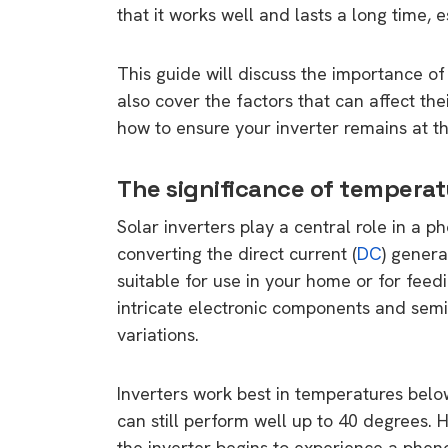
that it works well and lasts a long time, e
This guide will discuss the importance of c
also cover the factors that can affect thei
how to ensure your inverter remains at t
The significance of temperat
Solar inverters play a central role in a p
converting the direct current (
DC
) genera
suitable for use in your home or for feedi
intricate electronic components and semi
variations.
Inverters work best in temperatures bel
can still perform well up to 40 degrees. 
the inverter begins to experience a phe