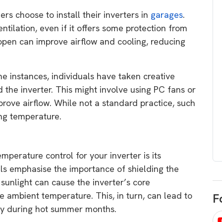
egard to home
choose
s choose to install their inverters in
garages
.
and solar
ilation, even if it offers some protection from
There are companies that sell on lo
open can improve airflow and cooling, reducing
price only & there are real solar
umer rights when
companies. Learn which one to go
renewable energy
for.
 short, sharp,
me instances, individuals have taken creative
ive guide.
the inverter. This might involve using PC fans or
Download
prove airflow. While not a standard practice, such
nload
ng temperature.
perature control for your inverter is its
als emphasise the importance of shielding the
 sunlight can cause the inverter’s core
he ambient temperature. This, in turn, can lead to
F
ency during hot summer months.