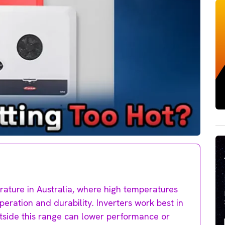
erature in Australia, where high temperatures
operation and durability. Inverters work best in
tside this range can lower performance or