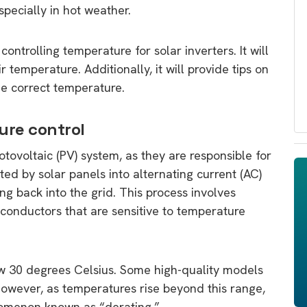
specially in hot weather.
ontrolling temperature for solar inverters. It will
r temperature. Additionally, it will provide tips on
he correct temperature.
ure control
hotovoltaic (PV) system, as they are responsible for
ted by solar panels into alternating current (AC)
ng back into the grid. This process involves
conductors that are sensitive to temperature
ow 30 degrees Celsius. Some high-quality models
However, as temperatures rise beyond this range,
nomenon known as “derating.”