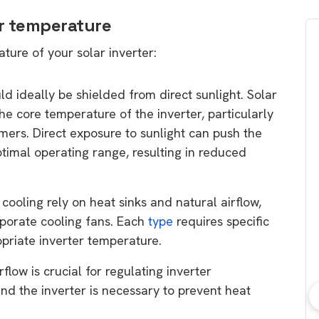
er temperature
ture of your solar inverter:
uld ideally be shielded from direct sunlight. Solar
the core temperature of the inverter, particularly
mers. Direct exposure to sunlight can push the
timal operating range, resulting in reduced
 cooling rely on heat sinks and natural airflow,
rporate cooling fans. Each
type
requires specific
opriate inverter temperature.
flow is crucial for regulating inverter
nd the inverter is necessary to prevent heat
bout consumer
Which solar company should I