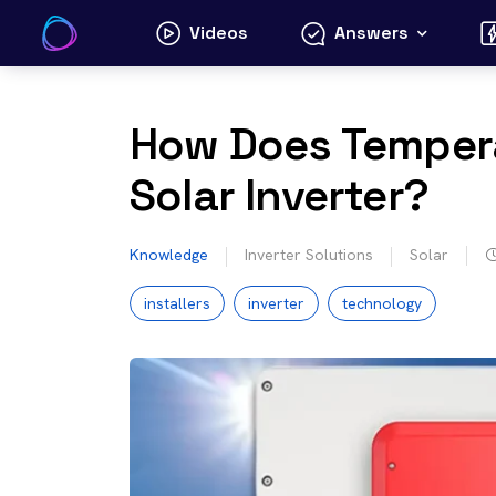
Skip
Videos
Answers
to
content
How Does Tempera
Solar Inverter?
Knowledge
Inverter Solutions
Solar
installers
inverter
technology