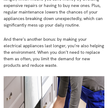
expensive repairs or having to buy new ones. Plus,
regular maintenance lowers the chances of your
appliances breaking down unexpectedly, which can
significantly mess up your daily routine.
And there’s another bonus: by making your
electrical appliances last longer, you’re also helping
the environment. When you don’t need to replace
them as often, you limit the demand for new
products and reduce waste.