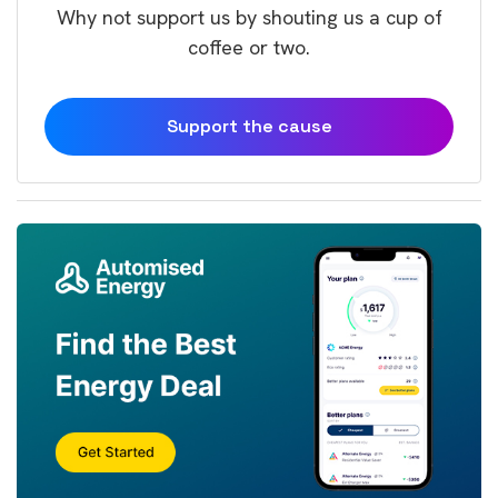
Why not support us by shouting us a cup of
coffee or two.
Support the cause