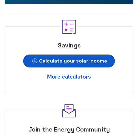
Savings
Calculate your solar income
More calculators
Join the Energy Community