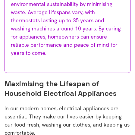
environmental sustainability by minimising
waste. Average lifespans vary, with
thermostats lasting up to 35 years and
washing machines around 10 years. By caring
for appliances, homeowners can ensure
reliable performance and peace of mind for
years to come.
Maximising the Lifespan of
Household Electrical Appliances
In our modern homes, electrical appliances are
essential. They make our lives easier by keeping
our food fresh, washing our clothes, and keeping us
comfortable.