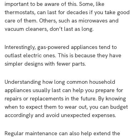
important to be aware of this. Some, like
thermostats, can last for decades if you take good
care of them. Others, such as microwaves and
vacuum cleaners, don’t last as long.
Interestingly, gas-powered appliances tend to
outlast electric ones. This is because they have
simpler designs with fewer parts.
Understanding how long common household
appliances usually last can help you prepare for
repairs or replacements in the future. By knowing
when to expect them to wear out, you can budget
accordingly and avoid unexpected expenses.
Regular maintenance can also help extend the