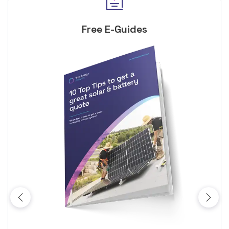
Free E-Guides