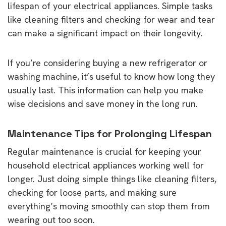
lifespan of your electrical appliances. Simple tasks
like cleaning filters and checking for wear and tear
can make a significant impact on their longevity.
If you’re considering buying a new refrigerator or
washing machine, it’s useful to know how long they
usually last. This information can help you make
wise decisions and save money in the long run.
Maintenance Tips for Prolonging Lifespan
Regular maintenance is crucial for keeping your
household electrical appliances working well for
longer. Just doing simple things like cleaning filters,
checking for loose parts, and making sure
everything’s moving smoothly can stop them from
wearing out too soon.