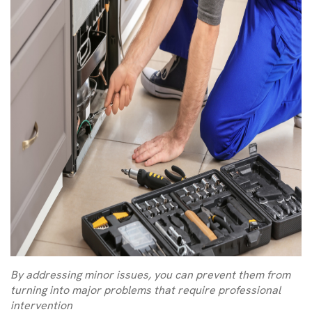
By addressing minor issues, you can prevent them from
turning into major problems that require professional
intervention