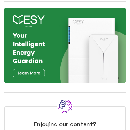
Enjoying our content?