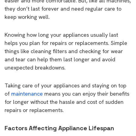
easier and more comfortable. But, like all machines,
they don’t last forever and need regular care to
keep working well.
Knowing how long your appliances usually last
helps you plan for repairs or replacements. Simple
things like cleaning filters and checking for wear
and tear can help them last longer and avoid
unexpected breakdowns.
Taking care of your appliances and staying on top
of
maintenance
means you can enjoy their benefits
for longer without the hassle and cost of sudden
repairs or replacements.
Factors Affecting Appliance Lifespan