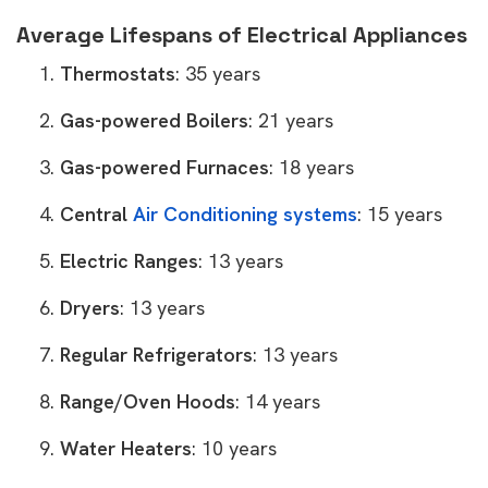
Average Lifespans of Electrical Appliances
Thermostats
: 35 years
Gas-powered Boilers
: 21 years
Gas-powered Furnaces
: 18 years
Central
Air Conditioning systems
: 15 years
Electric Ranges
: 13 years
Dryers
: 13 years
Regular Refrigerators
: 13 years
Range/Oven Hoods
: 14 years
Water Heaters
: 10 years