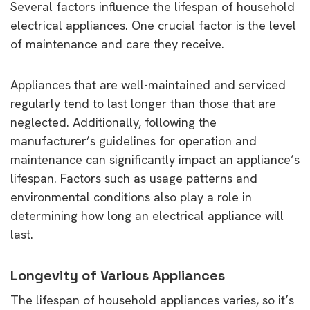
Several factors influence the lifespan of household
electrical appliances. One crucial factor is the level
of maintenance and care they receive.
Appliances that are well-maintained and serviced
regularly tend to last longer than those that are
neglected. Additionally, following the
manufacturer’s guidelines for operation and
maintenance can significantly impact an appliance’s
lifespan. Factors such as usage patterns and
environmental conditions also play a role in
determining how long an electrical appliance will
last.
Longevity of Various Appliances
The lifespan of household appliances varies, so it’s