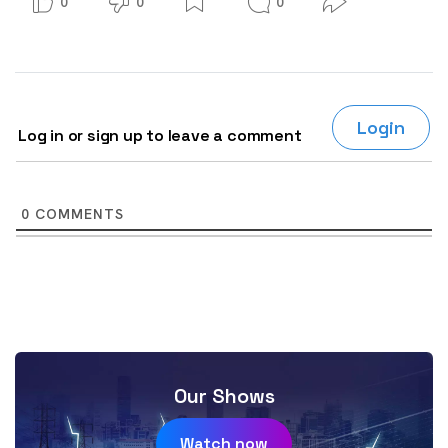
0
0
0
Login
Log in or sign up to leave a comment
0
COMMENTS
Our Shows
Watch now