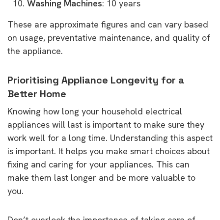
Washing Machines
: 10 years
These are approximate figures and can vary based
on usage, preventative maintenance, and quality of
the appliance.
Prioritising Appliance Longevity for a
Better Home
Knowing how long your household electrical
appliances will last is important to make sure they
work well for a long time. Understanding this aspect
is important. It helps you make smart choices about
fixing and caring for your appliances. This can
make them last longer and be more valuable to
you.
Don’t overlook the importance of taking care of