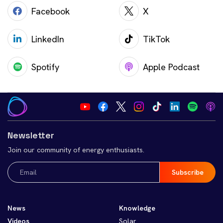
Facebook
X
LinkedIn
TikTok
Spotify
Apple Podcast
Newsletter
Join our community of energy enthusiasts.
Email
(Required)
News
Knowledge
Videos
Solar