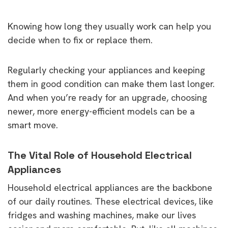
Knowing how long they usually work can help you
decide when to fix or replace them.
Regularly checking your appliances and keeping
them in good condition can make them last longer.
And when you’re ready for an upgrade, choosing
newer, more energy-efficient models can be a
smart move.
The Vital Role of Household Electrical
Appliances
Household electrical appliances are the backbone
of our daily routines. These electrical devices, like
fridges and washing machines, make our lives