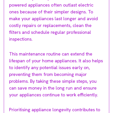
powered appliances often outlast electric
ones because of their simpler designs. To
make your appliances last longer and avoid
costly repairs or replacements, clean the
filters and schedule regular professional
inspections.
This maintenance routine can extend the
lifespan of your home appliances. It also helps
to identify any potential issues early on,
preventing them from becoming major
problems. By taking these simple steps, you
can save money in the long run and ensure
your appliances continue to work efficiently.
Prioritising appliance longevity contributes to