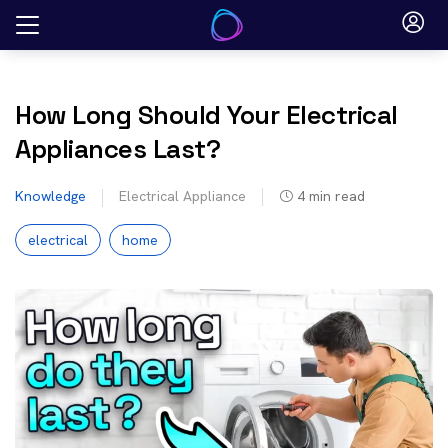
Skip
to
content
How Long Should Your Electrical
Appliances Last?
Knowledge
Electrical Appliance
4
min read
electrical
home