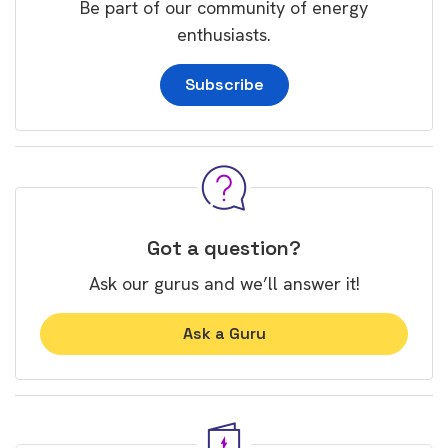
Be part of our community of energy
enthusiasts.
Subscribe
Got a question?
Ask our gurus and we’ll answer it!
Ask a Guru