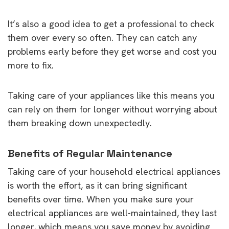
It’s also a good idea to get a professional to check
them over every so often. They can catch any
problems early before they get worse and cost you
more to fix.
Taking care of your appliances like this means you
can rely on them for longer without worrying about
them breaking down unexpectedly.
Benefits of Regular Maintenance
Taking care of your household electrical appliances
is worth the effort, as it can bring significant
benefits over time. When you make sure your
electrical appliances are well-maintained, they last
longer, which means you save money by avoiding