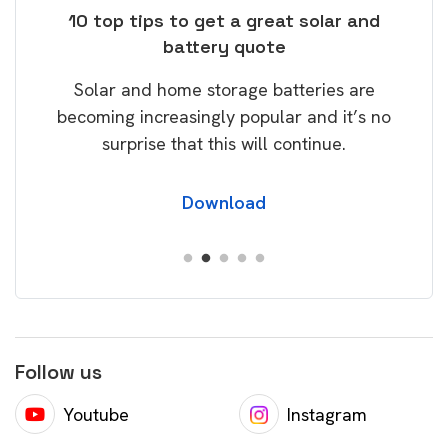
ose
10 top tips to get a great solar and
Top
battery quote
rice
Tak
Solar and home storage batteries are
Learn
our
becoming increasingly popular and it’s no
wil
surprise that this will continue.
Download
Follow us
Youtube
Instagram