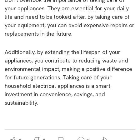
your appliances. They are essential for your daily
life and need to be looked after. By taking care of
your equipment, you can avoid expensive repairs or
replacements in the future.
Additionally, by extending the lifespan of your
appliances, you contribute to reducing waste and
environmental impact, making a positive difference
for future generations. Taking care of your
household electrical appliances is a smart
investment in convenience, savings, and
sustainability.