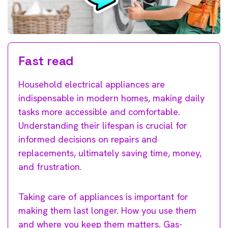
Fast read
Household electrical appliances are
indispensable in modern homes, making daily
tasks more accessible and comfortable.
Understanding their lifespan is crucial for
informed decisions on repairs and
replacements, ultimately saving time, money,
and frustration.
Taking care of appliances is important for
making them last longer. How you use them
and where you keep them matters. Gas-