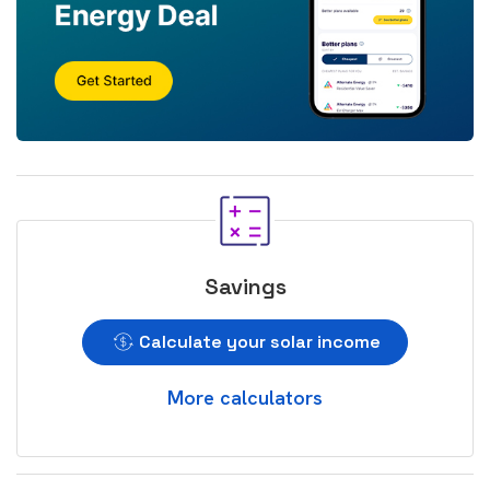
Savings
Calculate your solar income
More calculators