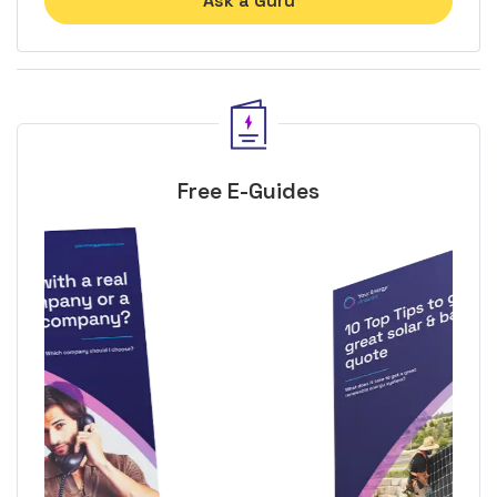
Ask a Guru
Free E-Guides