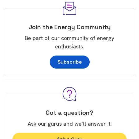
Join the Energy Community
Be part of our community of energy
enthusiasts.
Subscribe
Got a question?
Ask our gurus and we’ll answer it!