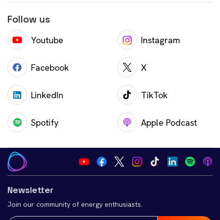
Follow us
Youtube
Instagram
Facebook
X
LinkedIn
TikTok
Spotify
Apple Podcast
Newsletter
Join our community of energy enthusiasts.