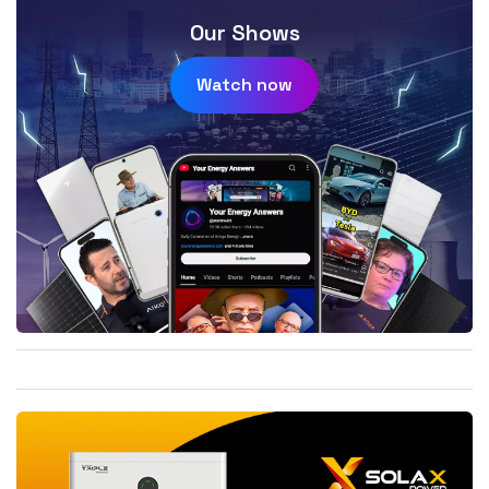
Our Shows
Watch now