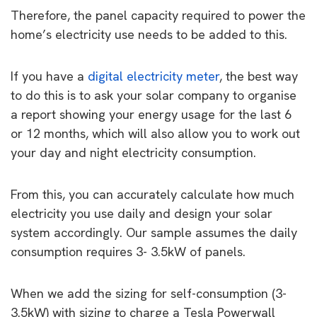
Therefore, the panel capacity required to power the
home’s electricity use needs to be added to this.
If you have a
digital electricity meter
, the best way
to do this is to ask your solar company to organise
a report showing your energy usage for the last 6
or 12 months, which will also allow you to work out
your day and night electricity consumption.
From this, you can accurately calculate how much
electricity you use daily and design your solar
system accordingly. Our sample assumes the daily
consumption requires 3- 3.5kW of panels.
When we add the sizing for self-consumption (3-
3.5kW) with sizing to charge a Tesla Powerwall