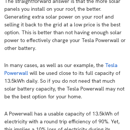
The straightforward answer is that the more solar
panels you install on your roof, the better.
Generating extra solar power on your roof and
selling it back to the grid at a low price is the best
option. This is better than not having enough solar
power to effectively charge your Tesla Powerwall or
other battery.
In many cases, as well as our example, the
Tesla
Powerwall
will be used close to its full capacity of
13.5kWh daily. So if you do not need that much
solar battery capacity, the Tesla Powerwall may not
be the best option for your home.
A Powerwall has a usable capacity of 13.5kWh of
electricity with a round trip efficiency of 90%. Yet,
this implies a 10% loss of electricity during its