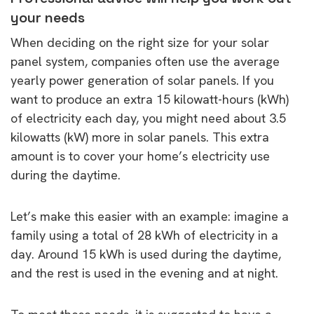
your needs
When deciding on the right size for your solar
panel system, companies often use the average
yearly power generation of solar panels. If you
want to produce an extra 15 kilowatt-hours (kWh)
of electricity each day, you might need about 3.5
kilowatts (kW) more in solar panels. This extra
amount is to cover your home’s electricity use
during the daytime.
Let’s make this easier with an example: imagine a
family using a total of 28 kWh of electricity in a
day. Around 15 kWh is used during the daytime,
and the rest is used in the evening and at night.