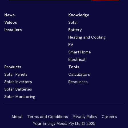
News
Knowledge
Videos
Solar
Installers
Battery
Heating and Cooling
EV
Smart Home
Electrical
Products
Tools
Solar Panels
Calculators
Solar Inverters
Resources
Solar Batteries
Solar Monitoring
About
Terms and Conditions
Privacy Policy
Careers
Your Energy Media Pty Ltd © 2025