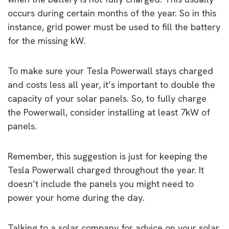
occurs during certain months of the year. So in this
instance, grid power must be used to fill the battery
for the missing kW.
To make sure your Tesla Powerwall stays charged
and costs less all year, it’s important to double the
capacity of your solar panels. So, to fully charge
the Powerwall, consider installing at least 7kW of
panels.
Remember, this suggestion is just for keeping the
Tesla Powerwall charged throughout the year. It
doesn’t include the panels you might need to
power your home during the day.
Talking to a solar company for advice on your solar