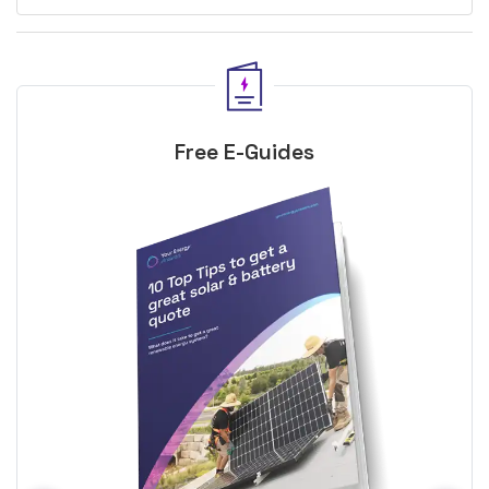
Free E-Guides