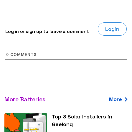
Login
Log in or sign up to leave a comment
0
COMMENTS
More Batteries
More
Top 3 Solar Installers in
Geelong