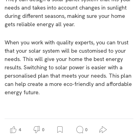
needs and takes into account changes in sunlight
during different seasons, making sure your home
gets reliable energy all year.
When you work with quality experts, you can trust
that your solar system will be customised to your
needs. This will give your home the best energy
results. Switching to solar power is easier with a
personalised plan that meets your needs. This plan
can help create a more eco-friendly and affordable
energy future.
4
0
0