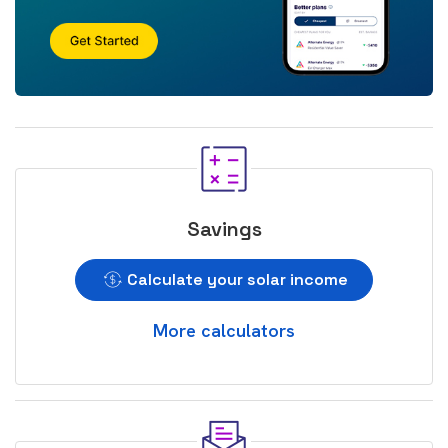
Savings
Calculate your solar income
More calculators