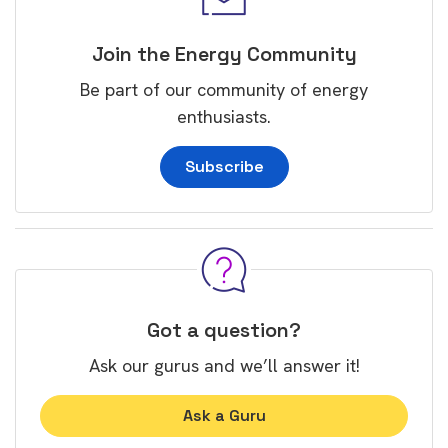
Join the Energy Community
Be part of our community of energy
enthusiasts.
Subscribe
Got a question?
Ask our gurus and we’ll answer it!
Ask a Guru