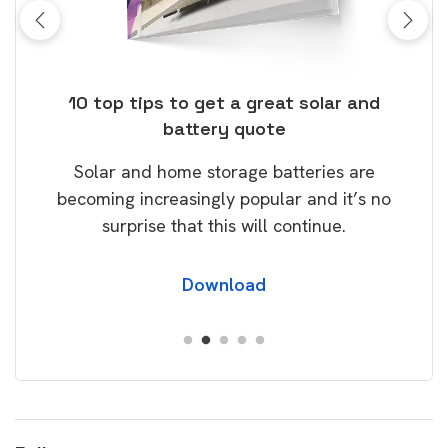
ose
10 top tips to get a great solar and
Top
battery quote
rice
Tak
Solar and home storage batteries are
Learn
our
becoming increasingly popular and it’s no
wil
surprise that this will continue.
Download