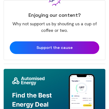
Enjoying our content?
Why not support us by shouting us a cup of
coffee or two.
Support the cause