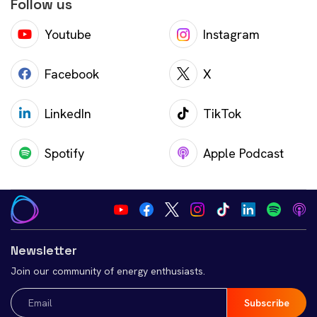
Follow us
Youtube
Instagram
Facebook
X
LinkedIn
TikTok
Spotify
Apple Podcast
Newsletter
Join our community of energy enthusiasts.
Email
(Required)