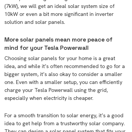
(7kW), we will get an ideal solar system size of
10kW or even a bit more significant in inverter
solution and solar panels.
More solar panels mean more peace of
mind for your Tesla Powerwall
Choosing solar panels for your home is a great
idea, and while it’s often recommended to go for a
bigger system, it’s also okay to consider a smaller
one. Even with a smaller setup, you can efficiently
charge your Tesla Powerwall using the grid,
especially when electricity is cheaper.
For a smooth transition to solar energy, it’s a good
idea to get help from a trustworthy solar company.
They can design a solar panel system that fits your