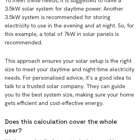
To meet these needs, it is suggested to have a
3.5kW solar system for daytime power. Another
3.5kW system is recommended for storing
electricity to use in the evening and at night. So, for
this example, a total of 7kW in solar panels is
recommended.
This approach ensures your solar setup is the right
size to meet your daytime and night-time electricity
needs. For personalised advice, it’s a good idea to
talk to a trusted solar company. They can guide
you to the best system size, making sure your home
gets efficient and cost-effective energy.
Does this calculation cover the whole
year?