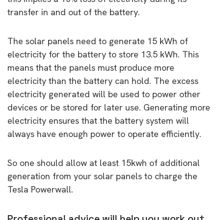
transfer in and out of the battery.
The solar panels need to generate 15 kWh of
electricity for the battery to store 13.5 kWh. This
means that the panels must produce more
electricity than the battery can hold. The excess
electricity generated will be used to power other
devices or be stored for later use. Generating more
electricity ensures that the battery system will
always have enough power to operate efficiently.
So one should allow at least 15kwh of additional
generation from your solar panels to charge the
Tesla Powerwall.
Professional advice will help you work out