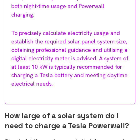
both night-time usage and Powerwall
charging.
To precisely calculate electricity usage and
establish the required solar panel system size,
obtaining professional guidance and utilising a
digital electricity meter is advised. A system of
at least 10 kW is typically recommended for
charging a Tesla battery and meeting daytime
electrical needs.
How large of a solar system do I
need to charge a Tesla Powerwall?