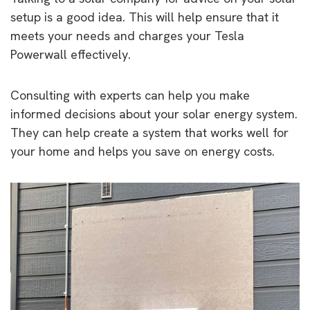
setup is a good idea. This will help ensure that it
meets your needs and charges your Tesla
Powerwall effectively.
Consulting with experts can help you make
informed decisions about your solar energy system.
They can help create a system that works well for
your home and helps you save on energy costs.