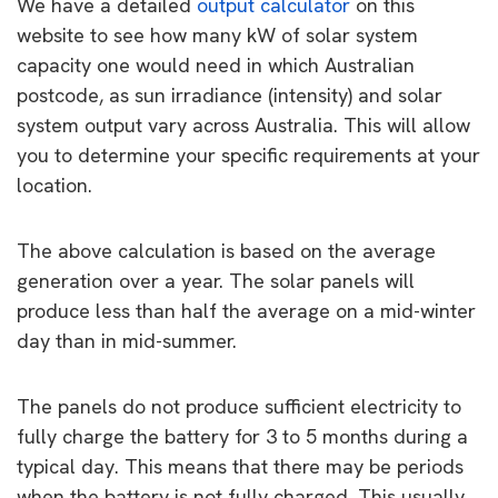
We have a detailed
output calculator
on this
website to see how many kW of solar system
capacity one would need in which Australian
postcode, as sun irradiance (intensity) and solar
system output vary across Australia. This will allow
you to determine your specific requirements at your
location.
The above calculation is based on the average
generation over a year. The solar panels will
produce less than half the average on a mid-winter
day than in mid-summer.
The panels do not produce sufficient electricity to
fully charge the battery for 3 to 5 months during a
typical day. This means that there may be periods
when the battery is not fully charged. This usually