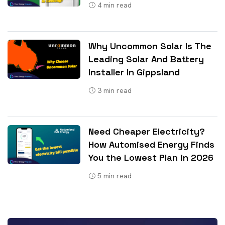
4
min read
Why Uncommon Solar Is The
Leading Solar And Battery
Installer In Gippsland
3
min read
Need Cheaper Electricity?
How Automised Energy Finds
You the Lowest Plan in 2026
5
min read