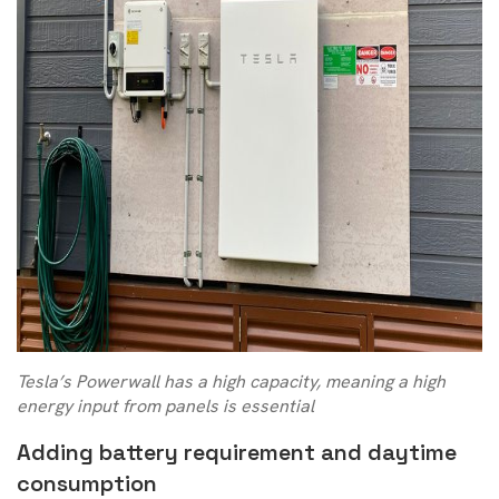
Tesla’s Powerwall has a high capacity, meaning a high
energy input from panels is essential
Adding battery requirement and daytime
consumption