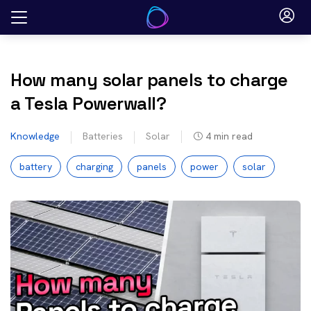
Skip
to
content
How many solar panels to charge
a Tesla Powerwall?
Knowledge
Batteries
Solar
4
min read
battery
charging
panels
power
solar