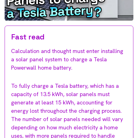
Fast read
Calculation and thought must enter installing
a solar panel system to charge a Tesla
Powerwall home battery.
To fully charge a Tesla battery, which has a
capacity of 13.5 kWh, solar panels must
generate at least 15 kWh, accounting for
energy lost throughout the charging process.
The number of solar panels needed will vary
depending on how much electricity a home
uses, with more panels required to handle