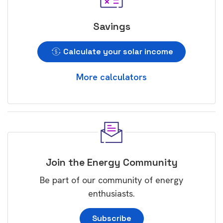
Savings
Calculate your solar income
More calculators
Join the Energy Community
Be part of our community of energy
enthusiasts.
Subscribe