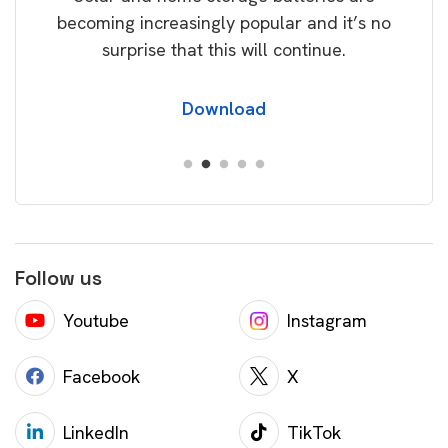
becoming increasingly popular and it’s no
wil
surprise that this will continue.
Download
Follow us
Youtube
Instagram
Facebook
X
LinkedIn
TikTok