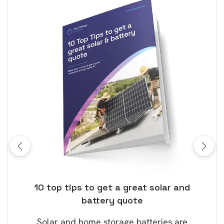
ose
10 top tips to get a great solar and
Top
battery quote
rice
Tak
Solar and home storage batteries are
Learn
our