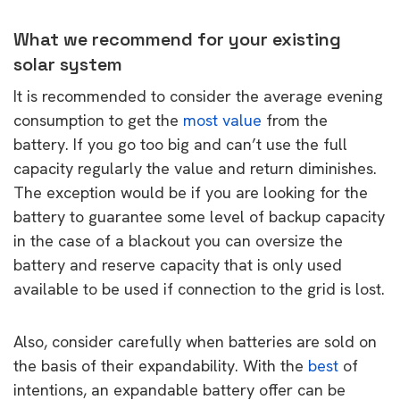
What we recommend for your existing
solar system
It is recommended to consider the average evening
consumption to get the
most value
from the
battery. If you go too big and can’t use the full
capacity regularly the value and return diminishes.
The exception would be if you are looking for the
battery to guarantee some level of backup capacity
in the case of a blackout you can oversize the
battery and reserve capacity that is only used
available to be used if connection to the grid is lost.
Also, consider carefully when batteries are sold on
the basis of their expandability. With the
best
of
intentions, an expandable battery offer can be