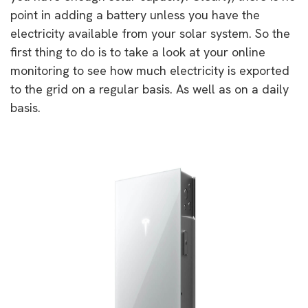
point in adding a battery unless you have the
electricity available from your solar system. So the
first thing to do is to take a look at your online
monitoring to see how much electricity is exported
to the grid on a regular basis. As well as on a daily
basis.