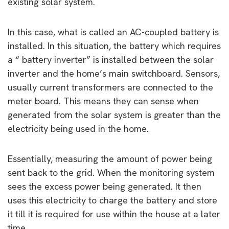
existing solar system.
In this case, what is called an AC-coupled battery is
installed. In this situation, the battery which requires
a “ battery inverter” is installed between the solar
inverter and the home’s main switchboard. Sensors,
usually current transformers are connected to the
meter board. This means they can sense when
generated from the solar system is greater than the
electricity being used in the home.
Essentially, measuring the amount of power being
sent back to the grid. When the monitoring system
sees the excess power being generated. It then
uses this electricity to charge the battery and store
it till it is required for use within the house at a later
time.