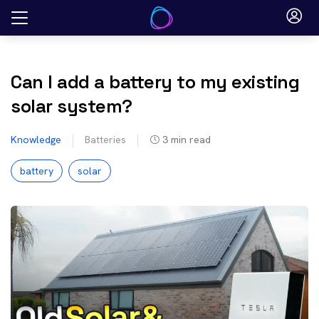
Skip
to
content
Can I add a battery to my existing
solar system?
Knowledge
Batteries
3
min read
battery
solar