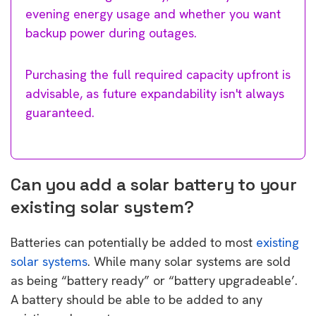
evening energy usage and whether you want
backup power during outages.
Purchasing the full required capacity upfront is
advisable, as future expandability isn't always
guaranteed.
Can you add a solar battery to your
existing solar system?
Batteries can potentially be added to most
existing
solar systems
. While many solar systems are sold
as being “battery ready” or “battery upgradeable’.
A battery should be able to be added to any