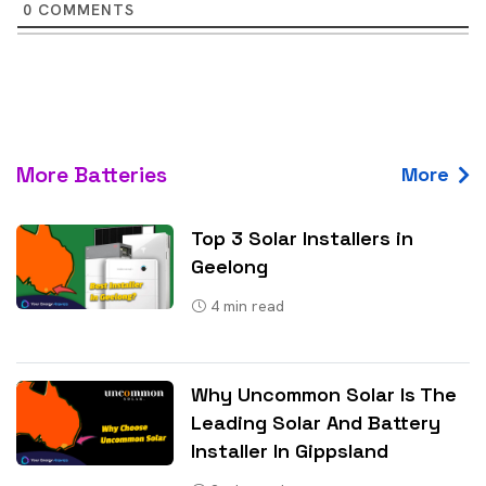
0
COMMENTS
More Batteries
More
Top 3 Solar Installers in
Geelong
4
min read
Why Uncommon Solar Is The
Leading Solar And Battery
Installer In Gippsland