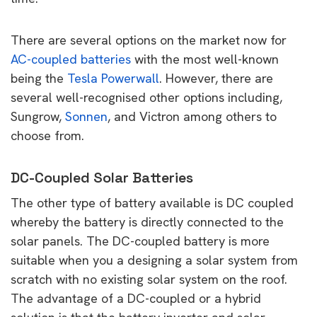
There are several options on the market now for
AC-coupled batteries
with the most well-known
being the
Tesla Powerwall
. However, there are
several well-recognised other options including,
Sungrow,
Sonnen
, and Victron among others to
choose from.
DC-Coupled Solar Batteries
The other type of battery available is DC coupled
whereby the battery is directly connected to the
solar panels. The DC-coupled battery is more
suitable when you a designing a solar system from
scratch with no existing solar system on the roof.
The advantage of a DC-coupled or a hybrid