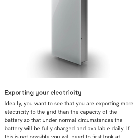
Exporting your electricity
Ideally, you want to see that you are exporting more
electricity to the grid than the capacity of the
battery so that under normal circumstances the
battery will be fully charged and available daily. If
this is not possible you will need to first look at