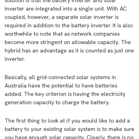
solution is that the battery inverter and solar
inverter are integrated into a single unit. With AC
coupled, however, a separate solar inverter is
required in addition to the battery inverter. It is also
worthwhile to note that as network companies
become more stringent on allowable capacity. The
hybrid has an advantage as it is counted as just one
inverter.
Basically, all grid-connected solar systems in
Australia have the potential to have batteries
added. The key criterion is having the electricity
generation capacity to charge the battery.
The first thing to look at if you would like to add a
battery to your existing solar system is to make sure
you have enough solar capacity. Clearly, there is no