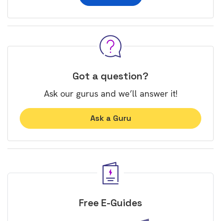
Got a question?
Ask our gurus and we’ll answer it!
Ask a Guru
Free E-Guides