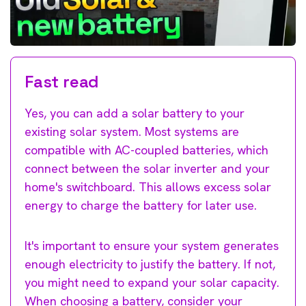
Fast read
Yes, you can add a solar battery to your
existing solar system. Most systems are
compatible with AC-coupled batteries, which
connect between the solar inverter and your
home's switchboard. This allows excess solar
energy to charge the battery for later use.
It's important to ensure your system generates
enough electricity to justify the battery. If not,
you might need to expand your solar capacity.
When choosing a battery, consider your