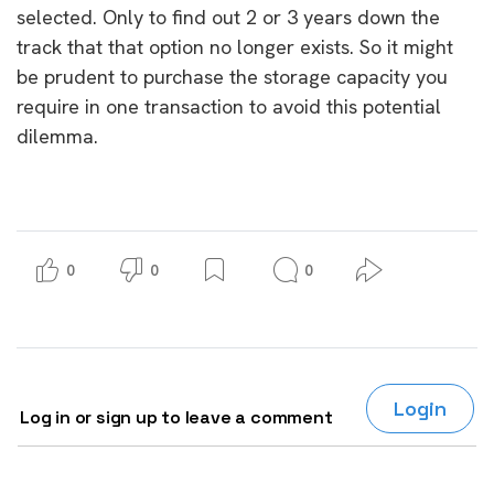
selected. Only to find out 2 or 3 years down the
track that that option no longer exists. So it might
be prudent to purchase the storage capacity you
require in one transaction to avoid this potential
dilemma.
0
0
0
Login
Log in or sign up to leave a comment