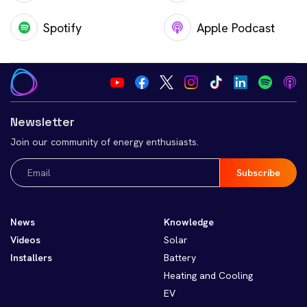
Spotify
Apple Podcast
Newsletter
Join our community of energy enthusiasts.
Email
(Required)
News
Knowledge
Videos
Solar
Installers
Battery
Heating and Cooling
EV