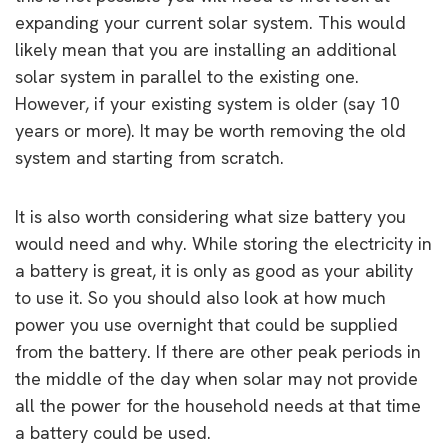
expanding your current solar system. This would
likely mean that you are installing an additional
solar system in parallel to the existing one.
However, if your existing system is older (say 10
years or more). It may be worth removing the old
system and starting from scratch.
It is also worth considering what size battery you
would need and why. While storing the electricity in
a battery is great, it is only as good as your ability
to use it. So you should also look at how much
power you use overnight that could be supplied
from the battery. If there are other peak periods in
the middle of the day when solar may not provide
all the power for the household needs at that time
a battery could be used.