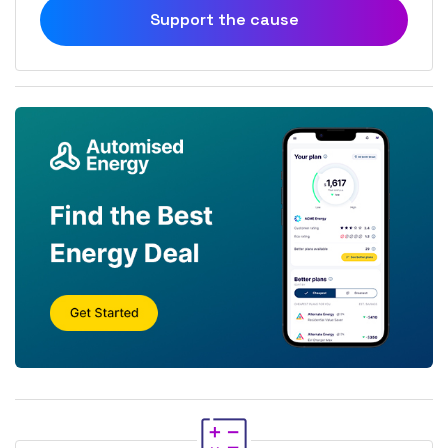
Support the cause