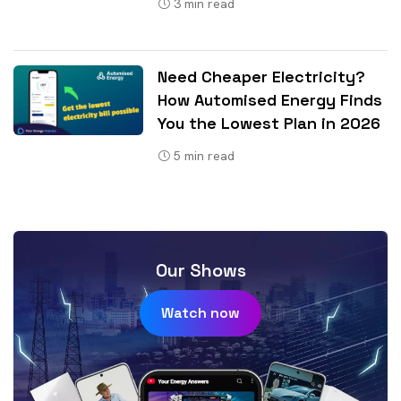
3
min read
Need Cheaper Electricity?
How Automised Energy Finds
You the Lowest Plan in 2026
5
min read
Our Shows
Watch now