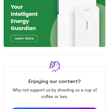
Enjoying our content?
Why not support us by shouting us a cup of
coffee or two.