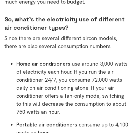
much energy you need to budget.
So, what’s the electricity use of different
air conditioner types?
Since there are several different aircon models,
there are also several consumption numbers.
Home air conditioners
use around 3,000 watts
of electricity each hour. If you run the air
conditioner 24/7, you consume 72,000 watts
daily on air conditioning alone. If your air
conditioner offers a fan-only mode, switching
to this will decrease the consumption to about
750 watts an hour.
Portable air conditioners
consume up to 4,100
watts an hour