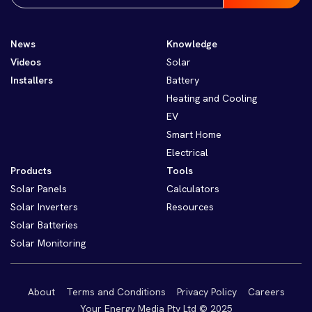
News
Knowledge
Videos
Solar
Installers
Battery
Heating and Cooling
EV
Smart Home
Electrical
Products
Tools
Solar Panels
Calculators
Solar Inverters
Resources
Solar Batteries
Solar Monitoring
About
Terms and Conditions
Privacy Policy
Careers
Your Energy Media Pty Ltd © 2025