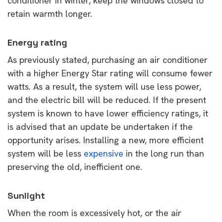
conditioner in winter, keep the windows closed to
retain warmth longer.
Energy rating
As previously stated, purchasing an air conditioner
with a higher Energy Star rating will consume fewer
watts. As a result, the system will use less power,
and the electric bill will be reduced. If the present
system is known to have lower efficiency ratings, it
is advised that an update be undertaken if the
opportunity arises. Installing a new, more efficient
system will be less
expensive
in the long run than
preserving the old, inefficient one.
Sunlight
When the room is excessively hot, or the air