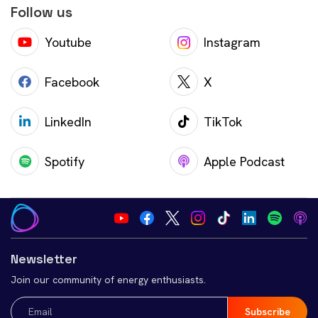
Follow us
Youtube
Instagram
Facebook
X
LinkedIn
TikTok
Spotify
Apple Podcast
Newsletter
Join our community of energy enthusiasts.
Email
(Required)