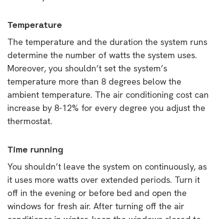
Temperature
The temperature and the duration the system runs
determine the number of watts the system uses.
Moreover, you shouldn’t set the system’s
temperature more than 8 degrees below the
ambient temperature. The air conditioning cost can
increase by 8-12% for every degree you adjust the
thermostat.
Time running
You shouldn’t leave the system on continuously, as
it uses more watts over extended periods. Turn it
off in the evening or before bed and open the
windows for fresh air. After turning off the air