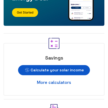
Savings
Calculate your solar income
More calculators