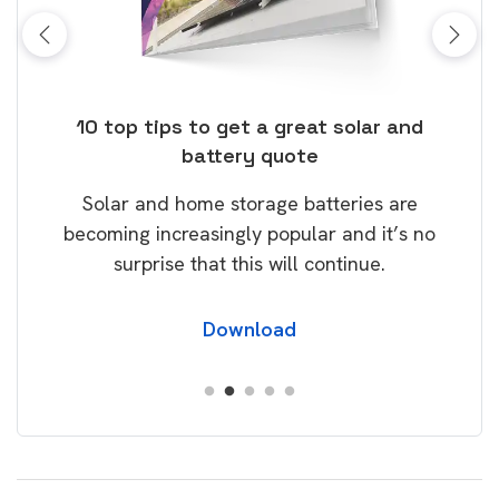
ose
10 top tips to get a great solar and
Top
battery quote
rice
Tak
Solar and home storage batteries are
Learn
our
becoming increasingly popular and it’s no
wil
surprise that this will continue.
Download