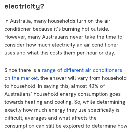
electricity?
In Australia, many households turn on the air
conditioner because it’s burning hot outside.
However, many Australians never take the time to
consider how much electricity an air conditioner
uses and what this costs them per hour or day.
Since there is a
range of different air conditioners
on the market
, the answer will vary from household
to household. In saying this, almost 40% of
Australians’ household energy consumption goes
towards heating and cooling. So, while determining
exactly how much energy they use specifically is
difficult, averages and what affects the
consumption can still be explored to determine how