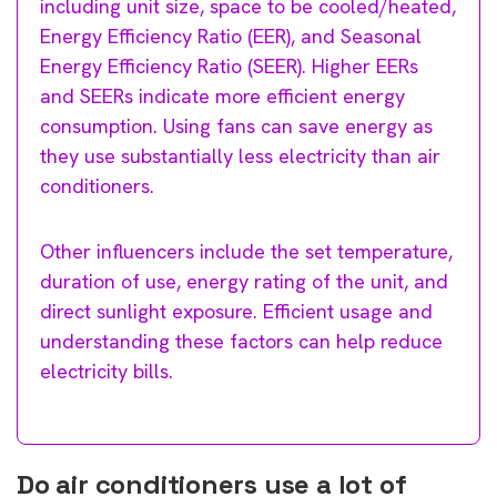
including unit size, space to be cooled/heated,
Energy Efficiency Ratio (EER), and Seasonal
Energy Efficiency Ratio (SEER). Higher EERs
and SEERs indicate more efficient energy
consumption. Using fans can save energy as
they use substantially less electricity than air
conditioners.
Other influencers include the set temperature,
duration of use, energy rating of the unit, and
direct sunlight exposure. Efficient usage and
understanding these factors can help reduce
electricity bills.
Do air conditioners use a lot of