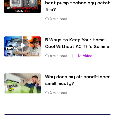
heat pump technology catch
fire?
3
min read
5 Ways to Keep Your Home
Cool Without AC This Summer
6
min read
Video
Why does my air conditioner
smell musty?
3
min read