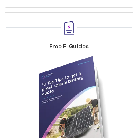
Free E-Guides