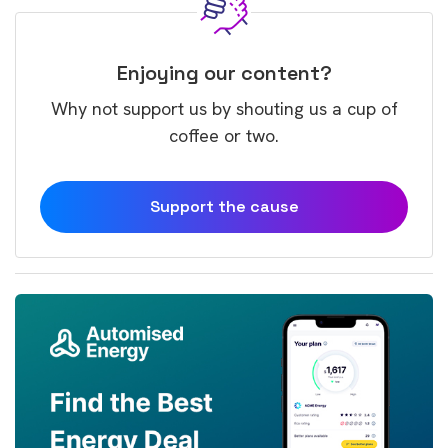
Enjoying our content?
Why not support us by shouting us a cup of
coffee or two.
Support the cause