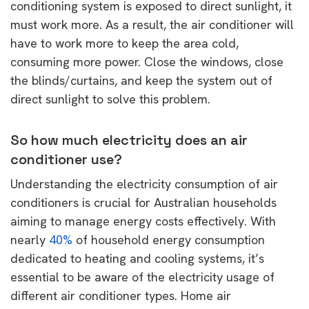
conditioning system is exposed to direct sunlight, it
must work more. As a result, the air conditioner will
have to work more to keep the area cold,
consuming more power. Close the windows, close
the blinds/curtains, and keep the system out of
direct sunlight to solve this problem.
So how much electricity does an air
conditioner use?
Understanding the electricity consumption of air
conditioners is crucial for Australian households
aiming to manage energy costs effectively. With
nearly
40%
of household energy consumption
dedicated to heating and cooling systems, it’s
essential to be aware of the electricity usage of
different air conditioner types. Home air