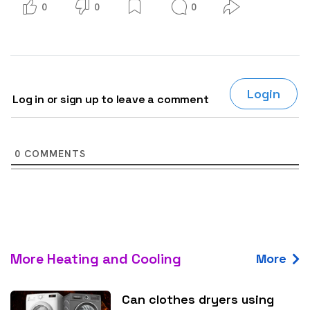
0
0
0
Login
Log in or sign up to leave a comment
0
COMMENTS
More Heating and Cooling
More
Can clothes dryers using