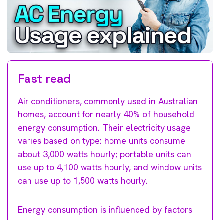
Fast read
Air conditioners, commonly used in Australian
homes, account for nearly 40% of household
energy consumption. Their electricity usage
varies based on type: home units consume
about 3,000 watts hourly; portable units can
use up to 4,100 watts hourly, and window units
can use up to 1,500 watts hourly.
Energy consumption is influenced by factors