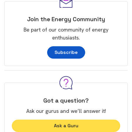
Join the Energy Community
Be part of our community of energy
enthusiasts.
Subscribe
Got a question?
Ask our gurus and we’ll answer it!
Ask a Guru