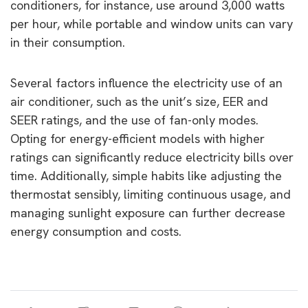
conditioners, for instance, use around 3,000 watts
per hour, while portable and window units can vary
in their consumption.
Several factors influence the electricity use of an
air conditioner, such as the unit’s size, EER and
SEER ratings, and the use of fan-only modes.
Opting for energy-efficient models with higher
ratings can significantly reduce electricity bills over
time. Additionally, simple habits like adjusting the
thermostat sensibly, limiting continuous usage, and
managing sunlight exposure can further decrease
energy consumption and costs.