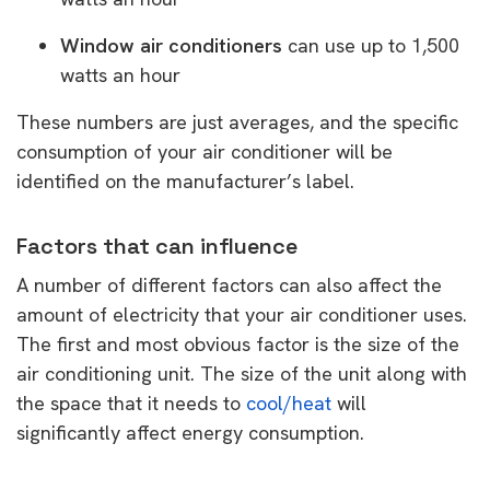
Window air conditioners
can use up to 1,500
watts an hour
These numbers are just averages, and the specific
consumption of your air conditioner will be
identified on the manufacturer’s label.
Factors that can influence
A number of different factors can also affect the
amount of electricity that your air conditioner uses.
The first and most obvious factor is the size of the
air conditioning unit. The size of the unit along with
the space that it needs to
cool/heat
will
significantly affect energy consumption.