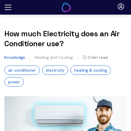
Skip
to
content
How much Electricity does an Air
Conditioner use?
Knowledge
Heating and Cooling
3
min read
air conditioner
electricity
heating & cooling
power