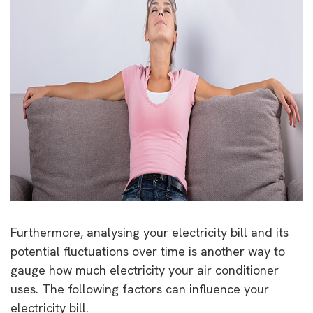
Furthermore, analysing your electricity bill and its
potential fluctuations over time is another way to
gauge how much electricity your air conditioner
uses. The following factors can influence your
electricity bill.