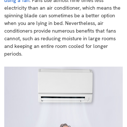
using a fan
. Fans use almost nine times less
electricity than an air conditioner, which means the
spinning blade can sometimes be a better option
when you are lying in bed. Nevertheless, air
conditioners provide numerous benefits that fans
cannot, such as reducing moisture in large rooms
and keeping an entire room cooled for longer
periods.