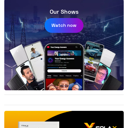
Our Shows
Watch now