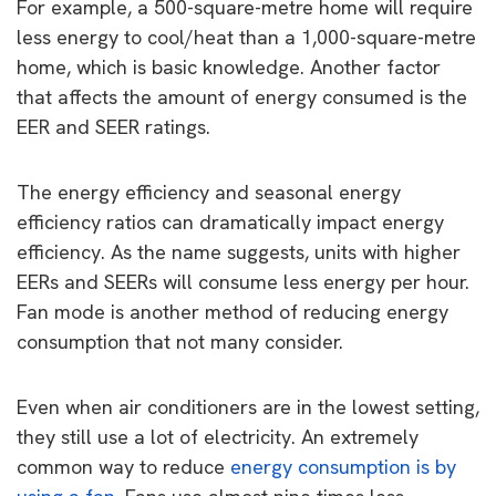
For example, a 500-square-metre home will require
less energy to cool/heat than a 1,000-square-metre
home, which is basic knowledge. Another factor
that affects the amount of energy consumed is the
EER and SEER ratings.
The energy efficiency and seasonal energy
efficiency ratios can dramatically impact energy
efficiency. As the name suggests, units with higher
EERs and SEERs will consume less energy per hour.
Fan mode is another method of reducing energy
consumption that not many consider.
Even when air conditioners are in the lowest setting,
they still use a lot of electricity. An extremely
common way to reduce
energy consumption is by