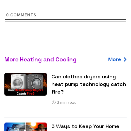
0
COMMENTS
More Heating and Cooling
More
Can clothes dryers using
heat pump technology catch
fire?
3
min read
5 Ways to Keep Your Home