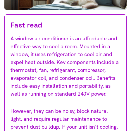
Fast read
A window air conditioner is an affordable and
effective way to cool a room. Mounted in a
window, it uses refrigeration to cool air and
expel heat outside. Key components include a
thermostat, fan, refrigerant, compressor,
evaporator coil, and condenser coil. Benefits
include easy installation and portability, as
well as running on standard 240V power.
However, they can be noisy, block natural
light, and require regular maintenance to
prevent dust buildup. If your unit isn’t cooling,