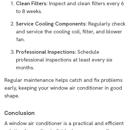
Clean Filters:
Inspect and clean filters every 6
to 8 weeks.
Service Cooling Components:
Regularly check
and service the cooling coil, filter, and blower
fan.
Professional Inspections:
Schedule
professional inspections at least every six
months.
Regular maintenance helps catch and fix problems
early, keeping your window air conditioner in good
shape.
Conclusion
A window air conditioner is a practical and efficient