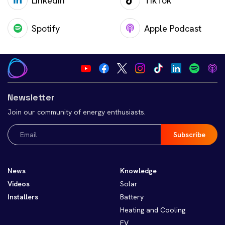
LinkedIn
TikTok
Spotify
Apple Podcast
Newsletter
Join our community of energy enthusiasts.
Email
(Required)
News
Knowledge
Videos
Solar
Installers
Battery
Heating and Cooling
EV