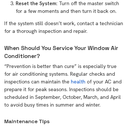
Reset the System:
Turn off the master switch
for a few moments and then turn it back on.
If the system still doesn’t work, contact a technician
for a thorough inspection and repair.
When Should You Service Your Window Air
Conditioner?
“Prevention is better than cure” is especially true
for air conditioning systems. Regular checks and
inspections can maintain the
health
of your AC and
prepare it for peak seasons. Inspections should be
scheduled in September, October, March, and April
to avoid busy times in summer and winter.
Maintenance Tips