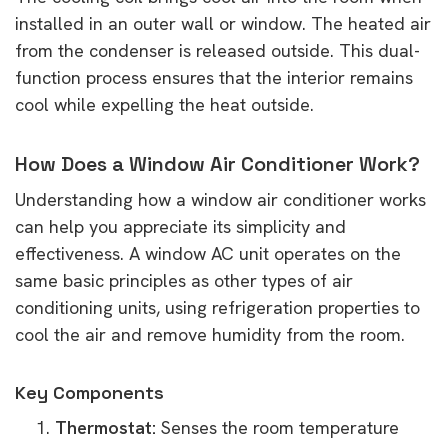
installed in an outer wall or window. The heated air
from the condenser is released outside. This dual-
function process ensures that the interior remains
cool while expelling the heat outside.
How Does a Window Air Conditioner Work?
Understanding how a window air conditioner works
can help you appreciate its simplicity and
effectiveness. A window AC unit operates on the
same basic principles as other types of air
conditioning units, using refrigeration properties to
cool the air and remove humidity from the room.
Key Components
Thermostat:
Senses the room temperature