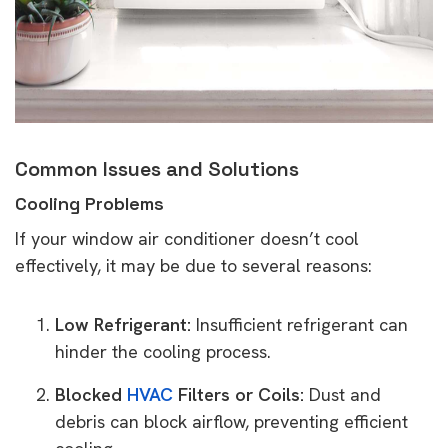
Common Issues and Solutions
Cooling Problems
If your window air conditioner doesn’t cool
effectively, it may be due to several reasons:
Low Refrigerant:
Insufficient refrigerant can
hinder the cooling process.
Blocked
HVAC
Filters or Coils:
Dust and
debris can block airflow, preventing efficient