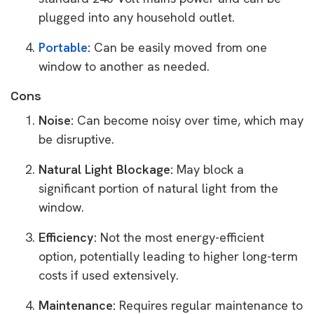
plugged into any household outlet.
Portable
:
Can be easily moved from one
window to another as needed.
Cons
Noise:
Can become noisy over time, which may
be disruptive.
Natural Light Blockage:
May block a
significant portion of natural light from the
window.
Efficiency:
Not the most energy-efficient
option, potentially leading to higher long-term
costs if used extensively.
Maintenance:
Requires regular maintenance to