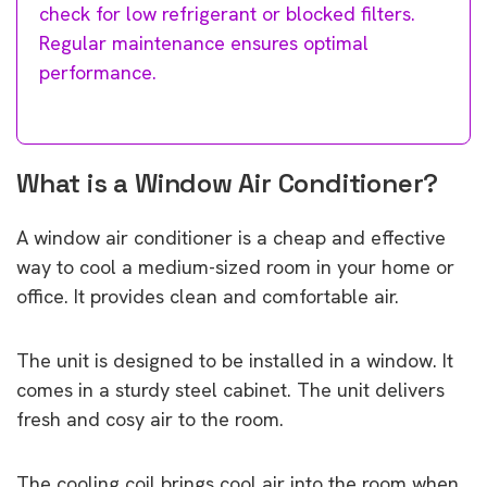
check for low refrigerant or blocked filters.
Regular maintenance ensures optimal
performance.
What is a Window Air Conditioner?
A window air conditioner is a cheap and effective
way to cool a medium-sized room in your home or
office. It provides clean and comfortable air.
The unit is designed to be installed in a window. It
comes in a sturdy steel cabinet. The unit delivers
fresh and cosy air to the room.
The cooling coil brings cool air into the room when