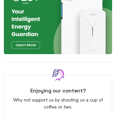
Enjoying our content?
Why not support us by shouting us a cup of
coffee or two.