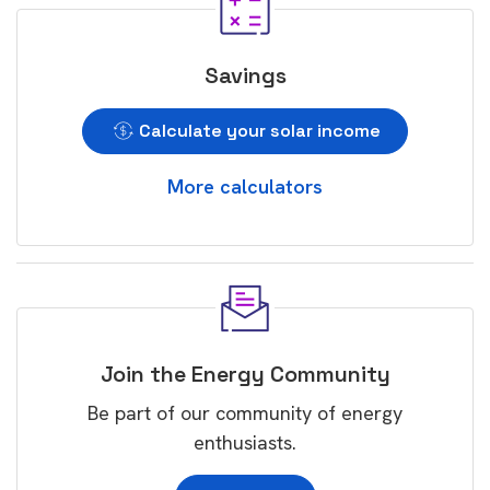
Savings
Calculate your solar income
More calculators
Join the Energy Community
Be part of our community of energy
enthusiasts.