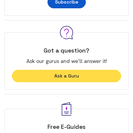
Subscribe
Got a question?
Ask our gurus and we’ll answer it!
Ask a Guru
Free E-Guides