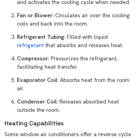
and activates the cooling cycle when needed.
Fan or Blower:
Circulates air over the cooling
coils and back into the room.
Refrigerant Tubing:
Filled with liquid
refrigerant
that absorbs and releases heat.
Compressor:
Pressurizes the refrigerant,
facilitating heat transfer.
Evaporator Coil:
Absorbs heat from the room
air.
Condenser Coil:
Releases absorbed heat
outside the room.
Heating Capabilities
Some window air conditioners offer a reverse cycle