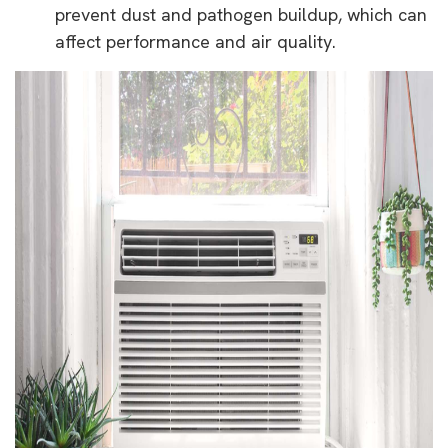
prevent dust and pathogen buildup, which can
affect performance and air quality.