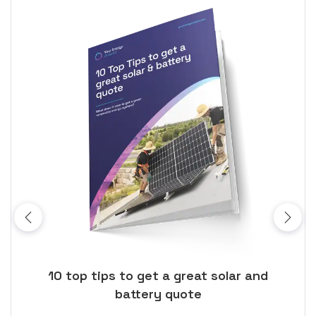
ose
10 top tips to get a great solar and
Top
battery quote
rice
Tak