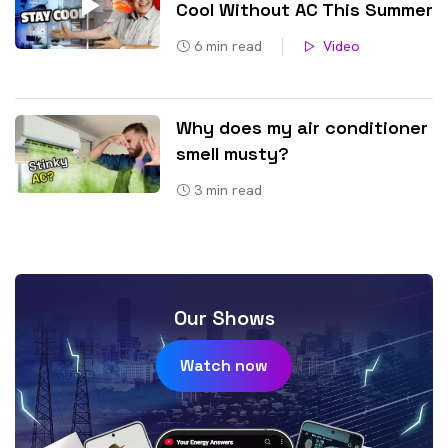
Cool Without AC This Summer
6
min read
Video
Why does my air conditioner
smell musty?
3
min read
Our Shows
Watch now