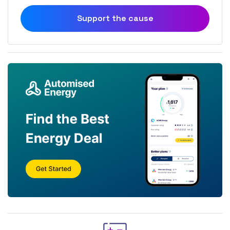
Support the cause