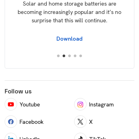
Solar and home storage batteries are
Learn
our
becoming increasingly popular and it’s no
wil
surprise that this will continue.
Download
Follow us
Youtube
Instagram
Facebook
X