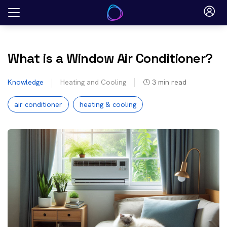
Skip
to
content
What is a Window Air Conditioner?
Knowledge
Heating and Cooling
3
min read
air conditioner
heating & cooling