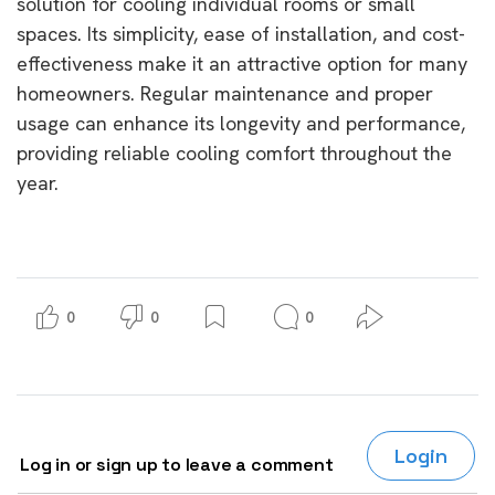
solution for cooling individual rooms or small
spaces. Its simplicity, ease of installation, and cost-
effectiveness make it an attractive option for many
homeowners. Regular maintenance and proper
usage can enhance its longevity and performance,
providing reliable cooling comfort throughout the
year.
0
0
0
Login
Log in or sign up to leave a comment