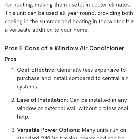
for heating, making them useful in cooler climates.
This unit can be used all year round, providing both
cooling in the summer and heating in the winter. It is
a versatile addition to your home.
Pros & Cons of a Window Air Conditioner
Pros
Cost-Effective:
Generally less expensive to
purchase and install compared to central air
systems.
Ease of Installation:
Can be installed in any
window or external wall without professional
help.
Versatile Power Options:
Many units run on
standard 240 Volt mains power and can be