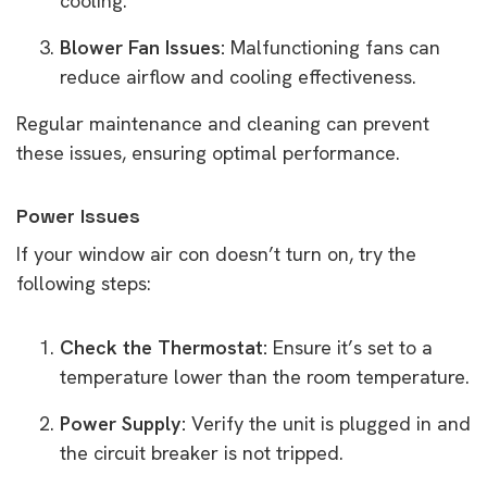
cooling.
Blower Fan Issues:
Malfunctioning fans can
reduce airflow and cooling effectiveness.
Regular maintenance and cleaning can prevent
these issues, ensuring optimal performance.
Power Issues
If your window air con doesn’t turn on, try the
following steps:
Check the Thermostat:
Ensure it’s set to a
temperature lower than the room temperature.
Power Supply:
Verify the unit is plugged in and
the circuit breaker is not tripped.