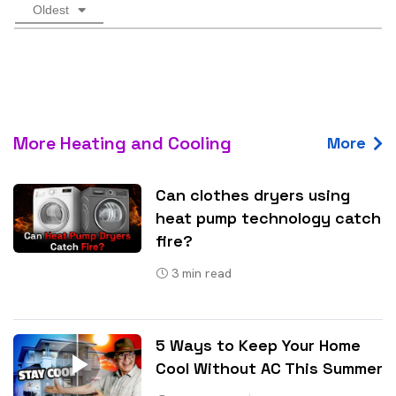
Oldest
More Heating and Cooling
More
Can clothes dryers using
heat pump technology catch
fire?
3
min read
5 Ways to Keep Your Home
Cool Without AC This Summer