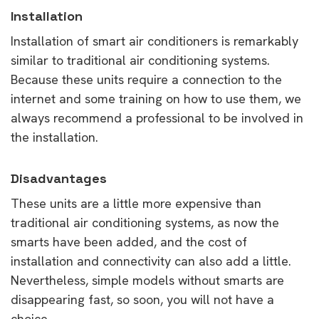
Installation
Installation of smart air conditioners is remarkably
similar to traditional air conditioning systems.
Because these units require a connection to the
internet and some training on how to use them, we
always recommend a professional to be involved in
the installation.
Disadvantages
These units are a little more expensive than
traditional air conditioning systems, as now the
smarts have been added, and the cost of
installation and connectivity can also add a little.
Nevertheless, simple models without smarts are
disappearing fast, so soon, you will not have a
choice.