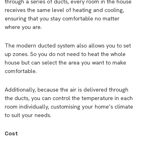
through a series of ducts, every room in the house
receives the same level of heating and cooling,
ensuring that you stay comfortable no matter
where you are.
The modern ducted system also allows you to set
up zones. So you do not need to heat the whole
house but can select the area you want to make
comfortable.
Additionally, because the air is delivered through
the ducts, you can control the temperature in each
room individually, customising your home’s climate
to suit your needs.
Cost