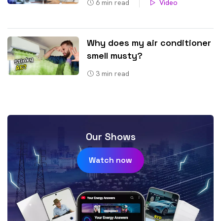
6
min read
Video
Why does my air conditioner
smell musty?
3
min read
Our Shows
Watch now