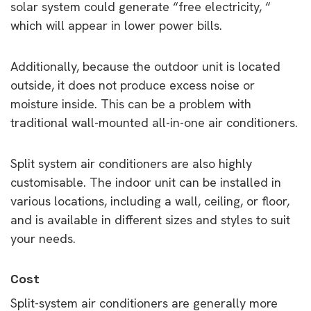
solar system could generate “free electricity, “
which will appear in lower power bills.
Additionally, because the outdoor unit is located
outside, it does not produce excess noise or
moisture inside. This can be a problem with
traditional wall-mounted all-in-one air conditioners.
Split system air conditioners are also highly
customisable. The indoor unit can be installed in
various locations, including a wall, ceiling, or floor,
and is available in different sizes and styles to suit
your needs.
Cost
Split-system air conditioners are generally more