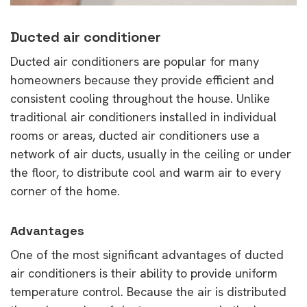
Ducted air conditioner
Ducted air conditioners are popular for many
homeowners because they provide efficient and
consistent cooling throughout the house. Unlike
traditional air conditioners installed in individual
rooms or areas, ducted air conditioners use a
network of air ducts, usually in the ceiling or under
the floor, to distribute cool and warm air to every
corner of the home.
Advantages
One of the most significant advantages of ducted
air conditioners is their ability to provide uniform
temperature control. Because the air is distributed