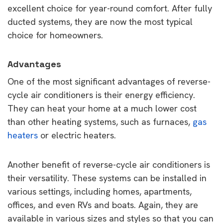
excellent choice for year-round comfort. After fully
ducted systems, they are now the most typical
choice for homeowners.
Advantages
One of the most significant advantages of reverse-
cycle air conditioners is their energy efficiency.
They can heat your home at a much lower cost
than other heating systems, such as furnaces,
gas
heaters
or electric heaters.
Another benefit of reverse-cycle air conditioners is
their versatility. These systems can be installed in
various settings, including homes, apartments,
offices, and even RVs and boats. Again, they are
available in various sizes and styles so that you can