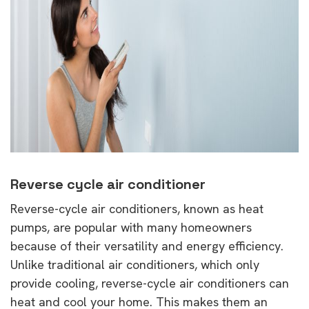
Reverse cycle air conditioner
Reverse-cycle air conditioners, known as heat
pumps, are popular with many homeowners
because of their versatility and energy efficiency.
Unlike traditional air conditioners, which only
provide cooling, reverse-cycle air conditioners can
heat and cool your home. This makes them an