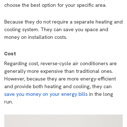
choose the best option for your specific area.
Because they do not require a separate heating and
cooling system. They can save you space and
money on installation costs.
Cost
Regarding cost, reverse-cycle air conditioners are
generally more expensive than traditional ones.
However, because they are more energy-efficient
and provide both heating and cooling, they can
save you money on your energy bills
in the long
run.