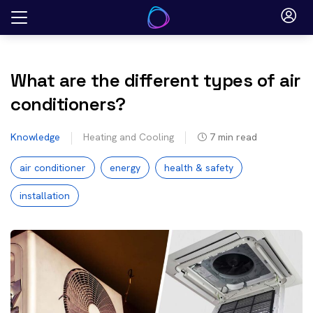
Skip
to
content
What are the different types of air
conditioners?
Knowledge
Heating and Cooling
7
min read
air conditioner
energy
health & safety
installation