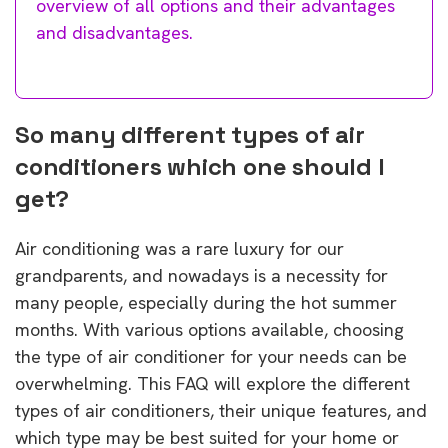
overview of all options and their advantages
and disadvantages.
So many different types of air
conditioners which one should I
get?
Air conditioning was a rare luxury for our
grandparents, and nowadays is a necessity for
many people, especially during the hot summer
months. With various options available, choosing
the type of air conditioner for your needs can be
overwhelming. This FAQ will explore the different
types of air conditioners, their unique features, and
which type may be best suited for your home or