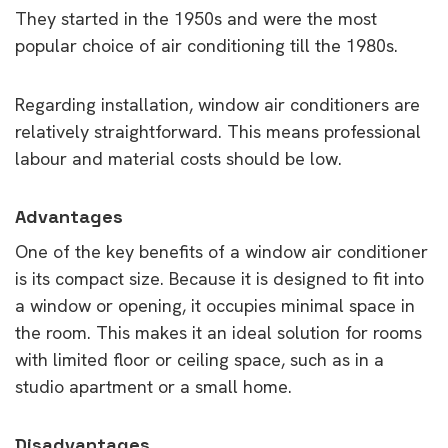
They started in the 1950s and were the most
popular choice of air conditioning till the 1980s.
Regarding installation, window air conditioners are
relatively straightforward. This means professional
labour and material costs should be low.
Advantages
One of the key benefits of a window air conditioner
is its compact size. Because it is designed to fit into
a window or opening, it occupies minimal space in
the room. This makes it an ideal solution for rooms
with limited floor or ceiling space, such as in a
studio apartment or a small home.
Disadvantages