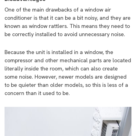
One of the main drawbacks of a window air
conditioner is that it can be a bit noisy, and they are
known as window rattlers. This means they need to
be correctly installed to avoid unnecessary noise.
Because the unit is installed in a window, the
compressor and other mechanical parts are located
literally inside the room, which can also create
some noise. However, newer models are designed
to be quieter than older models, so this is less of a
concern than it used to be.