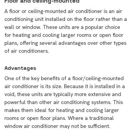
Floor and ceiling-mounted
A floor or ceiling-mounted air conditioner is an air
conditioning unit installed on the floor rather than a
wall or window. These units are a popular choice
for heating and cooling larger rooms or open floor
plans, offering several advantages over other types
of air conditioners.
Advantages
One of the key benefits of a floor/ceiling-mounted
air conditioner is its size. Because it is installed in a
void, these units are typically more extensive and
powerful than other air conditioning systems. This
makes them ideal for heating and cooling larger
rooms or open floor plans. Where a traditional
window air conditioner may not be sufficient.