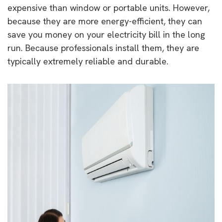
expensive than window or portable units. However,
because they are more energy-efficient, they can
save you money on your electricity bill in the long
run. Because professionals install them, they are
typically extremely reliable and durable.