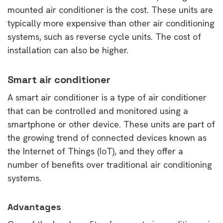
mounted air conditioner is the cost. These units are
typically more expensive than other air conditioning
systems, such as reverse cycle units. The cost of
installation can also be higher.
Smart air conditioner
A smart air conditioner is a type of air conditioner
that can be controlled and monitored using a
smartphone or other device. These units are part of
the growing trend of connected devices known as
the Internet of Things (IoT), and they offer a
number of benefits over traditional air conditioning
systems.
Advantages