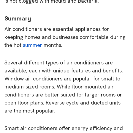
is not clogged with mould and bacteria.
Summary
Air conditioners are essential appliances for
keeping homes and businesses comfortable during
the hot
summer
months.
Several different types of air conditioners are
available, each with unique features and benefits.
Window air conditioners are popular for small to
medium-sized rooms. While floor-mounted air
conditioners are better suited for larger rooms or
open floor plans. Reverse cycle and ducted units
are the most popular.
Smart air conditioners offer energy efficiency and