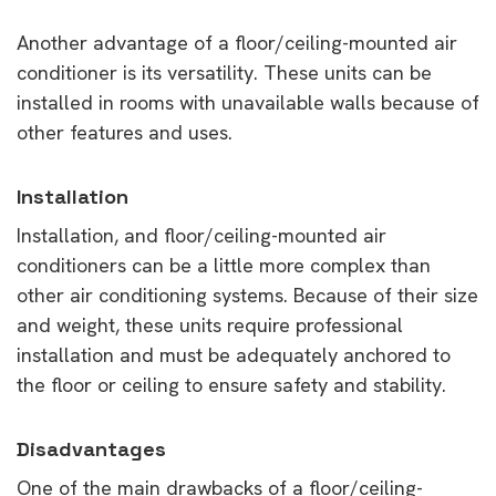
Another advantage of a floor/ceiling-mounted air
conditioner is its versatility. These units can be
installed in rooms with unavailable walls because of
other features and uses.
Installation
Installation, and floor/ceiling-mounted air
conditioners can be a little more complex than
other air conditioning systems. Because of their size
and weight, these units require professional
installation and must be adequately anchored to
the floor or ceiling to ensure safety and stability.
Disadvantages
One of the main drawbacks of a floor/ceiling-