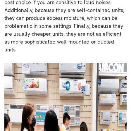
best choice if you are sensitive to loud noises.
Additionally, because they are self-contained units,
they can produce excess moisture, which can be
problematic in some settings. Finally, because they
are usually cheaper units, they are not as efficient
as more sophisticated wall-mounted or ducted
units.