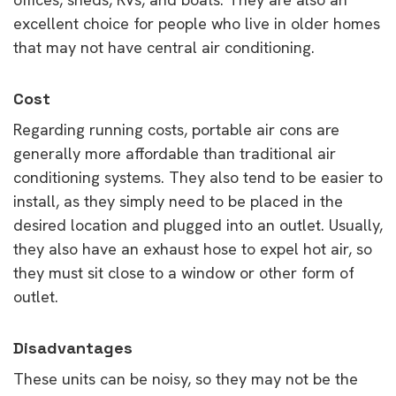
excellent choice for people who live in older homes
that may not have central air conditioning.
Cost
Regarding running costs, portable air cons are
generally more affordable than traditional air
conditioning systems. They also tend to be easier to
install, as they simply need to be placed in the
desired location and plugged into an outlet. Usually,
they also have an exhaust hose to expel hot air, so
they must sit close to a window or other form of
outlet.
Disadvantages
These units can be noisy, so they may not be the