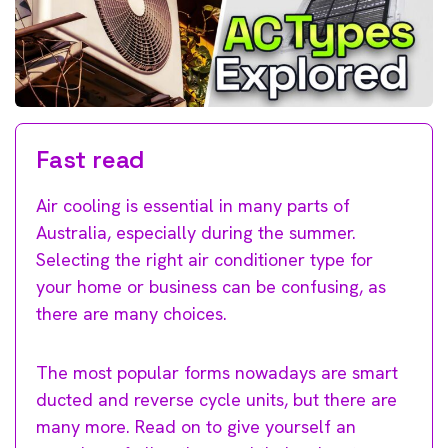
Fast read
Air cooling is essential in many parts of
Australia, especially during the summer.
Selecting the right air conditioner type for
your home or business can be confusing, as
there are many choices.
The most popular forms nowadays are smart
ducted and reverse cycle units, but there are
many more. Read on to give yourself an