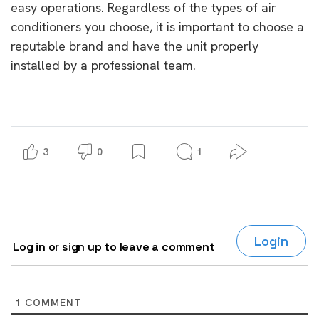
easy operations. Regardless of the types of air
conditioners you choose, it is important to choose a
reputable brand and have the unit properly
installed by a professional team.
3
0
1
Login
Log in or sign up to leave a comment
1
COMMENT