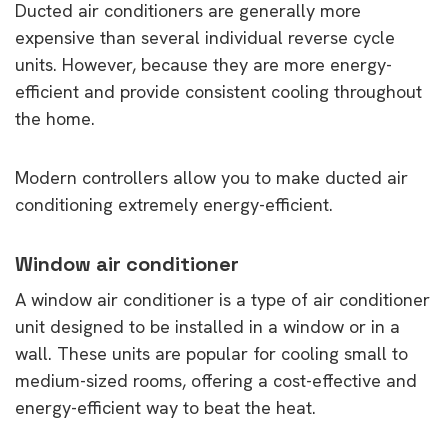
Ducted air conditioners are generally more
expensive than several individual reverse cycle
units. However, because they are more energy-
efficient and provide consistent cooling throughout
the home.
Modern controllers allow you to make ducted air
conditioning extremely energy-efficient.
Window air conditioner
A window air conditioner is a type of air conditioner
unit designed to be installed in a window or in a
wall. These units are popular for cooling small to
medium-sized rooms, offering a cost-effective and
energy-efficient way to beat the heat.