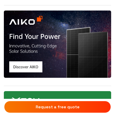
Request a free quote