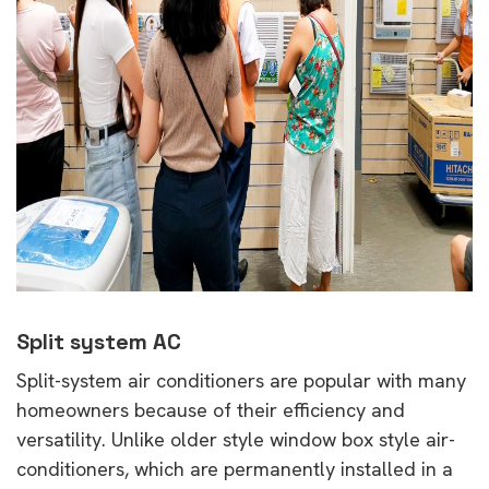
Split system AC
Split-system air conditioners are popular with many
homeowners because of their efficiency and
versatility. Unlike older style window box style air-
conditioners, which are permanently installed in a