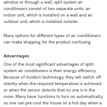
window or through a wall, split system air
conditioners consist of two separate units: an
indoor unit, which is installed on a wall and an
outdoor unit, which is installed outside.
Many options for different types of air conditioners
can make shopping for the product confusing.
Advantages
One of the most significant advantages of split-
system air conditioners is their energy efficiency.
Because of modern technology, they will switch off
silently when the required temperature is achieved
or when the sensor detects that no one is in the
room. Many have functions to turn on automatically,
so one can pre-cool the house on a hot day when a