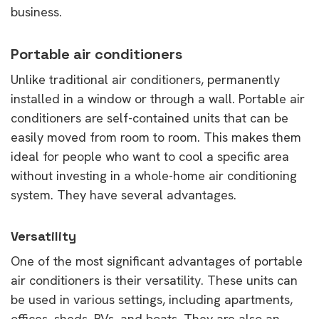
business.
Portable air conditioners
Unlike traditional air conditioners, permanently
installed in a window or through a wall. Portable air
conditioners are self-contained units that can be
easily moved from room to room. This makes them
ideal for people who want to cool a specific area
without investing in a whole-home air conditioning
system. They have several advantages.
Versatility
One of the most significant advantages of portable
air conditioners is their versatility. These units can
be used in various settings, including apartments,
offices, sheds, RVs, and boats. They are also an