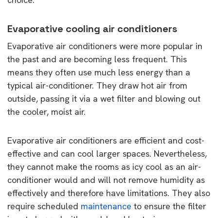
Evaporative cooling air conditioners
Evaporative air conditioners were more popular in
the past and are becoming less frequent. This
means they often use much less energy than a
typical air-conditioner. They draw hot air from
outside, passing it via a wet filter and blowing out
the cooler, moist air.
Evaporative air conditioners are efficient and cost-
effective and can cool larger spaces. Nevertheless,
they cannot make the rooms as icy cool as an air-
conditioner would and will not remove humidity as
effectively and therefore have limitations. They also
require scheduled
maintenance
to ensure the filter