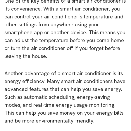
One of the key benefits of a smart air conditioner is
its convenience. With a smart air conditioner, you
can control your air conditioner’s temperature and
other settings from anywhere using your
smartphone app or another device. This means you
can adjust the temperature before you come home
or turn the air conditioner off if you forget before
leaving the house.
Another advantage of a smart air conditioner is its
energy efficiency. Many smart air conditioners have
advanced features that can help you save energy.
Such as automatic scheduling, energy-saving
modes, and real-time energy usage monitoring.
This can help you save money on your energy bills
and be more environmentally friendly.