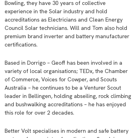
Bowling, they have 30 years of collective
experience in the Solar industry and hold
accreditations as Electricians and Clean Energy
Council Solar technicians. Will and Tom also hold
premium brand inverter and battery manufacturer
certifications.
Based in Dorrigo – Geoff has been involved in a
variety of local organisations; TEDx, the Chamber
of Commerce, Voices for Cowper, and Scouts
Australia – he continues to be a Venturer Scout
leader in Bellingen, holding abseiling, rock climbing
and bushwalking accreditations – he has enjoyed
this role for over 2 decades.
Better Volt specialises in modern and safe battery