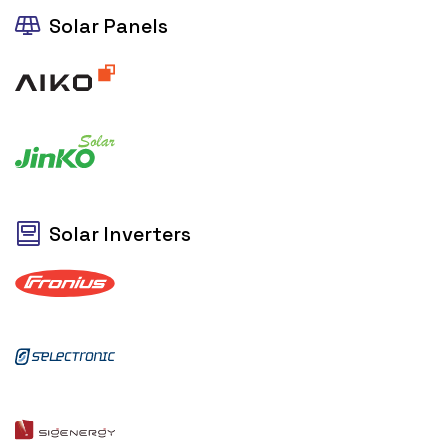
Solar Panels
Solar Inverters