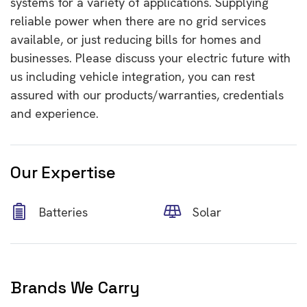
systems for a variety of applications. Supplying
reliable power when there are no grid services
available, or just
reducing bills
for homes and
businesses. Please discuss your electric future with
us including
vehicle integration
, you can rest
assured with our products/warranties, credentials
and experience.
Our Expertise
Batteries
Solar
Brands We Carry