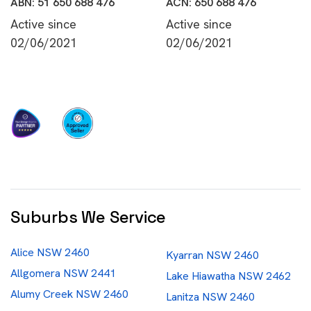
ABN: 51 650 688 476
ACN: 650 688 476
Active since
Active since
02/06/2021
02/06/2021
Suburbs We Service
Alice NSW 2460
Kyarran NSW 2460
Allgomera NSW 2441
Lake Hiawatha NSW 2462
Alumy Creek NSW 2460
Lanitza NSW 2460