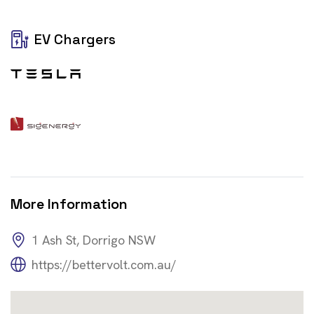
EV Chargers
More Information
1 Ash St, Dorrigo NSW
https://bettervolt.com.au/