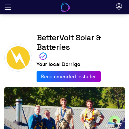
Skip
to
content
BetterVolt Solar &
Batteries
Your local
Dorrigo
Recommended Installer