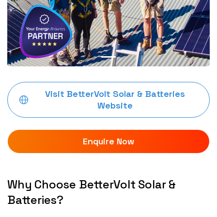
Visit BetterVolt Solar & Batteries
Website
Enquire Now
Why Choose BetterVolt Solar &
Batteries?