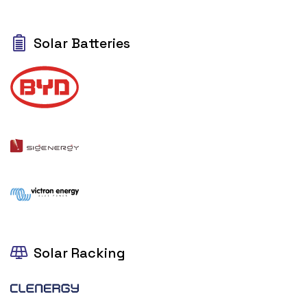
Solar Batteries
Solar Racking