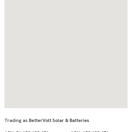
Trading as
BetterVolt Solar & Batteries