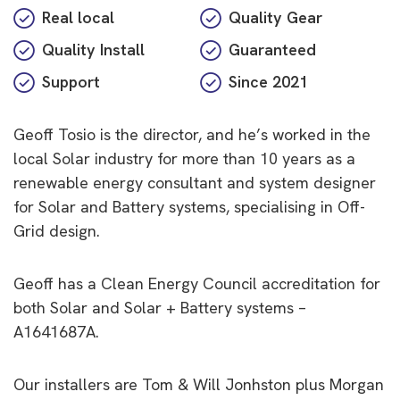
Real local
Quality Gear
Quality Install
Guaranteed
Support
Since
2021
Geoff Tosio is the director, and he’s worked in the
local Solar industry for more than 10 years as a
renewable energy consultant and system designer
for Solar and Battery systems, specialising in
Off-
Grid
design.
Geoff has a Clean Energy Council accreditation for
both Solar and Solar + Battery systems –
A1641687A.
Our installers are Tom & Will Jonhston plus Morgan