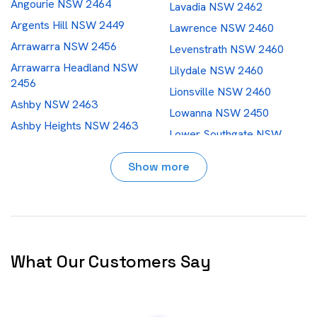
Angourie NSW 2464
Lavadia NSW 2462
Argents Hill NSW 2449
Lawrence NSW 2460
Arrawarra NSW 2456
Levenstrath NSW 2460
Arrawarra Headland NSW
Lilydale NSW 2460
2456
Lionsville NSW 2460
Ashby NSW 2463
Lowanna NSW 2450
Ashby Heights NSW 2463
Lower Southgate NSW
Ashby Island NSW 2463
2460
Show more
Bakers Creek NSW 2447
Macksville NSW 2447
Ballengarra NSW 2441
Maclean NSW 2463
Barcoongere NSW 2460
Malabugilmah NSW 2460
Barraganyatti NSW 2441
Marengo NSW 2453
Barretts Creek NSW 2460
Marx Hill NSW 2454
What Our Customers Say
Baryulgil NSW 2460
Megan NSW 2453
Bellingen NSW 2454
Micalo Island NSW 2464
Bielsdown Hills NSW 2453