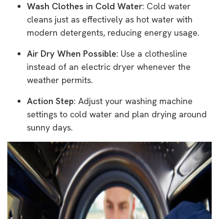
Wash Clothes in Cold Water
: Cold water
cleans just as effectively as hot water with
modern detergents, reducing energy usage.
Air Dry When Possible
: Use a clothesline
instead of an electric dryer whenever the
weather permits.
Action Step
: Adjust your washing machine
settings to cold water and plan drying around
sunny days.