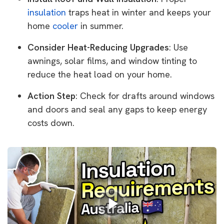
insulation
traps heat in winter and keeps your
home
cooler
in summer.
Consider Heat-Reducing Upgrades
: Use
awnings, solar films, and window tinting to
reduce the heat load on your home.
Action Step
: Check for drafts around windows
and doors and seal any gaps to keep energy
costs down.