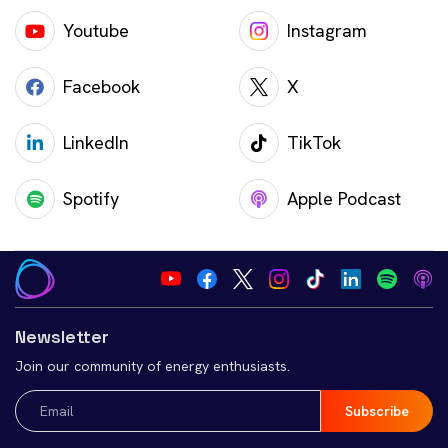
Youtube
Instagram
Facebook
X
LinkedIn
TikTok
Spotify
Apple Podcast
Newsletter
Join our community of energy enthusiasts.
Email
(Required)