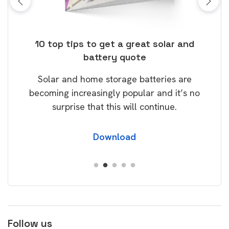
ose
10 top tips to get a great solar and
Top
battery quote
rice
Tak
Solar and home storage batteries are
Learn
our
becoming increasingly popular and it’s no
wil
surprise that this will continue.
Download
Follow us