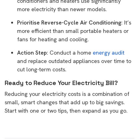
conditioners and heaters use significantly
more electricity than newer models.
Prioritise Reverse-Cycle Air Conditioning
: It’s
more efficient than small portable heaters or
fans for heating and cooling.
Action Step
: Conduct a home
energy audit
and replace outdated appliances over time to
cut long-term costs.
Ready to Reduce Your Electricity Bill?
Reducing your electricity costs is a combination of
small, smart changes that add up to big savings.
Start with one or two tips, then expand as you go.