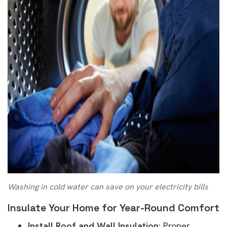
Washing in cold water can save on your electricity bills
Insulate Your Home for Year-Round Comfort
Install Roof and Wall Insulation
: Proper