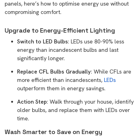
panels, here’s how to optimise energy use without
compromising comfort.
Upgrade to Energy-Efficient Lighting
Switch to LED Bulbs
: LEDs use 80-90% less
energy than incandescent bulbs and last
significantly longer.
Replace CFL Bulbs Gradually
: While CFLs are
more efficient than incandescents,
LEDs
outperform them in energy savings.
Action Step
: Walk through your house, identify
older bulbs, and replace them with LEDs over
time.
Wash Smarter to Save on Energy