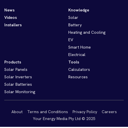
News
Knowledge
Videos
Solar
Installers
Battery
Heating and Cooling
EV
Smart Home
Electrical
Products
Tools
Solar Panels
Calculators
Solar Inverters
Resources
Solar Batteries
Solar Monitoring
About
Terms and Conditions
Privacy Policy
Careers
Your Energy Media Pty Ltd © 2025