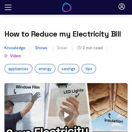
Skip
to
content
How to Reduce my Electricity Bill
Knowledge
Shows
Solar
2
min read
Video
appliances
energy
savings
tips