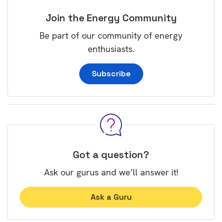
Join the Energy Community
Be part of our community of energy
enthusiasts.
Subscribe
Got a question?
Ask our gurus and we’ll answer it!
Ask a Guru