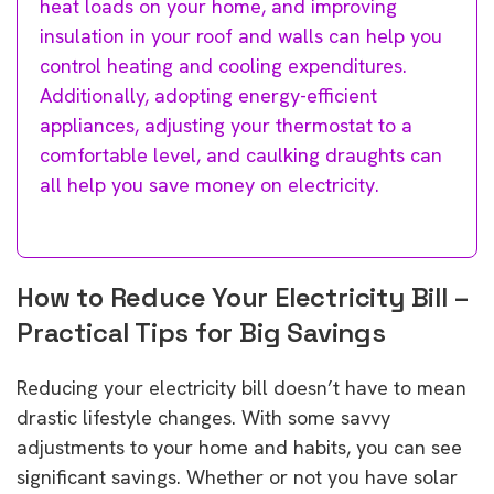
heat loads on your home, and improving
insulation in your roof and walls can help you
control heating and cooling expenditures.
Additionally, adopting energy-efficient
appliances, adjusting your thermostat to a
comfortable level, and caulking draughts can
all help you save money on electricity.
How to Reduce Your Electricity Bill –
Practical Tips for Big Savings
Reducing your electricity bill doesn’t have to mean
drastic lifestyle changes. With some savvy
adjustments to your home and habits, you can see
significant savings. Whether or not you have solar