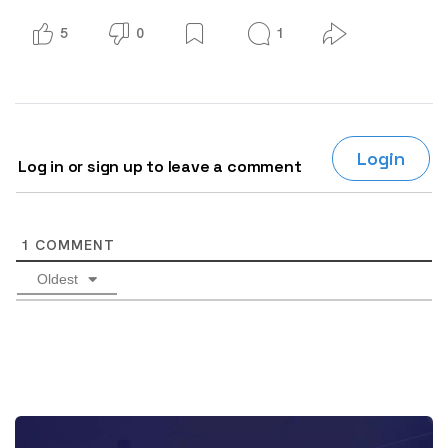
5
0
1
Login
Log in or sign up to leave a comment
1
COMMENT
Oldest