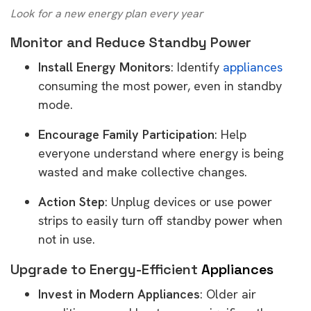
Look for a new energy plan every year
Monitor and Reduce Standby Power
Install Energy Monitors
: Identify
appliances
consuming the most power, even in standby
mode.
Encourage Family Participation
: Help
everyone understand where energy is being
wasted and make collective changes.
Action Step
: Unplug devices or use power
strips to easily turn off standby power when
not in use.
Upgrade to Energy-Efficient
Appliances
Invest in Modern Appliances
: Older air