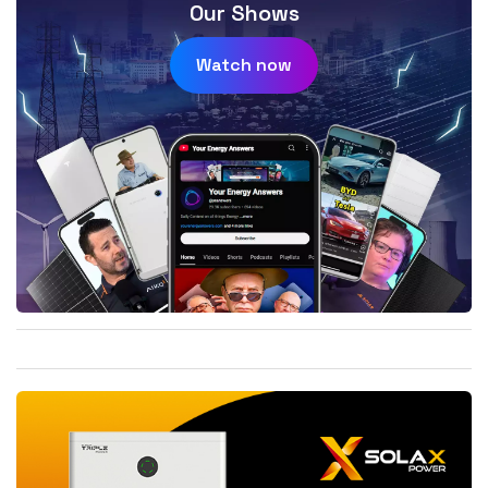
Our Shows
Watch now