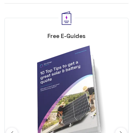
Free E-Guides