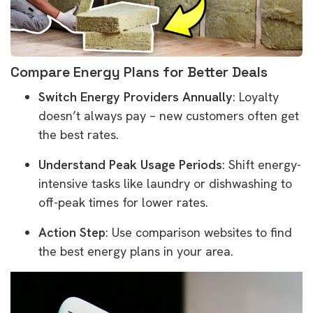
Compare Energy Plans for Better Deals
Switch Energy Providers Annually
: Loyalty
doesn’t always pay – new customers often get
the best rates.
Understand Peak Usage Periods
: Shift energy-
intensive tasks like laundry or dishwashing to
off-peak times for lower rates.
Action Step
: Use comparison websites to find
the best energy plans in your area.