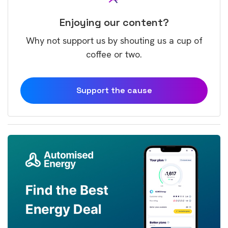
Enjoying our content?
Why not support us by shouting us a cup of
coffee or two.
Support the cause