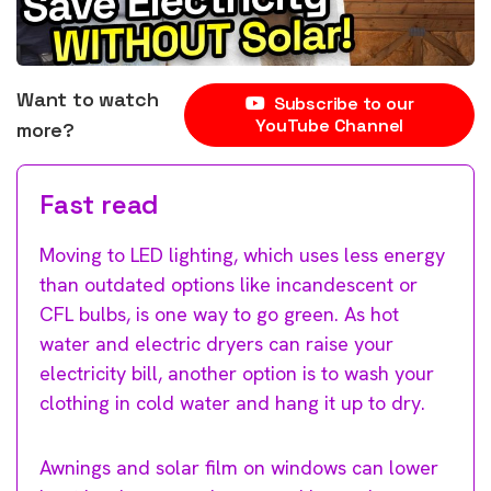
Want to watch
Subscribe to our
YouTube Channel
more?
Fast read
Moving to LED lighting, which uses less energy
than outdated options like incandescent or
CFL bulbs, is one way to go green. As hot
water and electric dryers can raise your
electricity bill, another option is to wash your
clothing in cold water and hang it up to dry.
Awnings and solar film on windows can lower