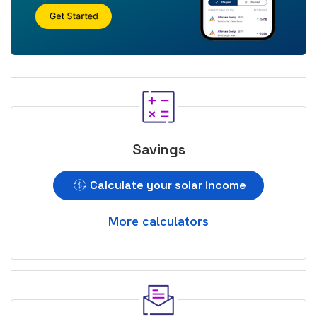
Savings
Calculate your solar income
More calculators