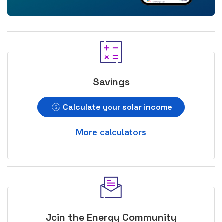
Savings
Calculate your solar income
More calculators
Join the Energy Community