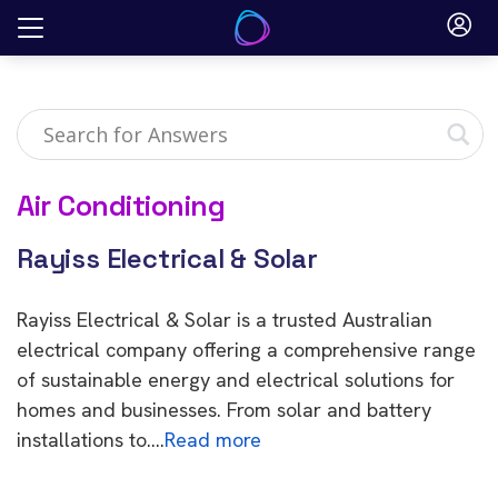
Skip
to
content
Air Conditioning
Rayiss Electrical & Solar
Rayiss Electrical & Solar is a trusted Australian
electrical company offering a comprehensive range
of sustainable energy and electrical solutions for
homes and businesses. From solar and battery
installations to….
Read more