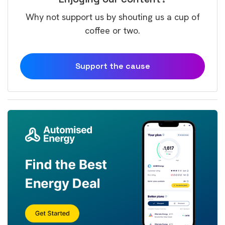
Why not support us by shouting us a cup of
coffee or two.
Support the cause