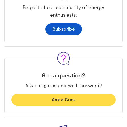
Be part of our community of energy
enthusiasts.
Subscribe
Got a question?
Ask our gurus and we’ll answer it!
Ask a Guru