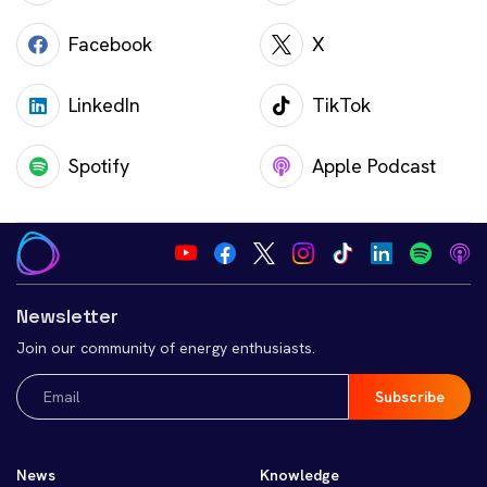
Facebook
X
LinkedIn
TikTok
Spotify
Apple Podcast
Newsletter
Join our community of energy enthusiasts.
Email
(Required)
News
Knowledge