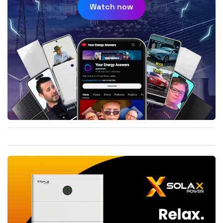
Watch now