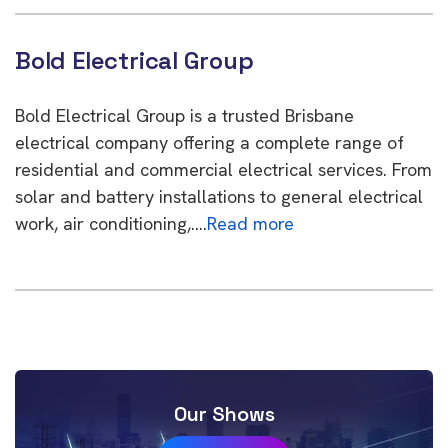
Bold Electrical Group
Bold Electrical Group is a trusted Brisbane
electrical company offering a complete range of
residential and commercial electrical services. From
solar and battery installations to general electrical
work, air conditioning,….
Read more
Our Shows