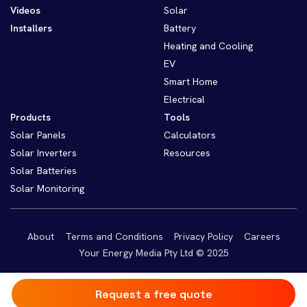
Videos
Solar
Installers
Battery
Heating and Cooling
EV
Smart Home
Electrical
Products
Tools
Solar Panels
Calculators
Solar Inverters
Resources
Solar Batteries
Solar Monitoring
About
Terms and Conditions
Privacy Policy
Careers
Your Energy Media Pty Ltd © 2025
Request a free quote