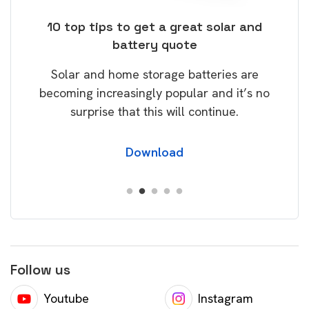
ose
10 top tips to get a great solar and
Top
battery quote
rice
Tak
Solar and home storage batteries are
Learn
our
becoming increasingly popular and it’s no
wil
surprise that this will continue.
Download
Follow us
Youtube
Instagram