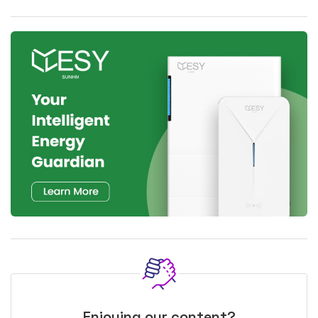
Enjoying our content?