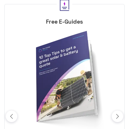
Free E-Guides