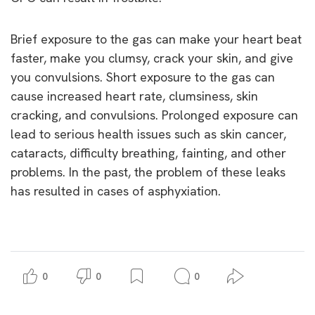
Brief exposure to the gas can make your heart beat
faster, make you clumsy, crack your skin, and give
you convulsions. Short exposure to the gas can
cause increased heart rate, clumsiness, skin
cracking, and convulsions. Prolonged exposure can
lead to serious health issues such as skin cancer,
cataracts, difficulty breathing, fainting, and other
problems. In the past, the problem of these leaks
has resulted in cases of asphyxiation.
0
0
0