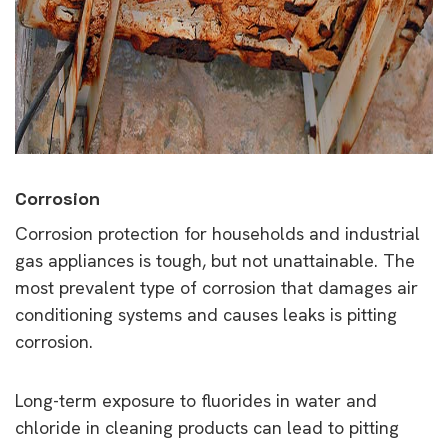
Corrosion
Corrosion protection for households and industrial
gas appliances is tough, but not unattainable. The
most prevalent type of corrosion that damages air
conditioning systems and causes leaks is pitting
corrosion.
Long-term exposure to fluorides in water and
chloride in cleaning products can lead to pitting