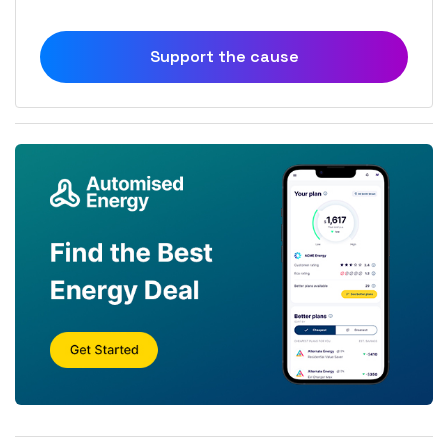
Support the cause