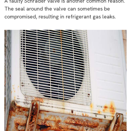
A faulty Schrader valve is another common reason.
The seal around the valve can sometimes be
compromised, resulting in refrigerant gas leaks.