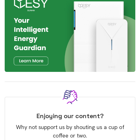
Enjoying our content?
Why not support us by shouting us a cup of
coffee or two.