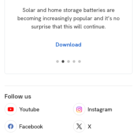
rice
Tak
Solar and home storage batteries are
Learn
our
becoming increasingly popular and it’s no
wil
surprise that this will continue.
Download
Follow us
Youtube
Instagram
Facebook
X