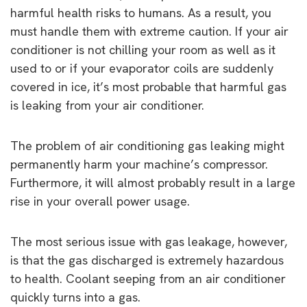
harmful health risks to humans. As a result, you
must handle them with extreme caution. If your air
conditioner is not chilling your room as well as it
used to or if your evaporator coils are suddenly
covered in ice, it’s most probable that harmful gas
is leaking from your air conditioner.
The problem of air conditioning gas leaking might
permanently harm your machine’s compressor.
Furthermore, it will almost probably result in a large
rise in your overall power usage.
The most serious issue with gas leakage, however,
is that the gas discharged is extremely hazardous
to health. Coolant seeping from an air conditioner
quickly turns into a gas.