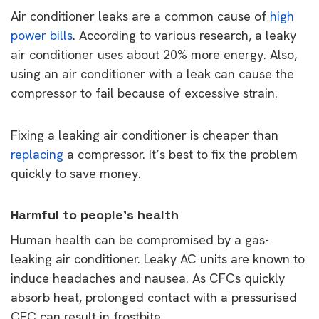
Air conditioner leaks are a common cause of
high
power bills
. According to various research, a leaky
air conditioner uses about 20% more energy. Also,
using an air conditioner with a leak can cause the
compressor to fail because of excessive strain.
Fixing a leaking air conditioner is cheaper than
replacing
a compressor. It’s best to fix the problem
quickly to save money.
Harmful to people’s health
Human health can be compromised by a gas-
leaking air conditioner. Leaky AC units are known to
induce headaches and nausea. As CFCs quickly
absorb heat, prolonged contact with a pressurised
CFC can result in frostbite.