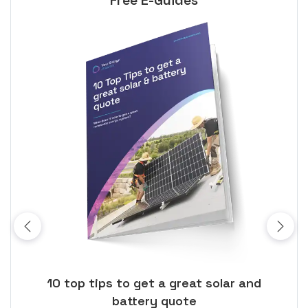
Free E-Guides
ose
10 top tips to get a great solar and
Top
battery quote