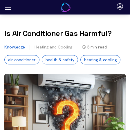
Skip
to
content
Is Air Conditioner Gas Harmful?
Knowledge
Heating and Cooling
3
min read
air conditioner
health & safety
heating & cooling