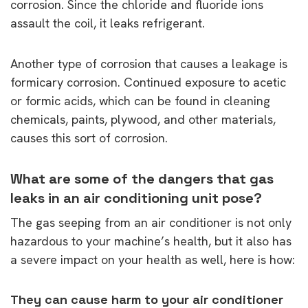
corrosion. Since the chloride and fluoride ions
assault the coil, it leaks refrigerant.
Another type of corrosion that causes a leakage is
formicary corrosion. Continued exposure to acetic
or formic acids, which can be found in cleaning
chemicals, paints, plywood, and other materials,
causes this sort of corrosion.
What are some of the dangers that gas
leaks in an air conditioning unit pose?
The gas seeping from an air conditioner is not only
hazardous to your machine’s health, but it also has
a severe impact on your health as well, here is how:
They can cause harm to your air conditioner