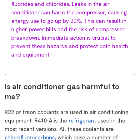
fluorides and chlorides. Leaks in the air
conditioner can harm the compressor, causing
energy use to go up by 20%. This can result in
higher power bills and the risk of compressor
breakdown. Immediate action is crucial to
prevent these hazards and protect both health
and equipment.
Is air conditioner gas harmful to
me?
R22 or freon coolants are used in air conditioning
equipment. R410-A is the
refrigerant
used in the
most recent versions. All these coolants are
chlorofluorocarbons
, which pose a number of