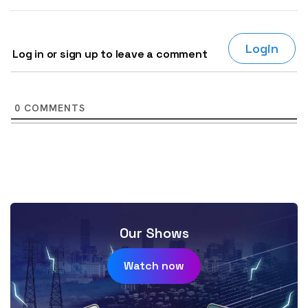
Login
Log in or sign up to leave a comment
0
COMMENTS
Our Shows
Watch now