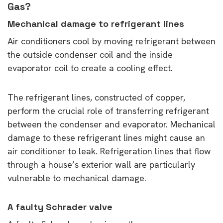
Gas?
Mechanical damage to refrigerant lines
Air conditioners cool by moving refrigerant between
the outside condenser coil and the inside
evaporator coil to create a cooling effect.
The refrigerant lines, constructed of copper,
perform the crucial role of transferring refrigerant
between the condenser and evaporator. Mechanical
damage to these refrigerant lines might cause an
air conditioner to leak. Refrigeration lines that flow
through a house’s exterior wall are particularly
vulnerable to mechanical damage.
A faulty Schrader valve