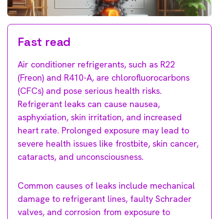
Fast read
Air conditioner refrigerants, such as R22
(Freon) and R410-A, are chlorofluorocarbons
(CFCs) and pose serious health risks.
Refrigerant leaks can cause nausea,
asphyxiation, skin irritation, and increased
heart rate. Prolonged exposure may lead to
severe health issues like frostbite, skin cancer,
cataracts, and unconsciousness.
Common causes of leaks include mechanical
damage to refrigerant lines, faulty Schrader
valves, and corrosion from exposure to