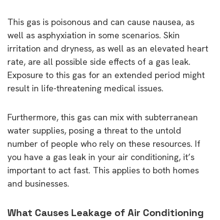
This gas is poisonous and can cause nausea, as
well as asphyxiation in some scenarios. Skin
irritation and dryness, as well as an elevated heart
rate, are all possible side effects of a gas leak.
Exposure to this gas for an extended period might
result in life-threatening medical issues.
Furthermore, this gas can mix with subterranean
water supplies, posing a threat to the untold
number of people who rely on these resources. If
you have a gas leak in your air conditioning, it’s
important to act fast. This applies to both homes
and businesses.
What Causes Leakage of Air Conditioning