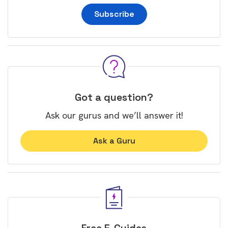
Subscribe
Got a question?
Ask our gurus and we’ll answer it!
Ask a Guru