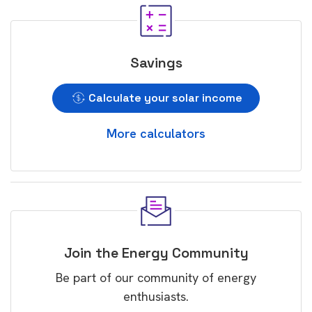
Savings
Calculate your solar income
More calculators
Join the Energy Community
Be part of our community of energy
enthusiasts.