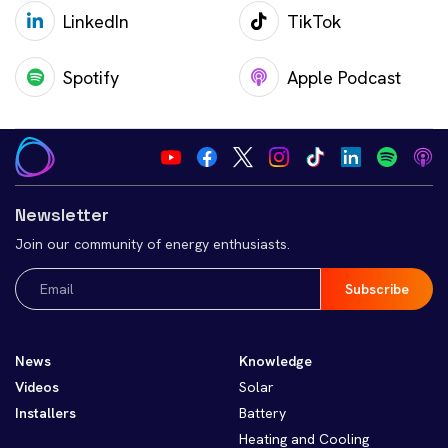
LinkedIn
TikTok
Spotify
Apple Podcast
Newsletter
Join our community of energy enthusiasts.
Email
(Required)
News
Knowledge
Videos
Solar
Installers
Battery
Heating and Cooling