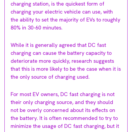
charging station, is the quickest form of
charging your electric vehicle can use, with
the ability to set the majority of EVs to roughly
80% in 30-60 minutes.
While it is generally agreed that DC fast
charging can cause the battery capacity to
deteriorate more quickly, research suggests
that this is more likely to be the case when it is
the only source of charging used.
For most EV owners, DC fast charging is not
their only charging source, and they should
not be overly concerned about its effects on
the battery. It is often recommended to try to
minimize the usage of DC fast charging, but it