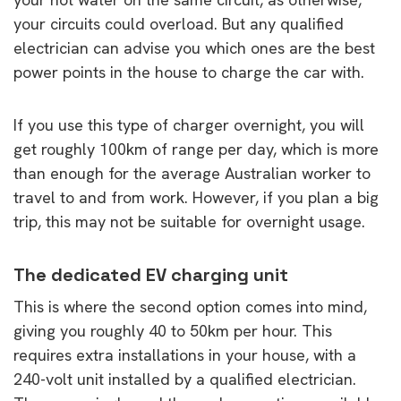
your circuits could overload. But any qualified
electrician can advise you which ones are the best
power points in the house to charge the car with.
If you use this type of charger overnight, you will
get roughly 100km of range per day, which is more
than enough for the average Australian worker to
travel to and from work. However, if you plan a big
trip, this may not be suitable for overnight usage.
The dedicated EV charging unit
This is where the second option comes into mind,
giving you roughly 40 to 50km per hour. This
requires extra installations in your house, with a
240-volt unit installed by a qualified electrician.