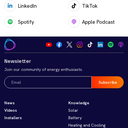
LinkedIn
TikTok
Spotify
Apple Podcast
Newsletter
Join our community of energy enthusiasts.
Email
(Required)
News
Knowledge
Videos
Solar
Installers
Battery
Heating and Cooling