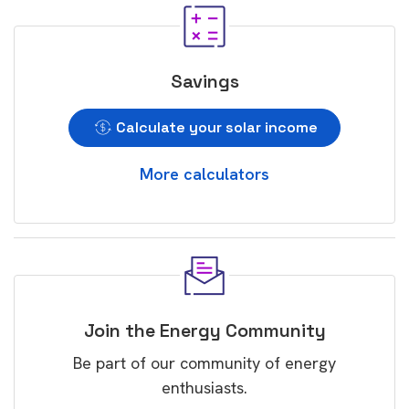
Savings
Calculate your solar income
More calculators
Join the Energy Community
Be part of our community of energy
enthusiasts.