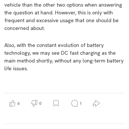
vehicle than the other two options when answering
the question at hand. However, this is only with
frequent and excessive usage that one should be
concerned about.
Also, with the constant evolution of battery
technology, we may see DC fast charging as the
main method shortly, without any long-term battery
life issues.
6
0
1