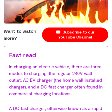
Want to watch
Subscribe to our
YouTube Channel
more?
Fast read
In charging an electric vehicle, there are three
modes to charging: the regular 240V wall
outlet, AC EV charger (the home wall installed
charger), and a DC fast charger often found in
commercial charging locations.
A DC fast charger, otherwise known as a rapid