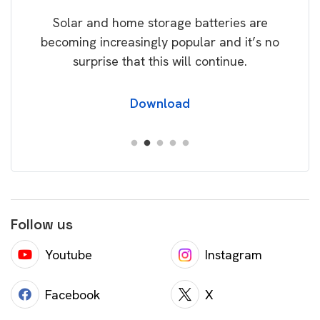
rice
Tak
Solar and home storage batteries are
Learn
our
becoming increasingly popular and it’s no
wil
surprise that this will continue.
Download
Follow us
Youtube
Instagram
Facebook
X