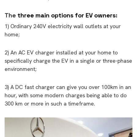
The
three main options for EV owners
:
1) Ordinary 240V electricity wall outlets at your
home;
2) An AC EV charger installed at your home to
specifically charge the EV in a single or three-phase
environment;
3) A DC fast charger can give you over 100km in an
hour, with some modern charges being able to do
300 km or more in such a timeframe.