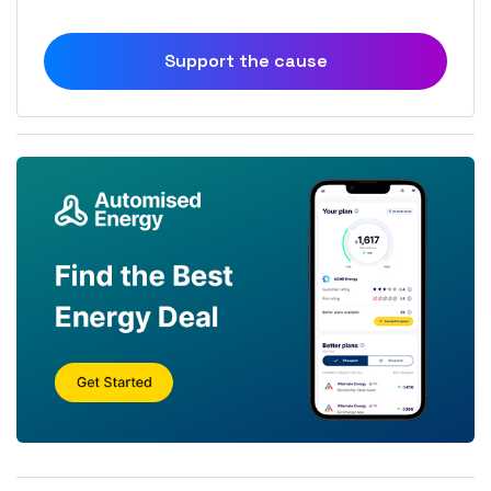
Support the cause