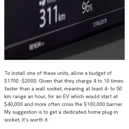
To install one of these units, allow a budget of
$1700 -$2000. Given that they charge 4 to 10 times
faster than a wall socket, meaning at least 4- to 50
km range an hour, for an EV which would start at
$40,000 and more often cross the $100,000 barrier.
My suggestion is to get a dedicated home plug-in
socket, it’s worth it.