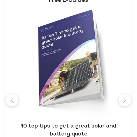
ose
10 top tips to get a great solar and
Top
battery quote