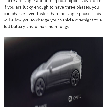
There are single and three-phase options available.
If you are lucky enough to have three phases, you
can charge even faster than the single phase. This
will allow you to charge your vehicle overnight to a
full battery and a maximum range.