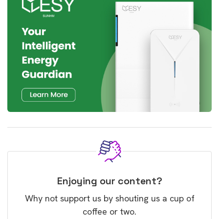
Enjoying our content?
Why not support us by shouting us a cup of
coffee or two.