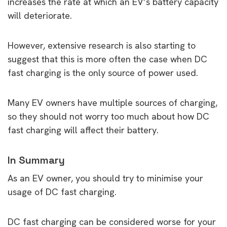
increases the rate at which an EV’s battery capacity
will deteriorate.
However, extensive research is also starting to
suggest that this is more often the case when DC
fast charging is the only source of power used.
Many EV owners have multiple sources of charging,
so they should not worry too much about how DC
fast charging will affect their battery.
In Summary
As an EV owner, you should try to minimise your
usage of DC fast charging.
DC fast charging can be considered worse for your