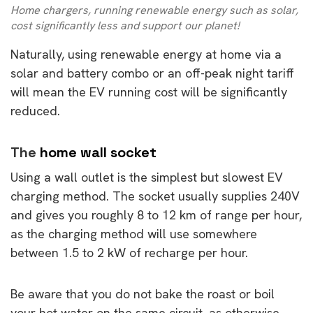
Home chargers, running renewable energy such as solar,
cost significantly less and support our planet!
Naturally, using renewable energy at home via a
solar and battery combo or an off-peak night tariff
will mean the EV running cost will be significantly
reduced.
The
home wall socket
Using a wall outlet is the simplest but slowest EV
charging method. The socket usually supplies 240V
and gives you roughly 8 to 12 km of range per hour,
as the charging method will use somewhere
between 1.5 to 2 kW of recharge per hour.
Be aware that you do not bake the roast or boil
your hot water on the same circuit, as otherwise,