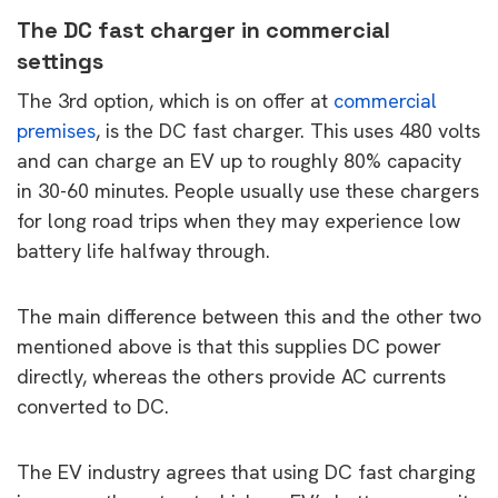
The DC fast charger in commercial
settings
The 3rd option, which is on offer at
commercial
premises
, is the DC fast charger. This uses 480 volts
and can charge an EV up to roughly 80% capacity
in 30-60 minutes. People usually use these chargers
for long road trips when they may experience low
battery life halfway through.
The main difference between this and the other two
mentioned above is that this supplies DC power
directly, whereas the others provide AC currents
converted to DC.
The EV industry agrees that using DC fast charging