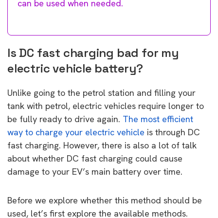
can be used when needed.
Is DC fast charging bad for my
electric vehicle battery?
Unlike going to the petrol station and filling your
tank with petrol, electric vehicles require longer to
be fully ready to drive again.
The most efficient
way to charge your electric vehicle
is through DC
fast charging. However, there is also a lot of talk
about whether DC fast charging could cause
damage to your EV’s main battery over time.
Before we explore whether this method should be
used, let’s first explore the available methods.