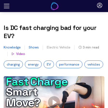
Skip
to
content
Is DC fast charging bad for your
EV?
Knowledge
Shows
Electric Vehicle
3
min read
Video
charging
energy
EV
performance
vehicles