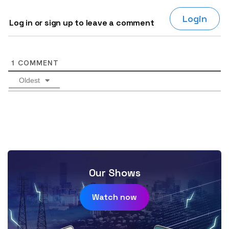
Login
Log in or sign up to leave a comment
1
COMMENT
Oldest
Our Shows
Watch now