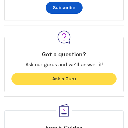
Subscribe
Got a question?
Ask our gurus and we’ll answer it!
Ask a Guru
Free E-Guides