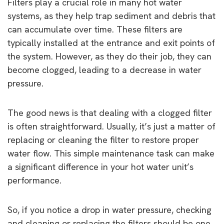
Filters play a crucial role in many hot water
systems, as they help trap sediment and debris that
can accumulate over time. These filters are
typically installed at the entrance and exit points of
the system. However, as they do their job, they can
become clogged, leading to a decrease in water
pressure.
The good news is that dealing with a clogged filter
is often straightforward. Usually, it’s just a matter of
replacing or cleaning the filter to restore proper
water flow. This simple maintenance task can make
a significant difference in your hot water unit’s
performance.
So, if you notice a drop in water pressure, checking
and cleaning or replacing the filters should be one