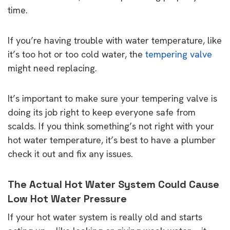
time.
If you’re having trouble with water temperature, like
it’s too hot or too cold water, the
tempering valve
might need replacing.
It’s important to make sure your tempering valve is
doing its job right to keep everyone safe from
scalds. If you think something’s not right with your
hot water temperature, it’s best to have a plumber
check it out and fix any issues.
The Actual Hot Water System Could Cause
Low Hot Water Pressure
If your hot water system is really old and starts