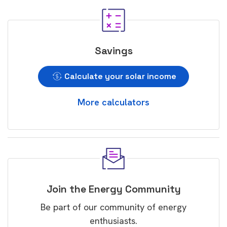
Savings
Calculate your solar income
More calculators
Join the Energy Community
Be part of our community of energy
enthusiasts.