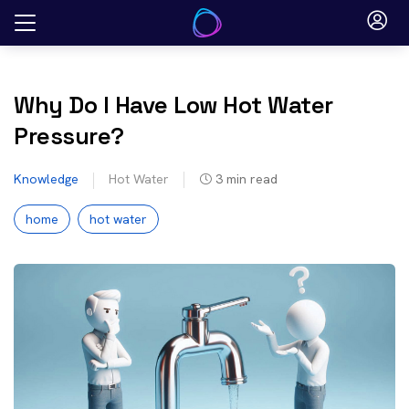
Skip
to
content
Why Do I Have Low Hot Water
Pressure?
Knowledge
Hot Water
3
min read
home
hot water