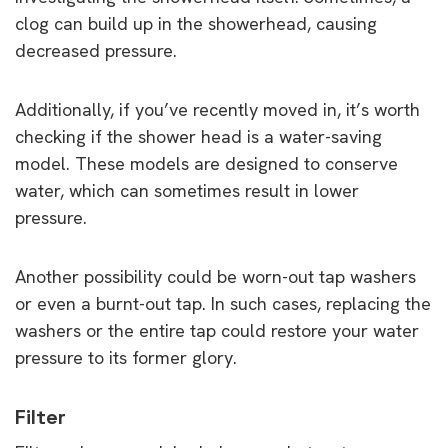
clog can build up in the showerhead, causing
decreased pressure.
Additionally, if you’ve recently moved in, it’s worth
checking if the shower head is a water-saving
model. These models are designed to conserve
water, which can sometimes result in lower
pressure.
Another possibility could be worn-out tap washers
or even a burnt-out tap. In such cases, replacing the
washers or the entire tap could restore your water
pressure to its former glory.
Filter