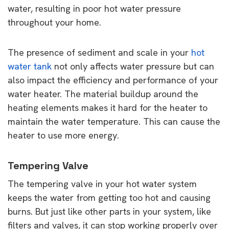
water, resulting in poor hot water pressure
throughout your home.
The presence of sediment and scale in your
hot
water tank
not only affects water pressure but can
also impact the efficiency and performance of your
water heater. The material buildup around the
heating elements makes it hard for the heater to
maintain the water temperature. This can cause the
heater to use more energy.
Tempering Valve
The tempering valve in your hot water system
keeps the water from getting too hot and causing
burns. But just like other parts in your system, like
filters and valves, it can stop working properly over