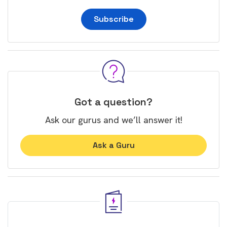
Subscribe
Got a question?
Ask our gurus and we’ll answer it!
Ask a Guru