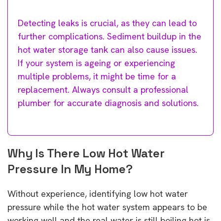
Detecting leaks is crucial, as they can lead to
further complications. Sediment buildup in the
hot water storage tank can also cause issues.
If your system is ageing or experiencing
multiple problems, it might be time for a
replacement. Always consult a professional
plumber for accurate diagnosis and solutions.
Why Is There Low Hot Water
Pressure In My Home?
Without experience, identifying low hot water
pressure while the hot water system appears to be
working well and the real water is still boiling hot is