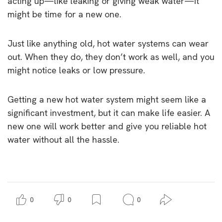
acting up—like leaking or giving weak water—it
might be time for a new one.
Just like anything old, hot water systems can wear
out. When they do, they don’t work as well, and you
might notice leaks or low pressure.
Getting a new hot water system might seem like a
significant investment, but it can make life easier. A
new one will work better and give you reliable hot
water without all the hassle.
0
0
0