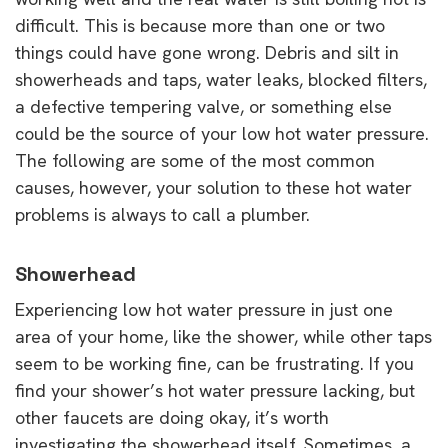
difficult. This is because more than one or two
things could have gone wrong. Debris and silt in
showerheads and taps, water leaks, blocked filters,
a defective tempering valve, or something else
could be the source of your low hot water pressure.
The following are some of the most common
causes, however, your solution to these hot water
problems is always to call a plumber.
Showerhead
Experiencing low hot water pressure in just one
area of your home, like the shower, while other taps
seem to be working fine, can be frustrating. If you
find your shower’s hot water pressure lacking, but
other faucets are doing okay, it’s worth
investigating the showerhead itself. Sometimes, a