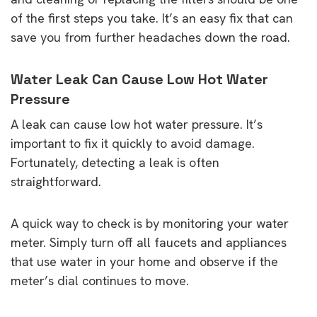
of the first steps you take. It’s an easy fix that can
save you from further headaches down the road.
Water Leak Can Cause Low Hot Water
Pressure
A leak can cause low hot water pressure. It’s
important to fix it quickly to avoid damage.
Fortunately, detecting a leak is often
straightforward.
A quick way to check is by monitoring your water
meter. Simply turn off all faucets and appliances
that use water in your home and observe if the
meter’s dial continues to move.