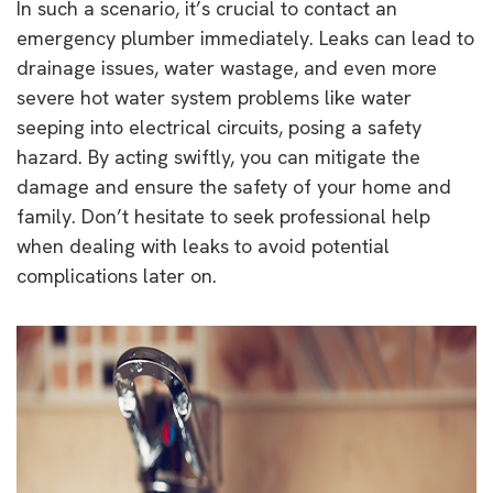
In such a scenario, it’s crucial to contact an
emergency plumber immediately. Leaks can lead to
drainage issues, water wastage, and even more
severe hot water system problems like water
seeping into electrical circuits, posing a safety
hazard. By acting swiftly, you can mitigate the
damage and ensure the safety of your home and
family. Don’t hesitate to seek professional help
when dealing with leaks to avoid potential
complications later on.