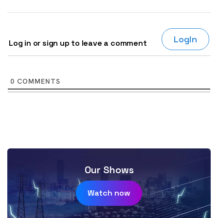
Login
Log in or sign up to leave a comment
0
COMMENTS
Our Shows
Watch now