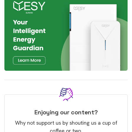
Enjoying our content?
Why not support us by shouting us a cup of
coffee or two.