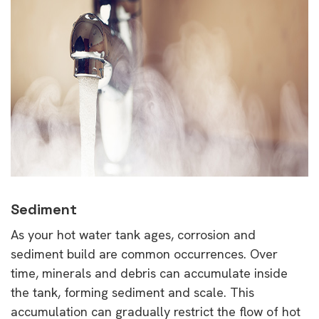
Sediment
As your hot water tank ages, corrosion and
sediment build are common occurrences. Over
time, minerals and debris can accumulate inside
the tank, forming sediment and scale. This
accumulation can gradually restrict the flow of hot