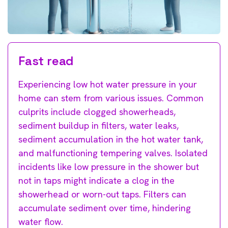
Fast read
Experiencing low hot water pressure in your
home can stem from various issues. Common
culprits include clogged showerheads,
sediment buildup in filters, water leaks,
sediment accumulation in the hot water tank,
and malfunctioning tempering valves. Isolated
incidents like low pressure in the shower but
not in taps might indicate a clog in the
showerhead or worn-out taps. Filters can
accumulate sediment over time, hindering
water flow.