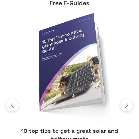
Free E-Guides
ose
10 top tips to get a great solar and
Top
battery quote