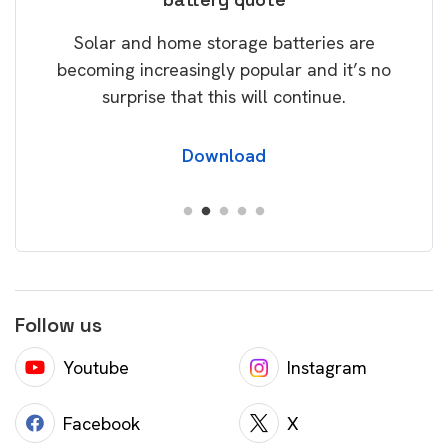
rice
Tak
Solar and home storage batteries are
Learn
our
becoming increasingly popular and it’s no
wil
surprise that this will continue.
Download
Follow us
Youtube
Instagram
Facebook
X