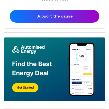
Support the cause