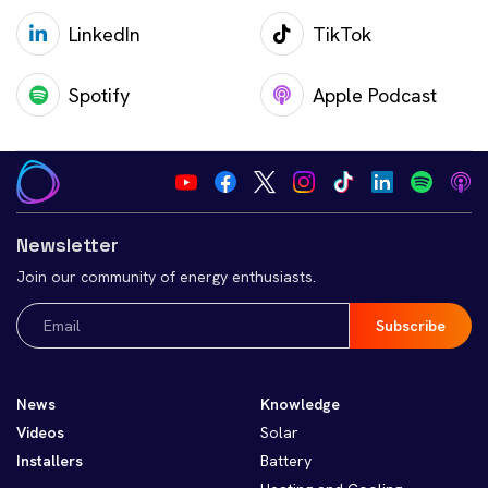
LinkedIn
TikTok
Spotify
Apple Podcast
Newsletter
Join our community of energy enthusiasts.
Email
(Required)
News
Knowledge
Videos
Solar
Installers
Battery