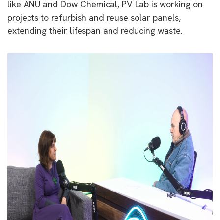
like ANU and Dow Chemical, PV Lab is working on
projects to refurbish and reuse solar panels,
extending their lifespan and reducing waste.