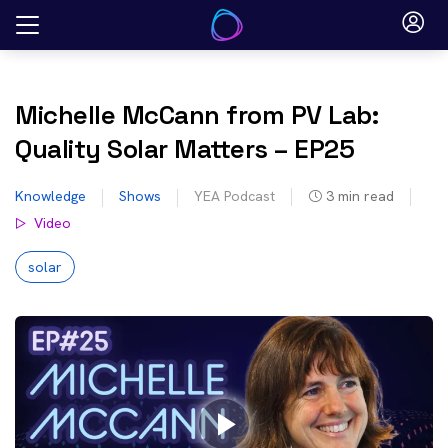
Skip
to
content
Michelle McCann from PV Lab:
Quality Solar Matters – EP25
Knowledge
Shows
YEA Podcast
3
min read
Video
solar