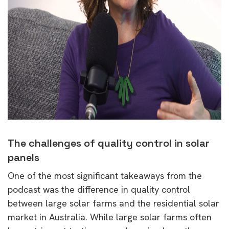
The challenges of quality control in solar
panels
One of the most significant takeaways from the
podcast was the difference in quality control
between large solar farms and the residential solar
market in Australia. While large solar farms often