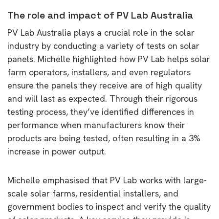
The role and impact of PV Lab Australia
PV Lab Australia plays a crucial role in the solar
industry by conducting a variety of tests on solar
panels. Michelle highlighted how PV Lab helps solar
farm operators, installers, and even regulators
ensure the panels they receive are of high quality
and will last as expected. Through their rigorous
testing process, they’ve identified differences in
performance when manufacturers know their
products are being tested, often resulting in a 3%
increase in power output.
Michelle emphasised that PV Lab works with large-
scale solar farms, residential installers, and
government bodies to inspect and verify the quality