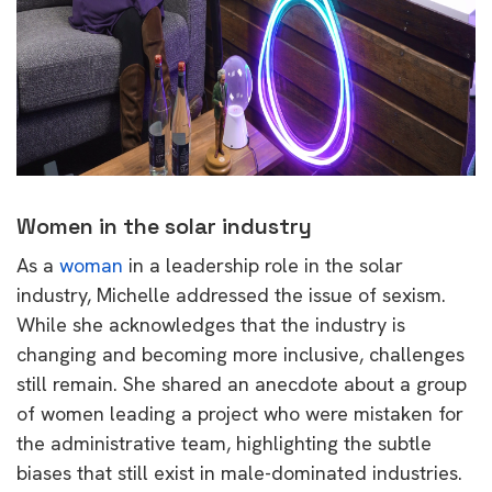
Women in the solar industry
As a
woman
in a leadership role in the solar
industry, Michelle addressed the issue of sexism.
While she acknowledges that the industry is
changing and becoming more inclusive, challenges
still remain. She shared an anecdote about a group
of women leading a project who were mistaken for
the administrative team, highlighting the subtle
biases that still exist in male-dominated industries.