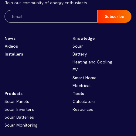
Join our community of energy enthusiasts.
Email
(Required)
News
Knowledge
Videos
Solar
Installers
Battery
Heating and Cooling
EV
Smart Home
Electrical
Products
Tools
Solar Panels
Calculators
Solar Inverters
Resources
Solar Batteries
Solar Monitoring