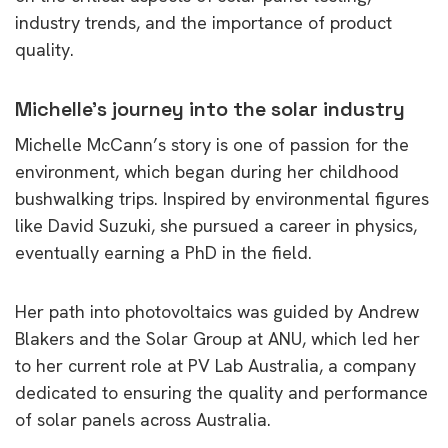
industry trends, and the importance of product
quality.
Michelle’s journey into the solar industry
Michelle McCann’s story is one of passion for the
environment, which began during her childhood
bushwalking trips. Inspired by environmental figures
like David Suzuki, she pursued a career in physics,
eventually earning a PhD in the field.
Her path into photovoltaics was guided by Andrew
Blakers and the Solar Group at ANU, which led her
to her current role at PV Lab Australia, a company
dedicated to ensuring the quality and performance
of solar panels across Australia.