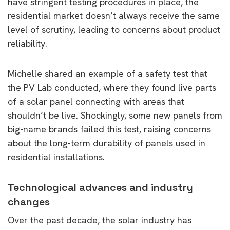
have stringent testing procedures in place, the
residential market doesn’t always receive the same
level of scrutiny, leading to concerns about product
reliability.
Michelle shared an example of a safety test that
the PV Lab conducted, where they found live parts
of a solar panel connecting with areas that
shouldn’t be live. Shockingly, some new panels from
big-name brands failed this test, raising concerns
about the long-term durability of panels used in
residential installations.
Technological advances and industry
changes
Over the past decade, the solar industry has