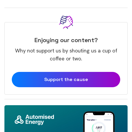
Enjoying our content?
Why not support us by shouting us a cup of
coffee or two.
Support the cause