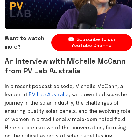
Want to watch
Subscribe to our
YouTube Channel
more?
An interview with Michelle McCann
from PV Lab Australia
In a recent podcast episode, Michelle McCann, a
leader at
PV Lab Australia
, sat down to discuss her
journey in the solar industry, the challenges of
ensuring quality solar panels, and the evolving role
of women in a traditionally male-dominated field.
Here’s a breakdown of the conversation, focusing
on the critical aspects of solar panel testing,