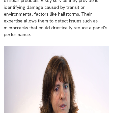
of solar products. A key service they provide is
identifying damage caused by transit or
environmental factors like hailstorms. Their
expertise allows them to detect issues such as
microcracks that could drastically reduce a panel’s
performance.