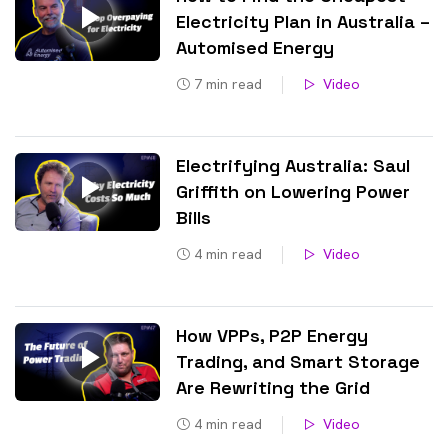
Electricity Plan in Australia –
Automised Energy
7
min read
Video
Electrifying Australia: Saul
Griffith on Lowering Power
Bills
4
min read
Video
How VPPs, P2P Energy
Trading, and Smart Storage
Are Rewriting the Grid
4
min read
Video