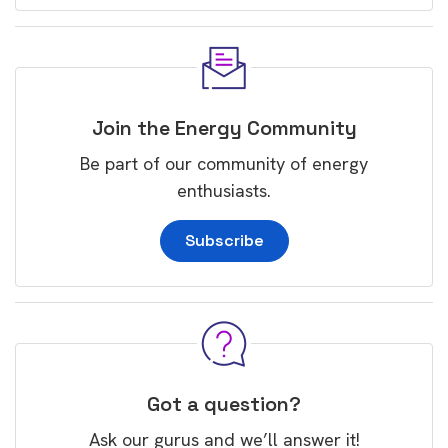
Join the Energy Community
Be part of our community of energy
enthusiasts.
Subscribe
Got a question?
Ask our gurus and we’ll answer it!