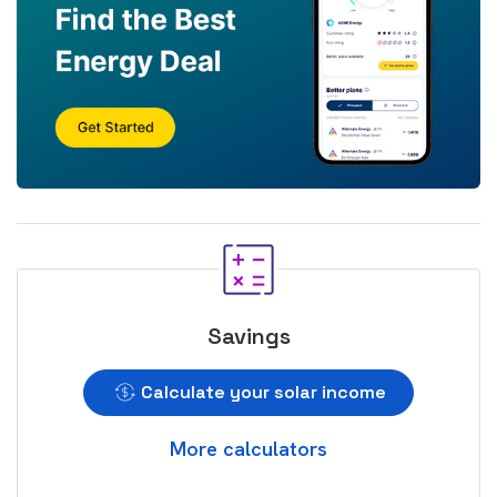
Savings
Calculate your solar income
More calculators