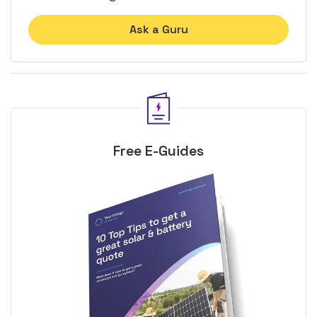
Ask a Guru
Free E-Guides