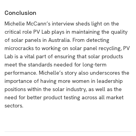
Conclusion
Michelle McCann’s interview sheds light on the
critical role PV Lab plays in maintaining the quality
of solar panels in Australia. From detecting
microcracks to working on solar panel recycling, PV
Lab is a vital part of ensuring that solar products
meet the standards needed for long-term
performance. Michelle’s story also underscores the
importance of having more women in leadership
positions within the solar industry, as well as the
need for better product testing across all market
sectors.