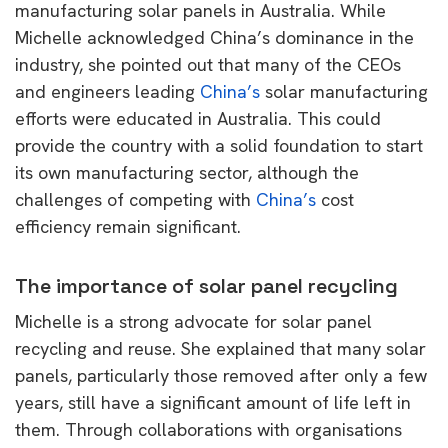
manufacturing solar panels in Australia. While
Michelle acknowledged China’s dominance in the
industry, she pointed out that many of the CEOs
and engineers leading
China’s
solar manufacturing
efforts were educated in Australia. This could
provide the country with a solid foundation to start
its own manufacturing sector, although the
challenges of competing with
China’s
cost
efficiency remain significant.
The importance of solar panel recycling
Michelle is a strong advocate for solar panel
recycling and reuse. She explained that many solar
panels, particularly those removed after only a few
years, still have a significant amount of life left in
them. Through collaborations with organisations