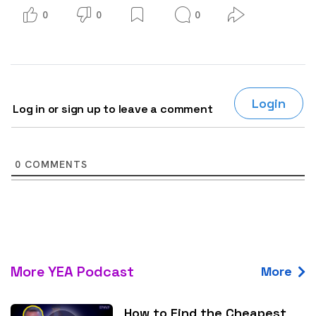
0
0
0
Login
Log in or sign up to leave a comment
0
COMMENTS
More YEA Podcast
More
How to Find the Cheapest