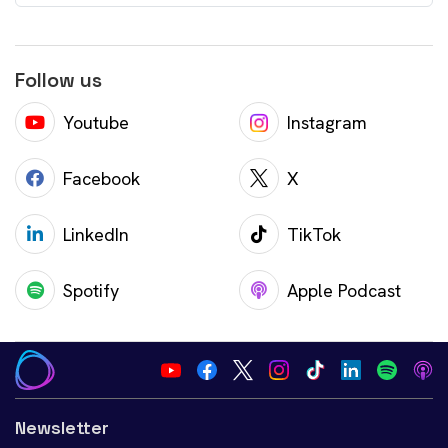
Follow us
Youtube
Instagram
Facebook
X
LinkedIn
TikTok
Spotify
Apple Podcast
Newsletter