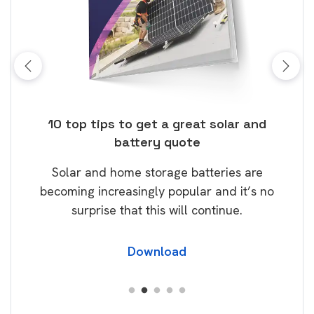
ose
10 top tips to get a great solar and
Top
battery quote
rice
Tak
Solar and home storage batteries are
Learn
our
becoming increasingly popular and it’s no
wil
surprise that this will continue.
Download