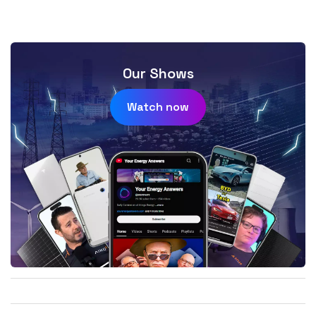
Our Shows
Watch now