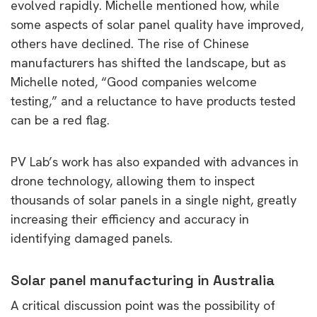
evolved rapidly. Michelle mentioned how, while
some aspects of solar panel quality have improved,
others have declined. The rise of Chinese
manufacturers has shifted the landscape, but as
Michelle noted, “Good companies welcome
testing,” and a reluctance to have products tested
can be a red flag.
PV Lab’s work has also expanded with advances in
drone technology, allowing them to inspect
thousands of solar panels in a single night, greatly
increasing their efficiency and accuracy in
identifying damaged panels.
Solar panel manufacturing in Australia
A critical discussion point was the possibility of