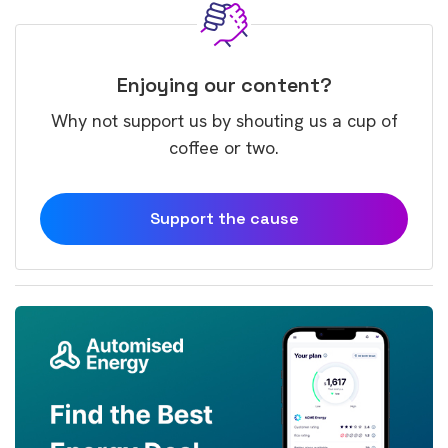
Enjoying our content?
Why not support us by shouting us a cup of
coffee or two.
Support the cause