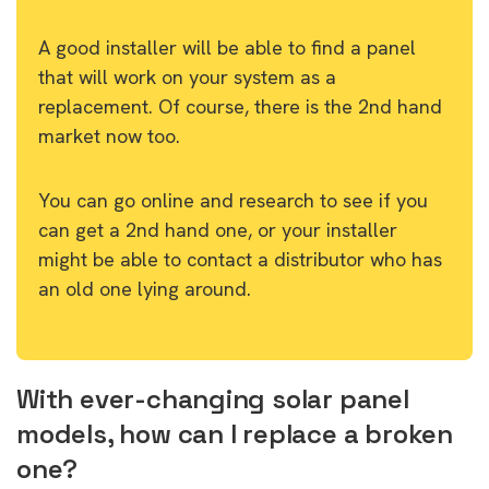
A good installer will be able to find a panel
that will work on your system as a
replacement. Of course, there is the 2nd hand
market now too.
You can go online and research to see if you
can get a 2nd hand one, or your installer
might be able to contact a distributor who has
an old one lying around.
With ever-changing solar panel
models, how can I replace a broken
one?