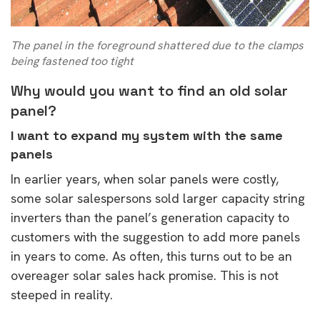
The panel in the foreground shattered due to the clamps
being fastened too tight
Why would you want to find an old solar
panel?
I want to expand my system with the same
panels
In earlier years, when solar panels were costly,
some solar salespersons sold larger capacity string
inverters than the panel’s generation capacity to
customers with the suggestion to add more panels
in years to come. As often, this turns out to be an
overeager solar sales hack promise. This is not
steeped in reality.