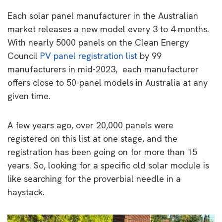
Each solar panel manufacturer in the Australian
market releases a new model every 3 to 4 months.
With nearly 5000 panels on the Clean Energy
Council
PV panel registration list
by 99
manufacturers in mid-2023, each manufacturer
offers close to 50-panel models in Australia at any
given time.
A few years ago, over 20,000 panels were
registered on this list at one stage, and the
registration has been going on for more than 15
years. So, looking for a specific old solar module is
like searching for the proverbial needle in a
haystack.