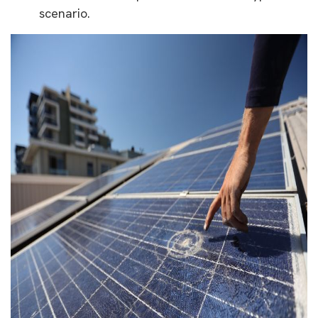
scenario.