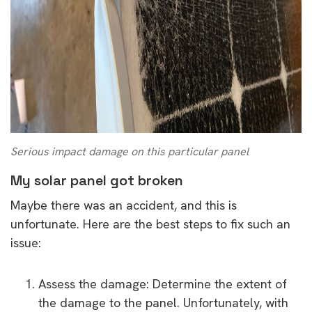
Serious impact damage on this particular panel
My solar panel got broken
Maybe there was an accident, and this is
unfortunate. Here are the best steps to fix such an
issue:
Assess the damage: Determine the extent of
the damage to the panel. Unfortunately, with