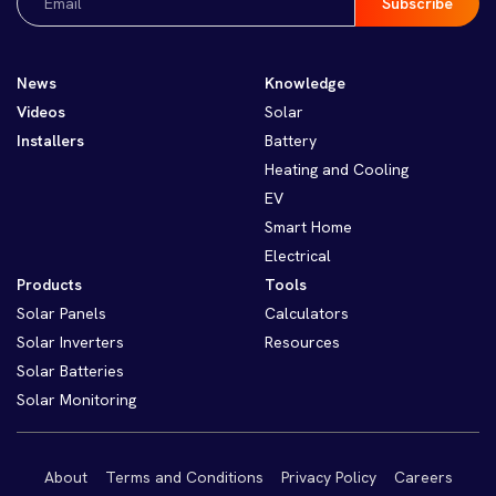
(Required)
News
Knowledge
Videos
Solar
Installers
Battery
Heating and Cooling
EV
Smart Home
Electrical
Products
Tools
Solar Panels
Calculators
Solar Inverters
Resources
Solar Batteries
Solar Monitoring
About
Terms and Conditions
Privacy Policy
Careers