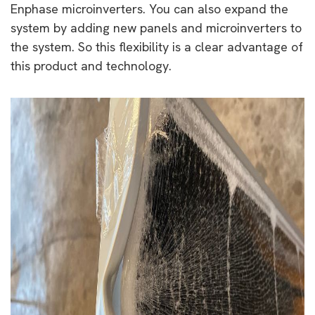
Enphase microinverters. You can also expand the
system by adding new panels and microinverters to
the system. So this flexibility is a clear advantage of
this product and technology.