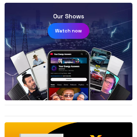
Our Shows
Watch now