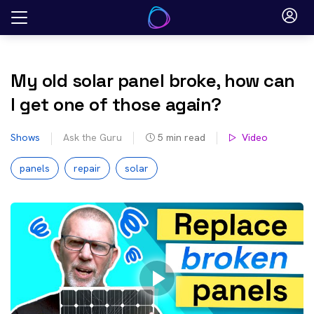
Skip
to
content
My old solar panel broke, how can
I get one of those again?
Shows
Ask the Guru
5
min read
Video
panels
repair
solar