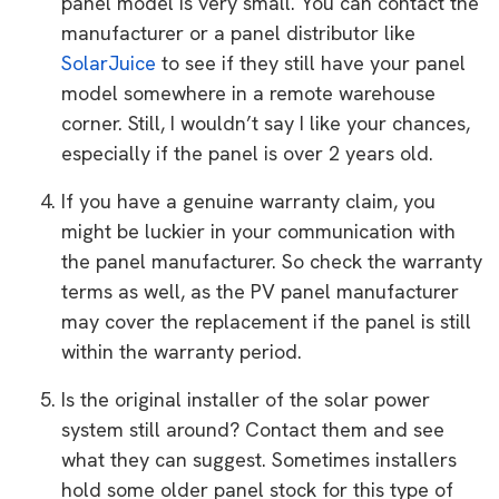
panel model is very small. You can contact the
manufacturer or a panel distributor like
SolarJuice
to see if they still have your panel
model somewhere in a remote warehouse
corner. Still, I wouldn’t say I like your chances,
especially if the panel is over 2 years old.
If you have a genuine warranty claim, you
might be luckier in your communication with
the panel manufacturer. So check the warranty
terms as well, as the PV panel manufacturer
may cover the replacement if the panel is still
within the warranty period.
Is the original installer of the solar power
system still around? Contact them and see
what they can suggest. Sometimes installers
hold some older panel stock for this type of