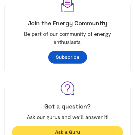
Join the Energy Community
Be part of our community of energy
enthusiasts.
Subscribe
Got a question?
Ask our gurus and we’ll answer it!
Ask a Guru