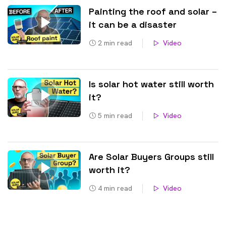
Painting the roof and solar –
it can be a disaster
2
min read
Video
Is solar hot water still worth
it?
5
min read
Video
Are Solar Buyers Groups still
worth it?
4
min read
Video