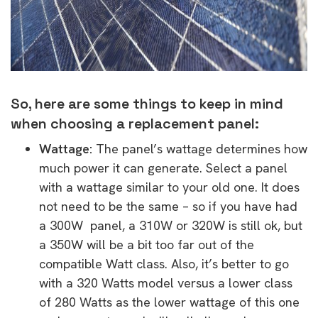
So, here are some things to keep in mind
when choosing a replacement panel:
Wattage:
The panel’s wattage determines how
much power it can generate. Select a panel
with a wattage similar to your old one. It does
not need to be the same – so if you have had
a 300W panel, a 310W or 320W is still ok, but
a 350W will be a bit too far out of the
compatible Watt class. Also, it’s better to go
with a 320 Watts model versus a lower class
of 280 Watts as the lower wattage of this one