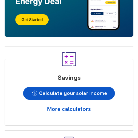
Savings
Calculate your solar income
More calculators