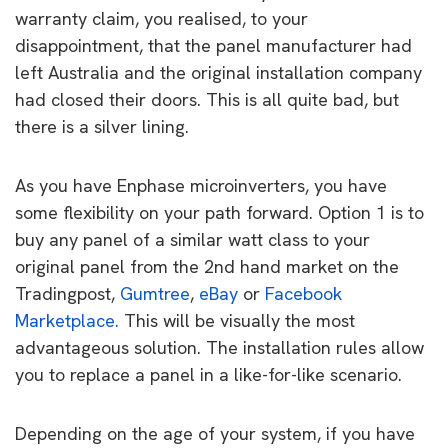
warranty claim, you realised, to your
disappointment, that the panel manufacturer had
left Australia and the original installation company
had closed their doors. This is all quite bad, but
there is a silver lining.
As you have Enphase microinverters, you have
some flexibility on your path forward. Option 1 is to
buy any panel of a similar watt class to your
original panel from the 2nd hand market on the
Tradingpost,
Gumtree
,
eBay
or
Facebook
Marketplace.
This will be visually the most
advantageous solution. The installation rules allow
you to replace a panel in a like-for-like scenario.
Depending on the age of your system, if you have