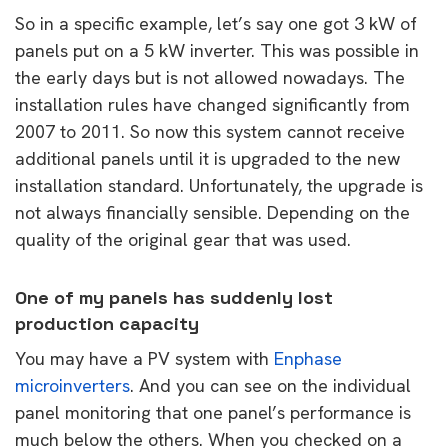
So in a specific example, let’s say one got 3 kW of
panels put on a 5 kW inverter. This was possible in
the early days but is not allowed nowadays. The
installation rules have changed significantly from
2007 to 2011. So now this system cannot receive
additional panels until it is upgraded to the new
installation standard. Unfortunately, the upgrade is
not always financially sensible. Depending on the
quality of the original gear that was used.
One of my panels has suddenly lost
production capacity
You may have a PV system with
Enphase
microinverters
. And you can see on the individual
panel monitoring that one panel’s performance is
much below the others. When you checked on a