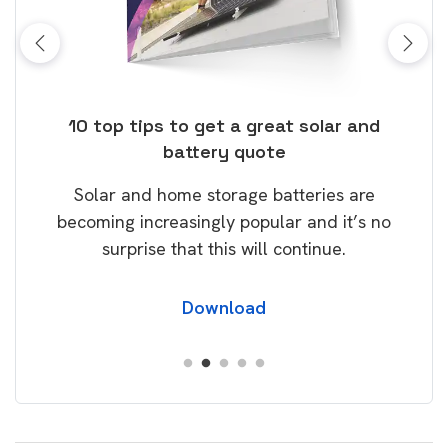
ose
10 top tips to get a great solar and
Top
battery quote
rice
Tak
Solar and home storage batteries are
Learn
our
becoming increasingly popular and it’s no
wil
surprise that this will continue.
Download