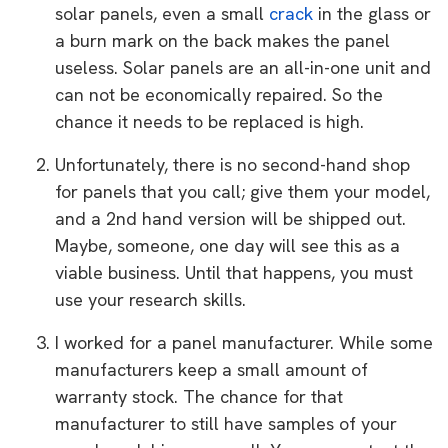
solar panels, even a small
crack
in the glass or
a burn mark on the back makes the panel
useless. Solar panels are an all-in-one unit and
can not be economically repaired. So the
chance it needs to be replaced is high.
Unfortunately, there is no second-hand shop
for panels that you call; give them your model,
and a 2nd hand version will be shipped out.
Maybe, someone, one day will see this as a
viable business. Until that happens, you must
use your research skills.
I worked for a panel manufacturer. While some
manufacturers keep a small amount of
warranty stock. The chance for that
manufacturer to still have samples of your