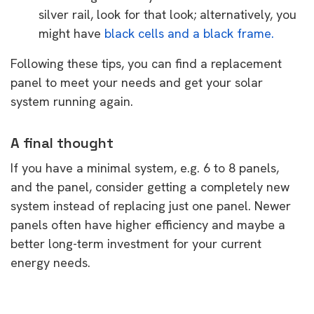
silver rail, look for that look; alternatively, you
might have
black cells and a black frame.
Following these tips, you can find a replacement
panel to meet your needs and get your solar
system running again.
A final thought
If you have a minimal system, e.g. 6 to 8 panels,
and the panel, consider getting a completely new
system instead of replacing just one panel. Newer
panels often have higher efficiency and maybe a
better long-term investment for your current
energy needs.