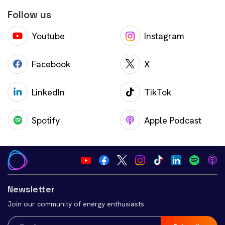
Follow us
Youtube
Instagram
Facebook
X
LinkedIn
TikTok
Spotify
Apple Podcast
Newsletter
Join our community of energy enthusiasts.
Email