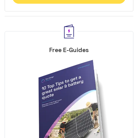
Free E-Guides