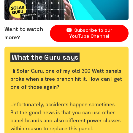
Want to watch
Subscribe to our
YouTube Channel
more?
What the Guru says
Hi Solar Guru, one of my old 300 Watt panels
broke when a tree branch hit it. How can I get
one of those again?
Unfortunately, accidents happen sometimes.
But the good news is that you can use other
panel brands and also different power classes
within reason to replace this panel.