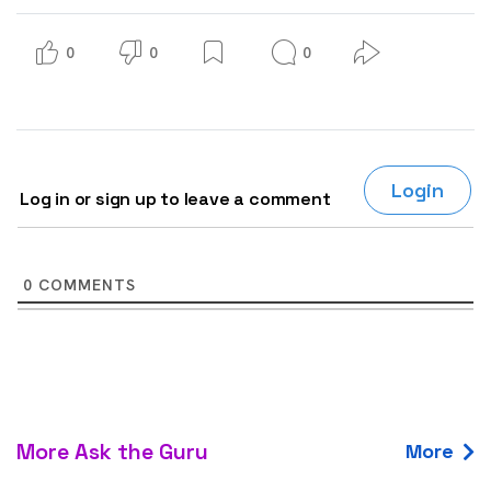
0
0
0
Login
Log in or sign up to leave a comment
0
COMMENTS
More Ask the Guru
More