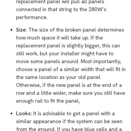
replacement panel will pull all panels
connected in that string to the 280W’s
performance.
Size:
The size of the broken panel determines
how much space it will take up. If the
replacement panel is slightly bigger, this can
still work, but your installer might have to
move some panels around. Most importantly,
choose a panel of a similar width that will fit in
the same location as your old panel.
Otherwise, if the new panel is at the end of a
row and a little wider, make sure you still have
enough rail to fit the panel,
Looks:
It is advisable to get a panel with a
similar appearance if the system can be seen
from the ground. If you have blue cells and a