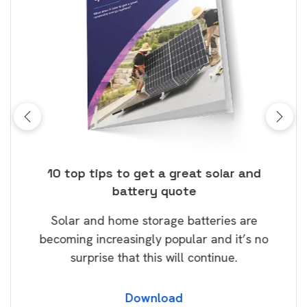
ose
10 top tips to get a great solar and
Top
battery quote
rice
Tak
Solar and home storage batteries are
Learn
our
becoming increasingly popular and it’s no
wil
surprise that this will continue.
Download