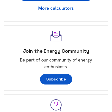
More calculators
Join the Energy Community
Be part of our community of energy
enthusiasts.
Subscribe