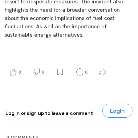
resort to desperate measures. The incident also
highlights the need for a broader conversation
about the economic implications of fuel cost
fluctuations. As well as the importance of
sustainable energy alternatives.
0
0
0
Login
Log in or sign up to leave a comment
0
COMMENTS