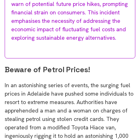
warn of potential future price hikes, prompting
financial strain on consumers. This incident
emphasises the necessity of addressing the
economic impact of fluctuating fuel costs and
exploring sustainable energy alternatives.
Beware of Petrol Prices!
In an astonishing series of events, the surging fuel
prices in Adelaide have pushed some individuals to
resort to extreme measures. Authorities have
apprehended a man and a woman on charges of
stealing petrol using stolen credit cards. They
operated from a modified Toyota Hiace van,
ingeniously rigging it to hold an astonishing 1,000