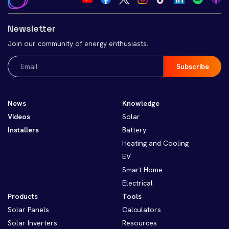
Newsletter
Join our community of energy enthusiasts.
Email
(Required)
News
Knowledge
Videos
Solar
Installers
Battery
Heating and Cooling
EV
Smart Home
Electrical
Products
Tools
Solar Panels
Calculators
Solar Inverters
Resources