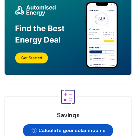
Savings
Calculate your solar income