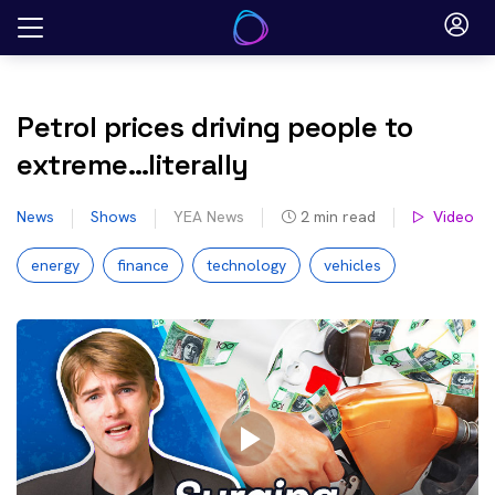
Skip
to
content
Petrol prices driving people to
extreme…literally
News
Shows
YEA News
2
min read
Video
energy
finance
technology
vehicles