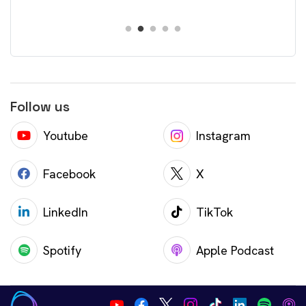
Follow us
Youtube
Instagram
Facebook
X
LinkedIn
TikTok
Spotify
Apple Podcast