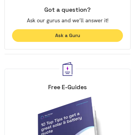
Got a question?
Ask our gurus and we’ll answer it!
Ask a Guru
Free E-Guides