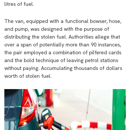
litres of fuel.
The van, equipped with a functional bowser, hose,
and pump, was designed with the purpose of
distributing the stolen fuel. Authorities allege that
over a span of potentially more than 90 instances,
the pair employed a combination of pilfered cards
and the bold technique of leaving petrol stations
without paying. Accumulating thousands of dollars
worth of stolen fuel.