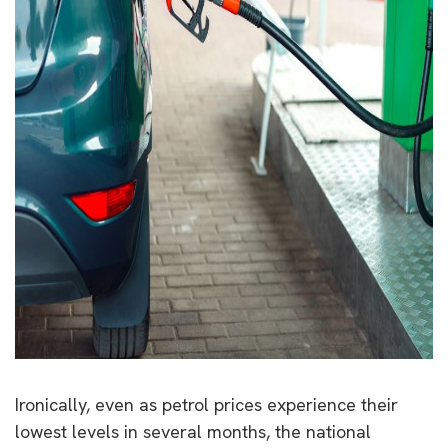
Ironically, even as petrol prices experience their
lowest levels in several months, the national