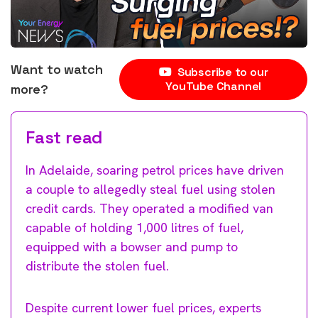
Want to watch
Subscribe to our
YouTube Channel
more?
Fast read
In Adelaide, soaring petrol prices have driven
a couple to allegedly steal fuel using stolen
credit cards. They operated a modified van
capable of holding 1,000 litres of fuel,
equipped with a bowser and pump to
distribute the stolen fuel.
Despite current lower fuel prices, experts