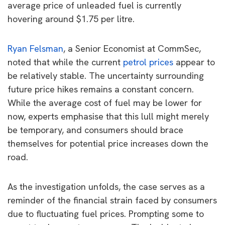
average price of unleaded fuel is currently
hovering around $1.75 per litre.
Ryan Felsman
, a Senior Economist at CommSec,
noted that while the current
petrol prices
appear to
be relatively stable. The uncertainty surrounding
future price hikes remains a constant concern.
While the average cost of fuel may be lower for
now, experts emphasise that this lull might merely
be temporary, and consumers should brace
themselves for potential price increases down the
road.
As the investigation unfolds, the case serves as a
reminder of the financial strain faced by consumers
due to fluctuating fuel prices. Prompting some to