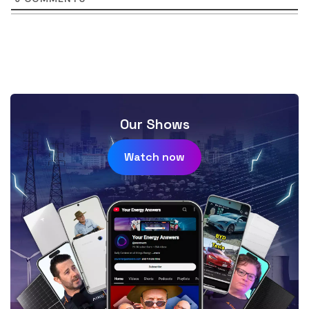
Our Shows
Watch now