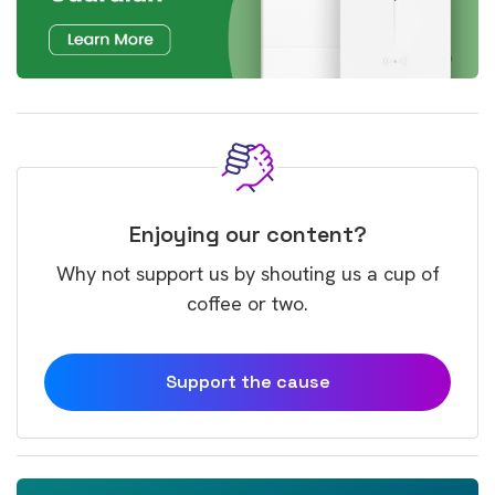
Enjoying our content?
Why not support us by shouting us a cup of
coffee or two.
Support the cause