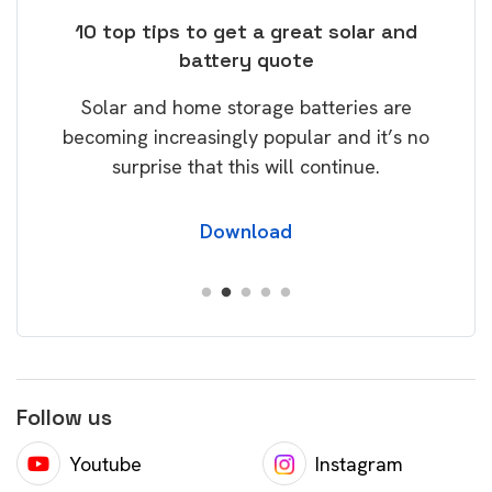
ose
10 top tips to get a great solar and
Top
battery quote
rice
Tak
Solar and home storage batteries are
Learn
our
becoming increasingly popular and it’s no
wil
surprise that this will continue.
Download
Follow us
Youtube
Instagram