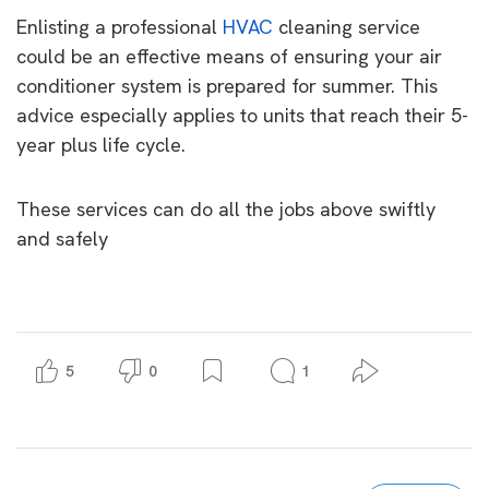
Enlisting a professional
HVAC
cleaning service
could be an effective means of ensuring your air
conditioner system is prepared for summer. This
advice especially applies to units that reach their 5-
year plus life cycle.
These services can do all the jobs above swiftly
and safely
5
0
1