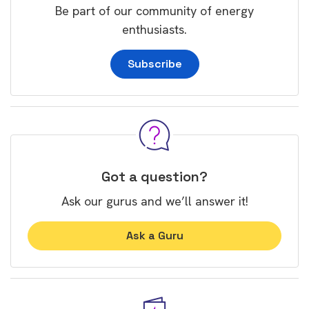
Be part of our community of energy
enthusiasts.
Subscribe
Got a question?
Ask our gurus and we’ll answer it!
Ask a Guru