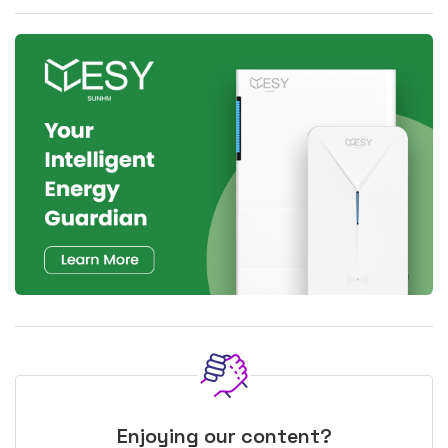
Enjoying our content?