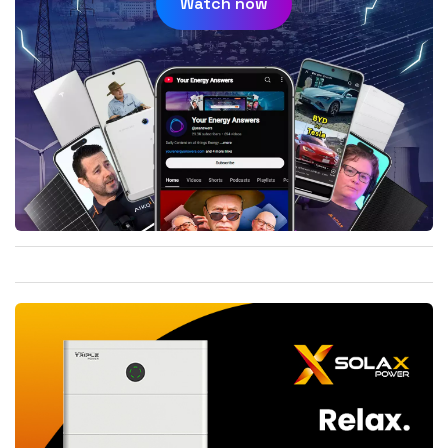
Watch now