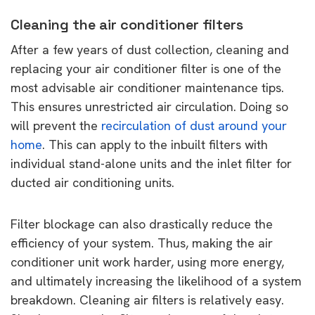
Cleaning the air conditioner filters
After a few years of dust collection, cleaning and
replacing your air conditioner filter is one of the
most advisable air conditioner maintenance tips.
This ensures unrestricted air circulation. Doing so
will prevent the
recirculation of dust around your
home
. This can apply to the inbuilt filters with
individual stand-alone units and the inlet filter for
ducted air conditioning units.
Filter blockage can also drastically reduce the
efficiency of your system. Thus, making the air
conditioner unit work harder, using more energy,
and ultimately increasing the likelihood of a system
breakdown. Cleaning air filters is relatively easy.