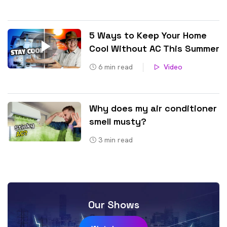
5 Ways to Keep Your Home
Cool Without AC This Summer
6
min read
Video
Why does my air conditioner
smell musty?
3
min read
Our Shows