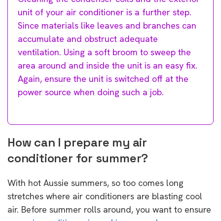
unit of your air conditioner is a further step.
Since materials like leaves and branches can
accumulate and obstruct adequate
ventilation. Using a soft broom to sweep the
area around and inside the unit is an easy fix.
Again, ensure the unit is switched off at the
power source when doing such a job.
How can I prepare my air
conditioner for summer?
With hot Aussie summers, so too comes long
stretches where air conditioners are blasting cool
air. Before summer rolls around, you want to ensure