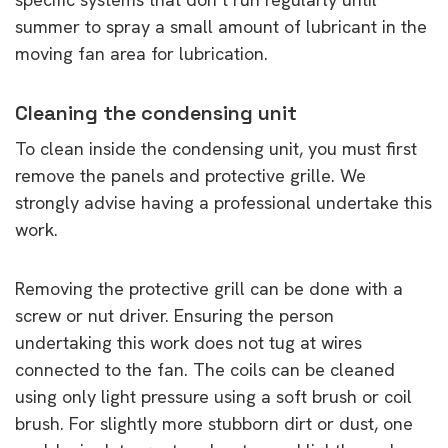
summer to spray a small amount of lubricant in the
moving fan area for lubrication.
Cleaning the condensing unit
To clean inside the condensing unit, you must first
remove the panels and protective grille. We
strongly advise having a professional undertake this
work.
Removing the protective grill can be done with a
screw or nut driver. Ensuring the person
undertaking this work does not tug at wires
connected to the fan. The coils can be cleaned
using only light pressure using a soft brush or coil
brush. For slightly more stubborn dirt or dust, one