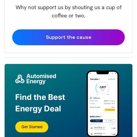
Why not support us by shouting us a cup of
coffee or two.
Support the cause