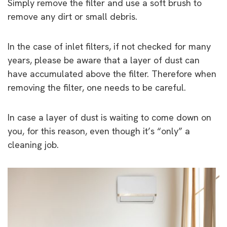
Simply remove the filter and use a soft brush to
remove any dirt or small debris.
In the case of inlet filters, if not checked for many
years, please be aware that a layer of dust can
have accumulated above the filter. Therefore when
removing the filter, one needs to be careful.
In case a layer of dust is waiting to come down on
you, for this reason, even though it’s “only” a
cleaning job.