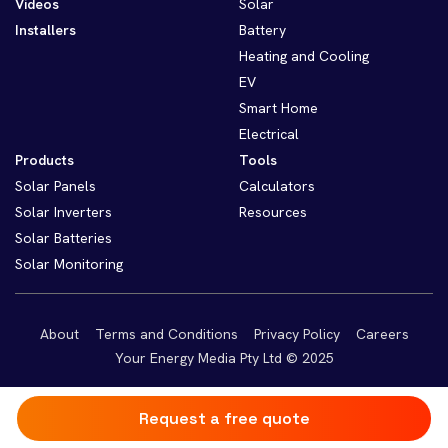
Videos
Solar
Installers
Battery
Heating and Cooling
EV
Smart Home
Electrical
Products
Tools
Solar Panels
Calculators
Solar Inverters
Resources
Solar Batteries
Solar Monitoring
About
Terms and Conditions
Privacy Policy
Careers
Your Energy Media Pty Ltd © 2025
Request a free quote