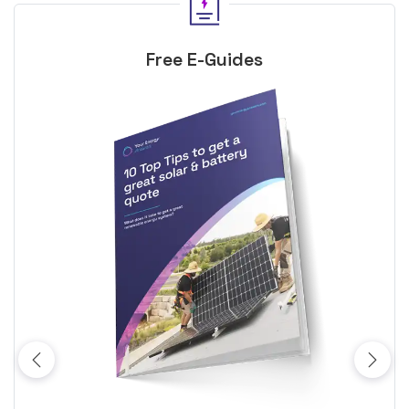
Free E-Guides