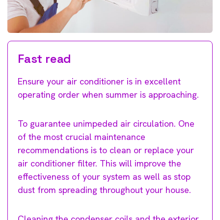
Fast read
Ensure your air conditioner is in excellent
operating order when summer is approaching.
To guarantee unimpeded air circulation. One
of the most crucial maintenance
recommendations is to clean or replace your
air conditioner filter. This will improve the
effectiveness of your system as well as stop
dust from spreading throughout your house.
Cleaning the condenser coils and the exterior