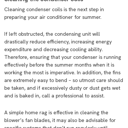
Cleaning condenser coils is the next step in
preparing your air conditioner for summer.
If left obstructed, the condensing unit will
drastically reduce efficiency, increasing energy
expenditure and decreasing cooling ability.
Therefore, ensuring that your condenser is running
effectively before the summer months when it is
working the most is imperative. In addition, the fins
are extremely easy to bend – so utmost care should
be taken, and if excessively dusty or dust gets wet
and is baked in, call a professional to assist.
A simple home rag is effective in cleaning the
blower’s fan blades, it may also be advisable for
specific systems that don’t run regularly until