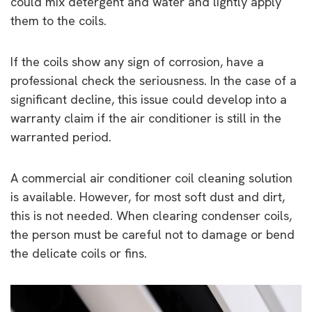
could mix detergent and water and lightly apply
them to the coils.
If the coils show any sign of corrosion, have a
professional check the seriousness. In the case of a
significant decline, this issue could develop into a
warranty claim if the air conditioner is still in the
warranted period.
A commercial air conditioner coil cleaning solution
is available. However, for most soft dust and dirt,
this is not needed. When clearing condenser coils,
the person must be careful not to damage or bend
the delicate coils or fins.