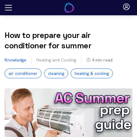
Skip
to
content
How to prepare your air
conditioner for summer
Knowledge
Heating and Cooling
4
min read
air conditioner
cleaning
heating & cooling