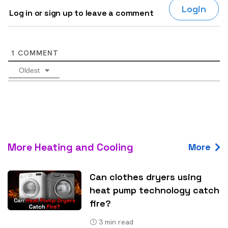
Login
Log in or sign up to leave a comment
1
COMMENT
Oldest
More Heating and Cooling
More
Can clothes dryers using
heat pump technology catch
fire?
3
min read