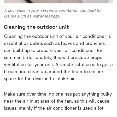
A decrease in your system’s ventilation can lead to
issues such as water leakage
Cleaning the outdoor unit
Cleaning the outdoor unit of your air conditioner is
essential as debris such as leaves and branches
can build up to prepare your air conditioner for
summer. Unfortunately, this will preclude proper
ventilation for your unit. A simple solution is to get a
broom and clean up around the team to ensure
space for the division to intake air.
Make sure over time, no one has put anything bulky
near the air inlet area of the fan, as this will cause
issues, mainly if the air conditioner is used a lot.