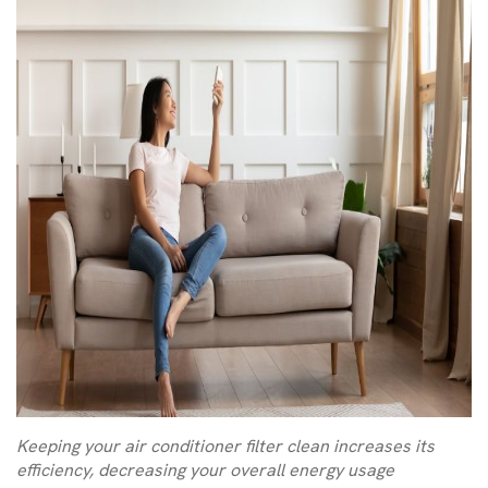
Keeping your air conditioner filter clean increases its
efficiency, decreasing your overall energy usage