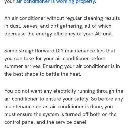
your
air conditioner is working properly
.
An air conditioner without regular cleaning results
in dust, leaves, and dirt gathering, all of which
decrease the energy efficiency of your AC unit.
Some straightforward DIY maintenance tips that
you can take for your air conditioner before
summer arrives. Ensuring your air conditioner is in
the best shape to battle the heat.
You do not want any electricity running through the
air conditioner to ensure your safety. So before any
maintenance on an air conditioner is done, you
must ensure the system is turned off both on the
control panel and the service panel.