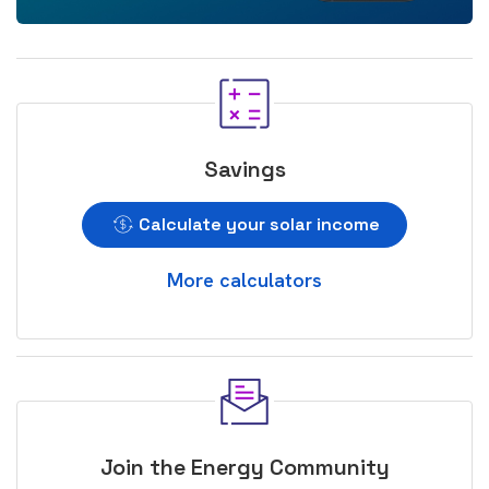
Savings
Calculate your solar income
More calculators
Join the Energy Community