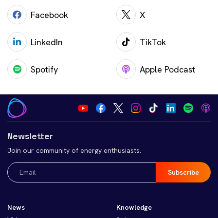
Facebook
X
LinkedIn
TikTok
Spotify
Apple Podcast
Newsletter
Join our community of energy enthusiasts.
Email
(Required)
News
Knowledge