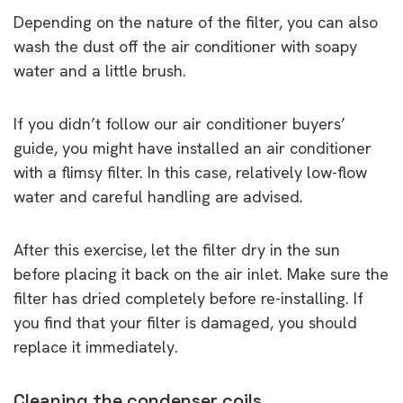
Depending on the nature of the filter, you can also
wash the dust off the air conditioner with soapy
water and a little brush.
If you didn’t follow our air conditioner buyers’
guide, you might have installed an air conditioner
with a flimsy filter. In this case, relatively low-flow
water and careful handling are advised.
After this exercise, let the filter dry in the sun
before placing it back on the air inlet. Make sure the
filter has dried completely before re-installing. If
you find that your filter is damaged, you should
replace it immediately.
Cleaning the condenser coils