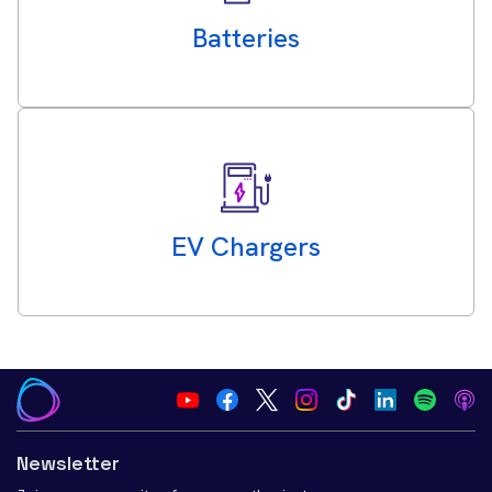
Batteries
EV Chargers
Newsletter