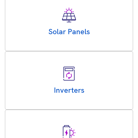
Solar Panels
Inverters