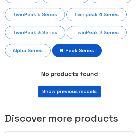
TwinPeak 5 Series
Twinpeak 4 Series
TwinPeak 3 Series
TwinPeak 2 Series
Alpha Series
N-Peak Series
No products found
Show previous models
Discover more products