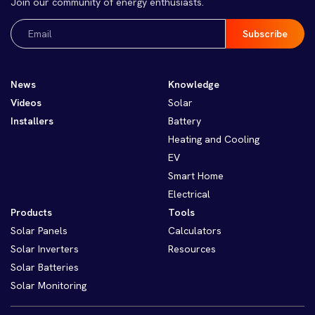
Join our community of energy enthusiasts.
Email
(Required)
News
Knowledge
Videos
Solar
Installers
Battery
Heating and Cooling
EV
Smart Home
Electrical
Products
Tools
Solar Panels
Calculators
Solar Inverters
Resources
Solar Batteries
Solar Monitoring