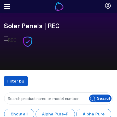
Skip
to
content
Solar Panels
| REC
Filter by
Search
Show all
Alpha Pure-R
Alpha Pure