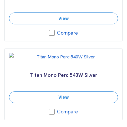
View
Compare
Titan Mono Perc 540W Silver
View
Compare