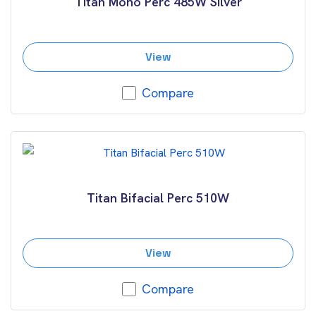
Titan Mono Perc 485W Silver
View
Compare
Titan Bifacial Perc 510W
View
Compare