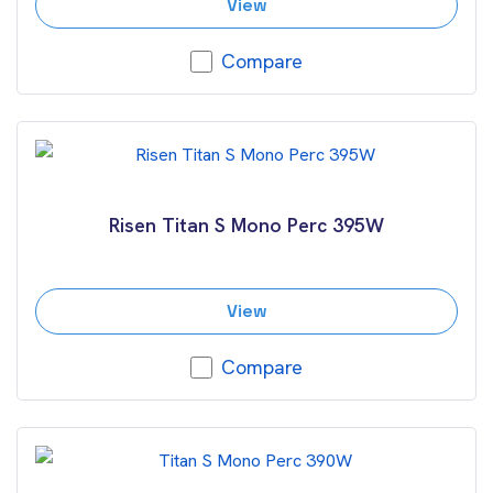
View
Compare
Risen Titan S Mono Perc 395W
View
Compare