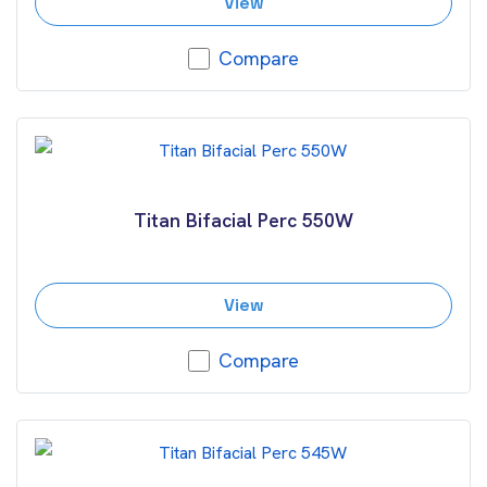
View
Compare
Titan Bifacial Perc 550W
View
Compare