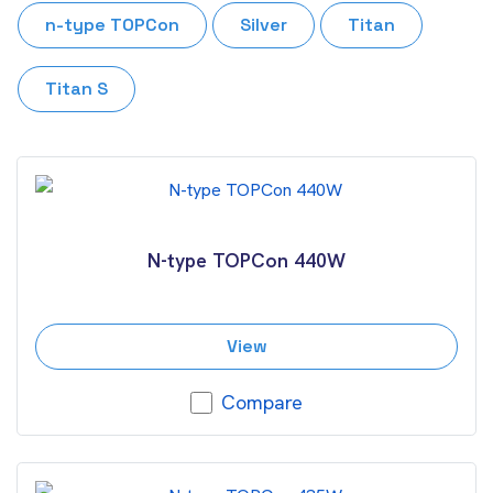
n-type TOPCon
Silver
Titan
Titan S
N-type TOPCon 440W
View
Compare