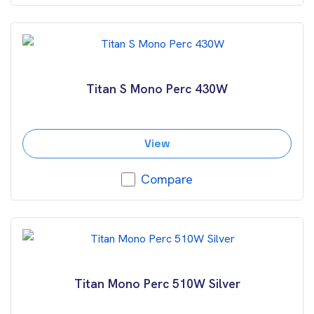
Titan S Mono Perc 430W
View
Compare
Titan Mono Perc 510W Silver