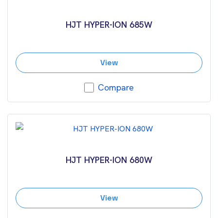
HJT HYPER-ION 685W
View
Compare
HJT HYPER-ION 680W
View