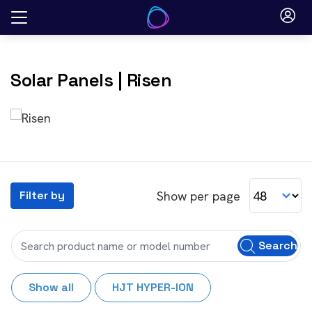
Skip
to
content
Solar Panels
| Risen
Show per page
Filter by
Search
Show all
HJT HYPER-ION