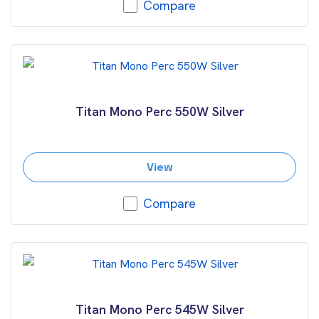
Compare
Titan Mono Perc 550W Silver
View
Compare
Titan Mono Perc 545W Silver