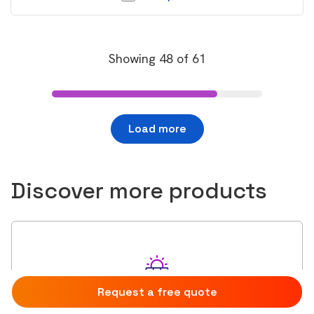
Showing
48
of
61
Load more
Discover more products
Request a free quote
Compare
0
Solar Panels