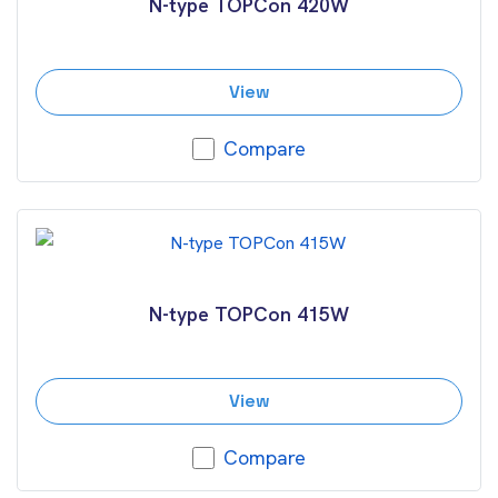
N-type TOPCon 420W
View
Compare
N-type TOPCon 415W
View
Compare