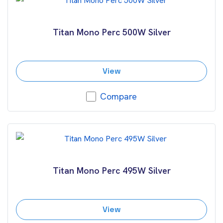
Titan Mono Perc 500W Silver
View
Compare
Titan Mono Perc 495W Silver
View