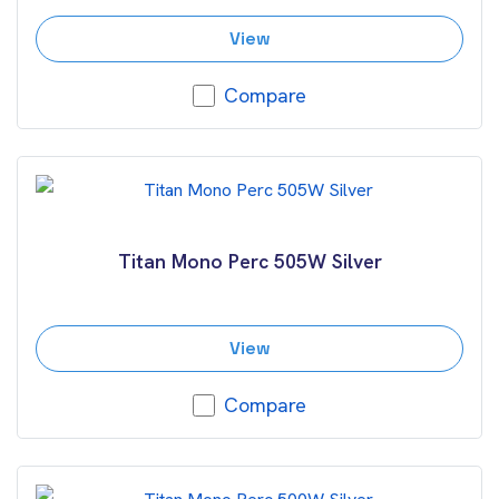
View
Compare
Titan Mono Perc 505W Silver
View
Compare