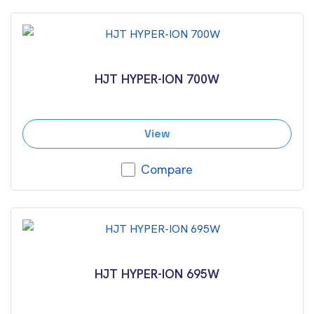
HJT HYPER-ION 700W
View
Compare
HJT HYPER-ION 695W