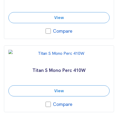
View
Compare
Titan S Mono Perc 410W
View
Compare