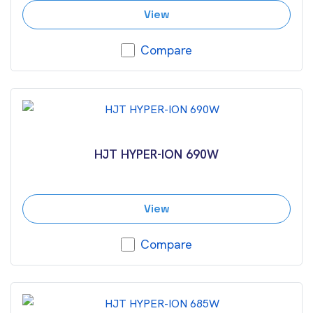
View
Compare
HJT HYPER-ION 690W
View
Compare