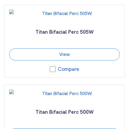
Titan Bifacial Perc 505W
View
Compare
Titan Bifacial Perc 500W