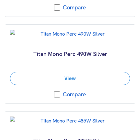
Compare
Titan Mono Perc 490W Silver
View
Compare