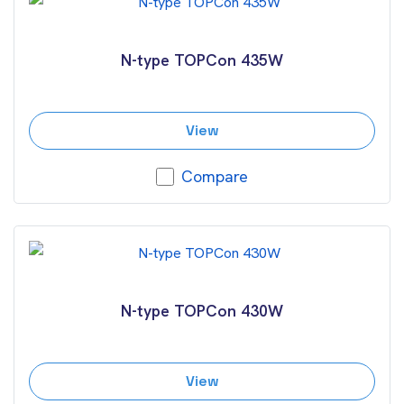
N-type TOPCon 435W
View
Compare
N-type TOPCon 430W
View