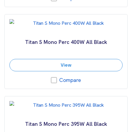
Titan S Mono Perc 400W All Black
View
Compare
Titan S Mono Perc 395W All Black