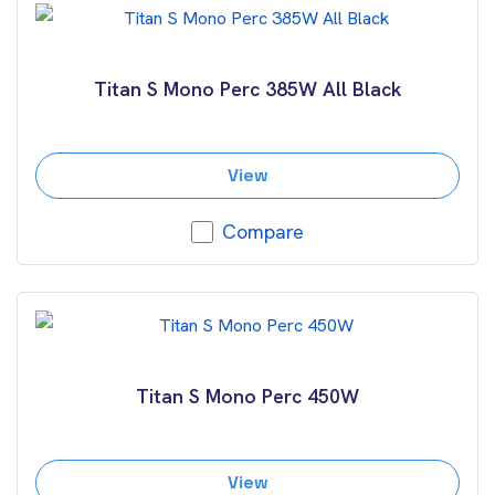
Titan S Mono Perc 385W All Black
View
Compare
Titan S Mono Perc 450W
View