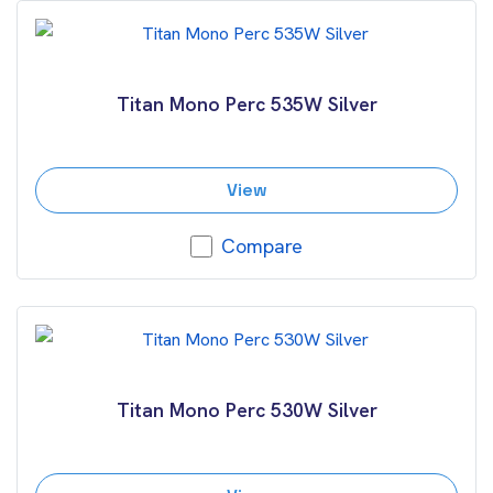
Titan Mono Perc 535W Silver
View
Compare
Titan Mono Perc 530W Silver