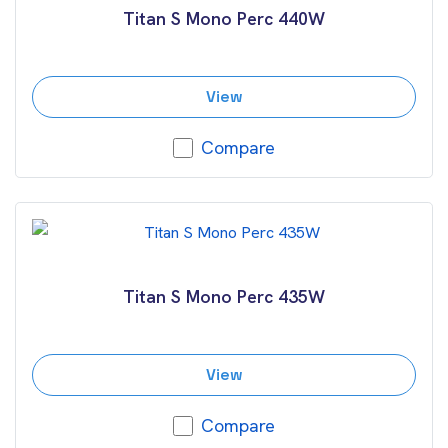
Titan S Mono Perc 440W
View
Compare
Titan S Mono Perc 435W
View
Compare