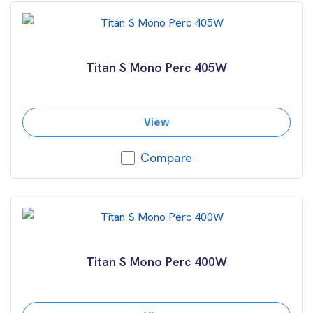
Titan S Mono Perc 405W
View
Compare
Titan S Mono Perc 400W