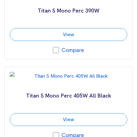
Titan S Mono Perc 390W
View
Compare
Titan S Mono Perc 405W All Black
View
Compare