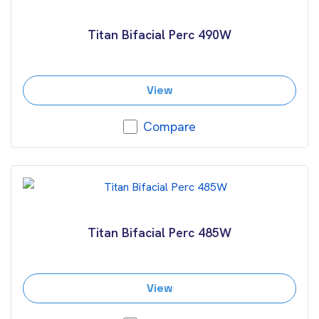
Titan Bifacial Perc 490W
View
Compare
Titan Bifacial Perc 485W
View