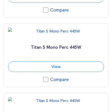
Compare
Titan S Mono Perc 445W
View
Compare