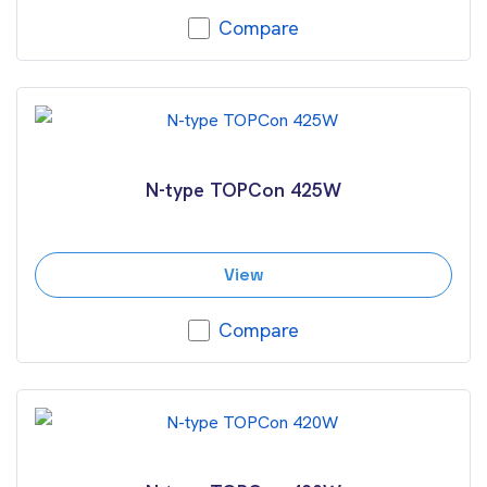
Compare
N-type TOPCon 425W
View
Compare