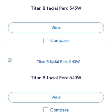
Titan Bifacial Perc 545W
View
Compare
Titan Bifacial Perc 540W
View
Compare