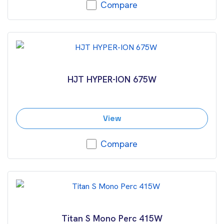
Compare
HJT HYPER-ION 675W
View
Compare
Titan S Mono Perc 415W