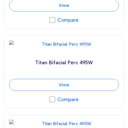
View
Compare
Titan Bifacial Perc 495W
View
Compare