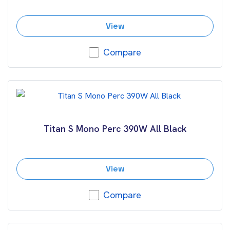
View
Compare
Titan S Mono Perc 390W All Black
View
Compare