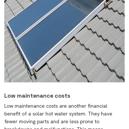
Low maintenance costs
Low maintenance costs are another financial
benefit of a solar hot water system. They have
fewer moving parts and are less prone to