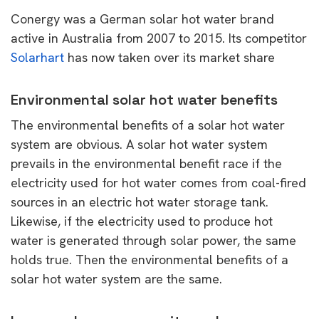
Conergy was a German solar hot water brand
active in Australia from 2007 to 2015. Its competitor
Solarhart
has now taken over its market share
Environmental solar hot water benefits
The environmental benefits of a solar hot water
system are obvious. A solar hot water system
prevails in the environmental benefit race if the
electricity used for hot water comes from coal-fired
sources in an electric hot water storage tank.
Likewise, if the electricity used to produce hot
water is generated through solar power, the same
holds true. Then the environmental benefits of a
solar hot water system are the same.