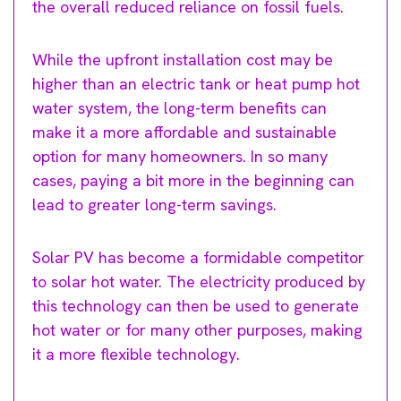
the overall reduced reliance on fossil fuels.
While the upfront installation cost may be
higher than an electric tank or heat pump hot
water system, the long-term benefits can
make it a more affordable and sustainable
option for many homeowners. In so many
cases, paying a bit more in the beginning can
lead to greater long-term savings.
Solar PV has become a formidable competitor
to solar hot water. The electricity produced by
this technology can then be used to generate
hot water or for many other purposes, making
it a more flexible technology.