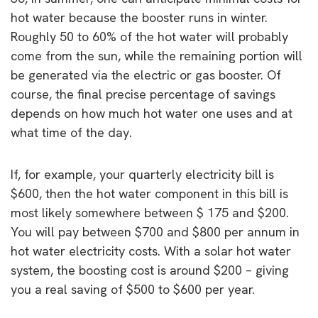
hot water because the booster runs in winter.
Roughly 50 to 60% of the hot water will probably
come from the sun, while the remaining portion will
be generated via the electric or gas booster. Of
course, the final precise percentage of savings
depends on how much hot water one uses and at
what time of the day.
If, for example, your quarterly electricity bill is
$600, then the hot water component in this bill is
most likely somewhere between $ 175 and $200.
You will pay between $700 and $800 per annum in
hot water electricity costs. With a solar hot water
system, the boosting cost is around $200 – giving
you a real saving of $500 to $600 per year.