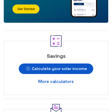
Savings
Calculate your solar income
More calculators