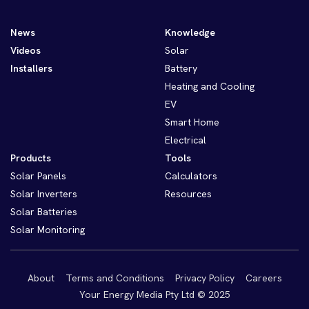
News
Knowledge
Videos
Solar
Installers
Battery
Heating and Cooling
EV
Smart Home
Electrical
Products
Tools
Solar Panels
Calculators
Solar Inverters
Resources
Solar Batteries
Solar Monitoring
About
Terms and Conditions
Privacy Policy
Careers
Your Energy Media Pty Ltd © 2025