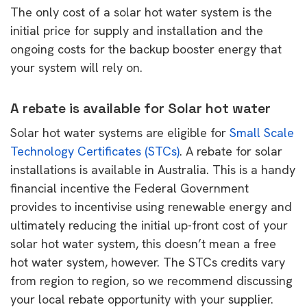
The only cost of a solar hot water system is the
initial price for supply and installation and the
ongoing costs for the backup booster energy that
your system will rely on.
A rebate is available for Solar hot water
Solar hot water systems are eligible for
Small Scale
Technology Certificates (STCs)
. A rebate for solar
installations is available in Australia. This is a handy
financial incentive the Federal Government
provides to incentivise using renewable energy and
ultimately reducing the initial up-front cost of your
solar hot water system, this doesn’t mean a free
hot water system, however. The STCs credits vary
from region to region, so we recommend discussing
your local rebate opportunity with your supplier.