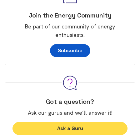
Join the Energy Community
Be part of our community of energy
enthusiasts.
Subscribe
Got a question?
Ask our gurus and we’ll answer it!
Ask a Guru