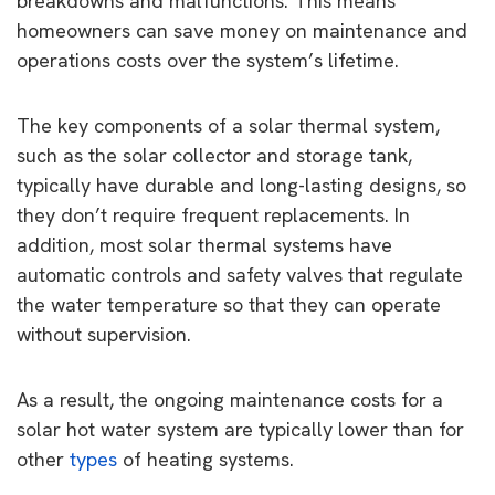
breakdowns and malfunctions. This means
homeowners can save money on maintenance and
operations costs over the system’s lifetime.
The key components of a solar thermal system,
such as the solar collector and storage tank,
typically have durable and long-lasting designs, so
they don’t require frequent replacements. In
addition, most solar thermal systems have
automatic controls and safety valves that regulate
the water temperature so that they can operate
without supervision.
As a result, the ongoing maintenance costs for a
solar hot water system are typically lower than for
other
types
of heating systems.