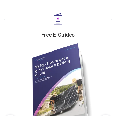
Free E-Guides