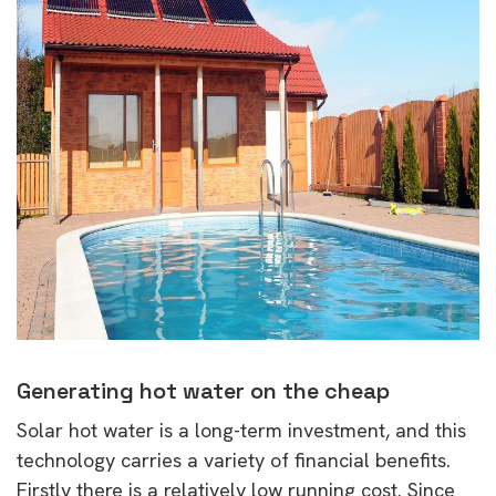
Generating hot water on the cheap
Solar hot water is a long-term investment, and this
technology carries a variety of financial benefits.
Firstly there is a relatively low running cost. Since