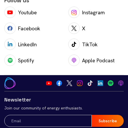
Follow us
Youtube
Instagram
Facebook
X
LinkedIn
TikTok
Spotify
Apple Podcast
Newsletter
Join our community of energy enthusiasts.
Email
(Required)