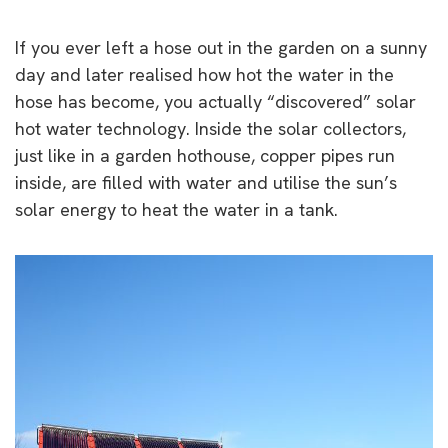
If you ever left a hose out in the garden on a sunny
day and later realised how hot the water in the
hose has become, you actually “discovered” solar
hot water technology. Inside the solar collectors,
just like in a garden hothouse, copper pipes run
inside, are filled with water and utilise the sun’s
solar energy to heat the water in a tank.