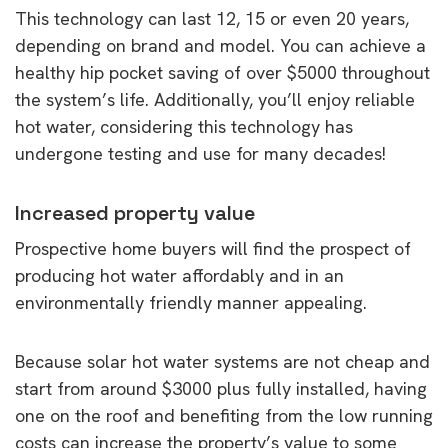
This technology can last 12, 15 or even 20 years,
depending on brand and model. You can achieve a
healthy hip pocket saving of over $5000 throughout
the system’s life. Additionally, you’ll enjoy reliable
hot water, considering this technology has
undergone testing and use for many decades!
Increased property value
Prospective home buyers will find the prospect of
producing hot water affordably and in an
environmentally friendly manner appealing.
Because solar hot water systems are not cheap and
start from around $3000 plus fully installed, having
one on the roof and benefiting from the low running
costs can increase the property’s value to some