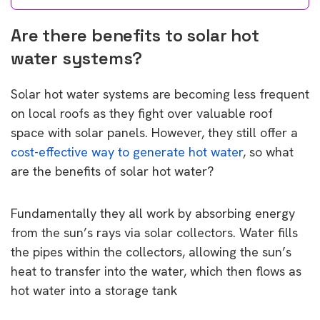
Are there benefits to solar hot
water systems?
Solar hot water systems are becoming less frequent
on local roofs as they fight over valuable roof
space with solar panels. However, they still offer a
cost-effective way to generate hot water
, so what
are the benefits of solar hot water?
Fundamentally they all work by absorbing energy
from the sun’s rays via solar collectors. Water fills
the pipes within the collectors, allowing the sun’s
heat to transfer into the water, which then flows as
hot water into a storage tank