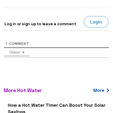
Login
Log in or sign up to leave a comment
1
COMMENT
Oldest
More Hot Water
More
How a Hot Water Timer Can Boost Your Solar
Savings