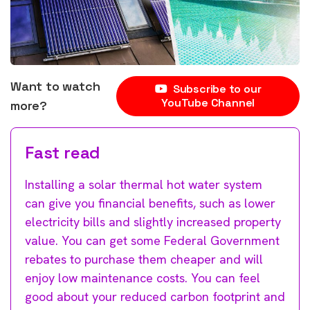
Want to watch
Subscribe to our
YouTube Channel
more?
Fast read
Installing a solar thermal hot water system
can give you financial benefits, such as lower
electricity bills and slightly increased property
value. You can get some Federal Government
rebates to purchase them cheaper and will
enjoy low maintenance costs. You can feel
good about your reduced carbon footprint and