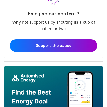
Enjoying our content?
Why not support us by shouting us a cup of
coffee or two.
Support the cause