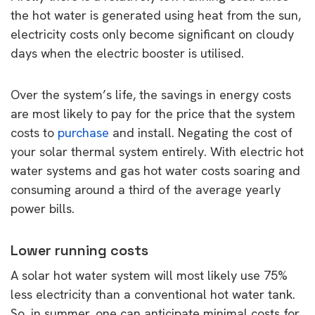
the hot water is generated using heat from the sun,
electricity costs only become significant on cloudy
days when the electric booster is utilised.
Over the system’s life, the savings in energy costs
are most likely to pay for the price that the system
costs to
purchase
and install. Negating the cost of
your solar thermal system entirely. With electric hot
water systems and gas hot water costs soaring and
consuming around a third of the average yearly
power bills.
Lower running costs
A solar hot water system will most likely use 75%
less electricity than a conventional hot water tank.
So, in summer, one can anticipate minimal costs for