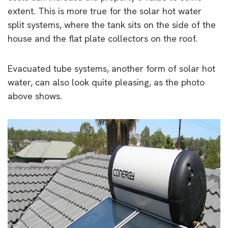
extent. This is more true for the solar hot water
split systems, where the tank sits on the side of the
house and the flat plate collectors on the roof.
Evacuated tube systems, another form of solar hot
water, can also look quite pleasing, as the photo
above shows.