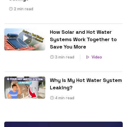
2
min read
How Solar and Hot Water
Systems Work Together to
Save You More
3
min read
Video
Why Is My Hot Water System
Leaking?
4
min read