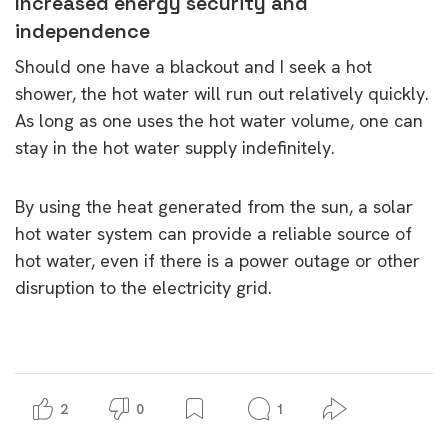
Increased energy security and
independence
Should one have a blackout and I seek a hot
shower, the hot water will run out relatively quickly.
As long as one uses the hot water volume, one can
stay in the hot water supply indefinitely.
By using the heat generated from the sun, a solar
hot water system can provide a reliable source of
hot water, even if there is a power outage or other
disruption to the electricity grid.
2
0
1