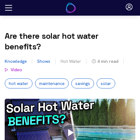
Skip
to
content
Are there solar hot water
benefits?
Knowledge
Shows
Hot Water
4
min read
Video
hot water
maintenance
savings
solar