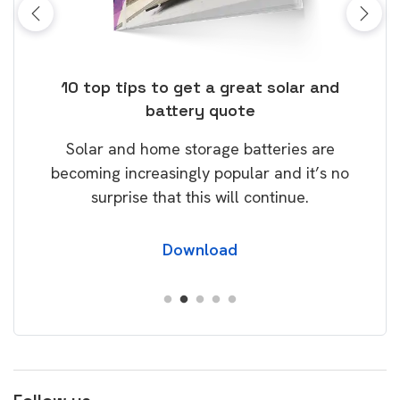
ose
10 top tips to get a great solar and
Top
battery quote
rice
Tak
Solar and home storage batteries are
Learn
our
becoming increasingly popular and it’s no
wil
surprise that this will continue.
Download