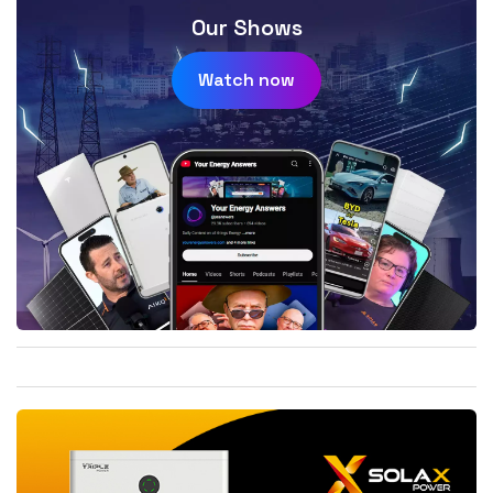
Our Shows
Watch now