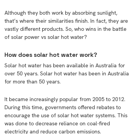
Although they both work by absorbing sunlight,
that’s where their similarities finish. In fact, they are
vastly different products. So, who wins in the battle
of solar power vs solar hot water?
How does solar hot water work?
Solar hot water has been available in Australia for
over 50 years. Solar hot water has been in Australia
for more than 50 years.
It became increasingly popular from 2005 to 2012.
During this time, governments offered rebates to
encourage the use of solar hot water systems. This
was done to decrease reliance on coal-fired
electricity and reduce carbon emissions.