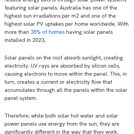
featuring solar panels. Australia has one of the
highest sun irradiations per m2 and one of the
highest solar PV uptakes per home worldwide. With
more than
35% of homes
having solar panels
installed in 2023,
Solar panels on the roof absorb sunlight, creating
electricity. UV rays are absorbed by silicon cells,
causing electrons to move within the panel. This, in
turn, creates a current or electricity flow that
accumulates through all the panels within the solar
panel system.
Therefore, while both solar hot water and solar
power panels use energy from the sun, they are
significantly different in the way that they work.