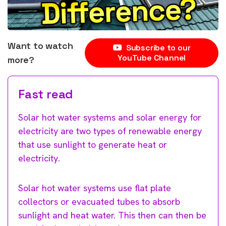
Want to watch
Subscribe to our
YouTube Channel
more?
Fast read
Solar hot water systems and solar energy for
electricity are two types of renewable energy
that use sunlight to generate heat or
electricity.
Solar hot water systems use flat plate
collectors or evacuated tubes to absorb
sunlight and heat water. This then can then be