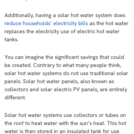
Additionally, having a solar hot water system does
reduce households’ electricity bills
as the hot water
replaces the electricity use of electric hot water
tanks.
You can imagine the significant savings that could
be created. Contrary to what many people think,
solar hot water systems do not use traditional solar
panels. Solar hot water panels, also known as
collectors and solar electric PV panels, are entirely
different.
Solar hot water systems use collectors or tubes on
the roof to heat water with the sun’s heat. This hot
water is then stored in an insulated tank for use