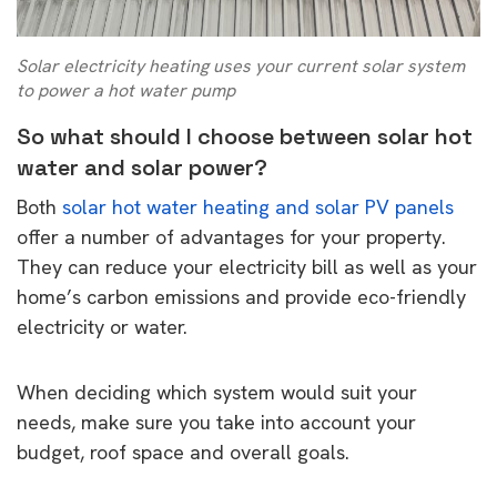
Solar electricity heating uses your current solar system
to power a hot water pump
So what should I choose between solar hot
water and solar power?
Both
solar hot water heating and solar PV panels
offer a number of advantages for your property.
They can reduce your electricity bill as well as your
home’s carbon emissions and provide eco-friendly
electricity or water.
When deciding which system would suit your
needs, make sure you take into account your
budget, roof space and overall goals.