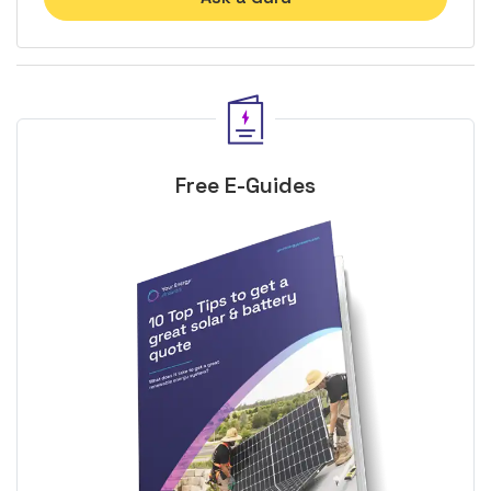
Free E-Guides