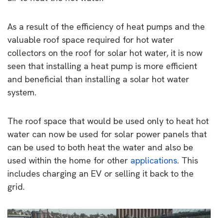
As a result of the efficiency of heat pumps and the
valuable roof space required for hot water
collectors on the roof for solar hot water, it is now
seen that installing a heat pump is more efficient
and beneficial than installing a solar hot water
system.
The roof space that would be used only to heat hot
water can now be used for solar power panels that
can be used to both heat the water and also be
used within the home for other
applications
. This
includes charging an EV or selling it back to the
grid.