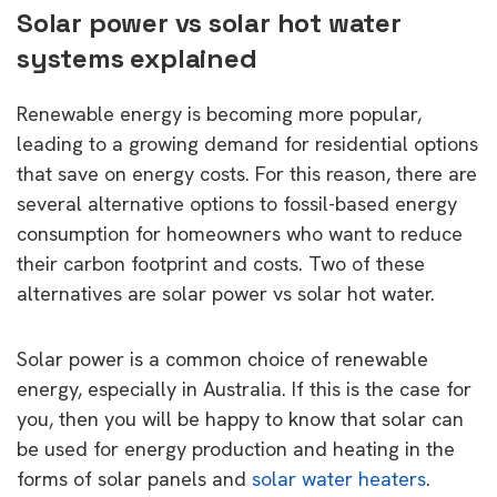
Solar power vs solar hot water
systems explained
Renewable energy is becoming more popular,
leading to a growing demand for residential options
that save on energy costs. For this reason, there are
several alternative options to fossil-based energy
consumption for homeowners who want to reduce
their carbon footprint and costs. Two of these
alternatives are solar power vs solar hot water.
Solar power is a common choice of renewable
energy, especially in Australia. If this is the case for
you, then you will be happy to know that solar can
be used for energy production and heating in the
forms of solar panels and
solar water heaters
.