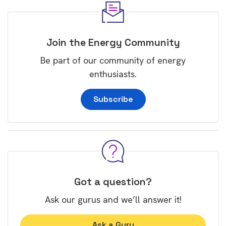
Join the Energy Community
Be part of our community of energy
enthusiasts.
Subscribe
Got a question?
Ask our gurus and we’ll answer it!
Ask a Guru