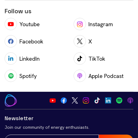
Follow us
Youtube
Instagram
Facebook
X
LinkedIn
TikTok
Spotify
Apple Podcast
Newsletter
Join our community of energy enthusiasts.
Email