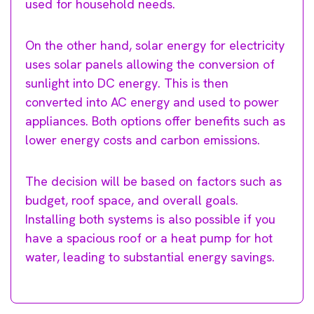
used for household needs.
On the other hand, solar energy for electricity
uses solar panels allowing the conversion of
sunlight into DC energy. This is then
converted into AC energy and used to power
appliances. Both options offer benefits such as
lower energy costs and carbon emissions.
The decision will be based on factors such as
budget, roof space, and overall goals.
Installing both systems is also possible if you
have a spacious roof or a heat pump for hot
water, leading to substantial energy savings.