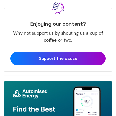
Enjoying our content?
Why not support us by shouting us a cup of
coffee or two.
Support the cause