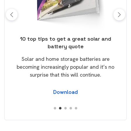
ose
10 top tips to get a great solar and
Top
battery quote
rice
Tak
Solar and home storage batteries are
Learn
our
becoming increasingly popular and it’s no
wil
surprise that this will continue.
Download