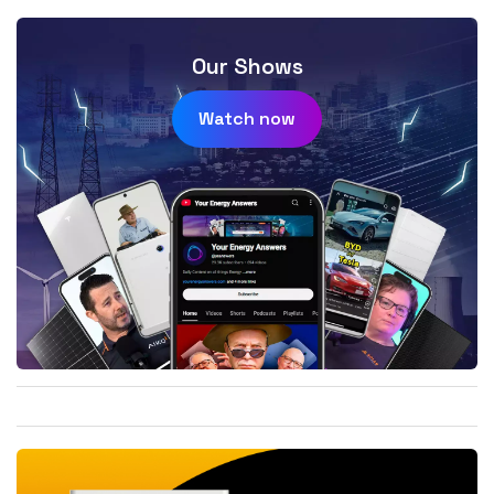
Our Shows
Watch now