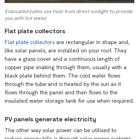
Evacuated tubes use heat from direct sunlight to provide
you with hot water
Flat plate collectors
Flat plate collectors
are rectangular in shape and,
like solar panels, are installed on your roof. They
have a glass cover and a continuous length of
copper pipe snaking through them, usually with a
black plate behind them. The cold water flows
through the tube and is heated by the sun as it
flows through the panel and then flows to the
insulated water storage tank for use when required.
PV panels generate electricity
The other way solar power can be utilised to
reduce energy bills is through solar power systems