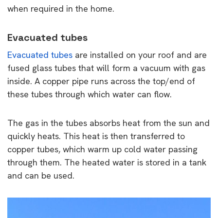
when required in the home.
Evacuated tubes
Evacuated tubes
are installed on your roof and are
fused glass tubes that will form a vacuum with gas
inside. A copper pipe runs across the top/end of
these tubes through which water can flow.
The gas in the tubes absorbs heat from the sun and
quickly heats. This heat is then transferred to
copper tubes, which warm up cold water passing
through them. The heated water is stored in a tank
and can be used.