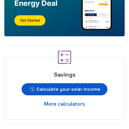
Savings
Calculate your solar income
More calculators