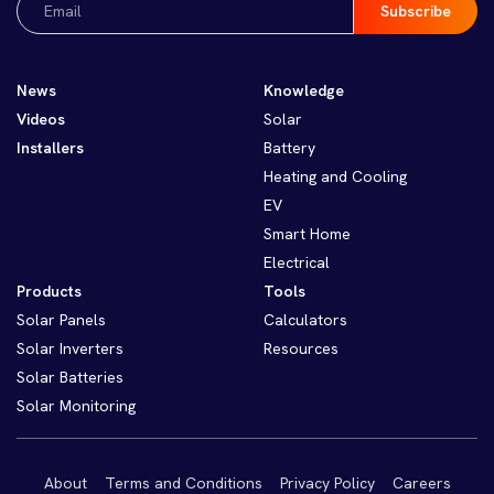
(Required)
News
Knowledge
Videos
Solar
Installers
Battery
Heating and Cooling
EV
Smart Home
Electrical
Products
Tools
Solar Panels
Calculators
Solar Inverters
Resources
Solar Batteries
Solar Monitoring
About
Terms and Conditions
Privacy Policy
Careers