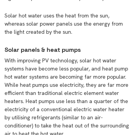
Solar hot water uses the heat from the sun,
whereas solar power panels use the energy from
the light created by the sun.
Solar panels & heat pumps
With improving PV technology, solar hot water
systems have become less popular, and heat pump
hot water systems are becoming far more popular.
While heat pumps use electricity, they are far more
efficient than traditional electric element water
heaters. Heat pumps use less than a quarter of the
electricity of a conventional electric water heater
by utilising refrigerants (similar to an air-
conditioner) to take the heat out of the surrounding
air to heat the hot water.