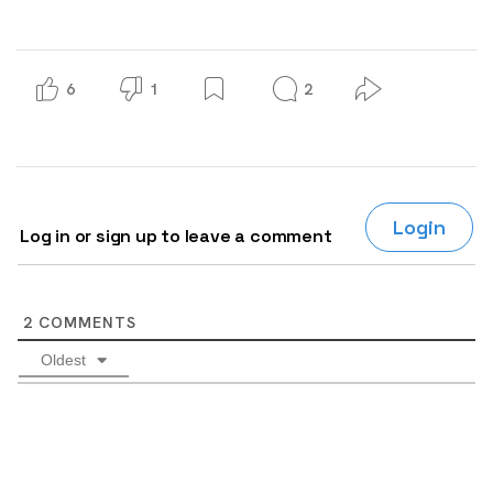
6
1
2
Login
Log in or sign up to leave a comment
2
COMMENTS
Oldest