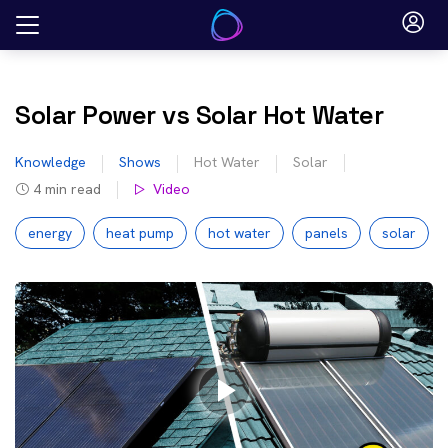
Skip
to
content
Solar Power vs Solar Hot Water
Knowledge
Shows
Hot Water
Solar
4
min read
Video
energy
heat pump
hot water
panels
solar