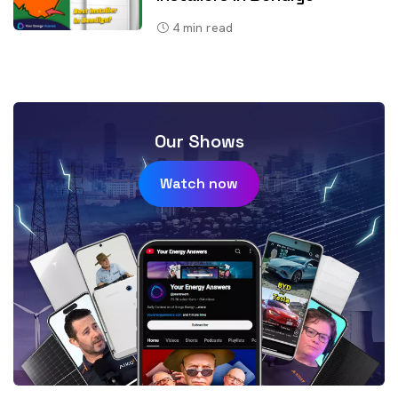
4
min read
Our Shows
Watch now