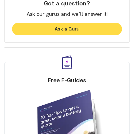
Got a question?
Ask our gurus and we’ll answer it!
Ask a Guru
Free E-Guides