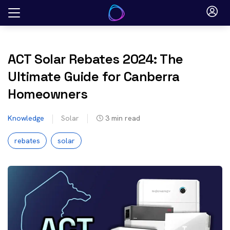
Skip
to
content
ACT Solar Rebates 2024: The
Ultimate Guide for Canberra
Homeowners
Knowledge
Solar
3
min read
rebates
solar