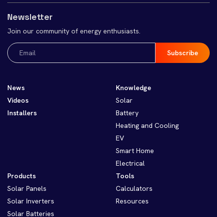
Newsletter
Join our community of energy enthusiasts.
Email
(Required)
News
Knowledge
Videos
Solar
Installers
Battery
Heating and Cooling
EV
Smart Home
Electrical
Products
Tools
Solar Panels
Calculators
Solar Inverters
Resources
Solar Batteries