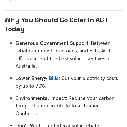
Why You Should Go Solar in ACT
Today
Generous Government Support:
Between
rebates, interest-free loans, and FiTs, ACT
offers some of the best solar incentives in
Australia.
Lower Energy
Bills
:
Cut your electricity costs
by up to
70%
.
Environmental Impact:
Reduce your carbon
footprint and contribute to a cleaner
Canberra.
Don’t Wait:
The federal solar rebate