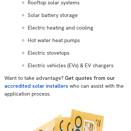
Rooftop solar systems
Solar battery storage
Electric heating and cooling
Hot water heat pumps
Electric stovetops
Electric vehicles (EVs) & EV chargers
Want to take advantage?
Get quotes from our
accredited solar installers
who can assist with the
application process.