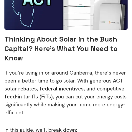
Thinking About Solar in the Bush
Capital? Here’s What You Need to
Know
If you’re living in or around Canberra, there’s never
been a better time to go solar. With generous
ACT
solar rebates
,
federal incentives
, and competitive
feed-in tariffs (FiTs)
, you can cut your energy costs
significantly while making your home more energy-
efficient.
In this guide, we’ll break down: