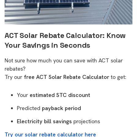
ACT Solar Rebate Calculator: Know
Your Savings in Seconds
Not sure how much you can save with ACT solar
rebates?
Try our
free ACT Solar Rebate Calculator
to get:
Your
estimated STC discount
Predicted
payback period
Electricity bill savings
projections
Try our solar rebate calculator here