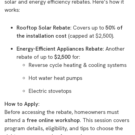
solar and energy efficiency rebates. Here’s how it
works:
Rooftop Solar Rebate:
Covers up to
50% of
the installation cost
(capped at $2,500).
Energy-Efficient Appliances Rebate:
Another
rebate of up to
$2,500
for:
Reverse cycle heating & cooling systems
Hot water heat pumps
Electric stovetops
How to Apply:
Before accessing the rebate, homeowners must
attend a
free online workshop
. This session covers
program details, eligibility, and tips to choose the