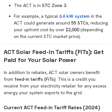
The ACT is in
STC Zone 3
.
For example, a typical
6.6 kW system
in the
ACT could generate around
55 STCs
, reducing
your upfront cost by over
$2,000
(depending
on the current STC market price).
ACT Solar Feed-in Tariffs (FiTs): Get
Paid for Your Solar Power
In addition to rebates, ACT solar owners benefit
from
feed-in tariffs (FiTs)
. This is a credit you
receive from your electricity retailer for any excess
energy your system exports to the grid.
Current ACT Feed-in Tariff Rates (2024)