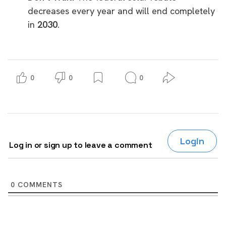
decreases every year and will end completely
in
2030
.
0
0
0
Login
Log in or sign up to leave a comment
0
COMMENTS