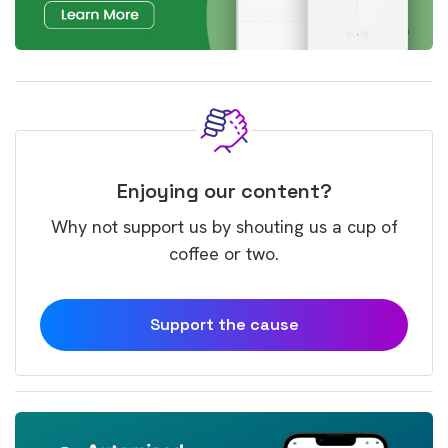
Enjoying our content?
Why not support us by shouting us a cup of
coffee or two.
Support the cause