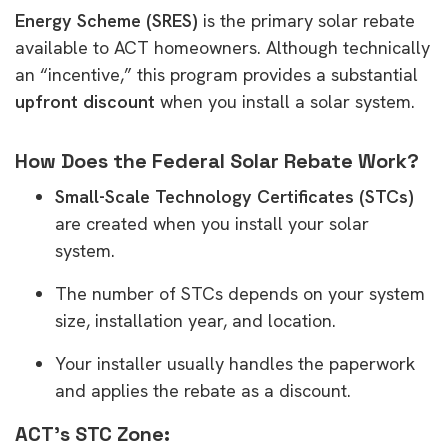
Energy Scheme (SRES)
is the primary solar rebate
available to ACT homeowners. Although technically
an “incentive,” this program provides a substantial
upfront discount
when you install a solar system.
How Does the Federal Solar Rebate Work?
Small-Scale Technology Certificates (STCs)
are created when you install your solar
system.
The number of STCs depends on your system
size, installation year, and location.
Your installer usually handles the paperwork
and applies the rebate as a discount.
ACT’s STC Zone: