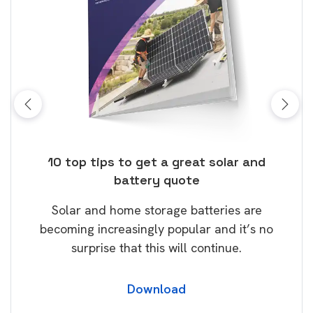
ose
10 top tips to get a great solar and
Top
battery quote
rice
Tak
Solar and home storage batteries are
Learn
our
becoming increasingly popular and it’s no
wil
surprise that this will continue.
Download