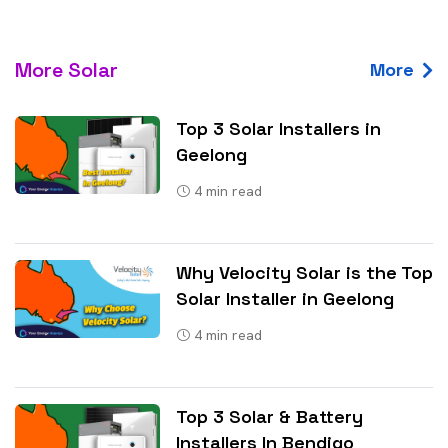
More Solar
More
Top 3 Solar Installers in
Geelong
4
min read
Why Velocity Solar is the Top
Solar Installer in Geelong
4
min read
Top 3 Solar & Battery
Installers In Bendigo