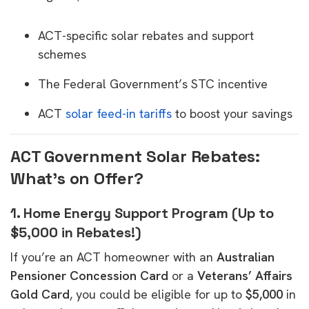
ACT-specific solar rebates and support
schemes
The Federal Government’s STC incentive
ACT
solar feed-in tariffs
to boost your savings
ACT Government Solar Rebates:
What’s on Offer?
1. Home Energy Support Program (Up to
$5,000 in Rebates!)
If you’re an ACT homeowner with an
Australian
Pensioner Concession Card
or a
Veterans’ Affairs
Gold Card
, you could be eligible for up to
$5,000
in