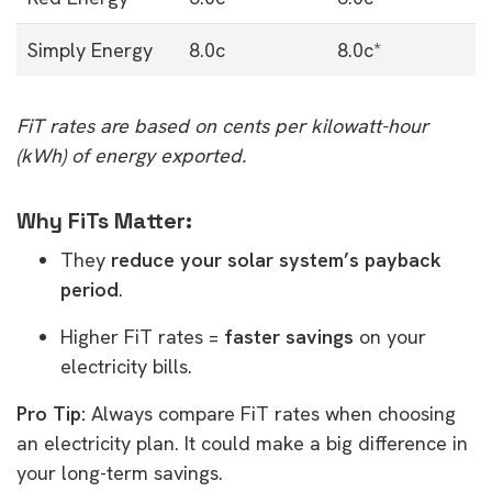
Simply Energy
8.0c
8.0c*
FiT rates are based on cents per kilowatt-hour
(kWh) of energy exported.
Why FiTs Matter:
They
reduce your solar system’s payback
period
.
Higher FiT rates =
faster savings
on your
electricity bills.
Pro Tip:
Always compare FiT rates when choosing
an electricity plan. It could make a big difference in
your long-term savings.