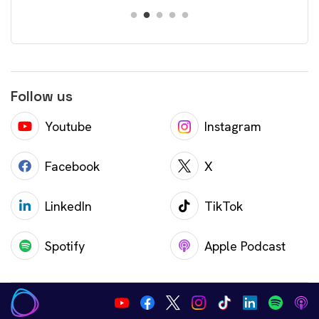
Follow us
Youtube
Instagram
Facebook
X
LinkedIn
TikTok
Spotify
Apple Podcast