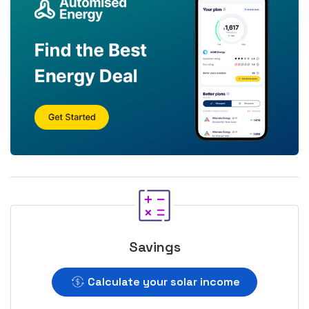
Savings
Calculate your solar income