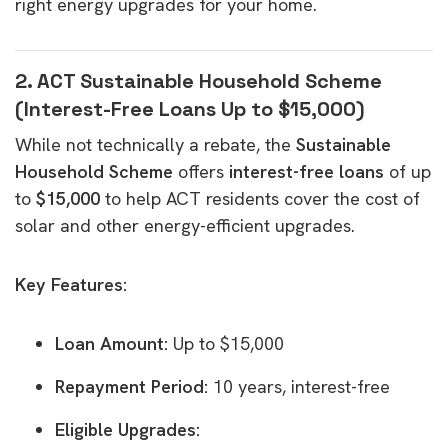
right energy upgrades for your home.
2. ACT Sustainable Household Scheme
(Interest-Free Loans Up to $15,000)
While not technically a rebate, the
Sustainable
Household Scheme
offers
interest-free loans
of up
to
$15,000
to help ACT residents cover the cost of
solar and other energy-efficient upgrades.
Key Features:
Loan Amount:
Up to $15,000
Repayment Period:
10 years, interest-free
Eligible Upgrades: