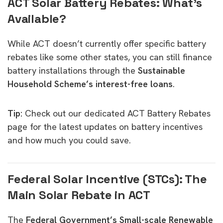
ACT Solar Battery Rebates: What’s
Available?
While ACT doesn’t currently offer specific battery
rebates like some other states, you can still finance
battery installations through the
Sustainable
Household Scheme’s interest-free loans
.
Tip:
Check out our dedicated
ACT Battery Rebates
page
for the latest updates on battery incentives
and how much you could save.
Federal Solar Incentive (STCs): The
Main Solar Rebate in ACT
The
Federal Government’s Small-scale Renewable