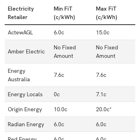
Electricity
Min FiT
Max FiT
Retailer
(c/kWh)
(c/kWh)
ActewAGL
6.0c
15.0c
No Fixed
No Fixed
Amber Electric
Amount
Amount
Energy
7.6c
7.6c
Australia
Energy Locals
0c
7.1c
Origin Energy
10.0c
20.0c*
Radian Energy
6.0c
6.0c
Red Energy
6.0c
6.0c