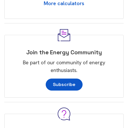
More calculators
Join the Energy Community
Be part of our community of energy
enthusiasts.
Subscribe