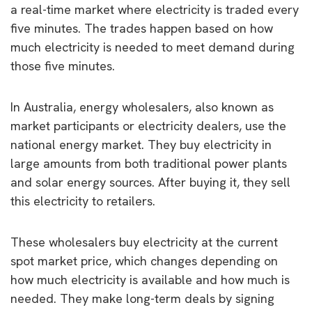
a real-time market where electricity is traded every
five minutes. The trades happen based on how
much electricity is needed to meet demand during
those five minutes.
In Australia, energy wholesalers, also known as
market participants or electricity dealers, use the
national energy market. They buy electricity in
large amounts from both traditional power plants
and solar energy sources. After buying it, they sell
this electricity to retailers.
These wholesalers buy electricity at the current
spot market price, which changes depending on
how much electricity is available and how much is
needed. They make long-term deals by signing