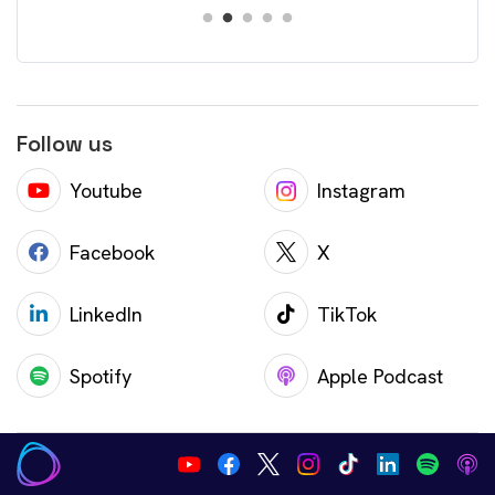
Follow us
Youtube
Instagram
Facebook
X
LinkedIn
TikTok
Spotify
Apple Podcast