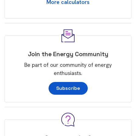
More calculators
Join the Energy Community
Be part of our community of energy
enthusiasts.
Subscribe