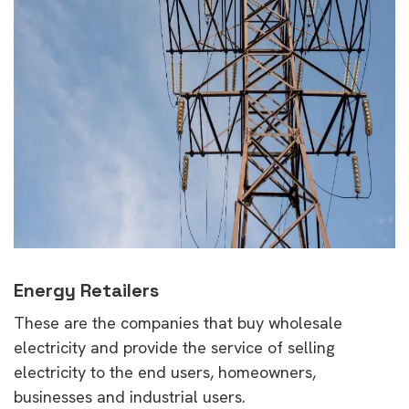
Energy Retailers
These are the companies that buy wholesale
electricity and provide the service of selling
electricity to the end users, homeowners,
businesses and industrial users.