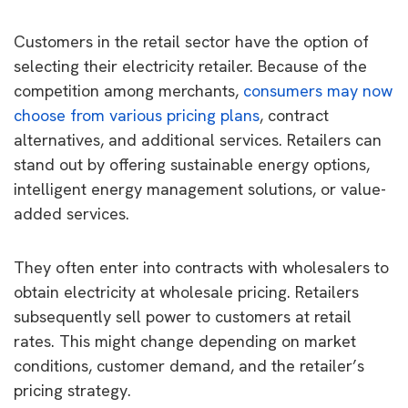
Customers in the retail sector have the option of
selecting their electricity retailer. Because of the
competition among merchants,
consumers may now
choose from various pricing plans
, contract
alternatives, and additional services. Retailers can
stand out by offering sustainable energy options,
intelligent energy management solutions, or value-
added services.
They often enter into contracts with wholesalers to
obtain electricity at wholesale pricing. Retailers
subsequently sell power to customers at retail
rates. This might change depending on market
conditions, customer demand, and the retailer’s
pricing strategy.