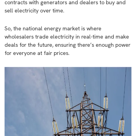
contracts with generators and dealers to buy and
sell electricity over time.
So, the national energy market is where
wholesalers trade electricity in real-time and make
deals for the future, ensuring there’s enough power
for everyone at fair prices.