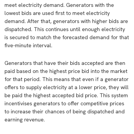
meet electricity demand. Generators with the
lowest bids are used first to meet electricity
demand. After that, generators with higher bids are
dispatched. This continues until enough electricity
is secured to match the forecasted demand for that
five-minute interval.
Generators that have their bids accepted are then
paid based on the highest price bid into the market
for that period. This means that even if a generator
offers to supply electricity at a lower price, they will
be paid the highest accepted bid price. This system
incentivises generators to offer competitive prices
to increase their chances of being dispatched and
earning revenue.