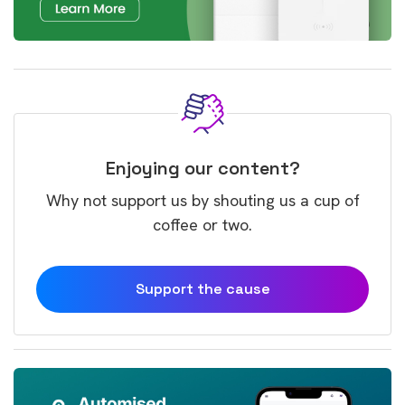
Enjoying our content?
Why not support us by shouting us a cup of
coffee or two.
Support the cause