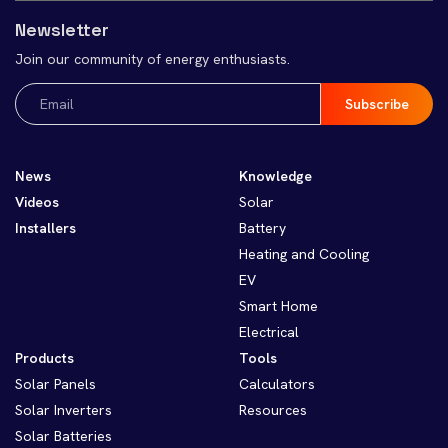
Newsletter
Join our community of energy enthusiasts.
Email
(Required)
News
Knowledge
Videos
Solar
Installers
Battery
Heating and Cooling
EV
Smart Home
Electrical
Products
Tools
Solar Panels
Calculators
Solar Inverters
Resources
Solar Batteries