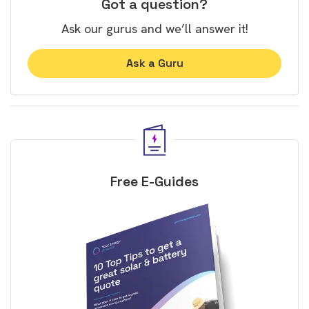
Got a question?
Ask our gurus and we’ll answer it!
Ask a Guru
Free E-Guides