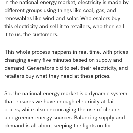
In the national energy market, electricity is made by
different groups using things like coal, gas, and
renewables like wind and solar. Wholesalers buy
this electricity and sell it to retailers, who then sell
it to us, the customers.
This whole process happens in real time, with prices
changing every five minutes based on supply and
demand. Generators bid to sell their electricity, and
retailers buy what they need at these prices.
So, the national energy market is a dynamic system
that ensures we have enough electricity at fair
prices, while also encouraging the use of cleaner
and greener energy sources. Balancing supply and
demand is all about keeping the lights on for