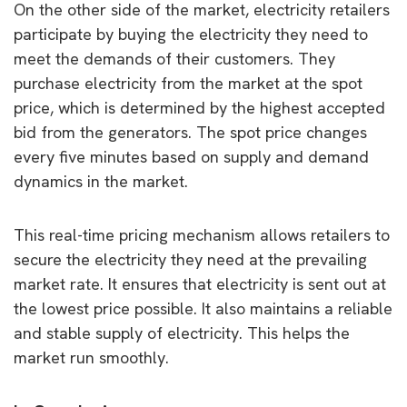
On the other side of the market, electricity retailers
participate by buying the electricity they need to
meet the demands of their customers. They
purchase electricity from the market at the spot
price, which is determined by the highest accepted
bid from the generators. The spot price changes
every five minutes based on supply and demand
dynamics in the market.
This real-time pricing mechanism allows retailers to
secure the electricity they need at the prevailing
market rate. It ensures that electricity is sent out at
the lowest price possible. It also maintains a reliable
and stable supply of electricity. This helps the
market run smoothly.