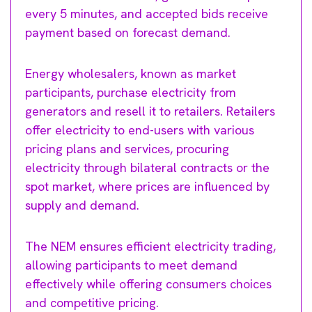
every 5 minutes, and accepted bids receive
payment based on forecast demand.
Energy wholesalers, known as market
participants, purchase electricity from
generators and resell it to retailers. Retailers
offer electricity to end-users with various
pricing plans and services, procuring
electricity through bilateral contracts or the
spot market, where prices are influenced by
supply and demand.
The NEM ensures efficient electricity trading,
allowing participants to meet demand
effectively while offering consumers choices
and competitive pricing.