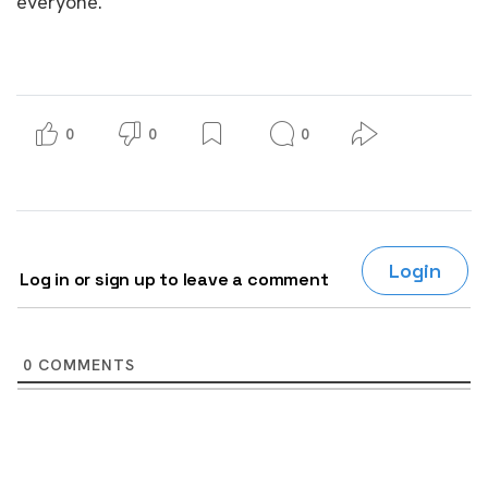
everyone.
0
0
0
Login
Log in or sign up to leave a comment
0
COMMENTS