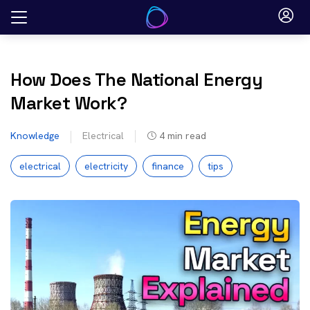
Skip
to
content
How Does The National Energy
Market Work?
Knowledge
Electrical
4
min read
electrical
electricity
finance
tips