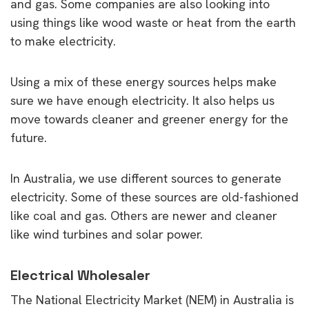
and gas. Some companies are also looking into
using things like wood waste or heat from the earth
to make electricity.
Using a mix of these energy sources helps make
sure we have enough electricity. It also helps us
move towards cleaner and greener energy for the
future.
In Australia, we use different sources to generate
electricity. Some of these sources are old-fashioned
like coal and gas. Others are newer and cleaner
like wind turbines and solar power.
Electrical Wholesaler
The National Electricity Market (NEM) in Australia is