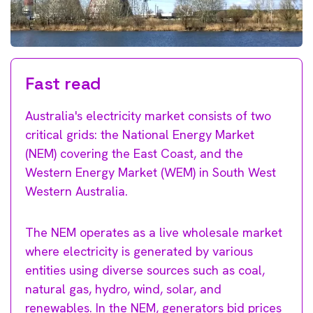
Fast read
Australia's electricity market consists of two
critical grids: the National Energy Market
(NEM) covering the East Coast, and the
Western Energy Market (WEM) in South West
Western Australia.
The NEM operates as a live wholesale market
where electricity is generated by various
entities using diverse sources such as coal,
natural gas, hydro, wind, solar, and
renewables. In the NEM, generators bid prices