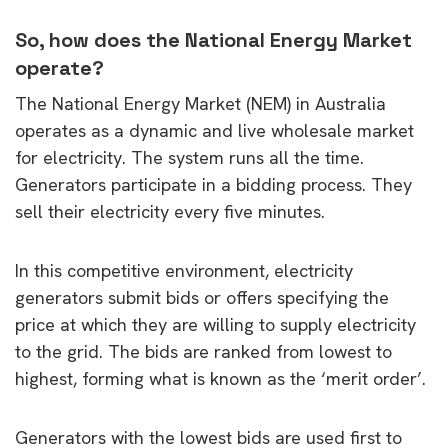
So, how does the National Energy Market
operate?
The National Energy Market (NEM) in Australia
operates as a dynamic and live wholesale market
for electricity. The system runs all the time.
Generators participate in a bidding process. They
sell their electricity every five minutes.
In this competitive environment, electricity
generators submit bids or offers specifying the
price at which they are willing to supply electricity
to the grid. The bids are ranked from lowest to
highest, forming what is known as the ‘merit order’.
Generators with the lowest bids are used first to