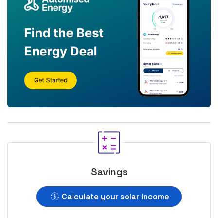
Savings
Calculate your solar income