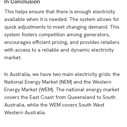
In Conclusion
This helps ensure that there is enough electricity
available when it is needed. The system allows for
quick adjustments to meet changing demand. This
system fosters competition among generators,
encourages efficient pricing, and provides retailers
with access to a reliable and dynamic electricity
market.
In Australia, we have two main electricity grids: the
National Energy Market (NEM) and the Western
Energy Market (WEM). The national energy market
covers the East Coast from Queensland to South
Australia, while the WEM covers South West
Western Australia.