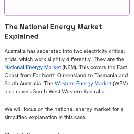
The National Energy Market
Explained
Australia has separated into two electricity critical
grids, which work slightly differently. They are the
National Energy Market
(NEM). This covers the East
Coast from Far North Queensland to Tasmania and
South Australia. The
Western Energy Market
(WEM)
also covers South West Western Australia.
We will focus on the national energy market for a
simplified explanation in this case.