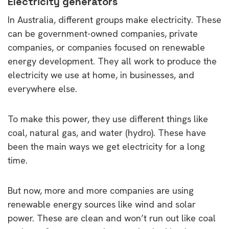
Electricity generators
In Australia, different groups make electricity. These
can be government-owned companies, private
companies, or companies focused on renewable
energy development. They all work to produce the
electricity we use at home, in businesses, and
everywhere else.
To make this power, they use different things like
coal, natural gas, and water (hydro). These have
been the main ways we get electricity for a long
time.
But now, more and more companies are using
renewable energy sources like wind and solar
power. These are clean and won’t run out like coal