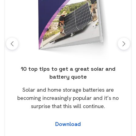
ose
10 top tips to get a great solar and
Top
battery quote
rice
Tak
Solar and home storage batteries are
Learn
our
becoming increasingly popular and it’s no
wil
surprise that this will continue.
Download