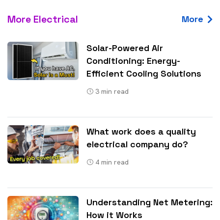
More Electrical
More
Solar-Powered Air
Conditioning: Energy-
Efficient Cooling Solutions
3
min read
What work does a quality
electrical company do?
4
min read
Understanding Net Metering:
How it Works