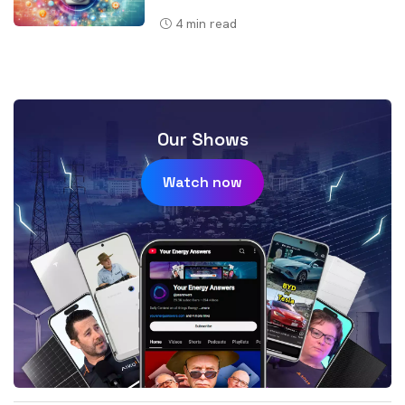
4
min read
Our Shows
Watch now