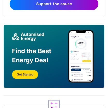
Support the cause