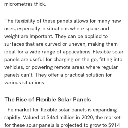
micrometres thick.
The flexibility of these panels allows for many new
uses, especially in situations where space and
weight are important. They can be applied to
surfaces that are curved or uneven, making them
ideal for a wide range of applications. Flexible solar
panels are useful for charging on the go, fitting into
vehicles, or powering remote areas where regular
panels can’t. They offer a practical solution for
various situations.
The Rise of Flexible Solar Panels
The market for flexible solar panels is expanding
rapidly. Valued at $464 million in 2020, the market
for these solar panels is projected to grow to $914