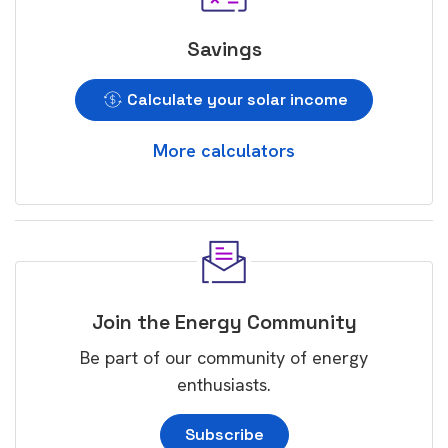
Savings
Calculate your solar income
More calculators
Join the Energy Community
Be part of our community of energy
enthusiasts.
Subscribe