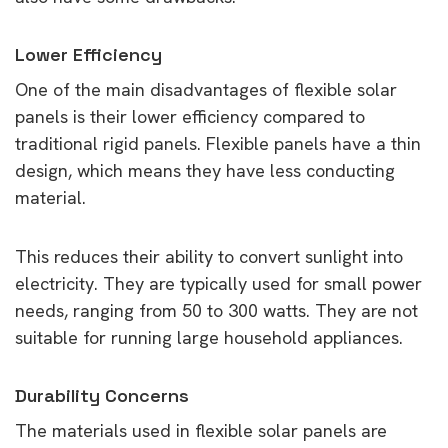
Lower Efficiency
One of the main disadvantages of flexible solar
panels is their lower efficiency compared to
traditional rigid panels. Flexible panels have a thin
design, which means they have less conducting
material.
This reduces their ability to convert sunlight into
electricity. They are typically used for small power
needs, ranging from 50 to 300 watts. They are not
suitable for running large household appliances.
Durability Concerns
The materials used in flexible solar panels are