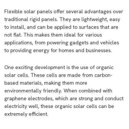
Flexible solar panels offer several advantages over
traditional rigid panels. They are lightweight, easy
to install, and can be applied to surfaces that are
not flat. This makes them ideal for various
applications, from powering gadgets and vehicles
to providing energy for homes and businesses.
One exciting development is the use of organic
solar cells. These cells are made from carbon-
based materials, making them more
environmentally friendly. When combined with
graphene electrodes, which are strong and conduct
electricity well, these organic solar cells can be
extremely efficient.