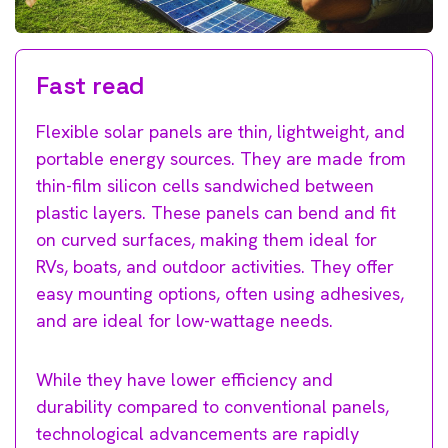
Fast read
Flexible solar panels are thin, lightweight, and
portable energy sources. They are made from
thin-film silicon cells sandwiched between
plastic layers. These panels can bend and fit
on curved surfaces, making them ideal for
RVs, boats, and outdoor activities. They offer
easy mounting options, often using adhesives,
and are ideal for low-wattage needs.
While they have lower efficiency and
durability compared to conventional panels,
technological advancements are rapidly