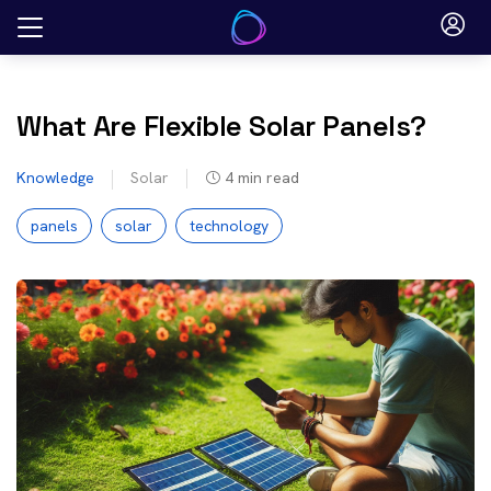
Skip
to
content
What Are Flexible Solar Panels?
Knowledge
Solar
4
min read
panels
solar
technology