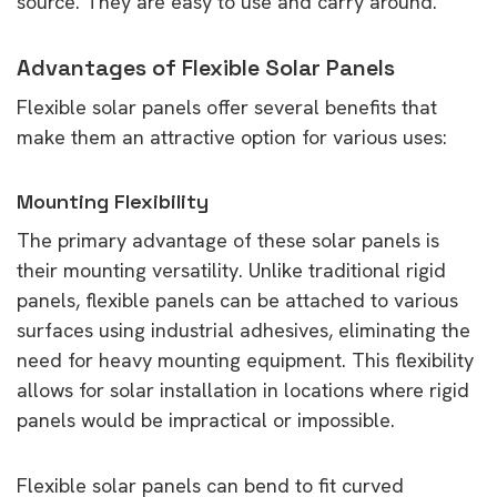
source. They are easy to use and carry around.
Advantages of Flexible Solar Panels
Flexible solar panels offer several benefits that
make them an attractive option for various uses:
Mounting Flexibility
The primary advantage of these solar panels is
their mounting versatility. Unlike traditional rigid
panels, flexible panels can be attached to various
surfaces using industrial adhesives, eliminating the
need for heavy mounting equipment. This flexibility
allows for solar installation in locations where rigid
panels would be impractical or impossible.
Flexible solar panels can bend to fit curved