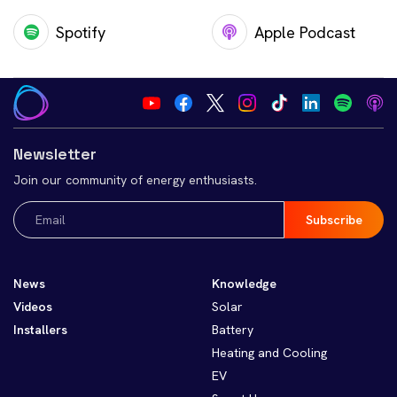
Spotify
Apple Podcast
Newsletter
Join our community of energy enthusiasts.
Email
(Required)
News
Knowledge
Videos
Solar
Installers
Battery
Heating and Cooling
EV