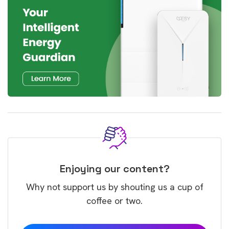
Enjoying our content?
Why not support us by shouting us a cup of
coffee or two.