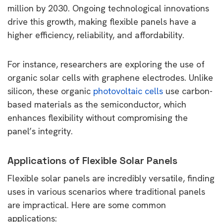
million by 2030. Ongoing technological innovations
drive this growth, making flexible panels have a
higher efficiency, reliability, and affordability.
For instance, researchers are exploring the use of
organic solar cells with graphene electrodes. Unlike
silicon, these organic
photovoltaic cells
use carbon-
based materials as the semiconductor, which
enhances flexibility without compromising the
panel’s integrity.
Applications of Flexible Solar Panels
Flexible solar panels are incredibly versatile, finding
uses in various scenarios where traditional panels
are impractical. Here are some common
applications: