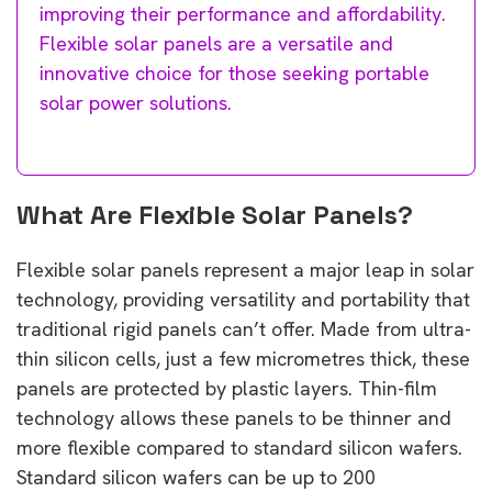
improving their performance and affordability.
Flexible solar panels are a versatile and
innovative choice for those seeking portable
solar power solutions.
What Are Flexible Solar Panels?
Flexible solar panels represent a major leap in solar
technology, providing versatility and portability that
traditional rigid panels can’t offer. Made from ultra-
thin silicon cells, just a few micrometres thick, these
panels are protected by plastic layers. Thin-film
technology allows these panels to be thinner and
more flexible compared to standard silicon wafers.
Standard silicon wafers can be up to 200