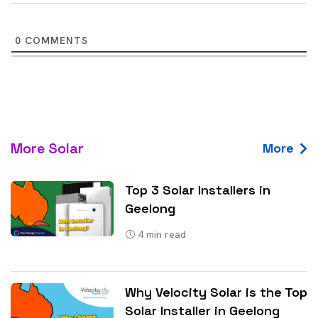
0
COMMENTS
More Solar
More
Top 3 Solar Installers in
Geelong
4
min read
Why Velocity Solar is the Top
Solar Installer in Geelong