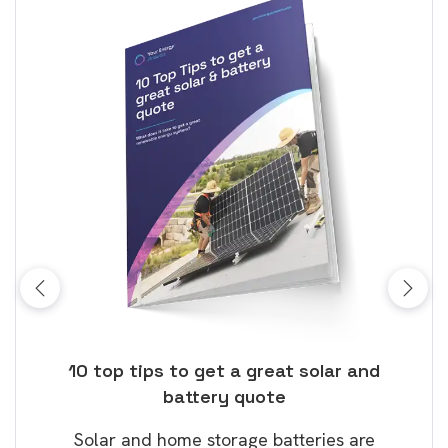
ose
10 top tips to get a great solar and
Top
battery quote
rice
Tak
Solar and home storage batteries are
Learn
our