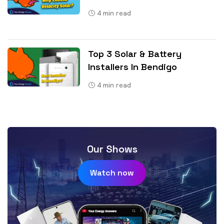
4
min read
Top 3 Solar & Battery
Installers In Bendigo
4
min read
Our Shows
Watch now