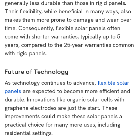
generally less durable than those in rigid panels.
Their flexibility, while beneficial in many ways, also
makes them more prone to damage and wear over
time. Consequently, flexible solar panels often
come with shorter warranties, typically up to 5
years, compared to the 25-year warranties common
with rigid panels.
Future of Technology
As technology continues to advance,
flexible solar
panels
are expected to become more efficient and
durable. Innovations like organic solar cells with
graphene electrodes are just the start. These
improvements could make these solar panels a
practical choice for many more uses, including
residential settings.