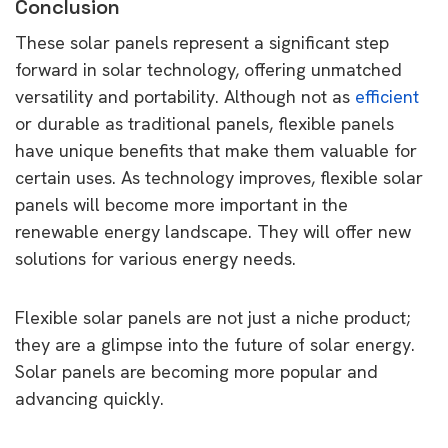
Conclusion
These solar panels represent a significant step
forward in solar technology, offering unmatched
versatility and portability. Although not as
efficient
or durable as traditional panels, flexible panels
have unique benefits that make them valuable for
certain uses. As technology improves, flexible solar
panels will become more important in the
renewable energy landscape. They will offer new
solutions for various energy needs.
Flexible solar panels are not just a niche product;
they are a glimpse into the future of solar energy.
Solar panels are becoming more popular and
advancing quickly.