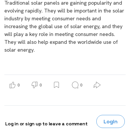
Traditional solar panels are gaining popularity and
evolving rapidly. They will be important in the solar
industry by meeting consumer needs and
increasing the global use of solar energy, and they
will play a key role in meeting consumer needs.
They will also help expand the worldwide use of
solar energy.
0
0
0
Login
Log in or sign up to leave a comment