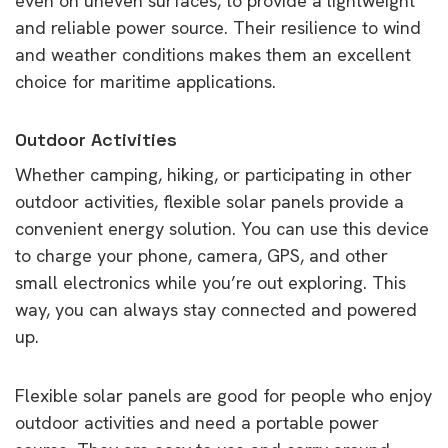
even on uneven surfaces, to provide a lightweight
and reliable power source. Their resilience to wind
and weather conditions makes them an excellent
choice for maritime applications.
Outdoor Activities
Whether camping, hiking, or participating in other
outdoor activities, flexible solar panels provide a
convenient energy solution. You can use this device
to charge your phone, camera, GPS, and other
small electronics while you’re out exploring. This
way, you can always stay connected and powered
up.
Flexible solar panels are good for people who enjoy
outdoor activities and need a portable power