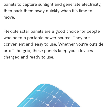
panels to capture sunlight and generate electricity,
then pack them away quickly when it’s time to
move.
Flexible solar panels are a good choice for people
who need a portable power source. They are
convenient and easy to use. Whether you’re outside
or off the grid, these panels keep your devices
charged and ready to use.