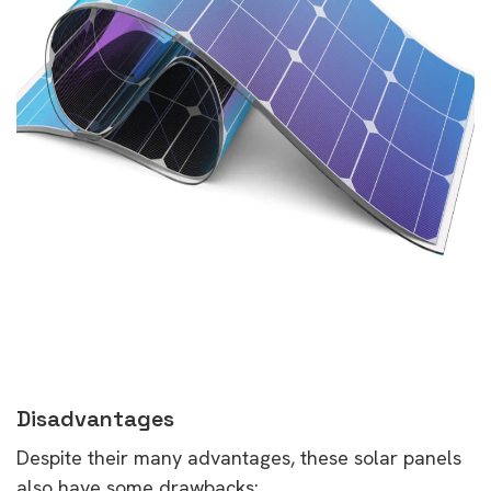
Disadvantages
Despite their many advantages, these solar panels
also have some drawbacks: