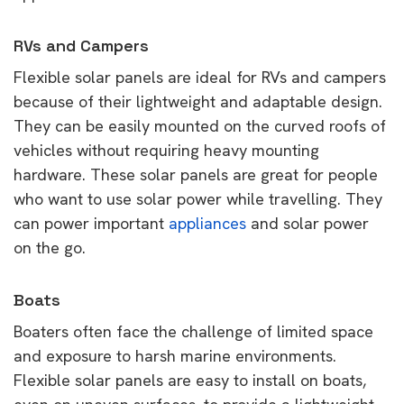
RVs and Campers
Flexible solar panels are ideal for RVs and campers
because of their lightweight and adaptable design.
They can be easily mounted on the curved roofs of
vehicles without requiring heavy mounting
hardware. These solar panels are great for people
who want to use solar power while travelling. They
can power important
appliances
and solar power
on the go.
Boats
Boaters often face the challenge of limited space
and exposure to harsh marine environments.
Flexible solar panels are easy to install on boats,