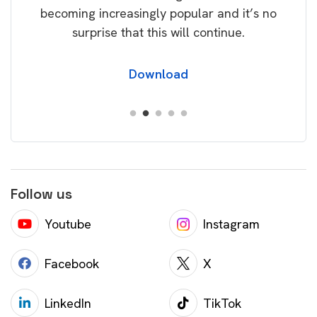
becoming increasingly popular and it’s no
wil
surprise that this will continue.
Download
Follow us
Youtube
Instagram
Facebook
X
LinkedIn
TikTok