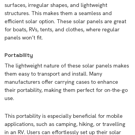
surfaces, irregular shapes, and lightweight
structures. This makes them a seamless and
efficient solar option. These solar panels are great
for boats, RVs, tents, and clothes, where regular
panels won’t fit.
Portability
The lightweight nature of these solar panels makes
them easy to transport and install. Many
manufacturers offer carrying cases to enhance
their portability, making them perfect for on-the-go
use.
This portability is especially beneficial for mobile
applications, such as camping, hiking, or travelling
in an RV. Users can effortlessly set up their solar