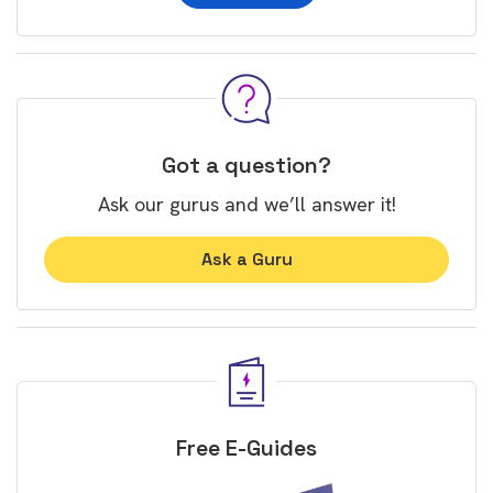
Got a question?
Ask our gurus and we’ll answer it!
Ask a Guru
Free E-Guides