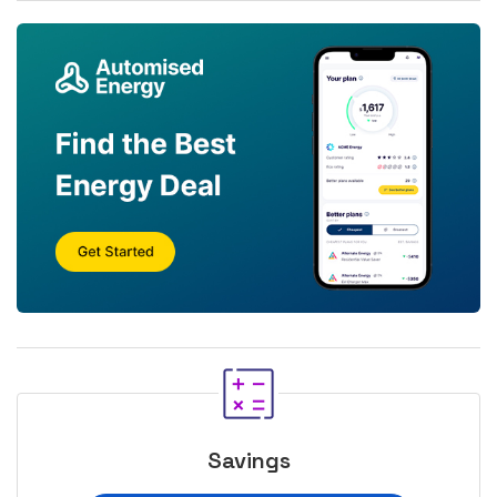
Savings