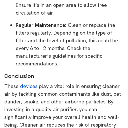
Ensure it’s in an open area to allow free
circulation of air.
Regular Maintenance
: Clean or replace the
filters regularly. Depending on the type of
filter and the level of pollution, this could be
every 6 to 12 months. Check the
manufacturer’s guidelines for specific
recommendations.
Conclusion
These
devices
play a vital role in ensuring cleaner
air by tackling common contaminants like dust, pet
dander, smoke, and other airborne particles. By
investing in a quality air purifier, you can
significantly improve your overall health and well-
being. Cleaner air reduces the risk of respiratory