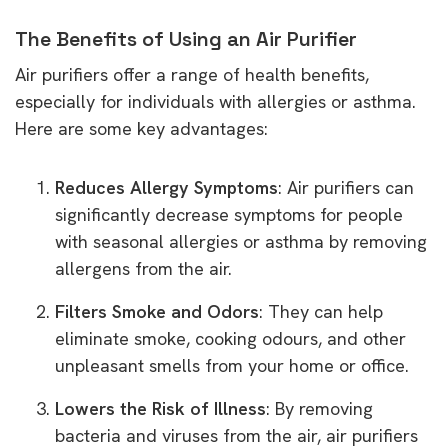
The Benefits of Using an Air Purifier
Air purifiers offer a range of health benefits,
especially for individuals with allergies or asthma.
Here are some key advantages:
Reduces Allergy Symptoms
: Air purifiers can
significantly decrease symptoms for people
with seasonal allergies or asthma by removing
allergens from the air.
Filters Smoke and Odors
: They can help
eliminate smoke, cooking odours, and other
unpleasant smells from your home or office.
Lowers the Risk of Illness
: By removing
bacteria and viruses from the air, air purifiers