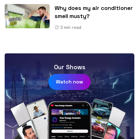
Why does my air conditioner
smell musty?
3
min read
Our Shows
Watch now