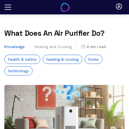
Skip
to
content
What Does An Air Purifier Do?
Knowledge
Heating and Cooling
4
min read
health & safety
heating & cooling
home
technology