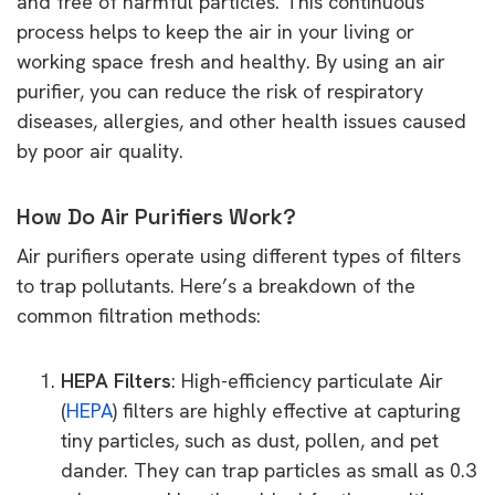
and free of harmful particles. This continuous
process helps to keep the air in your living or
working space fresh and healthy. By using an air
purifier, you can reduce the risk of respiratory
diseases, allergies, and other health issues caused
by poor air quality.
How Do Air Purifiers Work?
Air purifiers operate using different types of filters
to trap pollutants. Here’s a breakdown of the
common filtration methods:
HEPA Filters
: High-efficiency particulate Air
(
HEPA
) filters are highly effective at capturing
tiny particles, such as dust, pollen, and pet
dander. They can trap particles as small as 0.3