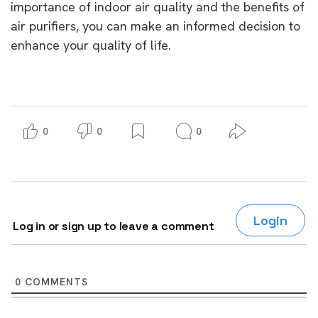
importance of indoor air quality and the benefits of
air purifiers, you can make an informed decision to
enhance your quality of life.
0
0
0
Login
Log in or sign up to leave a comment
0
COMMENTS