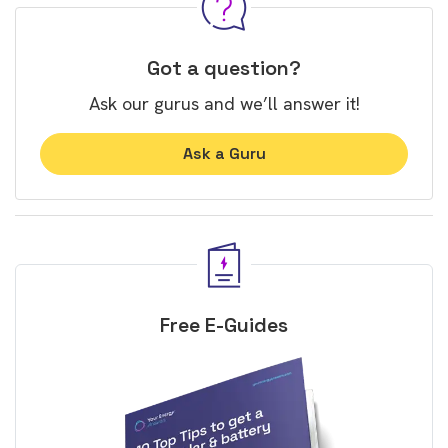
Got a question?
Ask our gurus and we’ll answer it!
Ask a Guru
Free E-Guides