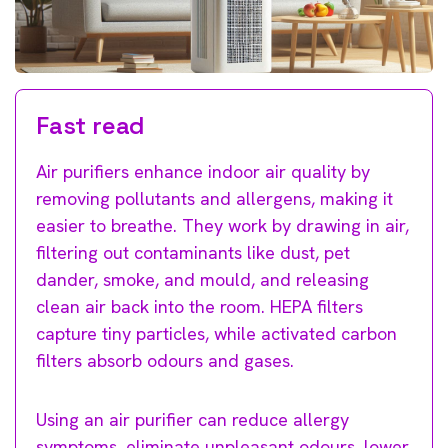
Fast read
Air purifiers enhance indoor air quality by
removing pollutants and allergens, making it
easier to breathe. They work by drawing in air,
filtering out contaminants like dust, pet
dander, smoke, and mould, and releasing
clean air back into the room. HEPA filters
capture tiny particles, while activated carbon
filters absorb odours and gases.
Using an air purifier can reduce allergy
symptoms, eliminate unpleasant odours, lower