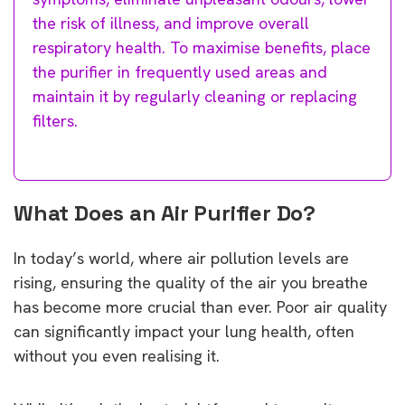
the risk of illness, and improve overall
respiratory health. To maximise benefits, place
the purifier in frequently used areas and
maintain it by regularly cleaning or replacing
filters.
What Does an Air Purifier Do?
In today’s world, where air pollution levels are
rising, ensuring the quality of the air you breathe
has become more crucial than ever. Poor air quality
can significantly impact your lung health, often
without you even realising it.