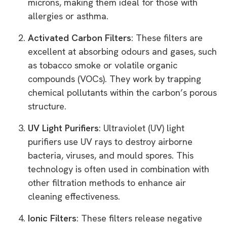
microns, making them ideal for those with
allergies or asthma.
Activated Carbon Filters
: These filters are
excellent at absorbing odours and gases, such
as tobacco smoke or volatile organic
compounds (VOCs). They work by trapping
chemical pollutants within the carbon’s porous
structure.
UV Light Purifiers
: Ultraviolet (UV) light
purifiers use UV rays to destroy airborne
bacteria, viruses, and mould spores. This
technology is often used in combination with
other filtration methods to enhance air
cleaning effectiveness.
Ionic Filters
: These filters release negative