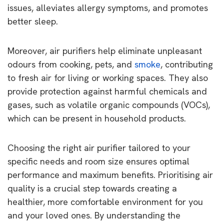
issues, alleviates allergy symptoms, and promotes
better sleep.
Moreover, air purifiers help eliminate unpleasant
odours from cooking, pets, and
smoke
, contributing
to fresh air for living or working spaces. They also
provide protection against harmful chemicals and
gases, such as volatile organic compounds (VOCs),
which can be present in household products.
Choosing the right air purifier tailored to your
specific needs and room size ensures optimal
performance and maximum benefits. Prioritising air
quality is a crucial step towards creating a
healthier, more comfortable environment for you
and your loved ones. By understanding the