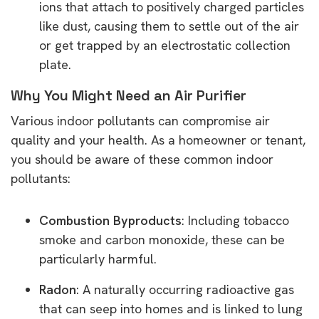
ions that attach to positively charged particles
like dust, causing them to settle out of the air
or get trapped by an electrostatic collection
plate.
Why You Might Need an Air Purifier
Various indoor pollutants can compromise air
quality and your health. As a homeowner or tenant,
you should be aware of these common indoor
pollutants:
Combustion Byproducts
: Including tobacco
smoke and carbon monoxide, these can be
particularly harmful.
Radon
: A naturally occurring radioactive gas
that can seep into homes and is linked to lung