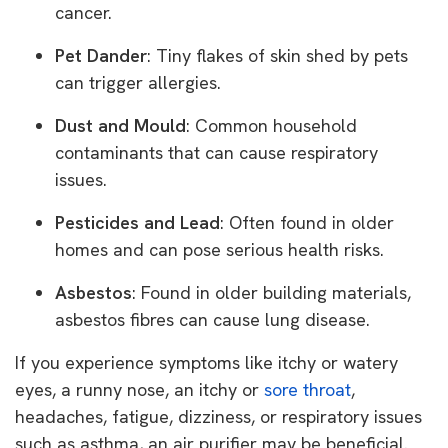
cancer.
Pet Dander
: Tiny flakes of skin shed by pets
can trigger allergies.
Dust and Mould
: Common household
contaminants that can cause respiratory
issues.
Pesticides and Lead
: Often found in older
homes and can pose serious health risks.
Asbestos
: Found in older building materials,
asbestos fibres can cause lung disease.
If you experience symptoms like itchy or watery
eyes, a runny nose, an itchy or
sore throat
,
headaches, fatigue, dizziness, or respiratory issues
such as asthma, an air purifier may be beneficial.