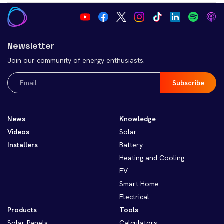
Newsletter
Join our community of energy enthusiasts.
Email
(Required)
News
Knowledge
Videos
Solar
Installers
Battery
Heating and Cooling
EV
Smart Home
Electrical
Products
Tools
Solar Panels
Calculators