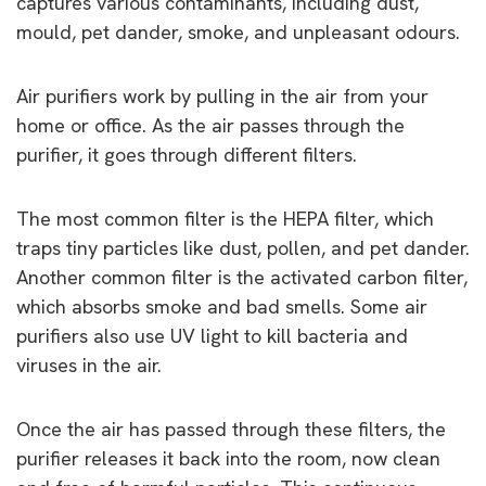
captures various contaminants, including dust,
mould, pet dander, smoke, and unpleasant odours.
Air purifiers work by pulling in the air from your
home or office. As the air passes through the
purifier, it goes through different filters.
The most common filter is the HEPA filter, which
traps tiny particles like dust, pollen, and pet dander.
Another common filter is the activated carbon filter,
which absorbs smoke and bad smells. Some air
purifiers also use UV light to kill bacteria and
viruses in the air.
Once the air has passed through these filters, the
purifier releases it back into the room, now clean