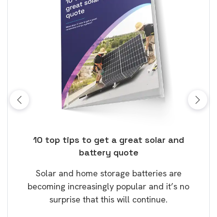
ose
10 top tips to get a great solar and
Top
battery quote
rice
Tak
Solar and home storage batteries are
Learn
our
becoming increasingly popular and it’s no
wil
surprise that this will continue.