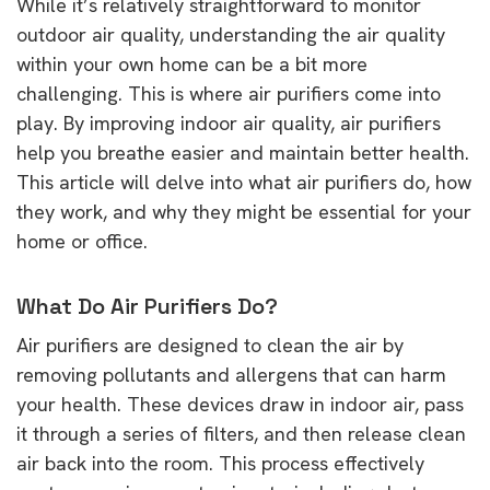
While it’s relatively straightforward to monitor
outdoor air quality, understanding the air quality
within your own home can be a bit more
challenging. This is where air purifiers come into
play. By improving indoor air quality, air purifiers
help you breathe easier and maintain better health.
This article will delve into what air purifiers do, how
they work, and why they might be essential for your
home or office.
What Do Air Purifiers Do?
Air purifiers are designed to clean the air by
removing pollutants and allergens that can harm
your health. These devices draw in indoor air, pass
it through a series of filters, and then release clean
air back into the room. This process effectively