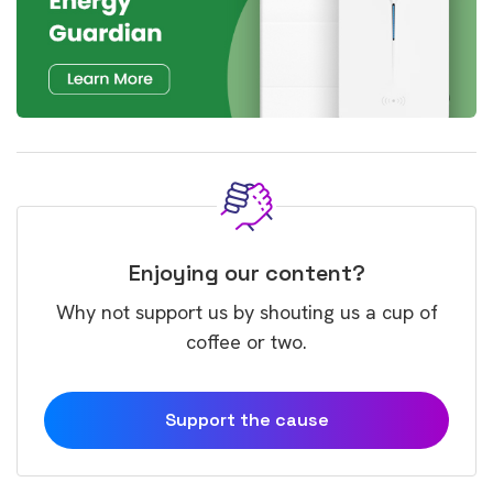
Enjoying our content?
Why not support us by shouting us a cup of
coffee or two.
Support the cause