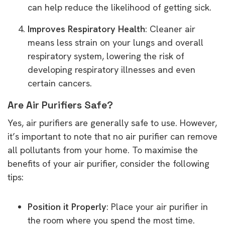
can help reduce the likelihood of getting sick.
Improves Respiratory Health
: Cleaner air
means less strain on your lungs and overall
respiratory system, lowering the risk of
developing respiratory illnesses and even
certain cancers.
Are Air Purifiers Safe?
Yes, air purifiers are generally safe to use. However,
it’s important to note that no air purifier can remove
all pollutants from your home. To maximise the
benefits of your air purifier, consider the following
tips:
Position it Properly
: Place your air purifier in
the room where you spend the most time.