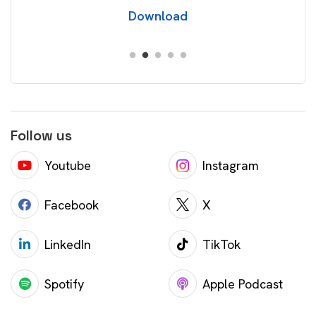
Download
Follow us
Youtube
Instagram
Facebook
X
LinkedIn
TikTok
Spotify
Apple Podcast