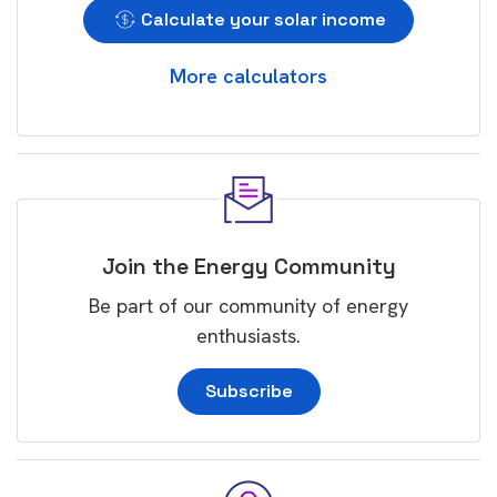
Calculate your solar income
More calculators
Join the Energy Community
Be part of our community of energy
enthusiasts.
Subscribe