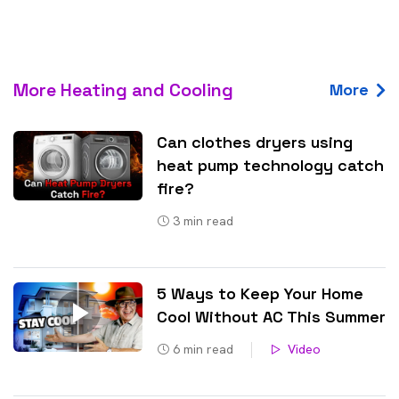
More Heating and Cooling
More
Can clothes dryers using
heat pump technology catch
fire?
3
min read
5 Ways to Keep Your Home
Cool Without AC This Summer
6
min read
Video