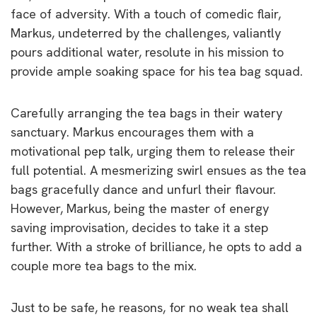
face of adversity. With a touch of comedic flair,
Markus, undeterred by the challenges, valiantly
pours additional water, resolute in his mission to
provide ample soaking space for his tea bag squad.
Carefully arranging the tea bags in their watery
sanctuary. Markus encourages them with a
motivational pep talk, urging them to release their
full potential. A mesmerizing swirl ensues as the tea
bags gracefully dance and unfurl their flavour.
However, Markus, being the master of energy
saving improvisation, decides to take it a step
further. With a stroke of brilliance, he opts to add a
couple more tea bags to the mix.
Just to be safe, he reasons, for no weak tea shall