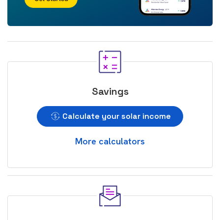
Savings
Calculate your solar income
More calculators