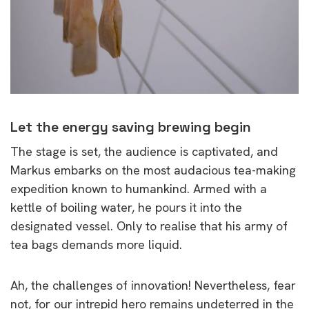
Let the energy saving brewing begin
The stage is set, the audience is captivated, and
Markus embarks on the most audacious tea-making
expedition known to humankind. Armed with a
kettle of boiling water, he pours it into the
designated vessel. Only to realise that his army of
tea bags demands more liquid.
Ah, the challenges of innovation! Nevertheless, fear
not, for our intrepid hero remains undeterred in the