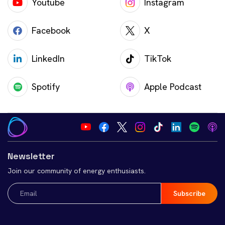
Youtube
Instagram
Facebook
X
LinkedIn
TikTok
Spotify
Apple Podcast
Newsletter
Join our community of energy enthusiasts.
Email
(Required)