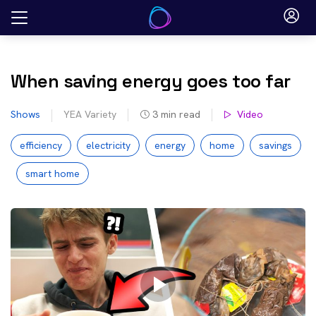
Skip
to
content
When saving energy goes too far
Shows
YEA Variety
3
min read
Video
efficiency
electricity
energy
home
savings
smart home