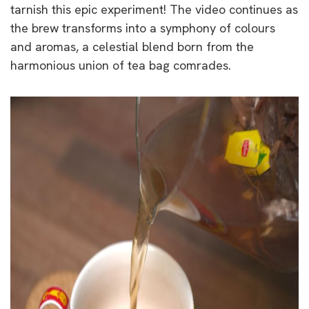
tarnish this epic experiment! The video continues as
the brew transforms into a symphony of colours
and aromas, a celestial blend born from the
harmonious union of tea bag comrades.