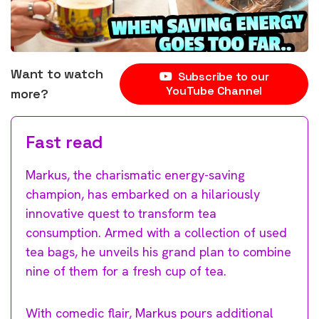
Want to watch
Subscribe to our
YouTube Channel
more?
Fast read
Markus, the charismatic energy-saving
champion, has embarked on a hilariously
innovative quest to transform tea
consumption. Armed with a collection of used
tea bags, he unveils his grand plan to combine
nine of them for a fresh cup of tea.
With comedic flair, Markus pours additional