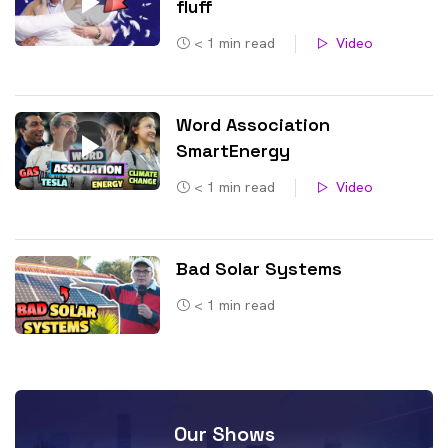
fluff
< 1
min read
Video
Word Association
SmartEnergy
< 1
min read
Video
Bad Solar Systems
< 1
min read
Our Shows