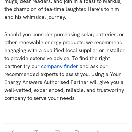
mugs, dear readers, and join in a toast to Markus,
the champion of tea-time laughter. Here’s to him
and his whimsical journey.
Should you consider purchasing solar, batteries, or
other renewable energy products, we recommend
engaging with a qualified local supplier or installer
to provide extensive advice. To find the right
partner try our
company finder
and ask our
recommended experts to assist you. Using a Your
Energy Answers Authorised Partner will give you a
well-vetted, experienced, reliable, and trustworthy
company to serve your needs.