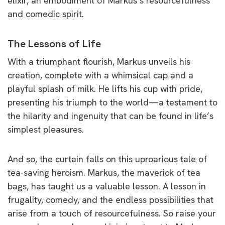
elixir, an embodiment of Markus’s resourcefulness
and comedic spirit.
The Lessons of Life
With a triumphant flourish, Markus unveils his
creation, complete with a whimsical cap and a
playful splash of milk. He lifts his cup with pride,
presenting his triumph to the world—a testament to
the hilarity and ingenuity that can be found in life’s
simplest pleasures.
And so, the curtain falls on this uproarious tale of
tea-saving heroism. Markus, the maverick of tea
bags, has taught us a valuable lesson. A lesson in
frugality, comedy, and the endless possibilities that
arise from a touch of resourcefulness. So raise your