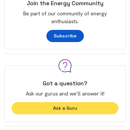
Join the Energy Community
Be part of our community of energy
enthusiasts.
Subscribe
Got a question?
Ask our gurus and we’ll answer it!
Ask a Guru