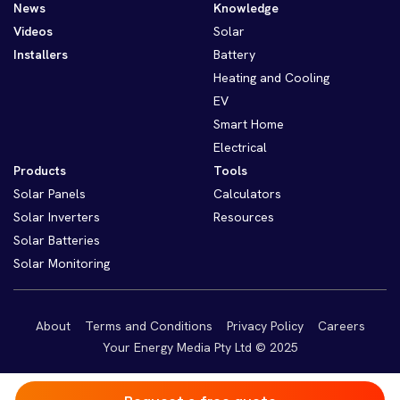
News
Knowledge
Videos
Solar
Installers
Battery
Heating and Cooling
EV
Smart Home
Electrical
Products
Tools
Solar Panels
Calculators
Solar Inverters
Resources
Solar Batteries
Solar Monitoring
About
Terms and Conditions
Privacy Policy
Careers
Your Energy Media Pty Ltd © 2025