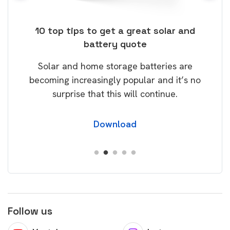
ose
10 top tips to get a great solar and
Top
battery quote
rice
Tak
Solar and home storage batteries are
Learn
our
becoming increasingly popular and it’s no
wil
surprise that this will continue.
Download
Follow us