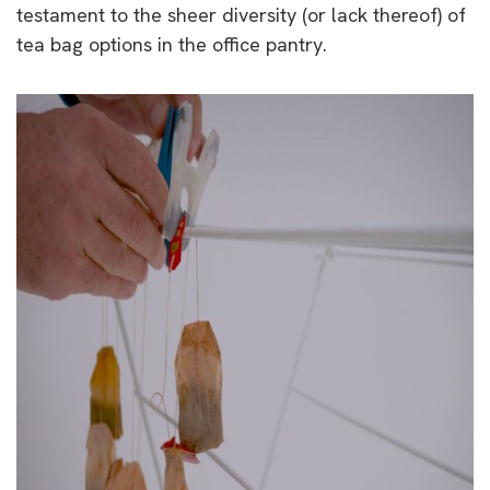
testament to the sheer diversity (or lack thereof) of
tea bag options in the office pantry.