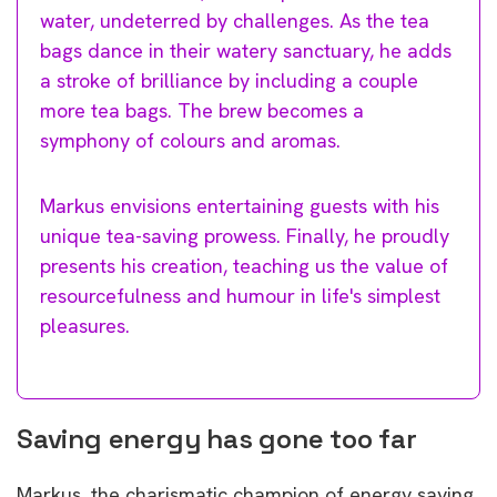
water, undeterred by challenges. As the tea
bags dance in their watery sanctuary, he adds
a stroke of brilliance by including a couple
more tea bags. The brew becomes a
symphony of colours and aromas.
Markus envisions entertaining guests with his
unique tea-saving prowess. Finally, he proudly
presents his creation, teaching us the value of
resourcefulness and humour in life's simplest
pleasures.
Saving energy has gone too far
Markus, the charismatic champion of energy saving