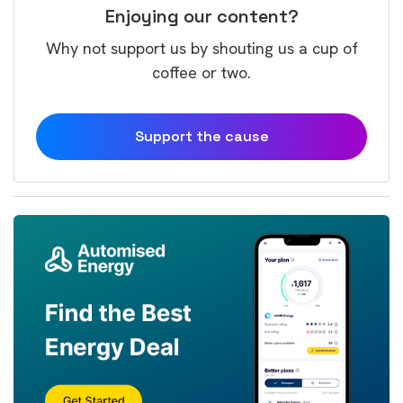
Enjoying our content?
Why not support us by shouting us a cup of
coffee or two.
Support the cause