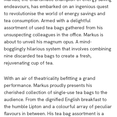
endeavours, has embarked on an ingenious quest
to revolutionise the world of energy savings and
tea consumption. Armed with a delightful
assortment of used tea bags gathered from his
unsuspecting colleagues in the office. Markus is
about to unveil his magnum opus. A mind-
bogglingly hilarious system that involves combining
nine discarded tea bags to create a fresh,
rejuvenating cup of tea.
With an air of theatricality befitting a grand
performance. Markus proudly presents his
cherished collection of single-use tea bags to the
audience. From the dignified English breakfast to
the humble Lipton and a colourful array of peculiar
flavours in between. His tea bag assortment is a