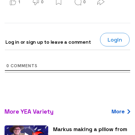
1
0
0
Login
Log in or sign up to leave a comment
0
COMMENTS
More YEA Variety
More
Markus making a pillow from