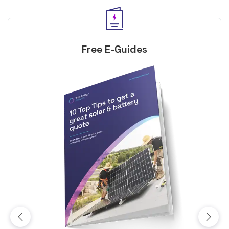
Free E-Guides