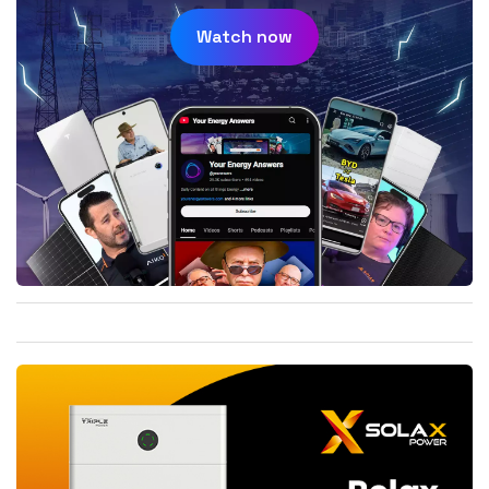
Watch now