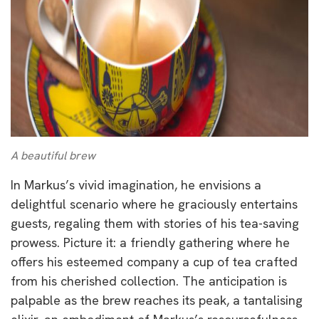
A beautiful brew
In Markus’s vivid imagination, he envisions a
delightful scenario where he graciously entertains
guests, regaling them with stories of his tea-saving
prowess. Picture it: a friendly gathering where he
offers his esteemed company a cup of tea crafted
from his cherished collection. The anticipation is
palpable as the brew reaches its peak, a tantalising