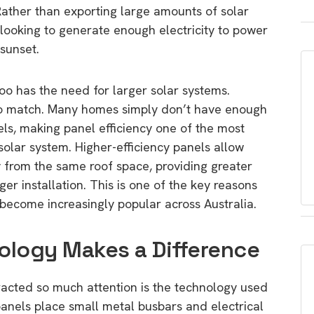
Rather than exporting large amounts of solar
looking to generate enough electricity to power
sunset.
oo has the need for larger solar systems.
 to match. Many homes simply don’t have enough
nels, making panel efficiency one of the most
olar system. Higher-efficiency panels allow
 from the same roof space, providing greater
er installation. This is one of the key reasons
become increasingly popular across Australia.
ology Makes a Difference
racted so much attention is the technology used
 panels place small metal busbars and electrical