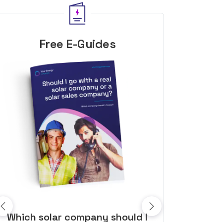
Free E-Guides
10 top tips to get a great solar
Top dozen a