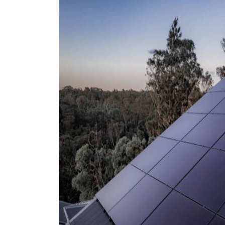
9 top tips a