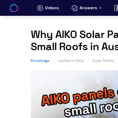
Skip
Videos
Answers
to
content
Why AIKO Solar Pan
Small Roofs in Aus
Knowledge
Lachlan's FAQs
Solar Panels