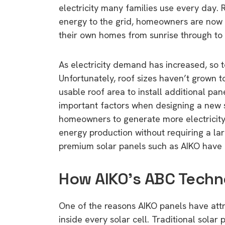
electricity many families use every day. 
energy to the grid, homeowners are now 
their own homes from sunrise through to 
As electricity demand has increased, so t
Unfortunately, roof sizes haven’t grown
usable roof area to install additional pa
important factors when designing a new s
homeowners to generate more electricity
energy production without requiring a larg
premium solar panels such as AIKO have 
How AIKO’s ABC Techn
One of the reasons AIKO panels have att
inside every solar cell. Traditional solar