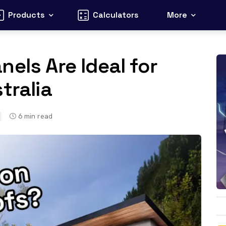
Products
Calculators
More
els Are Ideal for
tralia
6
min read