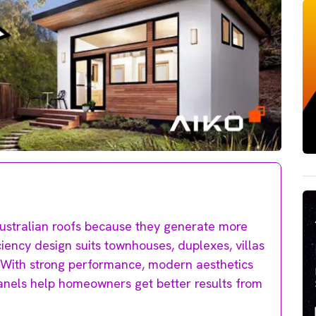
 Australian roofs because they generate more
ciency design suits townhouses, duplexes, villas
 With strong performance, modern aesthetics
anels help homeowners get better results from