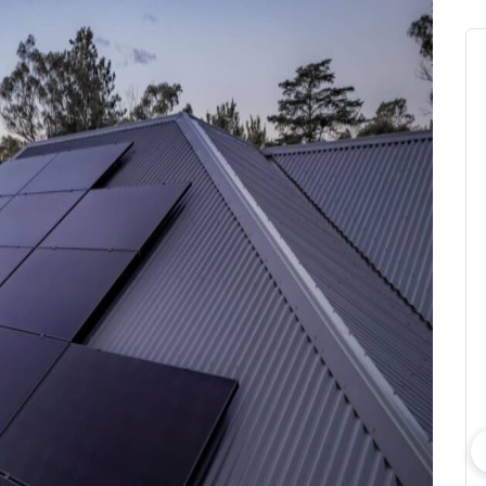
bout consumer
Which solar company should I