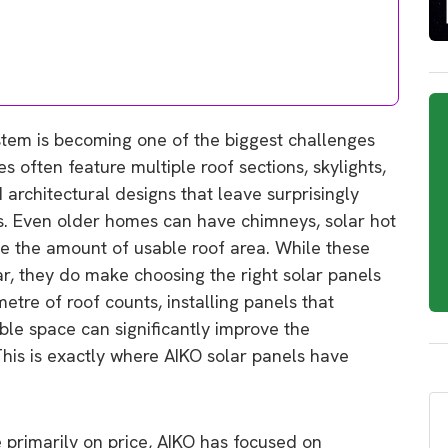
stem is becoming one of the biggest challenges
often feature multiple roof sections, skylights,
 architectural designs that leave surprisingly
els. Even older homes can have chimneys, solar hot
e the amount of usable roof area. While these
lar, they do make choosing the right solar panels
tre of roof counts, installing panels that
ble space can significantly improve the
his is exactly where AIKO solar panels have
primarily on price, AIKO has focused on