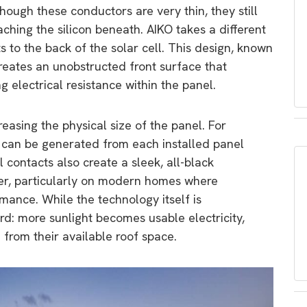
though these conductors are very thin, they still
ching the silicon beneath. AIKO takes a different
s to the back of the solar cell. This design, known
reates an unobstructed front surface that
 electrical resistance within the panel.
reasing the physical size of the panel. For
 can be generated from each installed panel
 contacts also create a sleek, all-black
r, particularly on modern homes where
rmance. While the technology itself is
ard: more sunlight becomes usable electricity,
from their available roof space.