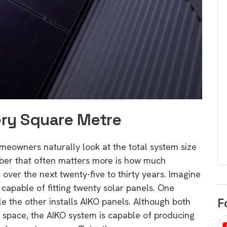
egard to home
choose
and solar
There are companies that sell on lo
price only & there are real solar
umer rights when
companies. Learn which one to go
renewable energy
for.
 short, sharp,
ive guide.
Download
ery Square Metre
nload
owners naturally look at the total system size
ber that often matters more is how much
 over the next twenty-five to thirty years. Imagine
 capable of fitting twenty solar panels. One
F
e the other installs AIKO panels. Although both
space, the AIKO system is capable of producing