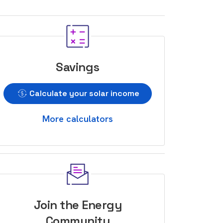
Savings
Calculate your solar income
More calculators
Join the Energy
Community