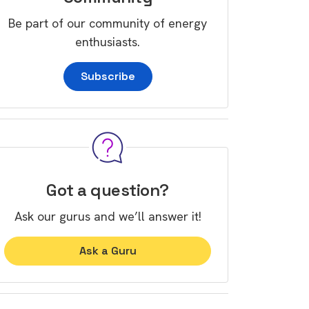
Be part of our community of energy
enthusiasts.
Subscribe
Got a question?
Ask our gurus and we’ll answer it!
Ask a Guru