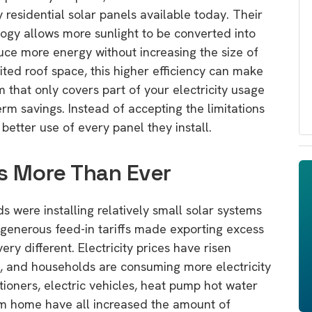
 residential solar panels available today. Their
ogy allows more sunlight to be converted into
uce more energy without increasing the size of
mited roof space, this higher efficiency can make
m that only covers part of your electricity usage
rm savings. Instead of accepting the limitations
etter use of every panel they install.
s More Than Ever
 were installing relatively small solar systems
generous feed-in tariffs made exporting excess
very different. Electricity prices have risen
ned, and households are consuming more electricity
tioners, electric vehicles, heat pump hot water
m home have all increased the amount of