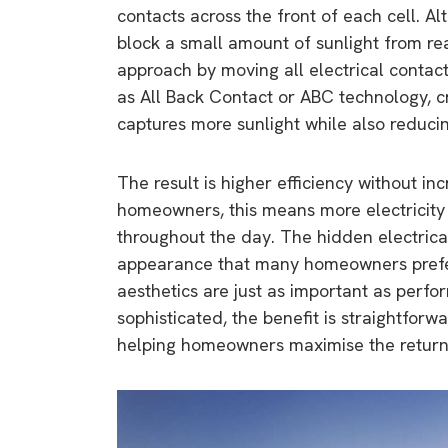
contacts across the front of each cell. Al
block a small amount of sunlight from rea
approach by moving all electrical contact
as All Back Contact or ABC technology, c
captures more sunlight while also reducing
The result is higher efficiency without inc
homeowners, this means more electricity
throughout the day. The hidden electrical
appearance that many homeowners prefe
aesthetics are just as important as perfo
sophisticated, the benefit is straightforw
helping homeowners maximise the return 