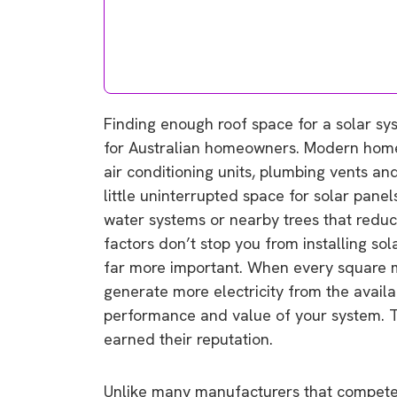
Finding enough roof space for a solar sy
for Australian homeowners. Modern homes 
air conditioning units, plumbing vents and
little uninterrupted space for solar pan
water systems or nearby trees that reduc
factors don’t stop you from installing so
far more important. When every square me
generate more electricity from the availa
performance and value of your system. T
earned their reputation.
Unlike many manufacturers that compete 