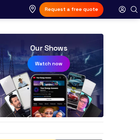
Request a free quote
Our Shows
Watch now