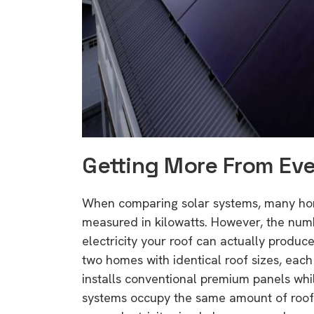
rights in r
battery 
Know your cons
venturing into 
purchases. A
informat
Getting More From Ev
Dow
When comparing solar systems, many home
measured in kilowatts. However, the num
electricity your roof can actually produce
two homes with identical roof sizes, each
installs conventional premium panels whil
systems occupy the same amount of roof 