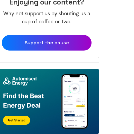
Enjoying our content?
Why not support us by shouting us a
cup of coffee or two.
Support the cause