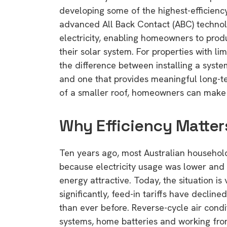
developing some of the highest-efficiency
advanced All Back Contact (ABC) technol
electricity, enabling homeowners to prod
their solar system. For properties with li
the difference between installing a syste
and one that provides meaningful long-te
of a smaller roof, homeowners can make b
Why Efficiency Matter
Ten years ago, most Australian households
because electricity usage was lower and 
energy attractive. Today, the situation is 
significantly, feed-in tariffs have decli
than ever before. Reverse-cycle air condi
systems, home batteries and working fro