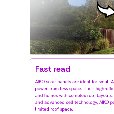
Fast read
AIKO solar panels are ideal for small
power from less space. Their high-effi
and homes with complex roof layouts.
and advanced cell technology, AIKO p
limited roof space.