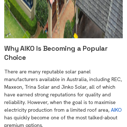
Why AIKO Is Becoming a Popular
Choice
There are many reputable solar panel
manufacturers available in Australia, including REC,
Maxeon, Trina Solar and Jinko Solar, all of which
have earned strong reputations for quality and
reliability. However, when the goal is to maximise
electricity production from a limited roof area,
AIKO
has quickly become one of the most talked-about
premium options.