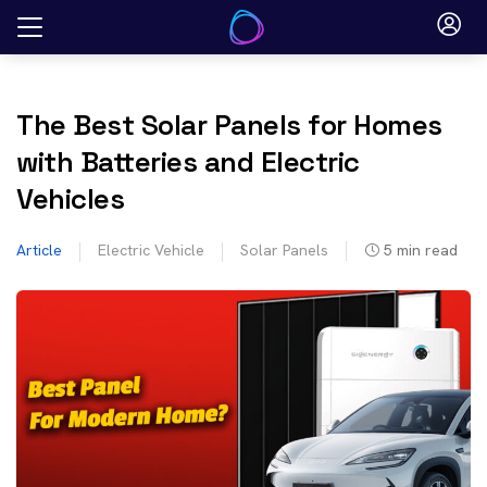
Skip
to
content
The Best Solar Panels for Homes
with Batteries and Electric
Vehicles
Article
Electric Vehicle
Solar Panels
5
min read