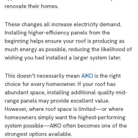
renovate their homes.
These changes all increase electricity demand.
Installing higher-efficiency panels from the
beginning helps ensure your roof is producing as
much energy as possible, reducing the likelihood of
wishing you had installed a larger system later.
This doesn’t necessarily mean
AIKO
is the right
choice for every homeowner. If your roof has
abundant space, installing additional quality mid-
range panels may provide excellent value.
However, where roof space is limited—or where
homeowners simply want the highest-performing
system possible—AIKO often becomes one of the
strongest options available.