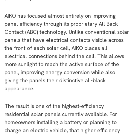
AIKO has focused almost entirely on improving
panel efficiency through its proprietary All Back
Contact (ABC) technology. Unlike conventional solar
panels that have electrical contacts visible across
the front of each solar cell, AIKO places all
electrical connections behind the cell. This allows
more sunlight to reach the active surface of the
panel, improving energy conversion while also
giving the panels their distinctive all-black
appearance.
The result is one of the highest-efficiency
residential solar panels currently available. For
homeowners installing a battery or planning to
charge an electric vehicle, that higher efficiency