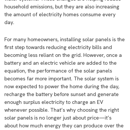
household emissions, but they are also increasing
the amount of electricity homes consume every
day.
For many homeowners, installing solar panels is the
first step towards reducing electricity bills and
becoming less reliant on the grid. However, once a
battery and an electric vehicle are added to the
equation, the performance of the solar panels
becomes far more important. The solar system is
now expected to power the home during the day,
recharge the battery before sunset and generate
enough surplus electricity to charge an EV
whenever possible. That’s why choosing the right
solar panels is no longer just about price—it’s
about how much energy they can produce over the