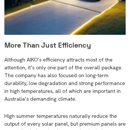
More Than Just Efficiency
Although AIKO’s efficiency attracts most of the
attention, it’s only one part of the overall package.
The company has also focused on long-term
durability, low degradation and strong performance
in high temperatures, all of which are important in
Australia’s demanding climate.
High summer temperatures naturally reduce the
output of every solar panel, but premium panels are