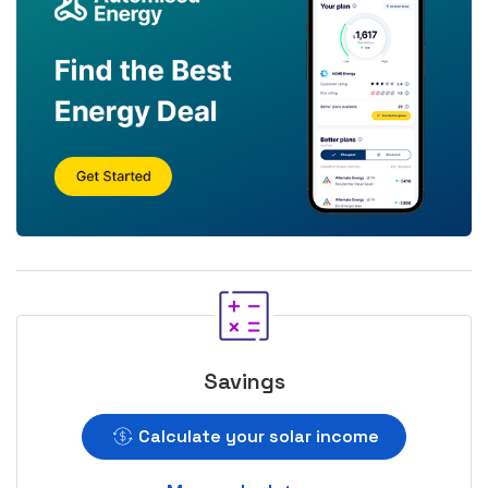
Savings
Calculate your solar income