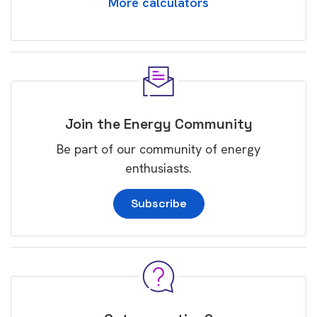
More calculators
Join the Energy Community
Be part of our community of energy
enthusiasts.
Subscribe