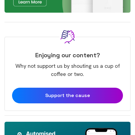
Enjoying our content?
Why not support us by shouting us a cup of
coffee or two.
Support the cause