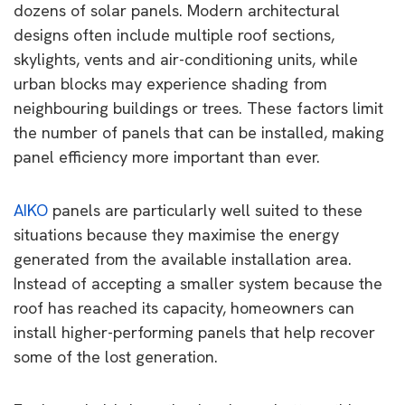
dozens of solar panels. Modern architectural
designs often include multiple roof sections,
skylights, vents and air-conditioning units, while
urban blocks may experience shading from
neighbouring buildings or trees. These factors limit
the number of panels that can be installed, making
panel efficiency more important than ever.
AIKO
panels are particularly well suited to these
situations because they maximise the energy
generated from the available installation area.
Instead of accepting a smaller system because the
roof has reached its capacity, homeowners can
install higher-performing panels that help recover
some of the lost generation.