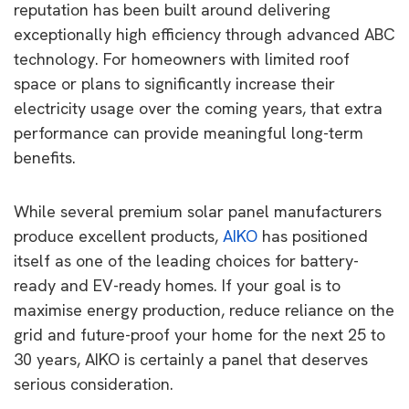
reputation has been built around delivering
exceptionally high efficiency through advanced ABC
technology. For homeowners with limited roof
space or plans to significantly increase their
electricity usage over the coming years, that extra
performance can provide meaningful long-term
benefits.
While several premium solar panel manufacturers
produce excellent products,
AIKO
has positioned
itself as one of the leading choices for battery-
ready and EV-ready homes. If your goal is to
maximise energy production, reduce reliance on the
grid and future-proof your home for the next 25 to
30 years, AIKO is certainly a panel that deserves
serious consideration.