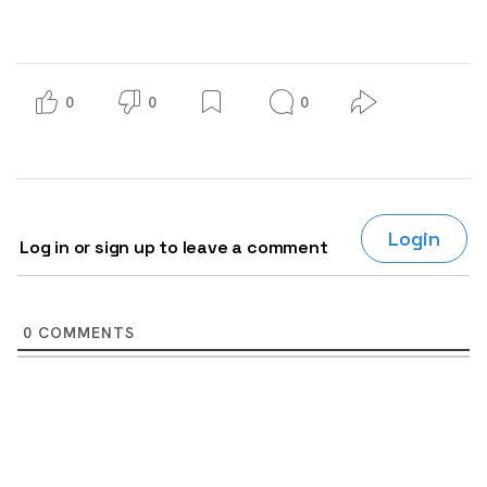
0
0
0
Login
Log in or sign up to leave a comment
0
COMMENTS