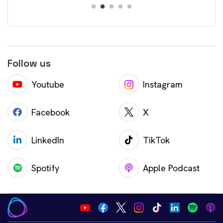
Follow us
Youtube
Instagram
Facebook
X
LinkedIn
TikTok
Spotify
Apple Podcast