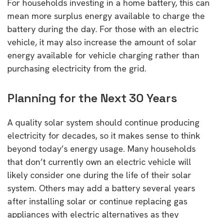
For households investing in a home battery, this can
mean more surplus energy available to charge the
battery during the day. For those with an electric
vehicle, it may also increase the amount of solar
energy available for vehicle charging rather than
purchasing electricity from the grid.
Planning for the Next 30 Years
A quality solar system should continue producing
electricity for decades, so it makes sense to think
beyond today’s energy usage. Many households
that don’t currently own an electric vehicle will
likely consider one during the life of their solar
system. Others may add a battery several years
after installing solar or continue replacing gas
appliances with electric alternatives as they