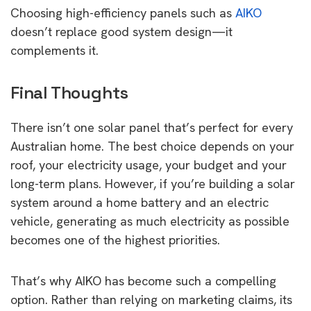
Choosing high-efficiency panels such as
AIKO
doesn’t replace good system design—it
complements it.
Final Thoughts
There isn’t one solar panel that’s perfect for every
Australian home. The best choice depends on your
roof, your electricity usage, your budget and your
long-term plans. However, if you’re building a solar
system around a home battery and an electric
vehicle, generating as much electricity as possible
becomes one of the highest priorities.
That’s why AIKO has become such a compelling
option. Rather than relying on marketing claims, its