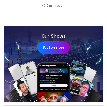
5
min read
Our Shows
Watch now