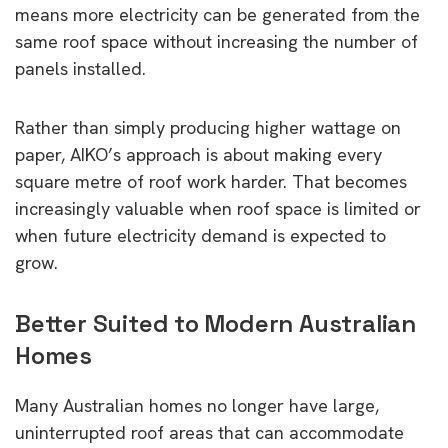
means more electricity can be generated from the
same roof space without increasing the number of
panels installed.
Rather than simply producing higher wattage on
paper, AIKO’s approach is about making every
square metre of roof work harder. That becomes
increasingly valuable when roof space is limited or
when future electricity demand is expected to
grow.
Better Suited to Modern Australian
Homes
Many Australian homes no longer have large,
uninterrupted roof areas that can accommodate