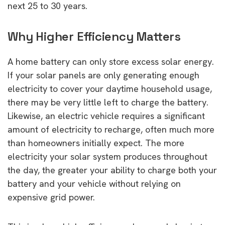
next 25 to 30 years.
Why Higher Efficiency Matters
A home battery can only store excess solar energy.
If your solar panels are only generating enough
electricity to cover your daytime household usage,
there may be very little left to charge the battery.
Likewise, an electric vehicle requires a significant
amount of electricity to recharge, often much more
than homeowners initially expect. The more
electricity your solar system produces throughout
the day, the greater your ability to charge both your
battery and your vehicle without relying on
expensive grid power.