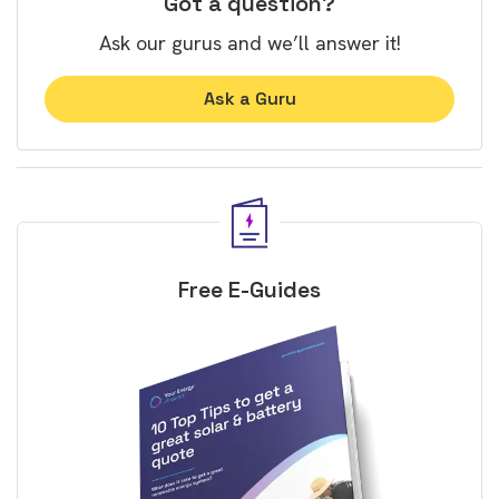
Got a question?
Ask our gurus and we’ll answer it!
Ask a Guru
Free E-Guides