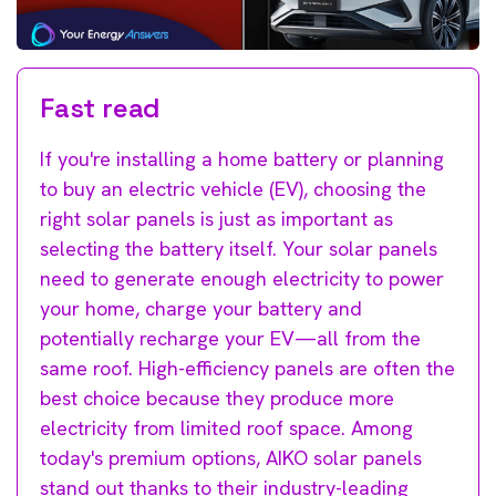
Fast read
If you're installing a home battery or planning
to buy an electric vehicle (EV), choosing the
right solar panels is just as important as
selecting the battery itself. Your solar panels
need to generate enough electricity to power
your home, charge your battery and
potentially recharge your EV—all from the
same roof. High-efficiency panels are often the
best choice because they produce more
electricity from limited roof space. Among
today's premium options, AIKO solar panels
stand out thanks to their industry-leading