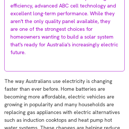
efficiency, advanced ABC cell technology and
excellent long-term performance. While they
aren't the only quality panel available, they
are one of the strongest choices for
homeowners wanting to build a solar system
that's ready for Australia's increasingly electric
future.
The way Australians use electricity is changing
faster than ever before. Home batteries are
becoming more affordable, electric vehicles are
growing in popularity and many households are
replacing gas appliances with electric alternatives
such as induction cooktops and heat pump hot
water systems. These changes are helping reduce