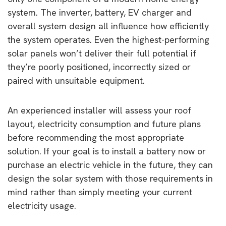
system. The inverter, battery, EV charger and
overall system design all influence how efficiently
the system operates. Even the highest-performing
solar panels won’t deliver their full potential if
they’re poorly positioned, incorrectly sized or
paired with unsuitable equipment.
An experienced installer will assess your roof
layout, electricity consumption and future plans
before recommending the most appropriate
solution. If your goal is to install a battery now or
purchase an electric vehicle in the future, they can
design the solar system with those requirements in
mind rather than simply meeting your current
electricity usage.