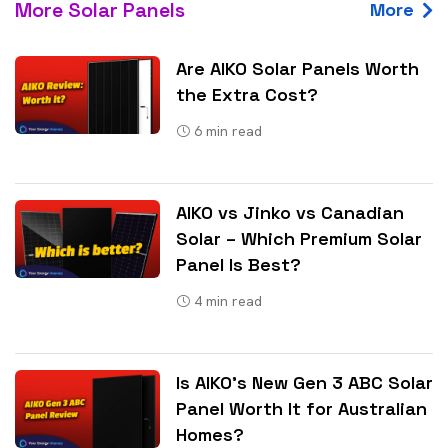
More Solar Panels
More
Are AIKO Solar Panels Worth
the Extra Cost?
6
min read
AIKO vs Jinko vs Canadian
Solar – Which Premium Solar
Panel Is Best?
4
min read
Is AIKO’s New Gen 3 ABC Solar
Panel Worth It for Australian
Homes?