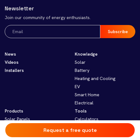
Newsletter
Join our community of energy enthusiasts.
Email
(Required)
News
Knowledge
Videos
Solar
Installers
Battery
Heating and Cooling
EV
Smart Home
Electrical
Products
Tools
Solar Panels
Calculators
Solar Inverters
Resources
Request a free quote
Solar Batteries