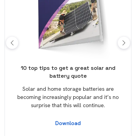
ose
10 top tips to get a great solar and
Top
battery quote
rice
Tak
Solar and home storage batteries are
Learn
our
becoming increasingly popular and it’s no
wil
surprise that this will continue.
Download