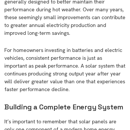
generally designed to better maintain their
performance during hot weather. Over many years,
these seemingly small improvements can contribute
to greater annual electricity production and
improved long-term savings.
For homeowners investing in batteries and electric
vehicles, consistent performance is just as
important as peak performance. A solar system that
continues producing strong output year after year
will deliver greater value than one that experiences
faster performance decline.
Building a Complete Energy System
It’s important to remember that solar panels are
only one component of a modern home energy