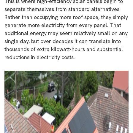
This is where high-efficiency solar panels begin to
separate themselves from standard alternatives.
Rather than occupying more roof space, they simply
generate more electricity from every panel. That
additional energy may seem relatively small on any
single day, but over decades it can translate into
thousands of extra kilowatt-hours and substantial
reductions in electricity costs.