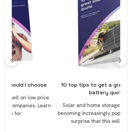
ose
10 top tips to get a great solar and
Top
battery quote
rice
Tak
Solar and home storage batteries are
Learn
our
becoming increasingly popular and it’s no
wil
surprise that this will continue.