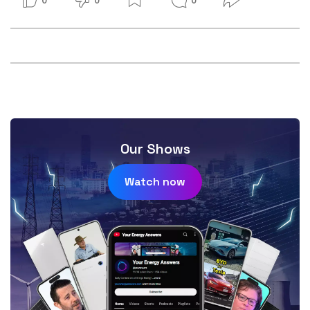
Our Shows
Watch now