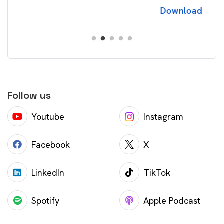
Download
Follow us
Youtube
Instagram
Facebook
X
LinkedIn
TikTok
Spotify
Apple Podcast