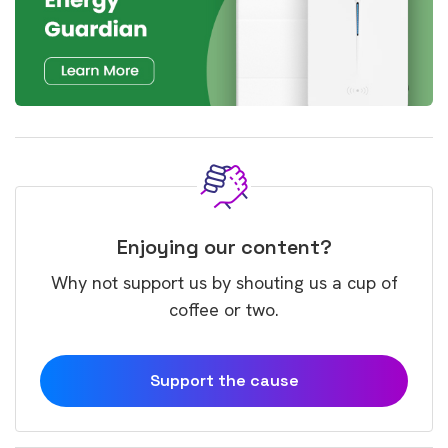
Enjoying our content?
Why not support us by shouting us a cup of
coffee or two.
Support the cause