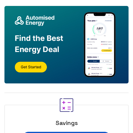
Savings