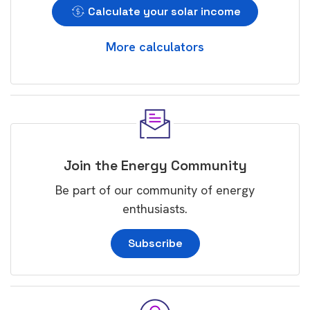
Calculate your solar income
More calculators
Join the Energy Community
Be part of our community of energy
enthusiasts.
Subscribe