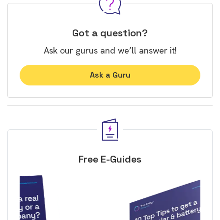
Got a question?
Ask our gurus and we’ll answer it!
Ask a Guru
Free E-Guides