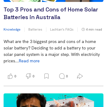
Top 3 Pros and Cons of Home Solar
Batteries in Australia
Knowledge
Batteries
Lachlan's FAQs
4
min read
What are the 3 biggest pros and cons of a home
solar battery? Deciding to add a battery to your
solar panel system is a major step. With electricity
prices….
Read more
0
0
0