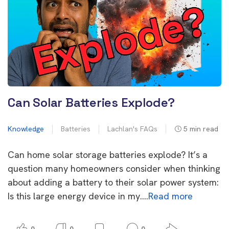
Can Solar Batteries Explode?
Knowledge
Batteries
Lachlan's FAQs
5
min read
Can home solar storage batteries explode? It’s a
question many homeowners consider when thinking
about adding a battery to their solar power system:
Is this large energy device in my….
Read more
0
0
0