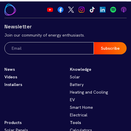
Newsletter
Join our community of energy enthusiasts.
Email
(Required)
News
Knowledge
Videos
Solar
Installers
Battery
Heating and Cooling
EV
Smart Home
Electrical
Products
Tools
Solar Panels
Calculators