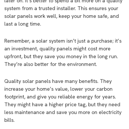
later on. It’s better to spend a bit more on a quality
system from a trusted installer. This ensures your
solar panels work well, keep your home safe, and
last a long time.
Remember, a solar system isn’t just a purchase; it’s
an investment, quality panels might cost more
upfront, but they save you money in the long run.
They’re also better for the environment.
Quality solar panels have many benefits. They
increase your home’s value, lower your carbon
footprint, and give you reliable energy for years.
They might have a higher price tag, but they need
less maintenance and save you more on electricity
bills.