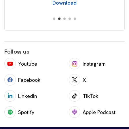
Download
Follow us
Youtube
Instagram
Facebook
X
LinkedIn
TikTok
Spotify
Apple Podcast