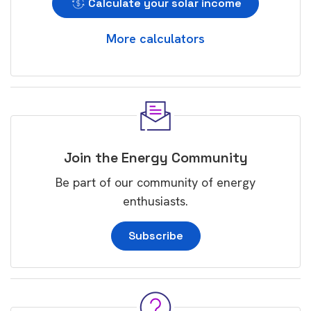
Calculate your solar income
More calculators
Join the Energy Community
Be part of our community of energy
enthusiasts.
Subscribe