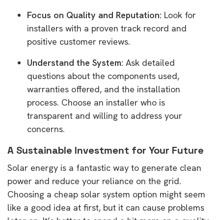
Focus on Quality and Reputation:
Look for
installers with a proven track record and
positive customer reviews.
Understand the System:
Ask detailed
questions about the components used,
warranties offered, and the installation
process. Choose an installer who is
transparent and willing to address your
concerns.
A Sustainable Investment for Your Future
Solar energy is a fantastic way to generate clean
power and reduce your reliance on the grid.
Choosing a cheap solar system option might seem
like a good idea at first, but it can cause problems