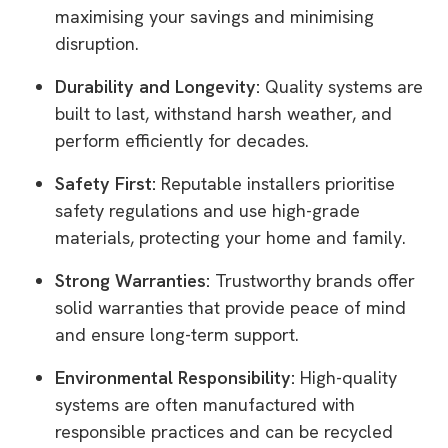
maximising your savings and minimising
disruption.
Durability and Longevity:
Quality systems are
built to last, withstand harsh weather, and
perform efficiently for decades.
Safety First:
Reputable installers prioritise
safety regulations and use high-grade
materials, protecting your home and family.
Strong Warranties:
Trustworthy brands offer
solid warranties that provide peace of mind
and ensure long-term support.
Environmental Responsibility:
High-quality
systems are often manufactured with
responsible practices and can be recycled