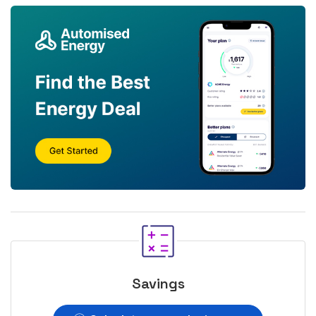
Savings