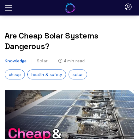
Skip
to
content
Are Cheap Solar Systems
Dangerous?
Knowledge
Solar
4
min read
cheap
health & safety
solar