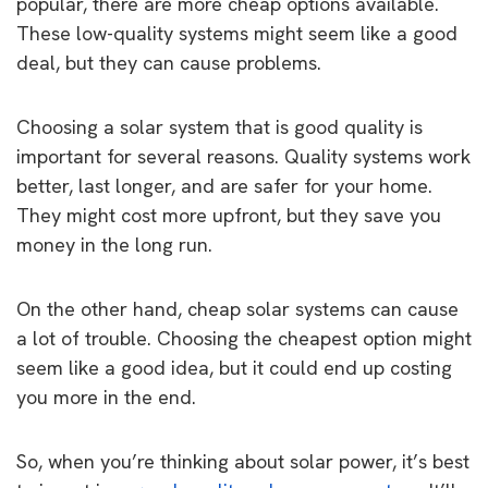
popular, there are more cheap options available.
These low-quality systems might seem like a good
deal, but they can cause problems.
Choosing a solar system that is good quality is
important for several reasons. Quality systems work
better, last longer, and are safer for your home.
They might cost more upfront, but they save you
money in the long run.
On the other hand, cheap solar systems can cause
a lot of trouble. Choosing the cheapest option might
seem like a good idea, but it could end up costing
you more in the end.
So, when you’re thinking about solar power, it’s best