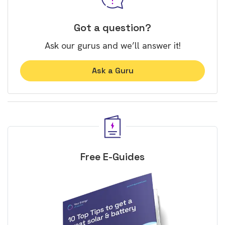
Got a question?
Ask our gurus and we’ll answer it!
Ask a Guru
Free E-Guides