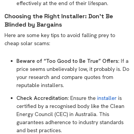
effectively at the end of their lifespan.
Choosing the Right Installer: Don’t Be
Blinded by Bargains
Here are some key tips to avoid falling prey to
cheap solar scams:
Beware of “Too Good to Be True” Offers:
If a
price seems unbelievably low, it probably is. Do
your research and compare quotes from
reputable installers.
Check Accreditation:
Ensure the
installer
is
certified by a recognised body like the Clean
Energy Council (CEC) in Australia. This
guarantees adherence to industry standards
and best practices.