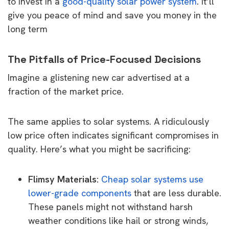
to invest in a
good-quality solar power system
. It’ll
give you peace of mind and save you money in the
long term
The Pitfalls of Price-Focused Decisions
Imagine a glistening new car advertised at a
fraction of the market price.
The same applies to solar systems. A ridiculously
low price often indicates significant compromises in
quality. Here’s what you might be sacrificing:
Flimsy Materials:
Cheap solar systems use
lower-grade components
that are less durable.
These panels might not withstand harsh
weather conditions like hail or strong winds,