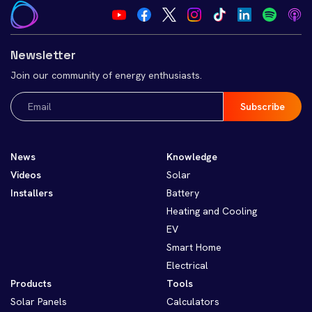
Newsletter
Join our community of energy enthusiasts.
Email
(Required)
News
Knowledge
Videos
Solar
Installers
Battery
Heating and Cooling
EV
Smart Home
Electrical
Products
Tools
Solar Panels
Calculators