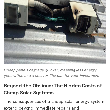
Cheap panels degrade quicker, meaning less energy
generation and a shorter lifespan for your investment
Beyond the Obvious: The Hidden Costs of
Cheap Solar Systems
The consequences of a cheap solar energy system
extend beyond immediate repairs and