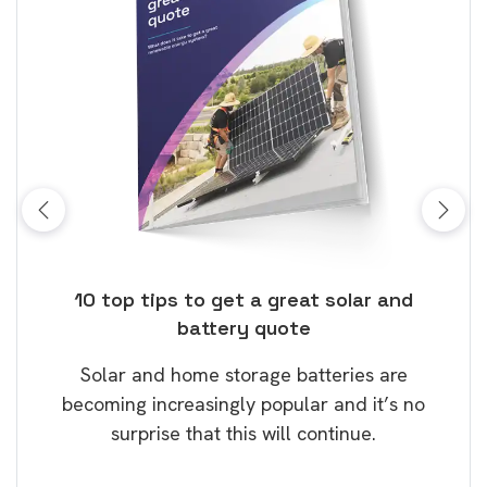
ose
10 top tips to get a great solar and
Top
battery quote
rice
Tak
Solar and home storage batteries are
Learn
our
becoming increasingly popular and it’s no
wil
surprise that this will continue.