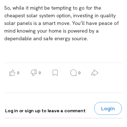
So, while it might be tempting to go for the
cheapest solar system option, investing in quality
solar panels is a smart move. You’ll have peace of
mind knowing your home is powered by a
dependable and safe energy source.
0
0
0
Login
Log in or sign up to leave a comment