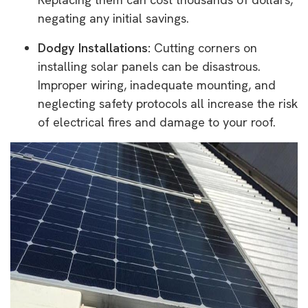
negating any initial savings.
Dodgy Installations:
Cutting corners on
installing solar panels can be disastrous.
Improper wiring, inadequate mounting, and
neglecting safety protocols all increase the risk
of electrical fires and damage to your roof.