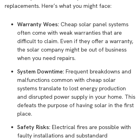
replacements. Here’s what you might face:
Warranty Woes:
Cheap solar panel systems
often come with weak warranties that are
difficult to claim. Even if they offer a warranty,
the solar company might be out of business
when you need repairs.
System Downtime:
Frequent breakdowns and
malfunctions common with cheap solar
systems translate to lost energy production
and disrupted power supply in your home. This
defeats the purpose of having solar in the first
place.
Safety Risks:
Electrical fires are possible with
faulty installations and substandard