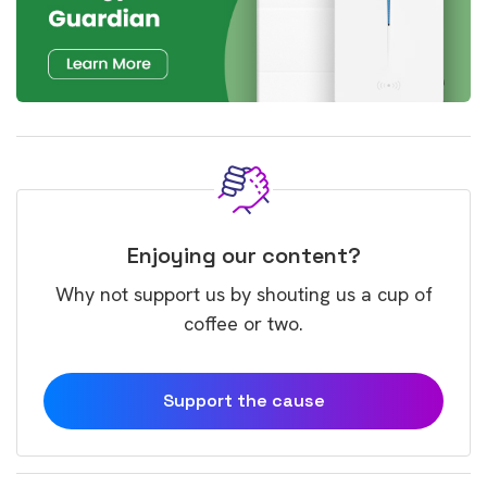
Enjoying our content?
Why not support us by shouting us a cup of
coffee or two.
Support the cause