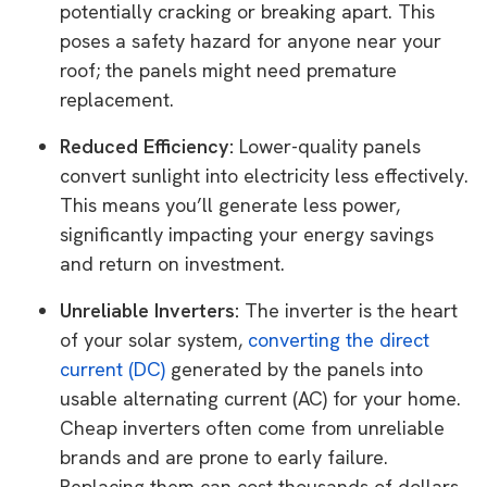
potentially cracking or breaking apart. This
poses a safety hazard for anyone near your
roof; the panels might need premature
replacement.
Reduced Efficiency:
Lower-quality panels
convert sunlight into electricity less effectively.
This means you’ll generate less power,
significantly impacting your energy savings
and return on investment.
Unreliable Inverters:
The inverter is the heart
of your solar system,
converting the direct
current (DC)
generated by the panels into
usable alternating current (AC) for your home.
Cheap inverters often come from unreliable
brands and are prone to early failure.
Replacing them can cost thousands of dollars,