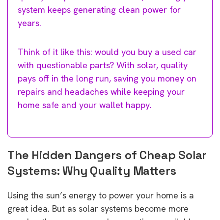
system keeps generating clean power for
years.
Think of it like this: would you buy a used car
with questionable parts? With solar, quality
pays off in the long run, saving you money on
repairs and headaches while keeping your
home safe and your wallet happy.
The Hidden Dangers of Cheap Solar
Systems: Why Quality Matters
Using the sun’s energy to power your home is a
great idea. But as solar systems become more