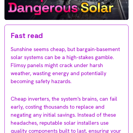
Fast read
Sunshine seems cheap, but bargain-basement
solar systems can be a high-stakes gamble.
Flimsy panels might crack under harsh
weather, wasting energy and potentially
becoming safety hazards.
Cheap inverters, the system's brains, can fail
early, costing thousands to replace and
negating any initial savings. Instead of these
headaches, reputable solar installers use
quality components built to last, ensuring your