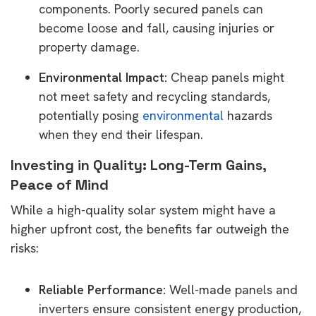
components. Poorly secured panels can
become loose and fall, causing injuries or
property damage.
Environmental Impact:
Cheap panels might
not meet safety and recycling standards,
potentially posing
environmental
hazards
when they end their lifespan.
Investing in Quality: Long-Term Gains,
Peace of Mind
While a high-quality solar system might have a
higher upfront cost, the benefits far outweigh the
risks:
Reliable Performance:
Well-made panels and
inverters ensure consistent energy production,