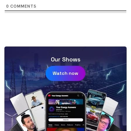
0
COMMENTS
Our Shows
Watch now