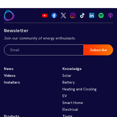
Newsletter
Join our community of energy enthusiasts.
Email
(Required)
News
Knowledge
Videos
Solar
Installers
Battery
Heating and Cooling
EV
Smart Home
Electrical
Products
Tools