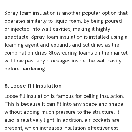
Spray foam insulation is another popular option that
operates similarly to liquid foam. By being poured
or injected into wall cavities, making it highly
adaptable. Spray foam insulation is installed using a
foaming agent and expands and solidifies as the
combination dries. Slow-curing foams on the market
will flow past any blockages inside the wall cavity
before hardening.
5. Loose fill insulation
Loose fill insulation is famous for ceiling insulation.
This is because it can fit into any space and shape
without adding much pressure to the structure. It
also is relatively light. In addition, air pockets are
present, which increases insulation effectiveness.