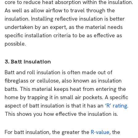
core to reduce heat absorption within the insulation.
As well as allow airflow to travel through the
insulation. Installing reflective insulation is better
undertaken by an expert, as the material needs
specific installation criteria to be as effective as
possible.
3. Batt insulation
Batt and roll insulation is often made out of
fibreglass or cellulose, also known as insulation
batts. This material keeps heat from entering the
home by trapping it in small air pockets. A specific
aspect of batt insulation is that it has an
‘R’ rating
.
This shows you how effective the insulation is.
For batt insulation, the greater the
R-value
, the