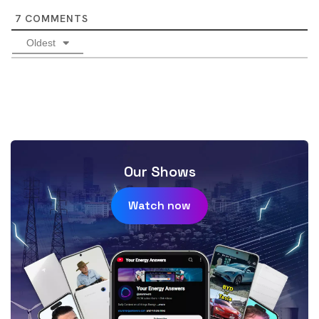
7
COMMENTS
Oldest
Our Shows
Watch now