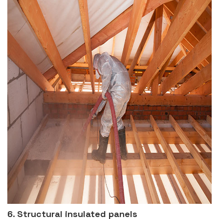
6. Structural insulated panels