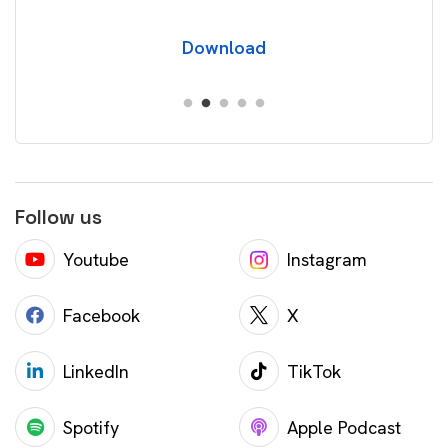
Download
Follow us
Youtube
Instagram
Facebook
X
LinkedIn
TikTok
Spotify
Apple Podcast