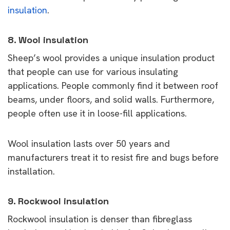
insulation
.
8. Wool insulation
Sheep’s wool provides a unique insulation product
that people can use for various insulating
applications. People commonly find it between roof
beams, under floors, and solid walls. Furthermore,
people often use it in loose-fill applications.
Wool insulation lasts over 50 years and
manufacturers treat it to resist fire and bugs before
installation.
9. Rockwool insulation
Rockwool insulation is denser than fibreglass