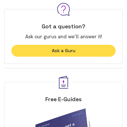
Got a question?
Ask our gurus and we’ll answer it!
Ask a Guru
Free E-Guides