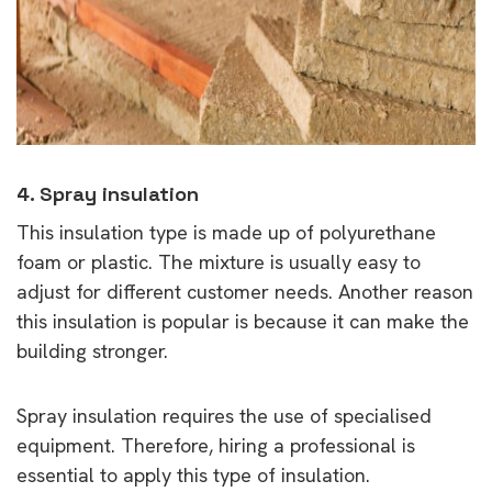
4. Spray insulation
This insulation type is made up of polyurethane
foam or plastic. The mixture is usually easy to
adjust for different customer needs. Another reason
this insulation is popular is because it can make the
building stronger.
Spray insulation requires the use of specialised
equipment. Therefore, hiring a professional is
essential to apply this type of insulation.