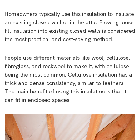
Homeowners typically use this insulation to insulate
an existing closed wall or in the attic. Blowing loose
fill insulation into existing closed walls is considered
the most practical and cost-saving method.
People use different materials like wool, cellulose,
fibreglass, and rockwool to make it, with cellulose
being the most common. Cellulose insulation has a
thick and dense consistency, similar to feathers.
The main benefit of using this insulation is that it
can fit in enclosed spaces.