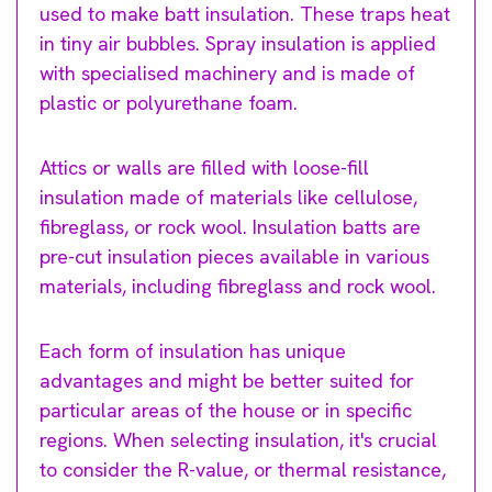
used to make batt insulation. These traps heat
in tiny air bubbles. Spray insulation is applied
with specialised machinery and is made of
plastic or polyurethane foam.
Attics or walls are filled with loose-fill
insulation made of materials like cellulose,
fibreglass, or rock wool. Insulation batts are
pre-cut insulation pieces available in various
materials, including fibreglass and rock wool.
Each form of insulation has unique
advantages and might be better suited for
particular areas of the house or in specific
regions. When selecting insulation, it's crucial
to consider the R-value, or thermal resistance,