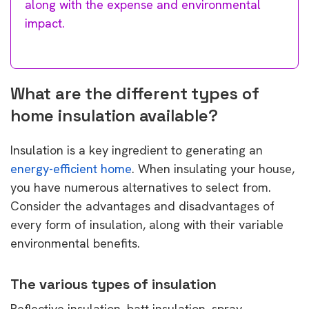
along with the expense and environmental
impact.
What are the different types of
home insulation available?
Insulation is a key ingredient to generating an
energy-efficient home
. When insulating your house,
you have numerous alternatives to select from.
Consider the advantages and disadvantages of
every form of insulation, along with their variable
environmental benefits.
The various types of insulation
Reflective insulation, batt insulation, spray