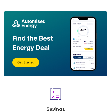
Savings