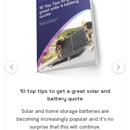
ose
10 top tips to get a great solar and
Top
battery quote
rice
Tak
Solar and home storage batteries are
Learn
our
becoming increasingly popular and it’s no
wil
surprise that this will continue.