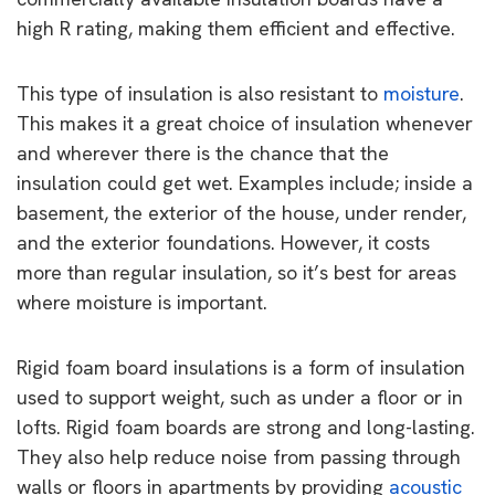
high R rating, making them efficient and effective.
This type of insulation is also resistant to
moisture
.
This makes it a great choice of insulation whenever
and wherever there is the chance that the
insulation could get wet. Examples include; inside a
basement, the exterior of the house, under render,
and the exterior foundations. However, it costs
more than regular insulation, so it’s best for areas
where moisture is important.
Rigid foam board insulations is a form of insulation
used to support weight, such as under a floor or in
lofts. Rigid foam boards are strong and long-lasting.
They also help reduce noise from passing through
walls or floors in apartments by providing
acoustic