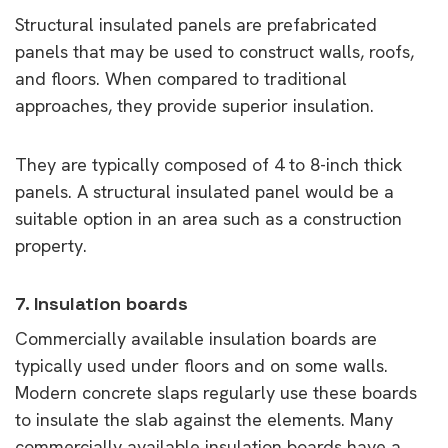
Structural insulated panels are prefabricated
panels that may be used to construct walls, roofs,
and floors. When compared to traditional
approaches, they provide superior insulation.
They are typically composed of 4 to 8-inch thick
panels. A structural insulated panel would be a
suitable option in an area such as a construction
property.
7. Insulation boards
Commercially available insulation boards are
typically used under floors and on some walls.
Modern concrete slaps regularly use these boards
to insulate the slab against the elements. Many
commercially available insulation boards have a