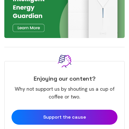
Enjoying our content?
Why not support us by shouting us a cup of
coffee or two.
Support the cause