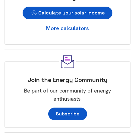
Calculate your solar income
More calculators
Join the Energy Community
Be part of our community of energy
enthusiasts.
Subscribe