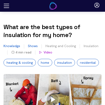
Skip
to
content
What are the best types of
insulation for my home?
Knowledge
Shows
Heating and Cooling
Insulation
4
min read
Video
heating & cooling
home
insulation
residential