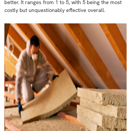
better. It ranges from 1 to 5, with 5 being the most
costly but unquestionably effective overall.