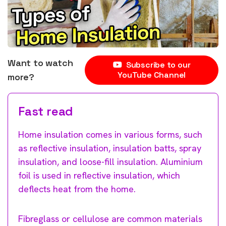
Want to watch
Subscribe to our
YouTube Channel
more?
Fast read
Home insulation comes in various forms, such
as reflective insulation, insulation batts, spray
insulation, and loose-fill insulation. Aluminium
foil is used in reflective insulation, which
deflects heat from the home.
Fibreglass or cellulose are common materials