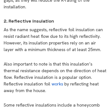
gaps, as they will reduce the R-rating of the
installation.
2. Reflective insulation
As the name suggests, reflective foil insulation can
resist radiant heat flow due to its high reflectivity.
However, its insulation properties rely on an air
layer with a minimum thickness of at least 25mm.
Also important to note is that this insulation’s
thermal resistance depends on the direction of heat
flow. Reflective insulation is a popular option.
Reflective insulation foil
works
by reflecting heat
away from the house.
Some reflective insulations include a honeycomb