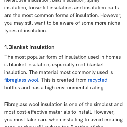
insulation, loose-fill insulation, and insulation batts
are the most common forms of insulation. However,
you may still want to be aware of some more niche
types of insulation.
1. Blanket insulation
The most popular form of insulation used in homes
is blanket insulation, especially roof blanket
insulation. The material most commonly used is
fibreglass wool
. This is created from
recycled
bottles and has a high environmental rating.
Fibreglass wool insulation is one of the simplest and
most cost-effective materials to install. However,
you must take care when installing to avoid creating