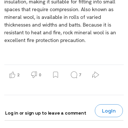
insulation, making it suitable for fitting into small
spaces that require compression. Also known as
mineral wool, is available in rolls of varied
thicknesses and widths and batts. Because it is
resistant to heat and fire, rock mineral wool is an
excellent fire protection precaution.
2
0
7
Login
Log in or sign up to leave a comment