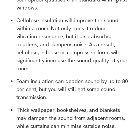
windows.
Cellulose insulation will improve the sound
within a room. Not only does it reduce
vibration resonance, but it also absorbs,
deadens, and dampens noise. As a result,
cellulose, in loose or compressed form, will
significantly increase the sound quality of your
room.
Foam insulation can deaden sound by up to 80
per cent, but you will still get some sound
transmission.
Thick wallpaper, bookshelves, and blankets
may dampen the sound from adjacent rooms,
while curtains can minimise outside noise.