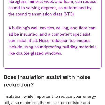
fibreglass, mineral wool, and foam, can reduce
sound to varying degrees, as determined by
the sound transmission class (STC).
A building's wall cavities, ceiling, and floor can
all be insulated, and a competent specialist
can install it all. Noise reduction techniques
include using soundproofing building materials
like double-glazed windows.
Does insulation assist with noise
reduction?
Insulation, while important to reduce your energy
bill, also minimises the noise from outside and