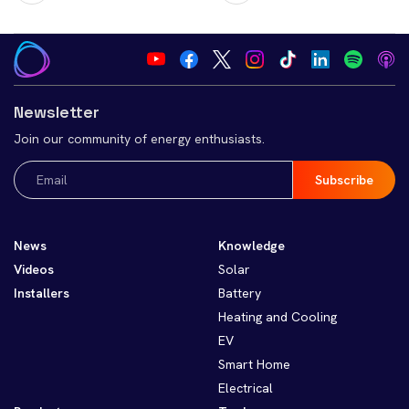
Newsletter
Join our community of energy enthusiasts.
Email
(Required)
News
Knowledge
Videos
Solar
Installers
Battery
Heating and Cooling
EV
Smart Home
Electrical