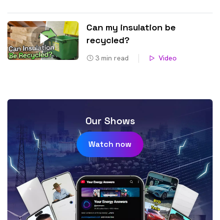
Can my insulation be
recycled?
3
min read
Video
Our Shows
Watch now