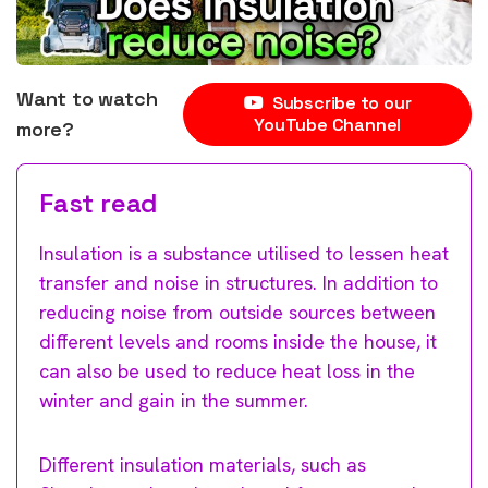
Want to watch
Subscribe to our
YouTube Channel
more?
Fast read
Insulation is a substance utilised to lessen heat
transfer and noise in structures. In addition to
reducing noise from outside sources between
different levels and rooms inside the house, it
can also be used to reduce heat loss in the
winter and gain in the summer.
Different insulation materials, such as