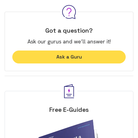
Got a question?
Ask our gurus and we’ll answer it!
Ask a Guru
Free E-Guides