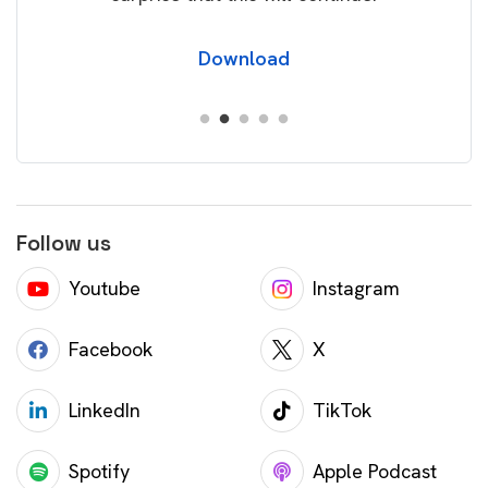
Download
Follow us
Youtube
Instagram
Facebook
X
LinkedIn
TikTok
Spotify
Apple Podcast