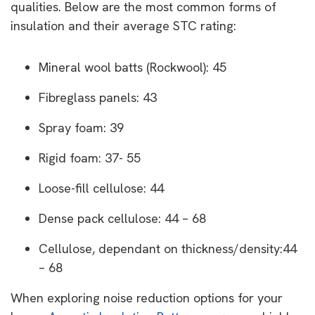
qualities. Below are the most common forms of
insulation and their average STC rating:
Mineral wool batts (Rockwool): 45
Fibreglass panels: 43
Spray foam: 39
Rigid foam: 37- 55
Loose-fill cellulose: 44
Dense pack cellulose: 44 – 68
Cellulose, dependant on thickness/density:44
– 68
When exploring noise reduction options for your