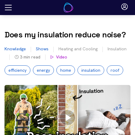
Skip
to
content
Does my insulation reduce noise?
Knowledge
Shows
Heating and Cooling
Insulation
3
min read
Video
efficiency
energy
home
insulation
roof