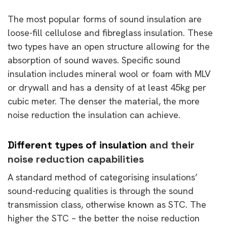
The most popular forms of sound insulation are
loose-fill cellulose and fibreglass insulation. These
two types have an open structure allowing for the
absorption of sound waves. Specific sound
insulation includes mineral wool or foam with MLV
or drywall and has a density of at least 45kg per
cubic meter. The denser the material, the more
noise reduction the insulation can achieve.
Different types of insulation
and their
noise reduction capabilities
A standard method of categorising insulations’
sound-reducing qualities is through the sound
transmission class, otherwise known as STC. The
higher the STC – the better the noise reduction