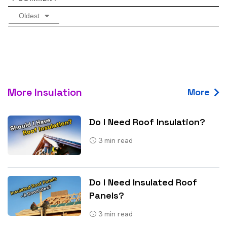
Oldest
More Insulation
More
Do I Need Roof Insulation?
3
min read
Do I Need Insulated Roof
Panels?
3
min read