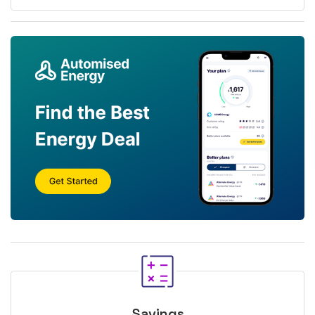
Savings