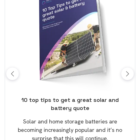
ose
10 top tips to get a great solar and
Top
battery quote
rice
Tak
Solar and home storage batteries are
Learn
our
becoming increasingly popular and it’s no
wil
surprise that this will continue.