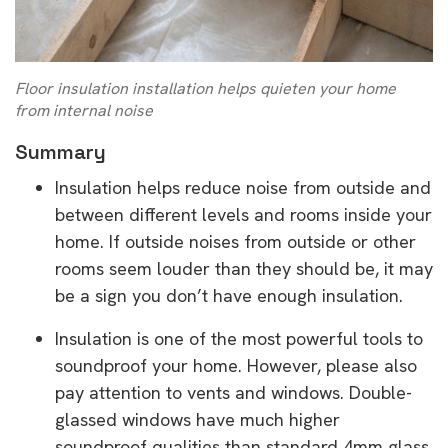
Floor insulation installation helps quieten your home
from internal noise
Summary
Insulation helps reduce noise from outside and
between different levels and rooms inside your
home. If outside noises from outside or other
rooms seem louder than they should be, it may
be a sign you don’t have enough insulation.
Insulation is one of the most powerful tools to
soundproof your home. However, please also
pay attention to vents and windows. Double-
glassed windows have much higher
soundproof qualities than standard 4mm glass