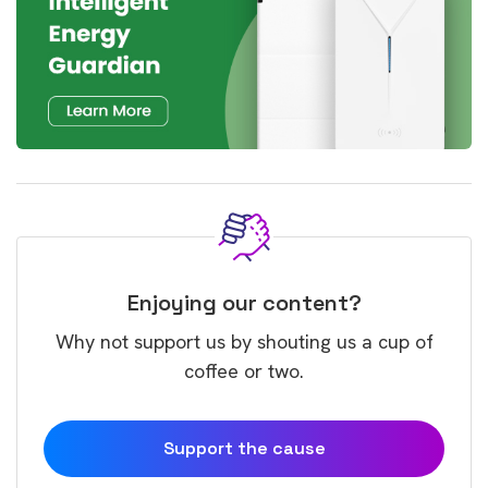
Enjoying our content?
Why not support us by shouting us a cup of
coffee or two.
Support the cause