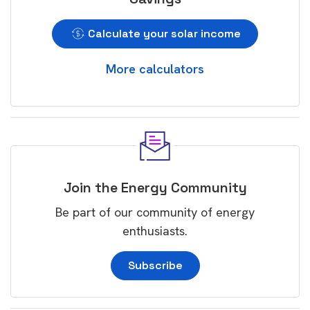
Calculate your solar income
More calculators
Join the Energy Community
Be part of our community of energy
enthusiasts.
Subscribe