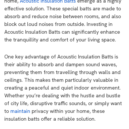
home,
Acoustic Insulation Batts
emerge as a highly
effective solution. These special batts are made to
absorb and reduce noise between rooms, and also
block out loud noises from outside. Investing in
Acoustic Insulation Batts can significantly enhance
the tranquillity and comfort of your living space.
One key advantage of Acoustic Insulation Batts is
their ability to absorb and dampen sound waves,
preventing them from travelling through walls and
ceilings. This makes them particularly valuable in
creating a peaceful and quiet indoor environment.
Whether you’re dealing with the hustle and bustle
of city life, disruptive traffic sounds, or simply want
to
maintain
privacy within your home, these
insulation batts offer a reliable solution.