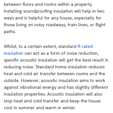
between floors and rooms within a property.
Installing soundproofing insulation will help in two
ways and is helpful for any house, especially for
those living on noisy roadways, train lines, or flight
paths.
Whilst, to a certain extent, standard
R-rated
insulation
can act as a form of noise reduction,
specific acoustic insulation will get the best result in
reducing noise. Standard home insulation reduces
heat and cold air transfer between rooms and the
outside. However, acoustic insulation aims to work
against vibrational energy and has slightly different
insulation properties. Acoustic insulation will also
stop heat and cold transfer and keep the house
cool in summer and warm in winter.