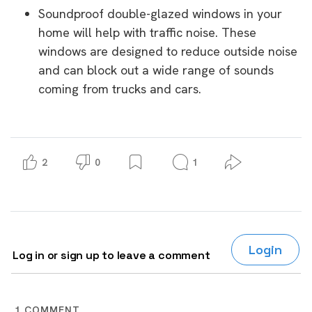
Soundproof double-glazed windows in your
home will help with traffic noise. These
windows are designed to reduce outside noise
and can block out a wide range of sounds
coming from trucks and cars.
2
0
1
Login
Log in or sign up to leave a comment
1
COMMENT