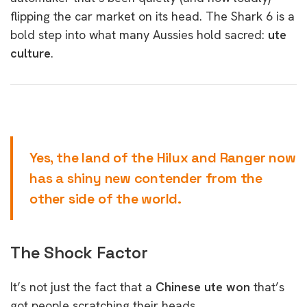
flipping the car market on its head. The Shark 6 is a
bold step into what many Aussies hold sacred:
ute
culture
.
Yes, the land of the Hilux and Ranger now
has a shiny new contender from the
other side of the world.
The Shock Factor
It’s not just the fact that a
Chinese ute won
that’s
got people scratching their heads.