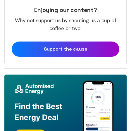
Enjoying our content?
Why not support us by shouting us a cup of
coffee or two.
Support the cause