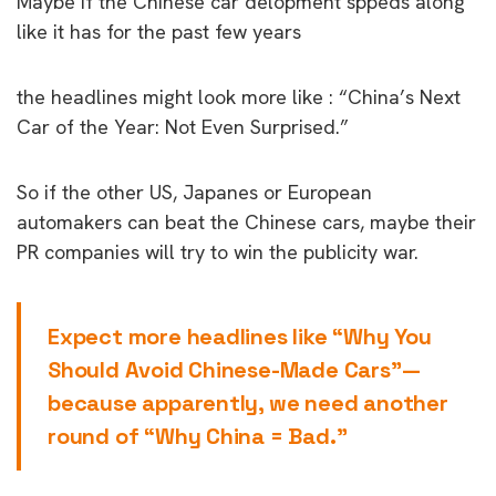
Maybe if the Chinese car delopment sppeds along
like it has for the past few years
the headlines might look more like : “China’s Next
Car of the Year: Not Even Surprised.”
So if the other US, Japanes or European
automakers can beat the Chinese cars, maybe their
PR companies will try to win the publicity war.
Expect more headlines like “Why You
Should Avoid Chinese-Made Cars”—
because apparently, we need another
round of “Why China = Bad.”