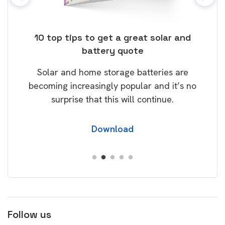
ose
10 top tips to get a great solar and
Top
battery quote
rice
Tak
Solar and home storage batteries are
Learn
our
becoming increasingly popular and it’s no
wil
surprise that this will continue.
Download
Follow us