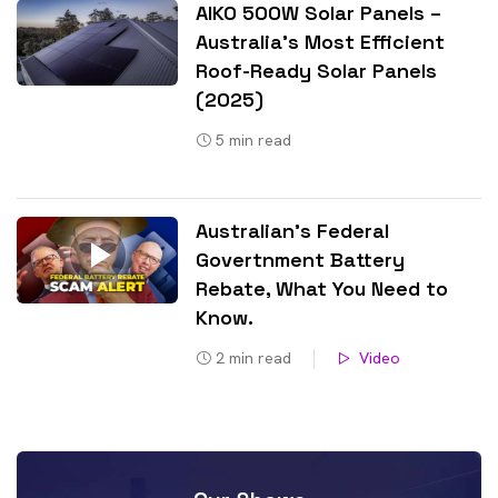
AIKO 500W Solar Panels –
Australia’s Most Efficient
Roof-Ready Solar Panels
(2025)
5
min read
Australian’s Federal
Govertnment Battery
Rebate, What You Need to
Know​.
2
min read
Video