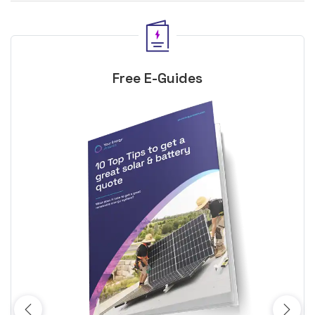
Free E-Guides