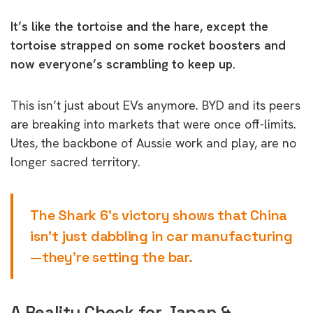
It’s like the tortoise and the hare, except the
tortoise strapped on some rocket boosters and
now everyone’s scrambling to keep up.
This isn’t just about EVs anymore. BYD and its peers
are breaking into markets that were once off-limits.
Utes, the backbone of Aussie work and play, are no
longer sacred territory.
The Shark 6’s victory shows that China
isn’t just dabbling in car manufacturing
—they’re setting the bar.
A Reality Check for Japan &