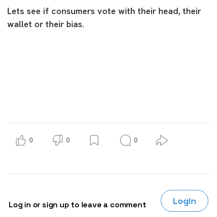
Lets see if consumers vote with their head, their
wallet or their bias.
0
0
0
Login
Log in or sign up to leave a comment