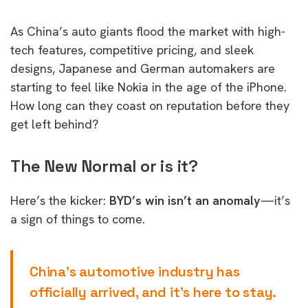
As China’s auto giants flood the market with high-
tech features, competitive pricing, and sleek
designs, Japanese and German automakers are
starting to feel like Nokia in the age of the iPhone.
How long can they coast on reputation before they
get left behind?
The New Normal or is it?
Here’s the kicker:
BYD’s win isn’t an anomaly
—it’s
a sign of things to come.
China’s automotive industry has
officially arrived, and it’s here to stay.