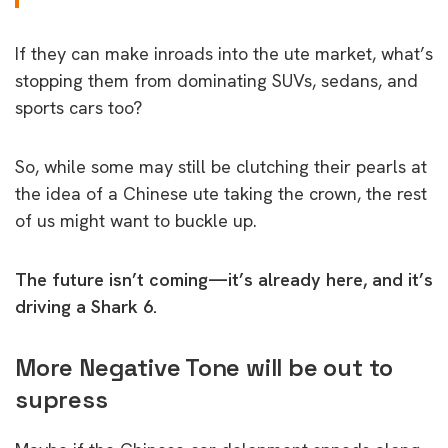
If they can make inroads into the ute market, what’s
stopping them from dominating SUVs, sedans, and
sports cars too?
So, while some may still be clutching their pearls at
the idea of a Chinese ute taking the crown, the rest
of us might want to buckle up.
The future isn’t coming—it’s already here, and it’s
driving a Shark 6.
More Negative Tone will be out to
supress