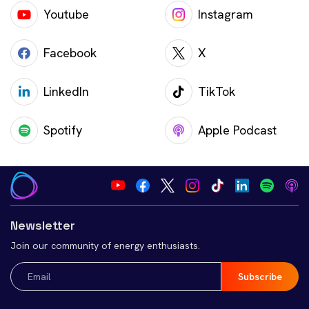
Youtube
Instagram
Facebook
X
LinkedIn
TikTok
Spotify
Apple Podcast
Newsletter
Join our community of energy enthusiasts.
Email
(Required)