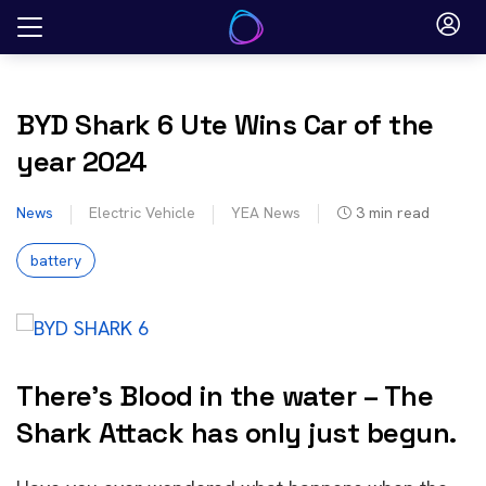
Skip
to
content
BYD Shark 6 Ute Wins Car of the
year 2024
News
Electric Vehicle
YEA News
3
min read
battery
There’s Blood in the water – The
Shark Attack has only just begun.