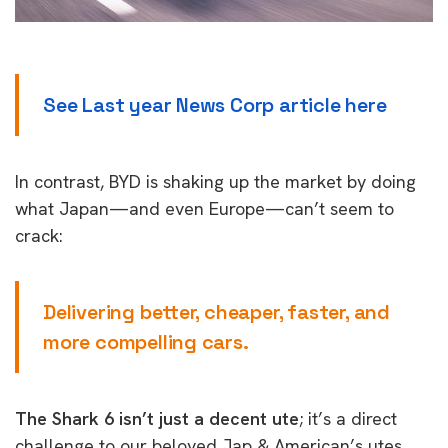
See Last year News Corp article here
In contrast, BYD is shaking up the market by doing
what Japan—and even Europe—can’t seem to
crack:
Delivering better, cheaper, faster, and
more compelling cars.
The Shark 6 isn’t just a decent ute
; it’s a direct
challenge to our beloved Jap & American’s utes,