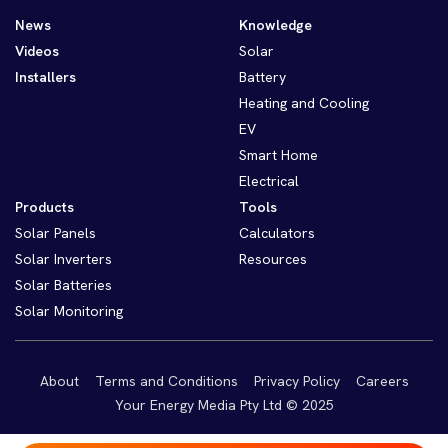
News
Knowledge
Videos
Solar
Installers
Battery
Heating and Cooling
EV
Smart Home
Electrical
Products
Tools
Solar Panels
Calculators
Solar Inverters
Resources
Solar Batteries
Solar Monitoring
About
Terms and Conditions
Privacy Policy
Careers
Your Energy Media Pty Ltd © 2025