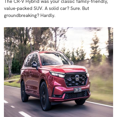
The CR-V Hybrid was your classic family-friendly,
value-packed SUV. A solid car? Sure. But
groundbreaking? Hardly.