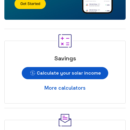
Savings
Calculate your solar income
More calculators