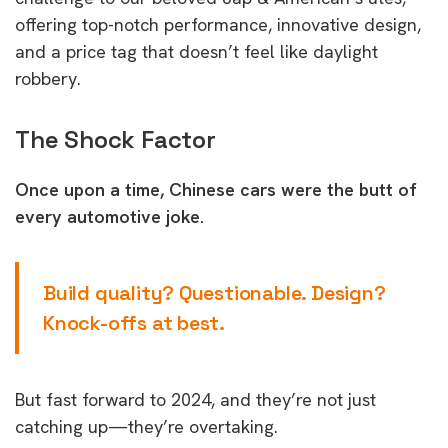
offering top-notch performance, innovative design,
and a price tag that doesn’t feel like daylight
robbery.
The Shock Factor
Once upon a time, Chinese cars were the butt of
every automotive joke.
Build quality? Questionable. Design?
Knock-offs at best.
But fast forward to 2024, and they’re not just
catching up—they’re overtaking.