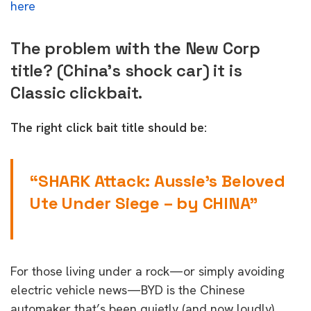
here
The problem with the New Corp
title? (China’s shock car) it is
Classic clickbait.
The right click bait title should be:
“SHARK Attack: Aussie’s Beloved
Ute Under Siege – by CHINA”
For those living under a rock—or simply avoiding
electric vehicle news—BYD is the Chinese
automaker that’s been quietly (and now loudly)