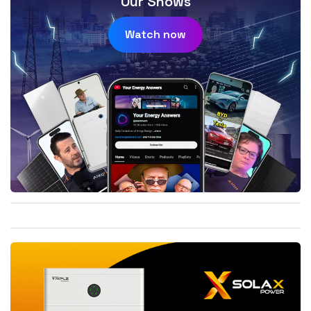
Our Shows
Watch now