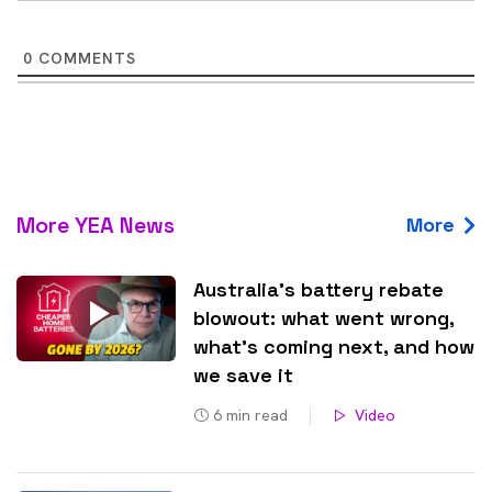
0
COMMENTS
More YEA News
More
Australia’s battery rebate
blowout: what went wrong,
what’s coming next, and how
we save it
6
min read
Video