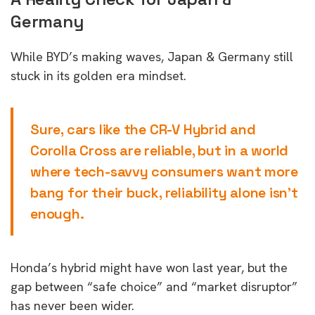
Germany
While BYD’s making waves, Japan & Germany still
stuck in its golden era mindset.
Sure, cars like the CR-V Hybrid and
Corolla Cross are reliable, but in a world
where tech-savvy consumers want more
bang for their buck, reliability alone isn’t
enough.
Honda’s hybrid might have won last year, but the
gap between “safe choice” and “market disruptor”
has never been wider.