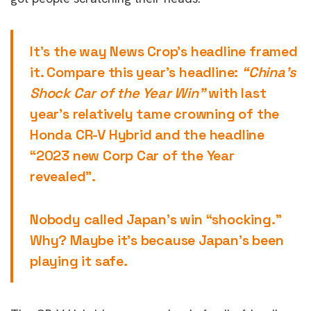
It’s the way News Crop’s headline framed
it. Compare this year’s headline:
“China’s
Shock Car of the Year Win”
with last
year’s relatively tame crowning of the
Honda CR-V Hybrid and the headline
“2023 new Corp Car of the Year
revealed”.
Nobody called Japan’s win “shocking.”
Why? Maybe it’s because Japan’s been
playing it safe.