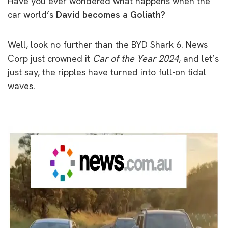
Have you ever wondered what happens when the
car world’s
David becomes a Goliath?
Well, look no further than the BYD Shark 6. News
Corp just crowned it
Car of the Year 2024
, and let’s
just say, the ripples have turned into full-on tidal
waves.