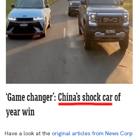
Have a look at the
original articles from News Corp