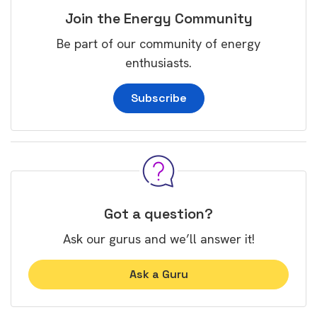
Join the Energy Community
Be part of our community of energy
enthusiasts.
Subscribe
Got a question?
Ask our gurus and we’ll answer it!
Ask a Guru