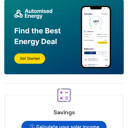
Savings
Calculate your solar income