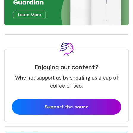
Enjoying our content?
Why not support us by shouting us a cup of
coffee or two.
Support the cause