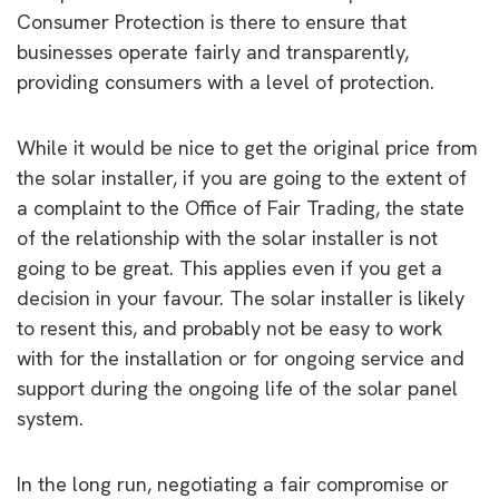
Consumer Protection is there to ensure that
businesses operate fairly and transparently,
providing consumers with a level of protection.
While it would be nice to get the original price from
the solar installer, if you are going to the extent of
a complaint to the Office of Fair Trading, the state
of the relationship with the solar installer is not
going to be great. This applies even if you get a
decision in your favour. The solar installer is likely
to resent this, and probably not be easy to work
with for the installation or for ongoing service and
support during the ongoing life of the solar panel
system.
In the long run, negotiating a fair compromise or