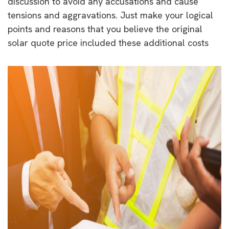
discussion to avoid any accusations and cause
tensions and aggravations. Just make your logical
points and reasons that you believe the original
solar quote price included these additional costs