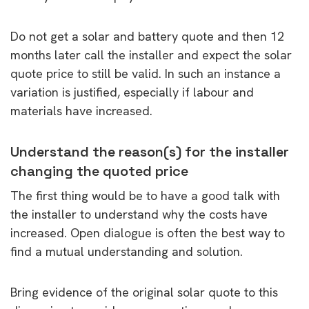
Do not get a solar and battery quote and then 12
months later call the installer and expect the solar
quote price to still be valid. In such an instance a
variation is justified, especially if labour and
materials have increased.
Understand the reason(s) for the installer
changing the quoted price
The first thing would be to have a good talk with
the installer to understand why the costs have
increased. Open dialogue is often the best way to
find a mutual understanding and solution.
Bring evidence of the original solar quote to this