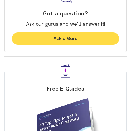
Got a question?
Ask our gurus and we’ll answer it!
Ask a Guru
Free E-Guides