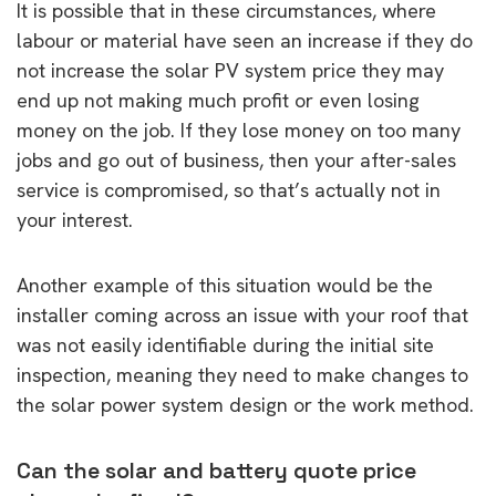
It is possible that in these circumstances, where
labour or material have seen an increase if they do
not increase the solar PV system price they may
end up not making much profit or even losing
money on the job. If they lose money on too many
jobs and go out of business, then your after-sales
service is compromised, so that’s actually not in
your interest.
Another example of this situation would be the
installer coming across an issue with your roof that
was not easily identifiable during the initial site
inspection, meaning they need to make changes to
the solar power system design or the work method.
Can the solar and battery quote price