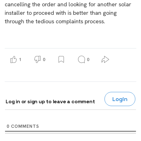
cancelling the order and looking for another solar
installer to proceed with is better than going
through the tedious complaints process.
1
0
0
Login
Log in or sign up to leave a comment
0
COMMENTS