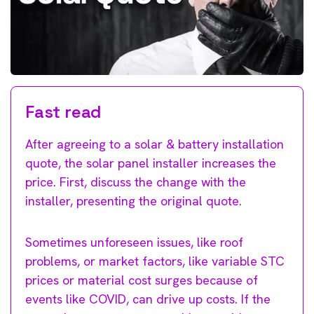
Fast read
After agreeing to a solar & battery installation
quote, the solar panel installer increases the
price. First, discuss the change with the
installer, presenting the original quote.
Sometimes unforeseen issues, like roof
problems, or market factors, like variable STC
prices or material cost surges because of
events like COVID, can drive up costs. If the