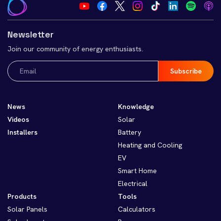
Newsletter
Join our community of energy enthusiasts.
Email
(Required)
News
Knowledge
Videos
Solar
Installers
Battery
Heating and Cooling
EV
Smart Home
Electrical
Products
Tools
Solar Panels
Calculators