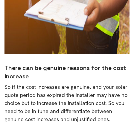
There can be genuine reasons for the cost
increase
So if the cost increases are genuine, and your solar
quote period has expired the installer may have no
choice but to increase the installation cost. So you
need to be in tune and differentiate between
genuine cost increases and unjustified ones.