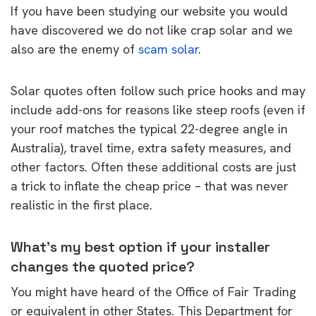
If you have been studying our website you would
have discovered we do not like crap solar and we
also are the enemy of
scam solar
.
Solar quotes often follow such price hooks and may
include add-ons for reasons like steep roofs (even if
your roof matches the typical 22-degree angle in
Australia), travel time, extra safety measures, and
other factors. Often these additional costs are just
a trick to inflate the cheap price – that was never
realistic in the first place.
What’s my best option if your installer
changes the quoted price?
You might have heard of the Office of Fair Trading
or equivalent in other States. This Department for