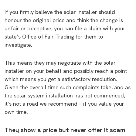
If you firmly believe the solar installer should
honour the original price and think the change is
unfair or deceptive, you can file a claim with your
state’s Office of Fair Trading for them to
investigate.
This means they may negotiate with the solar
installer on your behalf and possibly reach a point
which means you get a satisfactory resolution.
Given the overall time such complaints take, and as
the solar system installation has not commenced,
it’s not a road we recommend – if you value your
own time.
They show a price but never offer it scam