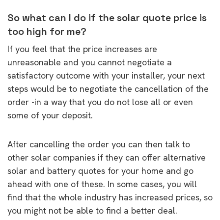
So what can I do if the solar quote price is
too high for me?
If you feel that the price increases are
unreasonable and you cannot negotiate a
satisfactory outcome with your installer, your next
steps would be to negotiate the cancellation of the
order -in a way that you do not lose all or even
some of your deposit.
After cancelling the order you can then talk to
other solar companies if they can offer alternative
solar and battery quotes for your home and go
ahead with one of these. In some cases, you will
find that the whole industry has increased prices, so
you might not be able to find a better deal.