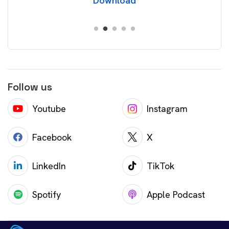
Download
Follow us
Youtube
Instagram
Facebook
X
LinkedIn
TikTok
Spotify
Apple Podcast