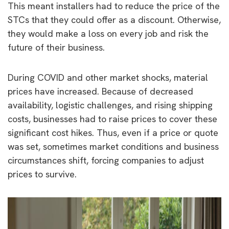
This meant installers had to reduce the price of the
STCs that they could offer as a discount. Otherwise,
they would make a loss on every job and risk the
future of their business.
During COVID and other market shocks, material
prices have increased. Because of decreased
availability, logistic challenges, and rising shipping
costs, businesses had to raise prices to cover these
significant cost hikes. Thus, even if a price or quote
was set, sometimes market conditions and business
circumstances shift, forcing companies to adjust
prices to survive.