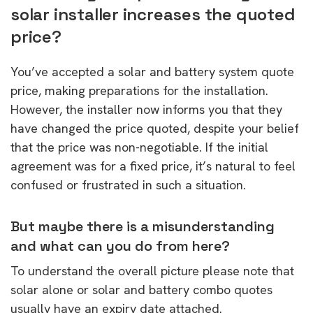
solar installer increases the quoted
price?
You’ve accepted a solar and battery system quote
price, making preparations for the installation.
However, the installer now informs you that they
have changed the price quoted, despite your belief
that the price was non-negotiable. If the initial
agreement was for a fixed price, it’s natural to feel
confused or frustrated in such a situation.
But maybe there is a misunderstanding
and what can you do from here?
To understand the overall picture please note that
solar alone or solar and battery combo quotes
usually have an expiry date attached.