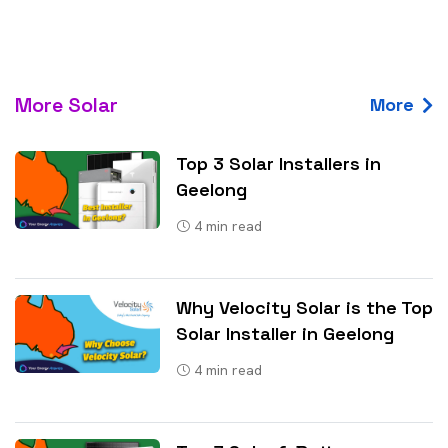
More Solar
More
Top 3 Solar Installers in
Geelong
4
min read
Why Velocity Solar is the Top
Solar Installer in Geelong
4
min read