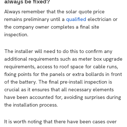
always be fixed?
Always remember that the solar quote price
remains preliminary until a
qualified
electrician or
the company owner completes a final site
inspection.
The installer will need to do this to confirm any
additional requirements such as meter box upgrade
requirements, access to roof space for cable runs,
fixing points for the panels or extra bollards in front
of the battery. The final pre-install inspection is
crucial as it ensures that all necessary elements
have been accounted for, avoiding surprises during
the installation process.
It is worth noting that there have been cases over