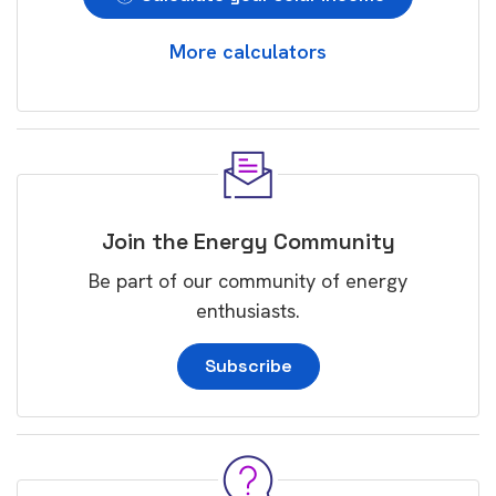
More calculators
Join the Energy Community
Be part of our community of energy
enthusiasts.
Subscribe