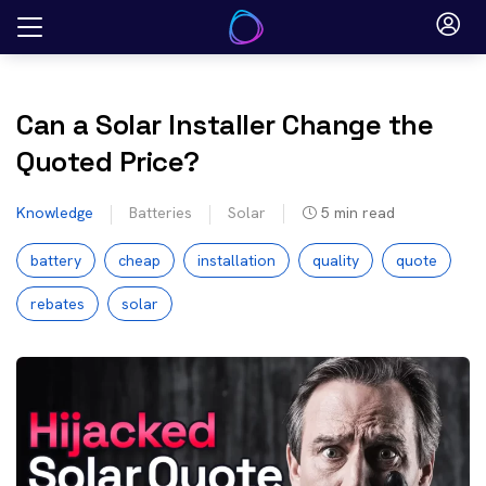
Skip
to
content
Can a Solar Installer Change the
Quoted Price?
Knowledge
Batteries
Solar
5
min read
battery
cheap
installation
quality
quote
rebates
solar