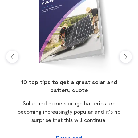
ose
10 top tips to get a great solar and
Top
battery quote
rice
Tak
Solar and home storage batteries are
Learn
our
becoming increasingly popular and it’s no
wil
surprise that this will continue.