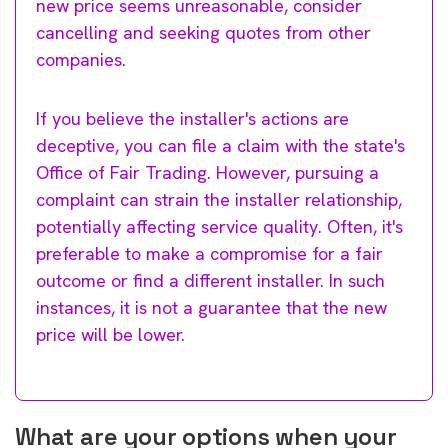
new price seems unreasonable, consider
cancelling and seeking quotes from other
companies.
If you believe the installer's actions are
deceptive, you can file a claim with the state's
Office of Fair Trading. However, pursuing a
complaint can strain the installer relationship,
potentially affecting service quality. Often, it's
preferable to make a compromise for a fair
outcome or find a different installer. In such
instances, it is not a guarantee that the new
price will be lower.
What are your options when your