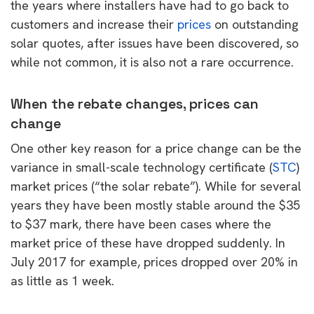
the years where installers have had to go back to
customers and increase their
prices
on outstanding
solar quotes, after issues have been discovered, so
while not common, it is also not a rare occurrence.
When the rebate changes, prices can
change
One other key reason for a price change can be the
variance in small-scale technology certificate (
STC
)
market prices (“the solar rebate”). While for several
years they have been mostly stable around the $35
to $37 mark, there have been cases where the
market price of these have dropped suddenly. In
July 2017 for example, prices dropped over 20% in
as little as 1 week.