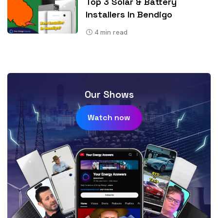
Top 3 Solar & Battery
Installers In Bendigo
4
min read
Our Shows
Watch now