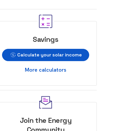
Savings
Calculate your solar income
More calculators
Join the Energy
Community