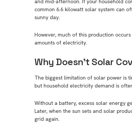
and mid-afternoon. If your household con
common 6.6 kilowatt solar system can oft
sunny day.
However, much of this production occurs
amounts of electricity.
Why Doesn’t Solar Cov
The biggest limitation of solar power is 
but household electricity demand is ofte
Without a battery, excess solar energy ge
Later, when the sun sets and solar produc
grid again.