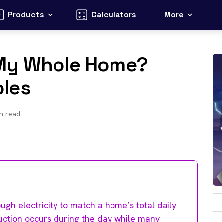
Products
Calculators
More
 My Whole Home?
les
n read
gh electricity to match a home’s total daily
oduction occurs during the day while many