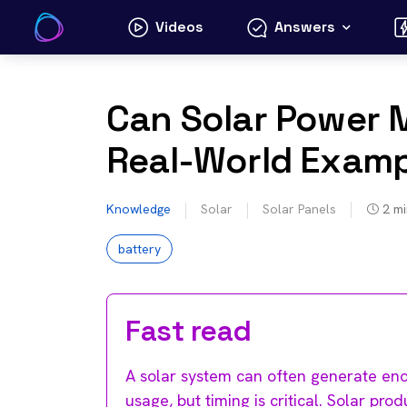
Skip
Videos
Answers
to
content
Can Solar Power
Real-World Examp
Knowledge
Solar
Solar Panels
2
mi
battery
Fast read
A solar system can often generate enou
usage, but timing is critical. Solar pr