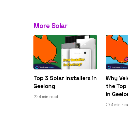
More Solar
Top 3 Solar Installers in
Why Velo
Geelong
the Top 
in Geel
4
min read
4
min re
9 top tips a