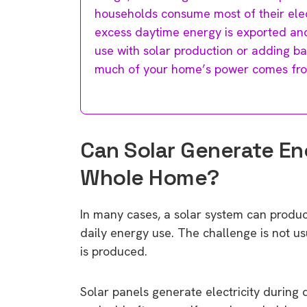
households consume most of their elect
excess daytime energy is exported and
use with solar production or adding ba
much of your home’s power comes fro
Can Solar Generate Eno
Whole Home?
In many cases, a solar system can produc
daily energy use. The challenge is not u
is produced.
Solar panels generate electricity during