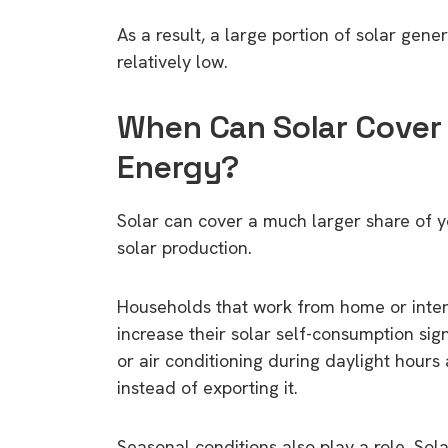
As a result, a large portion of solar ge
relatively low.
When Can Solar Cover
Energy?
Solar can cover a much larger share of y
solar production.
Households that work from home or inten
increase their solar self-consumption si
or air conditioning during daylight hours
instead of exporting it.
Seasonal conditions also play a role. Sol