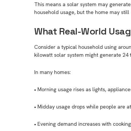
This means a solar system may generate e
household usage, but the home may still 
What Real-World Usage
Consider a typical household using around
kilowatt solar system might generate 24
In many homes:
• Morning usage rises as lights, applian
• Midday usage drops while people are at
• Evening demand increases with cooking,