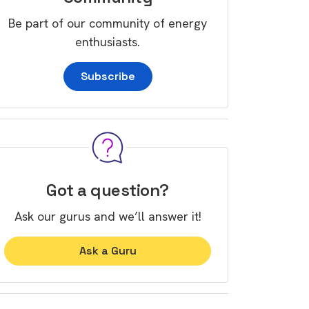
Be part of our community of energy
enthusiasts.
Subscribe
Got a question?
Ask our gurus and we’ll answer it!
Ask a Guru