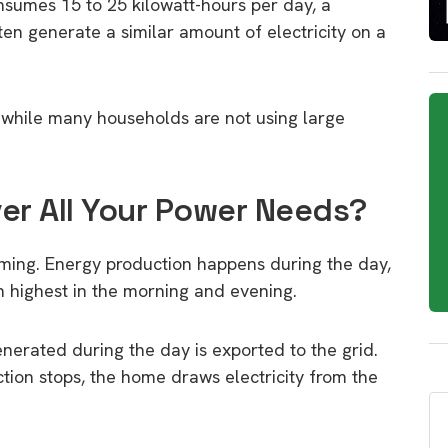
sumes 15 to 25 kilowatt-hours per day, a
en generate a similar amount of electricity on a
 while many households are not using large
er All Your Power Needs?
timing. Energy production happens during the day,
n highest in the morning and evening.
nerated during the day is exported to the grid.
tion stops, the home draws electricity from the