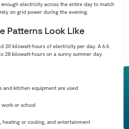
nough electricity across the entire day to match
rely on grid power during the evening.
 Patterns Look Like
 20 kilowatt-hours of electricity per day. A 6.6
 to 28 kilowatt-hours on a sunny summer day.
ces and kitchen equipment are used
 work or school
 heating or cooling, and entertainment