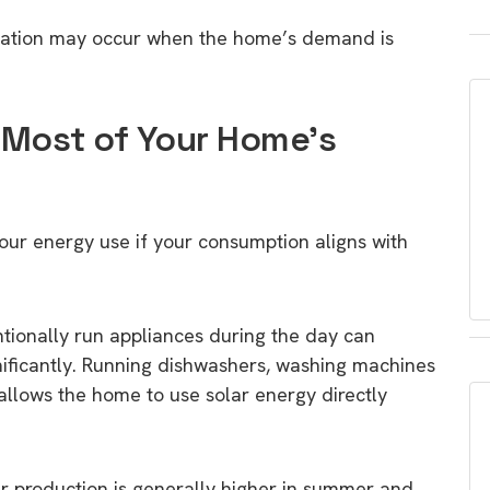
neration may occur when the home’s demand is
 Most of Your Home’s
our energy use if your consumption aligns with
tionally run appliances during the day can
gnificantly. Running dishwashers, washing machines
 allows the home to use solar energy directly
ar production is generally higher in summer and