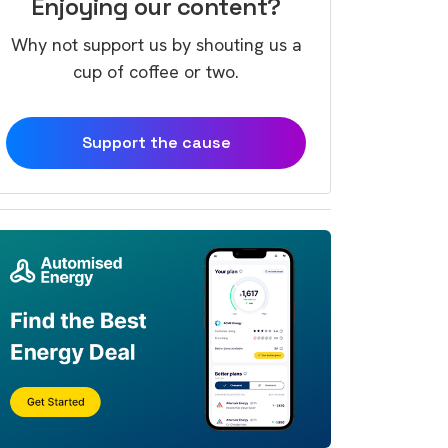
Enjoying our content?
Why not support us by shouting us a
cup of coffee or two.
Support the cause