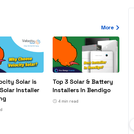
More
city Solar is
Top 3 Solar & Battery
Solar Installer
Installers In Bendigo
ong
4
min read
ad
bout consumer
Which solar company should I