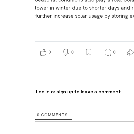
lower in winter due to shorter days and r
further increase solar usage by storing e
0
0
0
Log in or sign up to leave a comment
0
COMMENTS