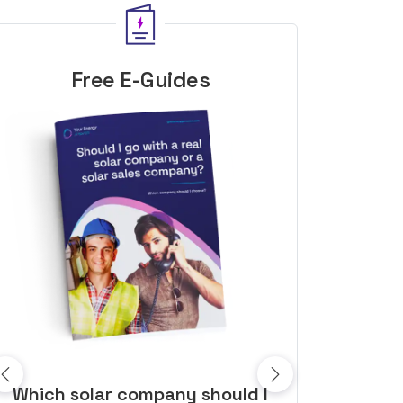
Free E-Guides
10 top tips to get a great solar
Top dozen a