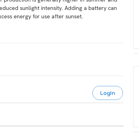
educed sunlight intensity. Adding a battery can
xcess energy for use after sunset.
Login