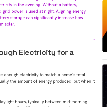
ricity in the evening. Without a battery,
 grid power is used at night. Aligning energy
ttery storage can significantly increase how
m solar.
ugh Electricity for a
e enough electricity to match a home’s total
sually the amount of energy produced, but when it
 daylight hours, typically between mid-morning