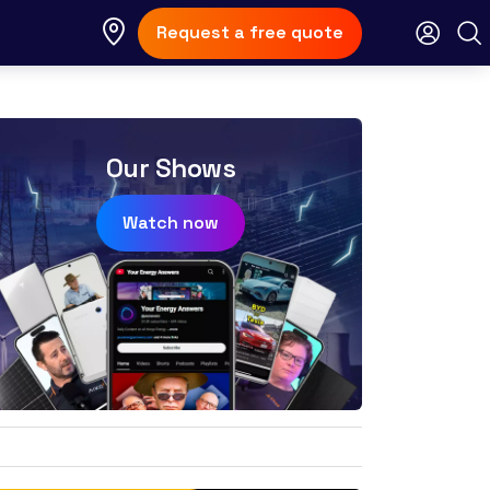
Request a free quote
Our Shows
Watch now