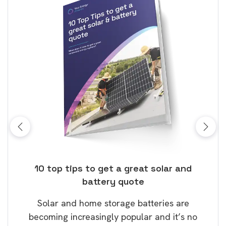
ose
10 top tips to get a great solar and
Top
battery quote
rice
Tak
Solar and home storage batteries are
Learn
our
becoming increasingly popular and it’s no
wil