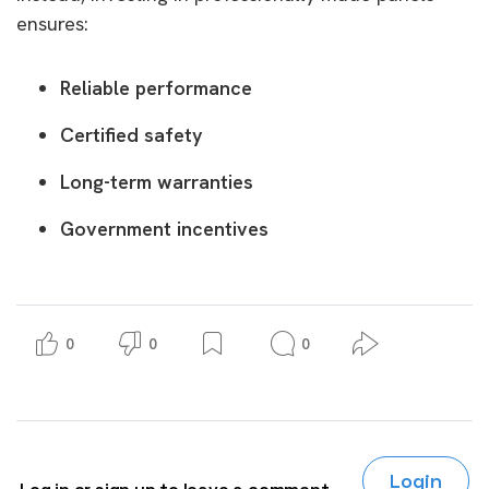
ensures:
Reliable performance
Certified safety
Long-term warranties
Government incentives
0
0
0
Login