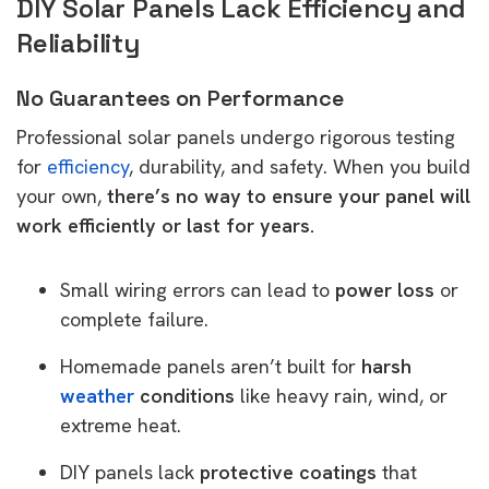
DIY Solar Panels Lack Efficiency and
Reliability
No Guarantees on Performance
Professional solar panels undergo rigorous testing
for
efficiency
, durability, and safety. When you build
your own,
there’s no way to ensure your panel will
work efficiently or last for years.
Small wiring errors can lead to
power loss
or
complete failure.
Homemade panels aren’t built for
harsh
weather
conditions
like heavy rain, wind, or
extreme heat.
DIY panels lack
protective coatings
that