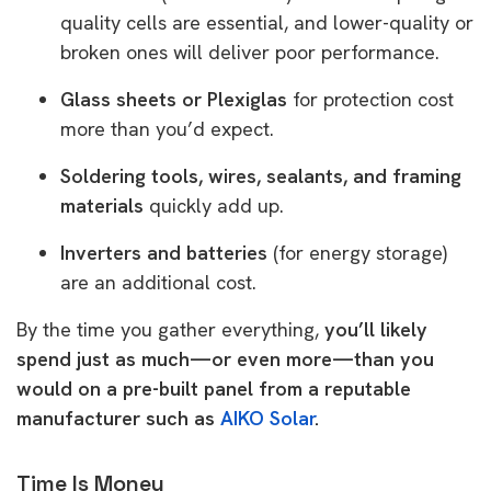
quality cells are essential, and lower-quality or
broken ones will deliver poor performance.
Glass sheets or Plexiglas
for protection cost
more than you’d expect.
Soldering tools, wires, sealants, and framing
materials
quickly add up.
Inverters and batteries
(for energy storage)
are an additional cost.
By the time you gather everything,
you’ll likely
spend just as much—or even more—than you
would on a pre-built panel from a reputable
manufacturer such as
AIKO Solar
.
Time Is Money