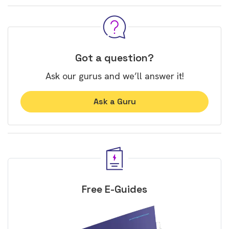
Got a question?
Ask our gurus and we’ll answer it!
Ask a Guru
Free E-Guides