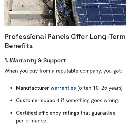
Professional Panels Offer Long-Term
Benefits
1. Warranty & Support
When you buy from a reputable company, you get:
Manufacturer
warranties
(often 10–25 years).
Customer support
if something goes wrong.
Certified efficiency ratings
that guarantee
performance.