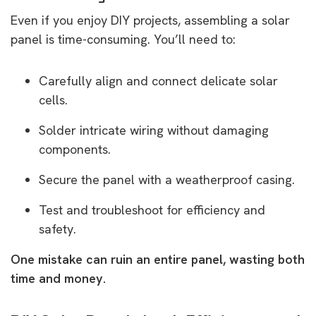
Even if you enjoy DIY projects, assembling a solar
panel is time-consuming. You’ll need to:
Carefully align and connect delicate solar
cells.
Solder intricate wiring without damaging
components.
Secure the panel with a weatherproof casing.
Test and troubleshoot for efficiency and
safety.
One mistake can ruin an entire panel, wasting both
time and money.