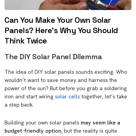
Can You Make Your Own Solar
Panels? Here’s Why You Should
Think Twice
The DIY Solar Panel Dilemma
The idea of DIY solar panels sounds exciting. Who
wouldn’t want to save money and harness the
power of the sun? But before you grab a soldering
iron and start wiring
solar cells
together, let’s take
a step back.
Building your own solar panels
may seem like a
budget-friendly option
, but the reality is quite