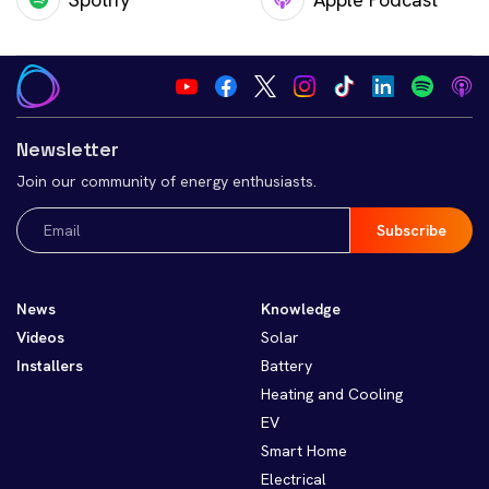
Newsletter
Join our community of energy enthusiasts.
Email
(Required)
News
Knowledge
Videos
Solar
Installers
Battery
Heating and Cooling
EV
Smart Home
Electrical