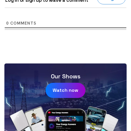
Log in or sign up to leave a comment
0
COMMENTS
Our Shows
Watch now