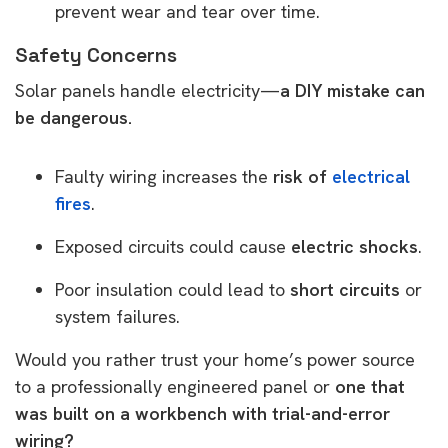
prevent wear and tear over time.
Safety Concerns
Solar panels handle electricity—
a DIY mistake can
be dangerous.
Faulty wiring increases the
risk of
electrical
fires
.
Exposed circuits could cause
electric shocks
.
Poor insulation could lead to
short circuits
or
system failures.
Would you rather trust your home’s power source
to a professionally engineered panel or
one that
was built on a workbench with trial-and-error
wiring?