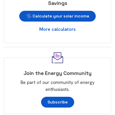
Savings
Calculate your solar income
More calculators
Join the Energy Community
Be part of our community of energy
enthusiasts.
Subscribe