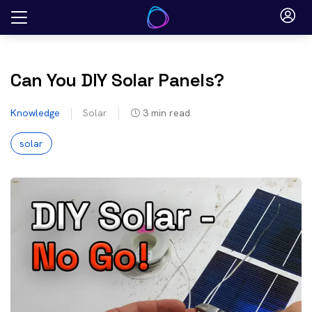
Skip
to
content
Can You DIY Solar Panels?
Knowledge
Solar
3
min read
solar