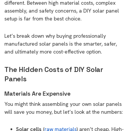
different. Between high material costs, complex
assembly, and safety concerns, a DIY solar panel
setup is far from the best choice.
Let’s break down why buying professionally
manufactured solar panels is the smarter, safer,
and ultimately more cost-effective option.
The Hidden Costs of DIY Solar
Panels
Materials Are Expensive
You might think assembling your own solar panels
will save you money, but let’s look at the numbers:
Solar cells
(
raw materials
) aren’t cheap. High-