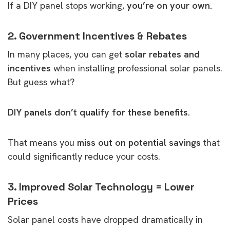
If a DIY panel stops working,
you’re on your own.
2. Government Incentives & Rebates
In many places, you can get
solar rebates and
incentives
when installing professional solar panels.
But guess what?
DIY panels don’t qualify for these benefits.
That means you
miss out on potential savings
that
could significantly reduce your costs.
3. Improved Solar Technology = Lower
Prices
Solar panel costs have dropped dramatically in