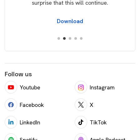
surprise that this will continue.
Download
Follow us
Youtube
Instagram
Facebook
X
LinkedIn
TikTok
Spotify
Apple Podcast