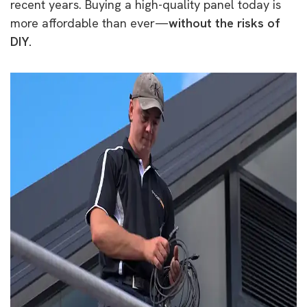
recent years. Buying a high-quality panel today is
more affordable than ever—
without the risks of
DIY.