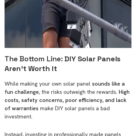
The Bottom Line:
DIY Solar Panels
Aren’t Worth It
While making your own solar panel
sounds like a
fun challenge
, the risks outweigh the rewards.
High
costs, safety concerns, poor efficiency, and lack
of warranties
make DIY solar panels a bad
investment.
Instead, investing in professionally made panels