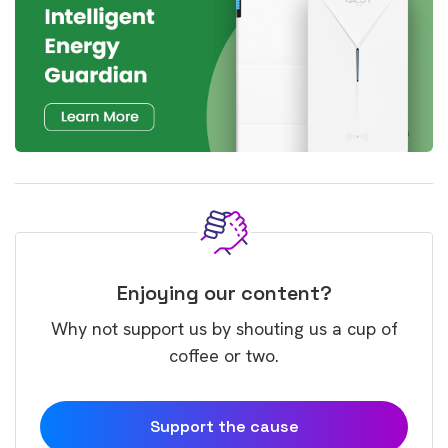
Enjoying our content?
Why not support us by shouting us a cup of
coffee or two.
Support the cause